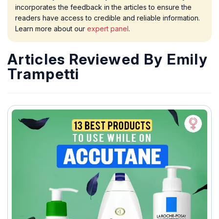
incorporates the feedback in the articles to ensure the
readers have access to credible and reliable information.
Learn more about our
expert panel
.
Articles Reviewed By Emily
Trampetti