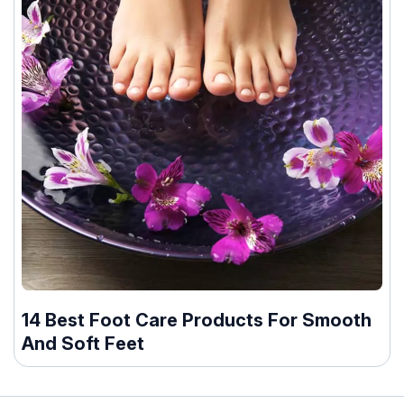
14 Best Foot Care Products For Smooth
And Soft Feet