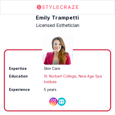
Emily Trampetti
Licensed Esthetician
Expertise
Skin Care
Education
St. Norbert College
,
New Age Spa
Institute
Experience
5 years