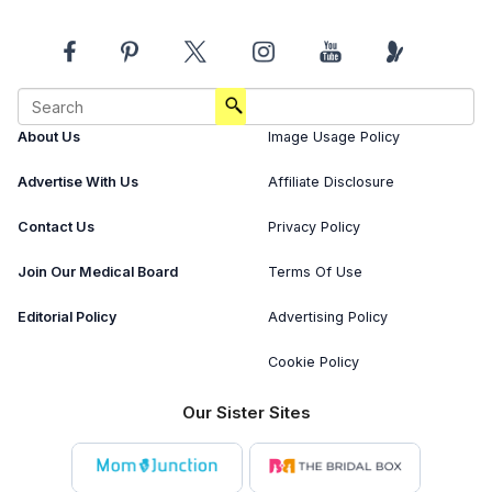
About Us
Image Usage Policy
Advertise With Us
Affiliate Disclosure
Contact Us
Privacy Policy
Join Our Medical Board
Terms Of Use
Editorial Policy
Advertising Policy
Cookie Policy
Our Sister Sites