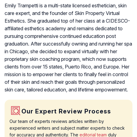
Emily Trampetti is a multi-state licensed esthetician, skin
care expert, and the founder of Skin Property Virtual
Esthetics. She graduated top of her class at a CIDESCO-
affiliated esthetics academy and remains dedicated to
pursuing comprehensive continued education post
graduation. After successfully owning and running her spa
in Chicago, she decided to expand virtually with her
proprietary skin coaching program, which now supports
clients from over 15 states, Puerto Rico, and Europe. Her
mission is to empower her clients to finally feel in control
of their skin and reach their goals through personalized
skin care, tailored education, and lifetime empowerment.
Our Expert Review Process
Our team of experts reviews articles written by
experienced writers and subject matter experts to check
for accuracy and authenticity. The
editorial team
duly