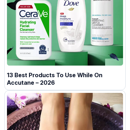
13 Best Products To Use While On
Accutane – 2026