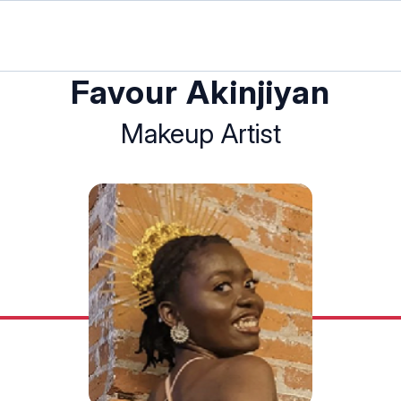
Favour Akinjiyan
Makeup Artist