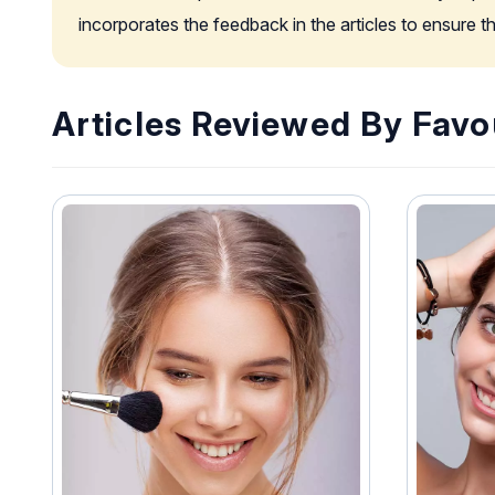
incorporates the feedback in the articles to ensure 
Articles Reviewed By Favo