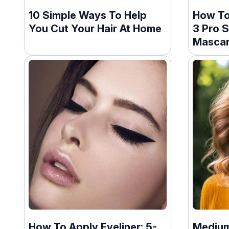
10 Simple Ways To Help
How To
You Cut Your Hair At Home
3 Pro S
Masca
How To Apply Eyeliner: 5-
Medium