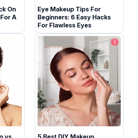
ck On
Eye Makeup Tips For
 For A
Beginners: 6 Easy Hacks
For Flawless Eyes
n vs
5 Best DIY Makeup