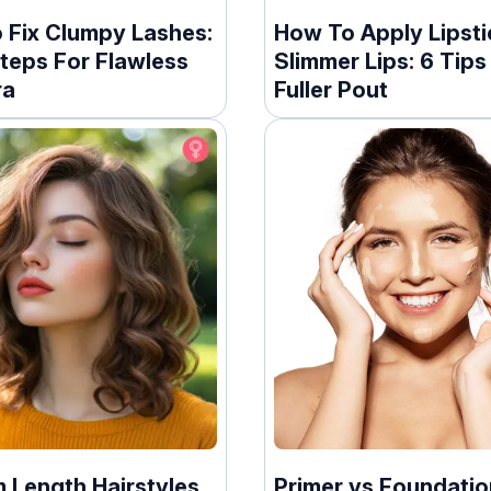
 Fix Clumpy Lashes:
How To Apply Lipsti
teps For Flawless
Slimmer Lips: 6 Tips
ra
Fuller Pout
 Length Hairstyles
Primer vs Foundatio