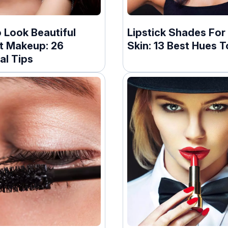
 Look Beautiful
Lipstick Shades For
t Makeup: 26
Skin: 13 Best Hues T
al Tips