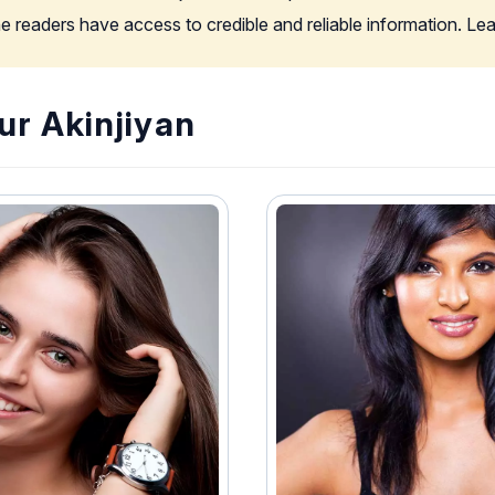
the readers have access to credible and reliable information. L
ur Akinjiyan