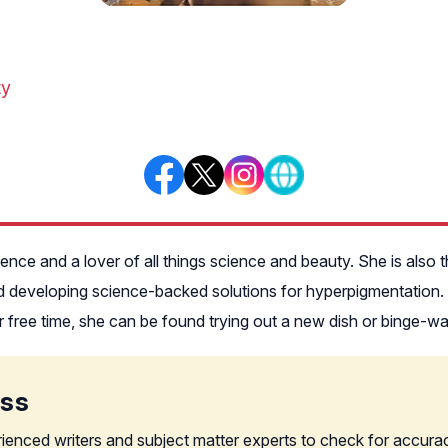
ty
rience and a lover of all things science and beauty. She is al
 developing science-backed solutions for hyperpigmentation. Fa
er free time, she can be found trying out a new dish or binge-
ess
rienced writers and subject matter experts to check for accura