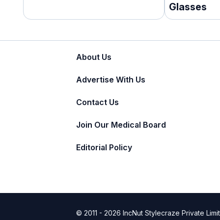
Glasses
About Us
Advertise With Us
Contact Us
Join Our Medical Board
Editorial Policy
© 2011 - 2026 IncNut Stylecraze Private Limi