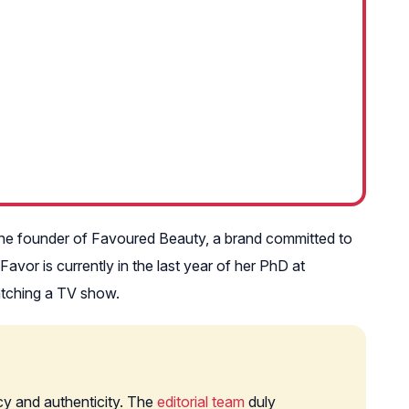
so the founder of Favoured Beauty, a brand committed to
vor is currently in the last year of her PhD at
watching a TV show.
cy and authenticity. The
editorial team
duly