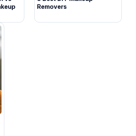
akeup
Removers