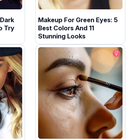
 Dark
Makeup For Green Eyes: 5
o Try
Best Colors And 11
Stunning Looks