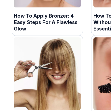
How To Apply Bronzer: 4
How To
Easy Steps For A Flawless
Withou
Glow
Essenti