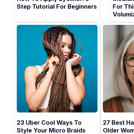
Step Tutorial For Beginners
For Thi
Volumi
23 Uber Cool Ways To
27 Best Ha
Style Your Micro Braids
Older Wo