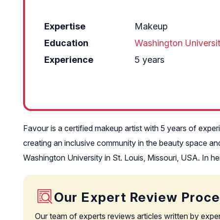
Expertise
Makeup
Education
Washington Universi
Experience
5 years
Favour is a certified makeup artist with 5 years of expe
creating an inclusive community in the beauty space and
Washington University in St. Louis, Missouri, USA. In h
Our Expert Review Proc
Our team of experts reviews articles written by expe