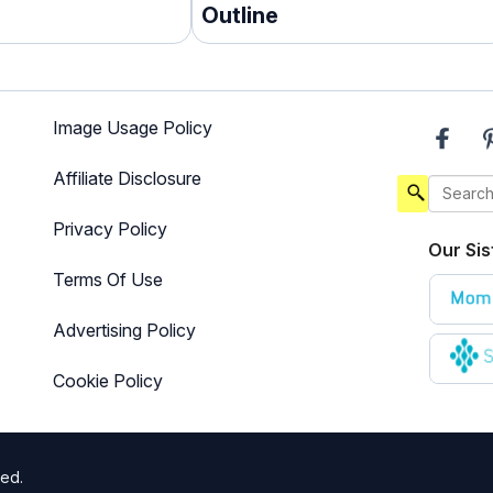
Outline
Image Usage Policy
Affiliate Disclosure
Privacy Policy
Our Sis
Terms Of Use
Advertising Policy
Cookie Policy
ted.