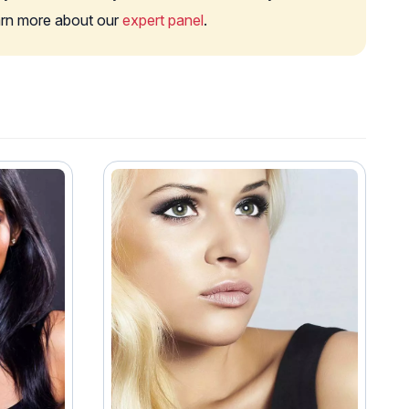
earn more about our
expert panel
.