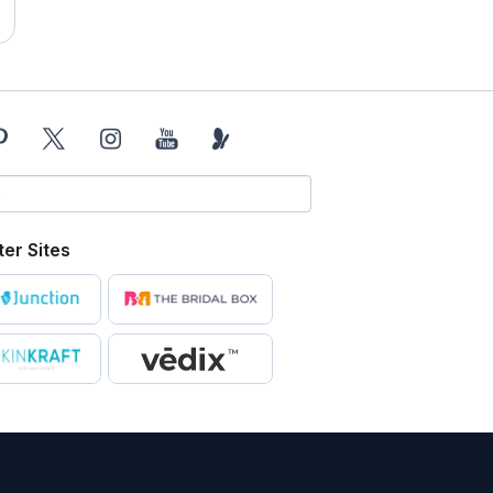
ter Sites