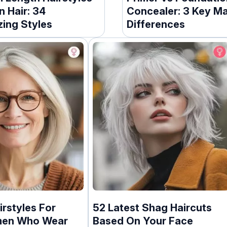
n Hair: 34
Concealer: 3 Key M
zing Styles
Differences
irstyles For
52 Latest Shag Haircuts
men Who Wear
Based On Your Face