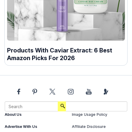
Products With Caviar Extract: 6 Best
Amazon Picks For 2026
About Us
Image Usage Policy
Advertise With Us
Affiliate Disclosure