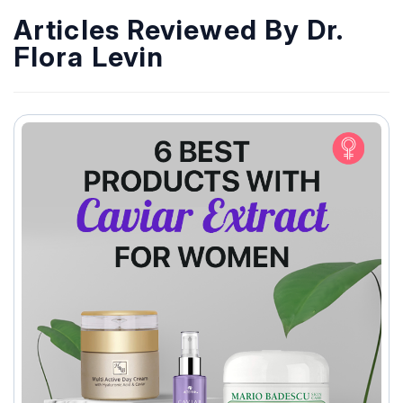
Articles Reviewed By Dr.
Flora Levin