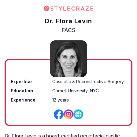
Dr. Flora Levin
FACS
Expertise
Cosmetic & Reconstructive Surgery
Education
Cornell University, NYC
Experience
12 years
Dr. Flora Levin is a board-certified oculofacial plastic