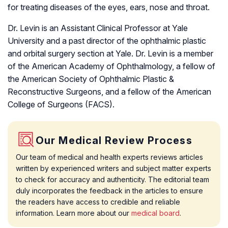
for treating diseases of the eyes, ears, nose and throat.
Dr. Levin is an Assistant Clinical Professor at Yale
University and a past director of the ophthalmic plastic
and orbital surgery section at Yale. Dr. Levin is a member
of the American Academy of Ophthalmology, a fellow of
the American Society of Ophthalmic Plastic &
Reconstructive Surgeons, and a fellow of the American
College of Surgeons (FACS).
Our Medical Review Process
Our team of medical and health experts reviews articles
written by experienced writers and subject matter experts
to check for accuracy and authenticity. The editorial team
duly incorporates the feedback in the articles to ensure
the readers have access to credible and reliable
information. Learn more about our
medical board
.