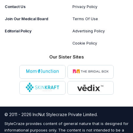
Contact Us
Privacy Policy
Join Our Medical Board
Terms Of Use
Editorial Policy
Advertising Policy
Cookie Policy
Our Sister Sites
© 2011 - 2026 IncNut Stylecraze Private Limited.
StyleCraze provides content of general nature that is designed for
informational purposes only. The content is not intended to be a