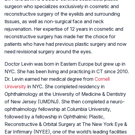
surgeon who specializes exclusively in cosmetic and
reconstructive surgery of the eyelids and surrounding
tissues, as well as non-surgical face and neck
rejuvenation. Her expertise of 12 years in cosmetic and
reconstructive surgery has made her the choice for
patients who have had previous plastic surgery and now
need revisional surgery around the eyes.
Doctor Levin was born in Eastern Europe but grew up in
NYC. She has been living and practicing in CT since 2010.
Dr. Levin earned her medical degree from
Cornell
University
in NYC. She completed residency in
Ophthalmology at the University of Medicine & Dentistry
of New Jersey (UMDNJ). She then completed a neuro-
ophthalmology fellowship at Columbia University,
followed by a fellowship in Ophthalmic Plastic,
Reconstructive & Orbital Surgery at The New York Eye &
Ear Infirmary (NYEE), one of the world’s leading facilities