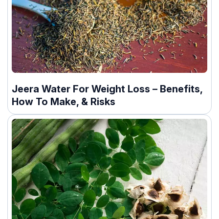
Jeera Water For Weight Loss – Benefits,
How To Make, & Risks