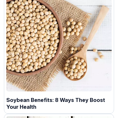
Soybean Benefits: 8 Ways They Boost
Your Health