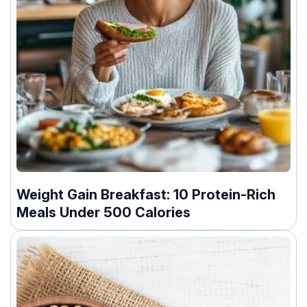
Weight Gain Breakfast: 10 Protein-Rich
Meals Under 500 Calories