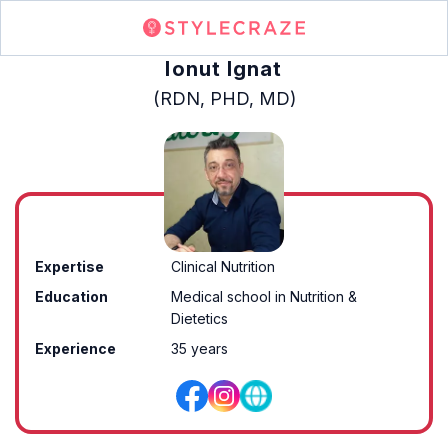
Ionut Ignat
(RDN, PHD, MD)
Expertise
Clinical Nutrition
Education
Medical school in Nutrition &
Dietetics
Experience
35 years