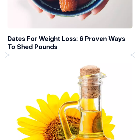
Dates For Weight Loss: 6 Proven Ways
To Shed Pounds