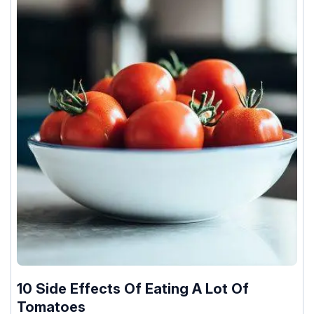
10 Side Effects Of Eating A Lot Of
Tomatoes