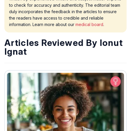
to check for accuracy and authenticity. The editorial team
duly incorporates the feedback in the articles to ensure
the readers have access to credible and reliable
information. Learn more about our
medical board
.
Articles Reviewed By Ionut
Ignat