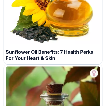
Sunflower Oil Benefits: 7 Health Perks
For Your Heart & Skin