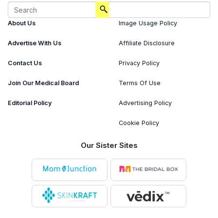
About Us
Image Usage Policy
Advertise With Us
Affiliate Disclosure
Contact Us
Privacy Policy
Join Our Medical Board
Terms Of Use
Editorial Policy
Advertising Policy
Cookie Policy
Our Sister Sites