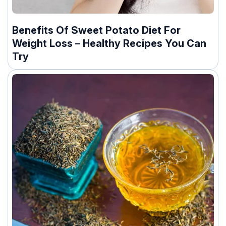
Benefits Of Sweet Potato Diet For
Weight Loss – Healthy Recipes You Can
Try