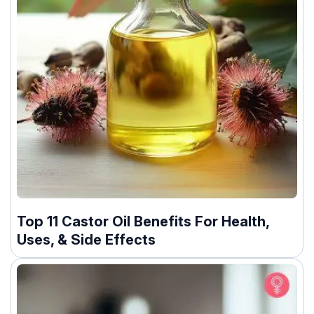
Top 11 Castor Oil Benefits For Health,
Uses, & Side Effects