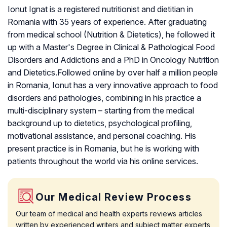
Ionut Ignat is a registered nutritionist and dietitian in
Romania with 35 years of experience. After graduating
from medical school (Nutrition & Dietetics), he followed it
up with a Master's Degree in Clinical & Pathological Food
Disorders and Addictions and a PhD in Oncology Nutrition
and Dietetics.Followed online by over half a million people
in Romania, Ionut has a very innovative approach to food
disorders and pathologies, combining in his practice a
multi-disciplinary system – starting from the medical
background up to dietetics, psychological profiling,
motivational assistance, and personal coaching. His
present practice is in Romania, but he is working with
patients throughout the world via his online services.
Our Medical Review Process
Our team of medical and health experts reviews articles
written by experienced writers and subject matter experts