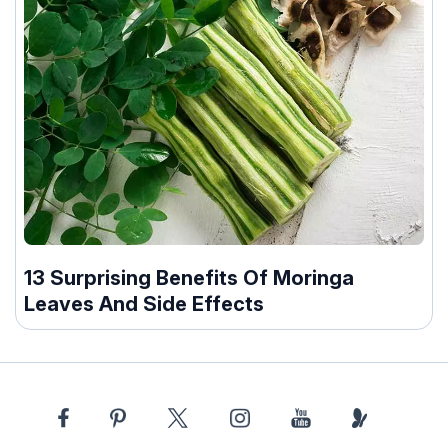
13 Surprising Benefits Of Moringa
Leaves And Side Effects