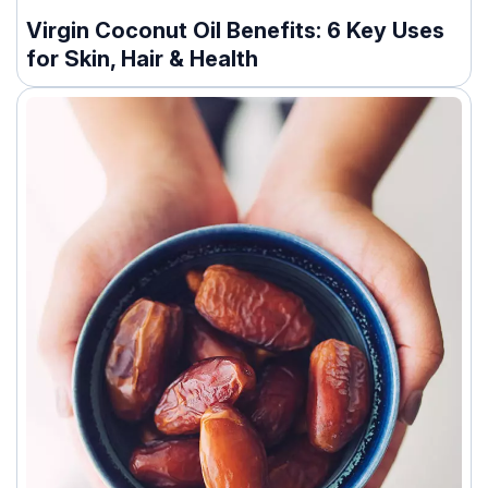
Virgin Coconut Oil Benefits: 6 Key Uses
for Skin, Hair & Health