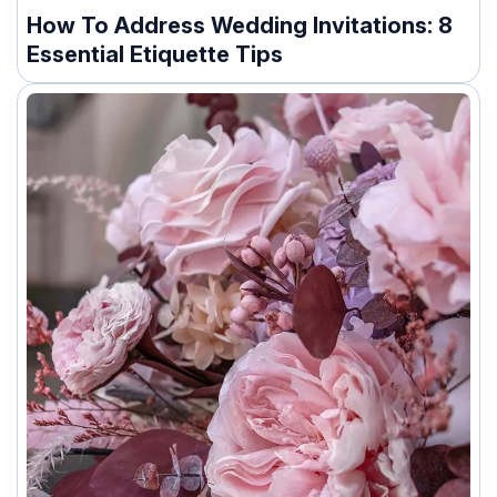
How To Address Wedding Invitations: 8
Essential Etiquette Tips