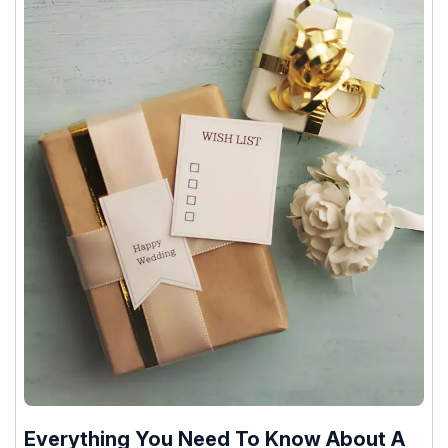
Everything You Need To Know About A