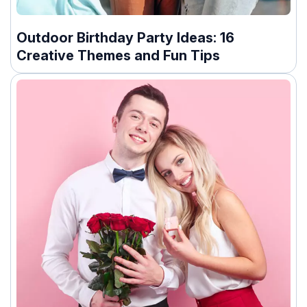
Outdoor Birthday Party Ideas: 16
Creative Themes and Fun Tips