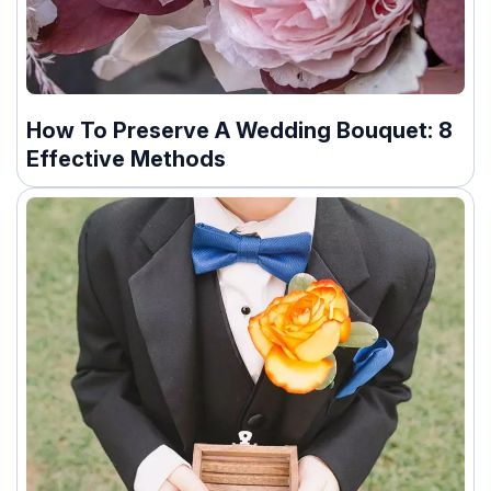
How To Preserve A Wedding Bouquet: 8
Effective Methods