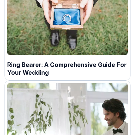
Ring Bearer: A Comprehensive Guide For
Your Wedding