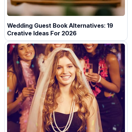
Wedding Guest Book Alternatives: 19
Creative Ideas For 2026