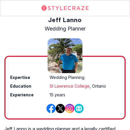
Jeff Lanno
Wedding Planner
Expertise
Wedding Planning
Education
St Lawrence College
, Ontario
Experience
15 years
Jeff Lanno is a wedding planner and a legally certified