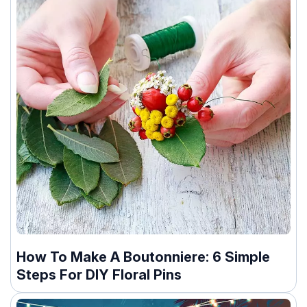
How To Make A Boutonniere: 6 Simple
Steps For DIY Floral Pins