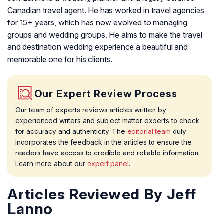
Canadian travel agent. He has worked in travel agencies
for 15+ years, which has now evolved to managing
groups and wedding groups. He aims to make the travel
and destination wedding experience a beautiful and
memorable one for his clients.
Our Expert Review Process
Our team of experts reviews articles written by
experienced writers and subject matter experts to check
for accuracy and authenticity. The
editorial team
duly
incorporates the feedback in the articles to ensure the
readers have access to credible and reliable information.
Learn more about our
expert panel
.
Articles Reviewed By Jeff
Lanno