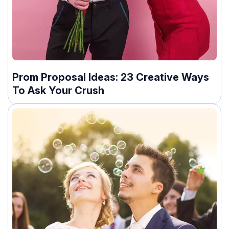
Prom Proposal Ideas: 23 Creative Ways
To Ask Your Crush