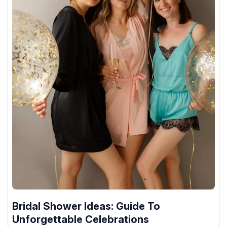
Bridal Shower Ideas: Guide To
Unforgettable Celebrations