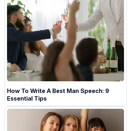
How To Write A Best Man Speech: 9
Essential Tips