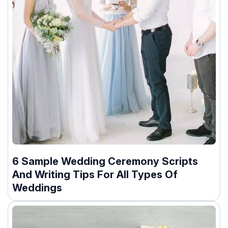
6 Sample Wedding Ceremony Scripts
And Writing Tips For All Types Of
Weddings