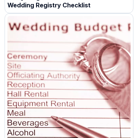
Wedding Registry Checklist