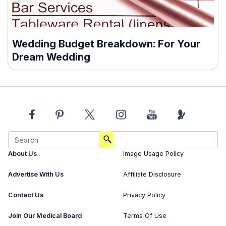
Wedding Budget Breakdown: For Your
Dream Wedding
About Us
Image Usage Policy
Advertise With Us
Affiliate Disclosure
Contact Us
Privacy Policy
Join Our Medical Board
Terms Of Use