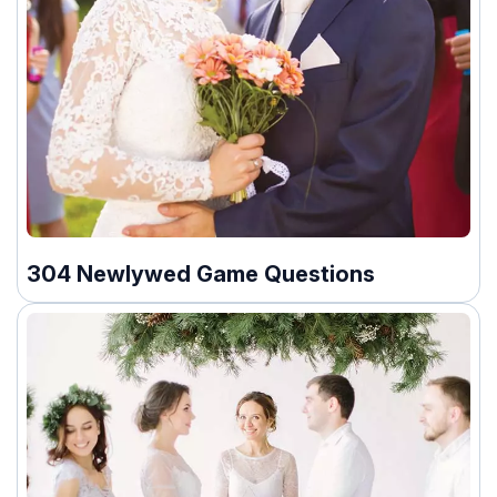
304 Newlywed Game Questions