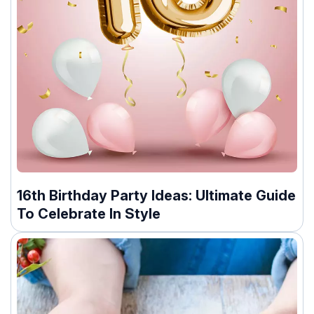
16th Birthday Party Ideas: Ultimate Guide
To Celebrate In Style