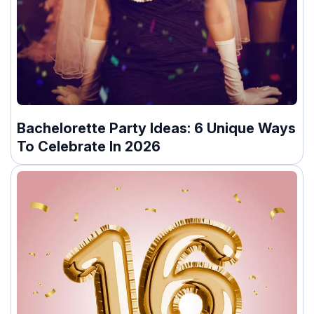
Bachelorette Party Ideas: 6 Unique Ways
To Celebrate In 2026