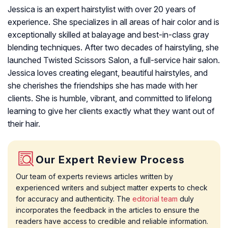
Jessica is an expert hairstylist with over 20 years of
experience. She specializes in all areas of hair color and is
exceptionally skilled at balayage and best-in-class gray
blending techniques. After two decades of hairstyling, she
launched Twisted Scissors Salon, a full-service hair salon.
Jessica loves creating elegant, beautiful hairstyles, and
she cherishes the friendships she has made with her
clients. She is humble, vibrant, and committed to lifelong
learning to give her clients exactly what they want out of
their hair.
Our Expert Review Process
Our team of experts reviews articles written by
experienced writers and subject matter experts to check
for accuracy and authenticity. The
editorial team
duly
incorporates the feedback in the articles to ensure the
readers have access to credible and reliable information.