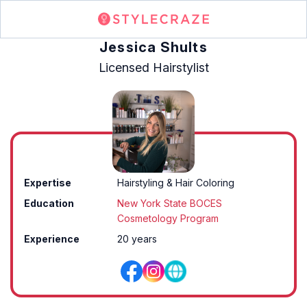
Jessica Shults
Licensed Hairstylist
Expertise
Hairstyling & Hair Coloring
Education
New York State BOCES
Cosmetology Program
Experience
20 years