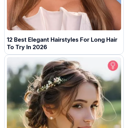
12 Best Elegant Hairstyles For Long Hair
To Try In 2026