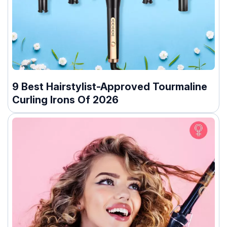
9 Best Hairstylist-Approved Tourmaline
Curling Irons Of 2026