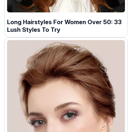
Long Hairstyles For Women Over 50: 33
Lush Styles To Try