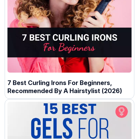
7 Best Curling Irons For Beginners,
Recommended By A Hairstylist (2026)