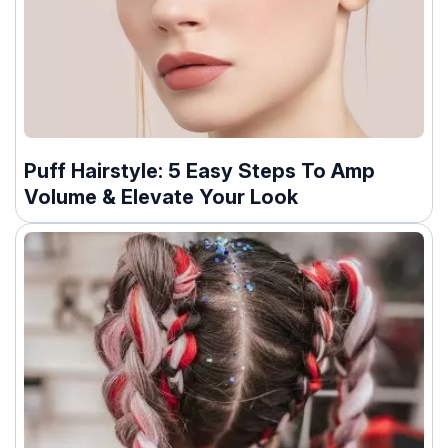
Puff Hairstyle: 5 Easy Steps To Amp
Volume & Elevate Your Look