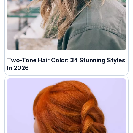
Two-Tone Hair Color: 34 Stunning Styles
In 2026