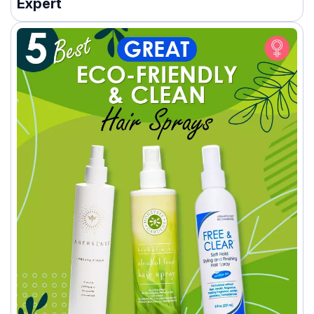
Expert