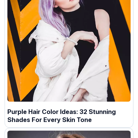
Purple Hair Color Ideas: 32 Stunning
Shades For Every Skin Tone