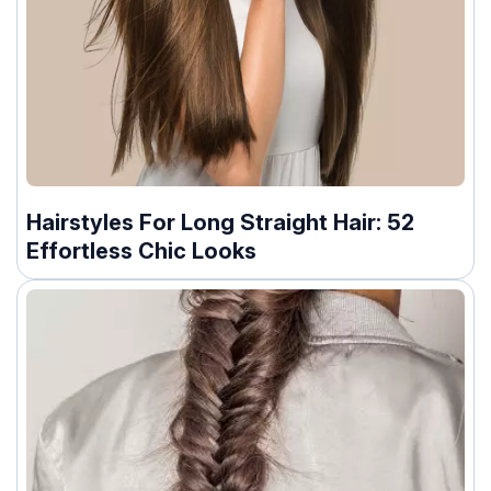
Hairstyles For Long Straight Hair: 52
Effortless Chic Looks