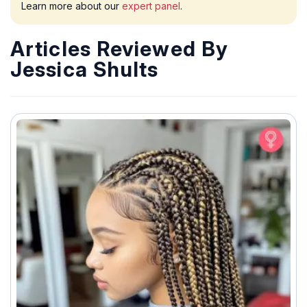
Learn more about our
expert panel
.
Articles Reviewed By
Jessica Shults