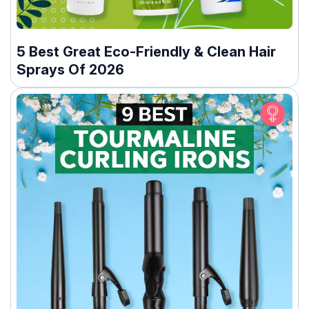
5 Best Great Eco-Friendly & Clean Hair
Sprays Of 2026