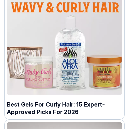
Best Gels For Curly Hair: 15 Expert-
Approved Picks For 2026