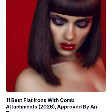
11 Best Flat Irons With Comb
Attachments (2026), Approved By An