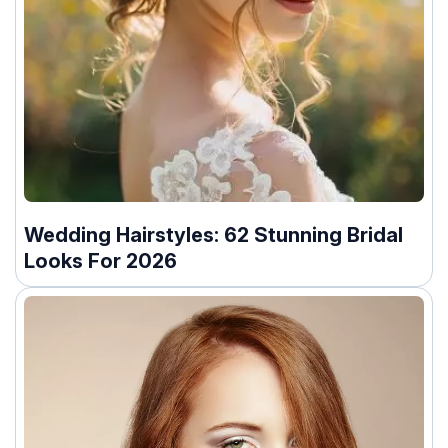
Wedding Hairstyles: 62 Stunning Bridal
Looks For 2026