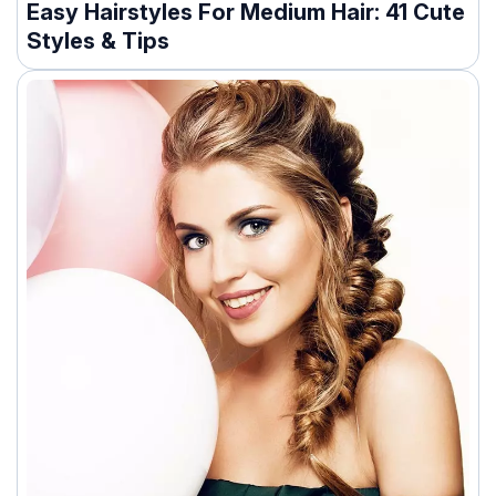
Easy Hairstyles For Medium Hair: 41 Cute
Styles & Tips