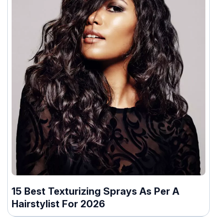
15 Best Texturizing Sprays As Per A
Hairstylist For 2026