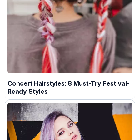
Concert Hairstyles: 8 Must-Try Festival-
Ready Styles