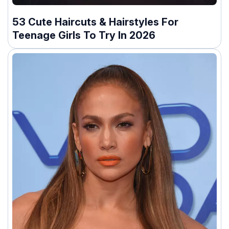
53 Cute Haircuts & Hairstyles For
Teenage Girls To Try In 2026