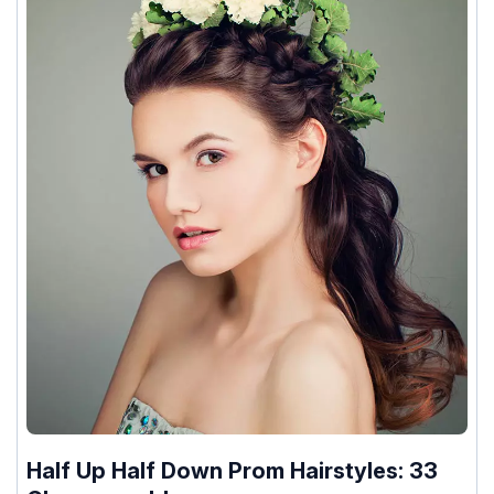
Half Up Half Down Prom Hairstyles: 33