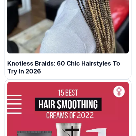
Knotless Braids: 60 Chic Hairstyles To
Try In 2026