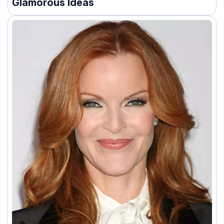
Glamorous Ideas