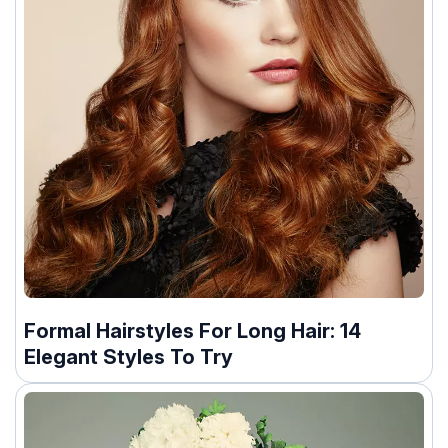
Formal Hairstyles For Long Hair: 14
Elegant Styles To Try