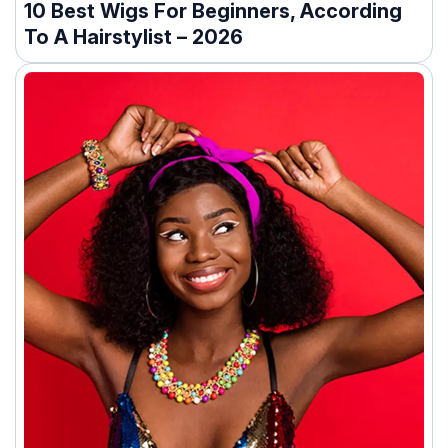
10 Best Wigs For Beginners, According
To A Hairstylist – 2026