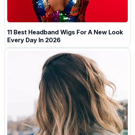
11 Best Headband Wigs For A New Look
Every Day In 2026