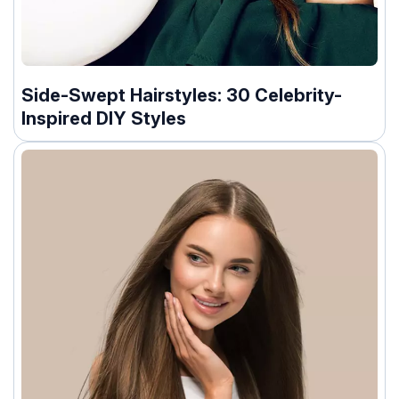
Side-Swept Hairstyles: 30 Celebrity-
Inspired DIY Styles