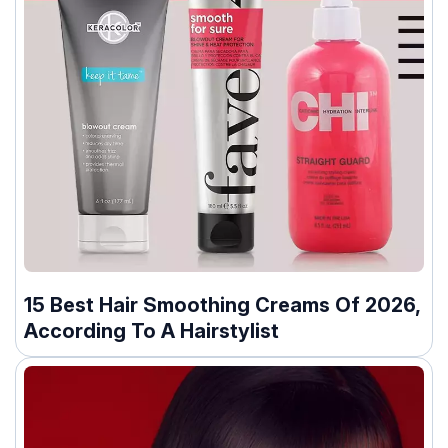
15 Best Hair Smoothing Creams Of 2026,
According To A Hairstylist