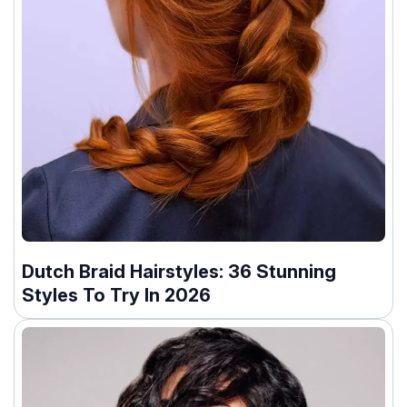
Dutch Braid Hairstyles: 36 Stunning
Styles To Try In 2026