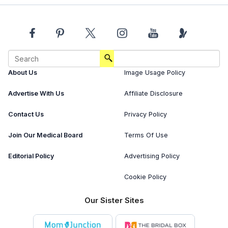
About Us
Image Usage Policy
Advertise With Us
Affiliate Disclosure
Contact Us
Privacy Policy
Join Our Medical Board
Terms Of Use
Editorial Policy
Advertising Policy
Cookie Policy
Our Sister Sites