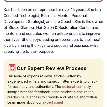
Kari has been an entrepreneur for over 15 years. She is a
Certified Trichologist, Business Mentor, Personal
Development Strategist, and Life Coach. She is the owner
of Studio Glamour Hair Salon & Restoration Center and
mentors and educates women entrepreneurs to improve
their lives. She enjoys leading entrepreneurs to their next
level by sharing the keys to a successful business while
speaking life to their purpose.
Our Expert Review Process
Our team of experts reviews articles written by
experienced writers and subject matter experts to check
for accuracy and authenticity. The
editorial team
duly
incorporates the feedback in the articles to ensure the
readers have access to credible and reliable information.
Learn more about our
expert panel
.