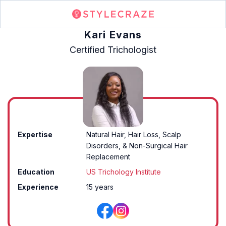
Kari Evans
Certified Trichologist
Expertise
Natural Hair, Hair Loss, Scalp
Disorders, & Non-Surgical Hair
Replacement
Education
US Trichology Institute
Experience
15 years