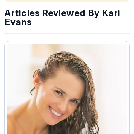
Articles Reviewed By Kari
Evans