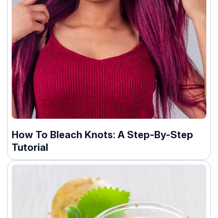
How To Bleach Knots: A Step-By-Step
Tutorial