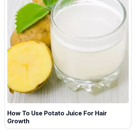
How To Use Potato Juice For Hair
Growth