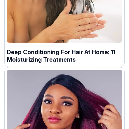
Deep Conditioning For Hair At Home: 11
Moisturizing Treatments