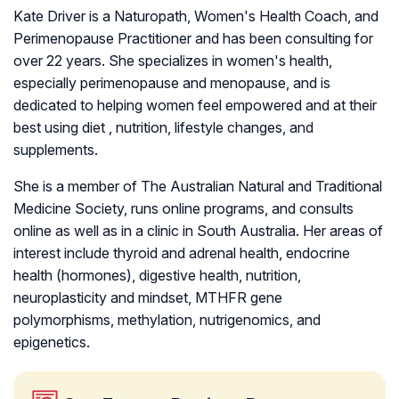
Kate Driver is a Naturopath, Women's Health Coach, and
Perimenopause Practitioner and has been consulting for
over 22 years. She specializes in women's health,
especially perimenopause and menopause, and is
dedicated to helping women feel empowered and at their
best using diet , nutrition, lifestyle changes, and
supplements.
She is a member of The Australian Natural and Traditional
Medicine Society, runs online programs, and consults
online as well as in a clinic in South Australia. Her areas of
interest include thyroid and adrenal health, endocrine
health (hormones), digestive health, nutrition,
neuroplasticity and mindset, MTHFR gene
polymorphisms, methylation, nutrigenomics, and
epigenetics.