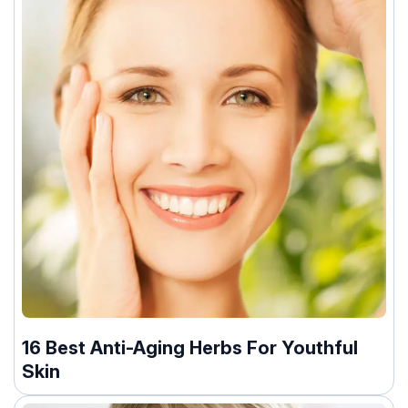
16 Best Anti-Aging Herbs For Youthful
Skin