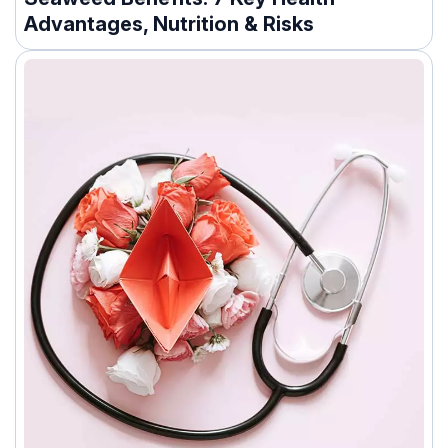
Advantages, Nutrition & Risks