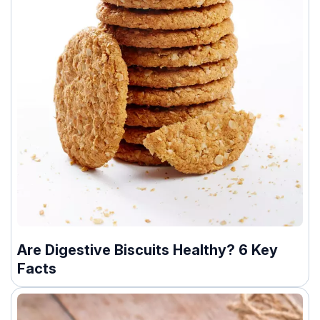
Are Digestive Biscuits Healthy? 6 Key
Facts