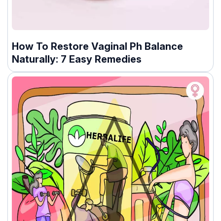
How To Restore Vaginal Ph Balance
Naturally: 7 Easy Remedies