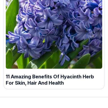
11 Amazing Benefits Of Hyacinth Herb
For Skin, Hair And Health