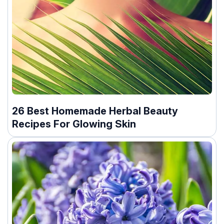
26 Best Homemade Herbal Beauty
Recipes For Glowing Skin