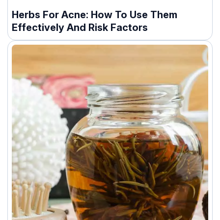
Herbs For Acne: How To Use Them
Effectively And Risk Factors