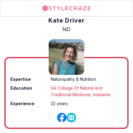
Kate Driver
ND
Expertise
Naturopathy & Nutrition
Education
SA College Of Natural And
Traditional Medicine, Adelaide
Experience
22 years