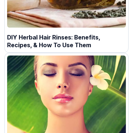
DIY Herbal Hair Rinses: Benefits,
Recipes, & How To Use Them