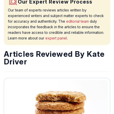
Our Expert Review Process
Our team of experts reviews articles written by
experienced writers and subject matter experts to check
for accuracy and authenticity. The
editorial team
duly
incorporates the feedback in the articles to ensure the
readers have access to credible and reliable information.
Learn more about our
expert panel
.
Articles Reviewed By Kate
Driver