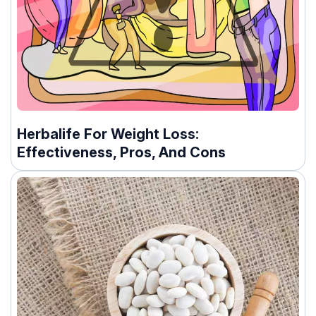
Herbalife For Weight Loss:
Effectiveness, Pros, And Cons