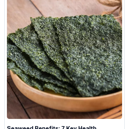
Seaweed Benefits: 7 Key Health