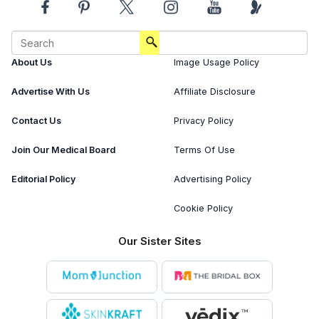
About Us
Image Usage Policy
Advertise With Us
Affiliate Disclosure
Contact Us
Privacy Policy
Join Our Medical Board
Terms Of Use
Editorial Policy
Advertising Policy
Cookie Policy
Our Sister Sites