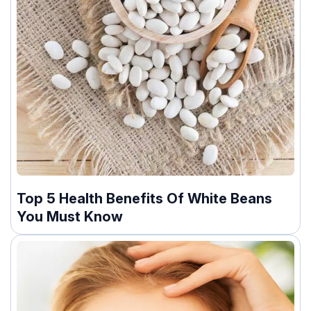
Top 5 Health Benefits Of White Beans
You Must Know