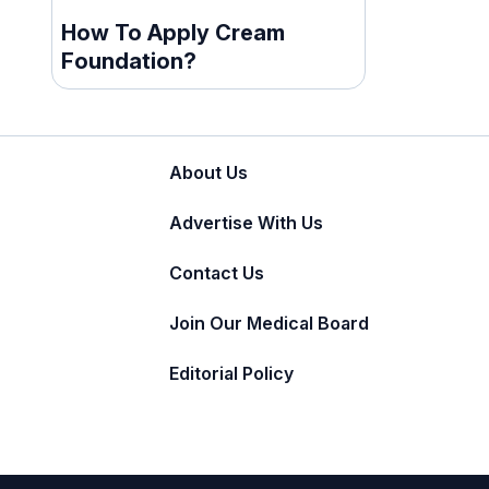
How To Apply Cream
Foundation?
About Us
Advertise With Us
Contact Us
Join Our Medical Board
Editorial Policy