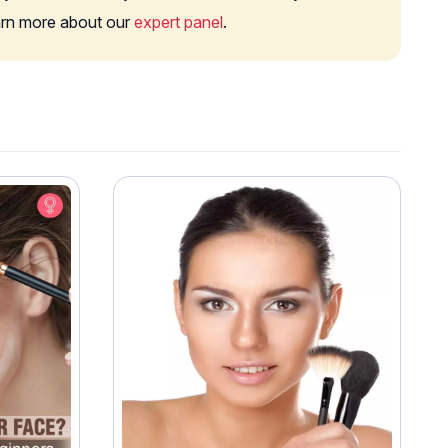
earn more about our
expert panel
.