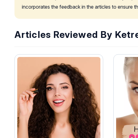
incorporates the feedback in the articles to ensure 
Articles Reviewed By Ketr