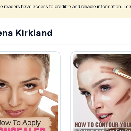
the readers have access to credible and reliable information. L
ena Kirkland