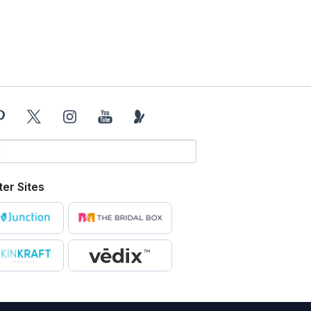
ter Sites