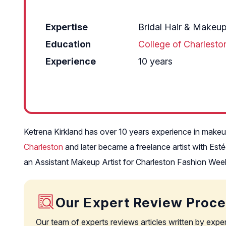
Expertise
Bridal Hair & Makeu
Education
College of Charlesto
Experience
10 years
Ketrena Kirkland has over 10 years experience in makeup 
Charleston
and later became a freelance artist with Es
an Assistant Makeup Artist for Charleston Fashion Wee
Our Expert Review Proc
Our team of experts reviews articles written by expe