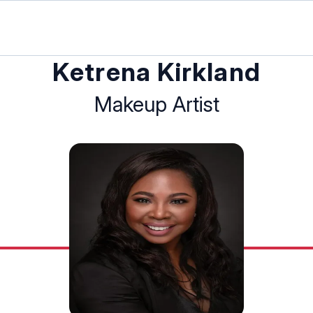
Ketrena Kirkland
Makeup Artist