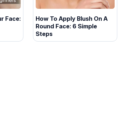
r Face:
How To Apply Blush On A
Round Face: 6 Simple
Steps