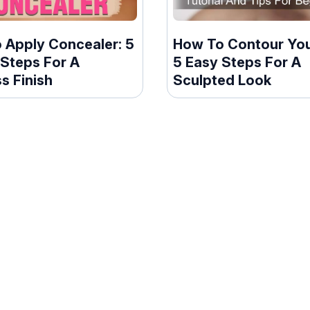
 Apply Concealer: 5
How To Contour You
 Steps For A
5 Easy Steps For A
s Finish
Sculpted Look