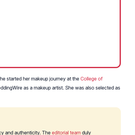
 She started her makeup journey at the
College of
ddingWire as a makeup artist. She was also selected as
cy and authenticity. The
editorial team
duly