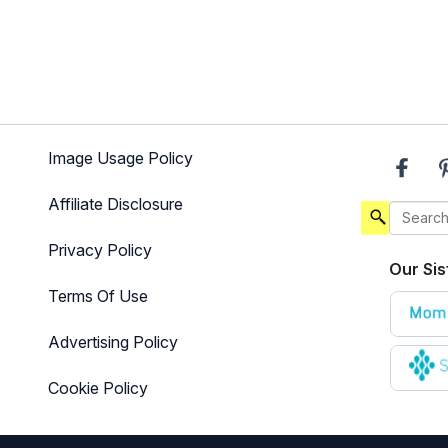
Image Usage Policy
Affiliate Disclosure
Privacy Policy
Our Sis
Terms Of Use
Advertising Policy
Cookie Policy