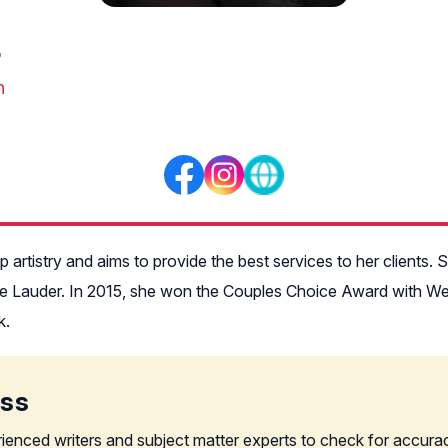
p
n
artistry and aims to provide the best services to her clients.
tée Lauder. In 2015, she won the Couples Choice Award with We
k.
ess
rienced writers and subject matter experts to check for accura