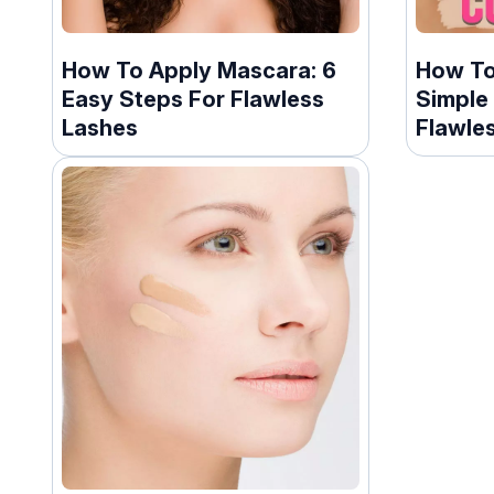
How To Apply Mascara: 6
How To
Easy Steps For Flawless
Simple
Lashes
Flawles