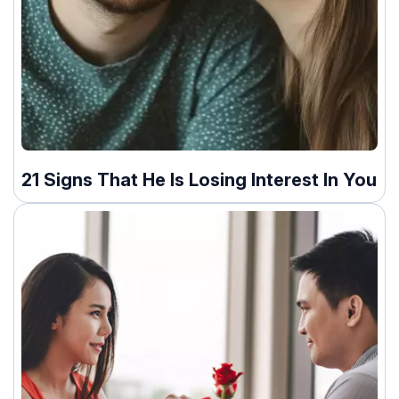
21 Signs That He Is Losing Interest In You