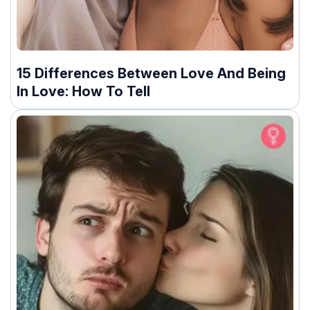
15 Differences Between Love And Being
In Love: How To Tell