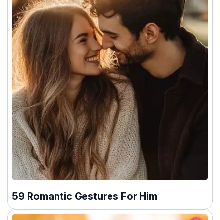
59 Romantic Gestures For Him