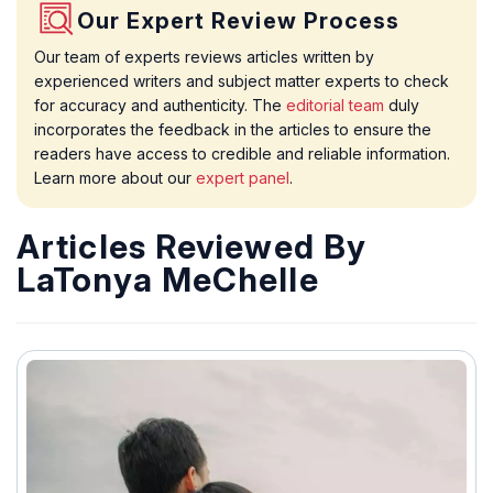
Our Expert Review Process
Our team of experts reviews articles written by
experienced writers and subject matter experts to check
for accuracy and authenticity. The
editorial team
duly
incorporates the feedback in the articles to ensure the
readers have access to credible and reliable information.
Learn more about our
expert panel
.
Articles Reviewed By
LaTonya MeChelle