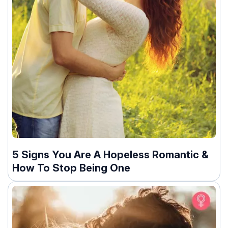
5 Signs You Are A Hopeless Romantic &
How To Stop Being One