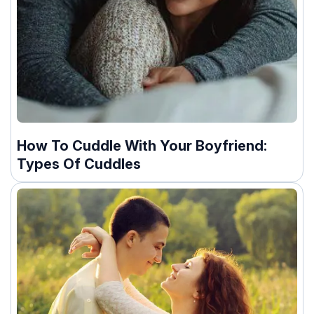
How To Cuddle With Your Boyfriend:
Types Of Cuddles