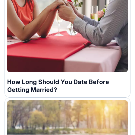
How Long Should You Date Before
Getting Married?