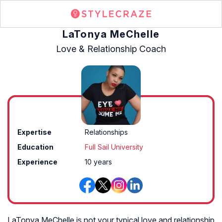
LaTonya MeChelle
Love & Relationship Coach
Expertise
Relationships
Education
Full Sail University
Experience
10 years
LaTonya MeChelle is not your typical love and relationship