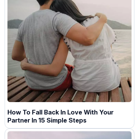
How To Fall Back In Love With Your
Partner In 15 Simple Steps