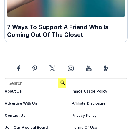
7 Ways To Support A Friend Who Is
Coming Out Of The Closet
About Us
Image Usage Policy
Advertise With Us
Affiliate Disclosure
Contact Us
Privacy Policy
Join Our Medical Board
Terms Of Use