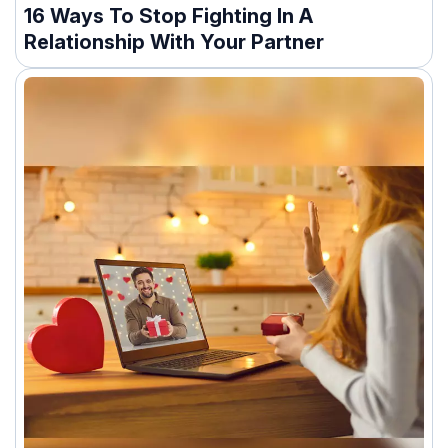
16 Ways To Stop Fighting In A
Relationship With Your Partner