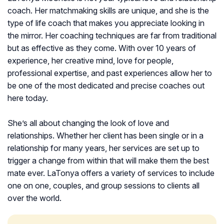
coach. Her matchmaking skills are unique, and she is the
type of life coach that makes you appreciate looking in
the mirror. Her coaching techniques are far from traditional
but as effective as they come. With over 10 years of
experience, her creative mind, love for people,
professional expertise, and past experiences allow her to
be one of the most dedicated and precise coaches out
here today.
She’s all about changing the look of love and
relationships. Whether her client has been single or in a
relationship for many years, her services are set up to
trigger a change from within that will make them the best
mate ever. LaTonya offers a variety of services to include
one on one, couples, and group sessions to clients all
over the world.