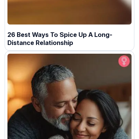
26 Best Ways To Spice Up A Long-
Distance Relationship