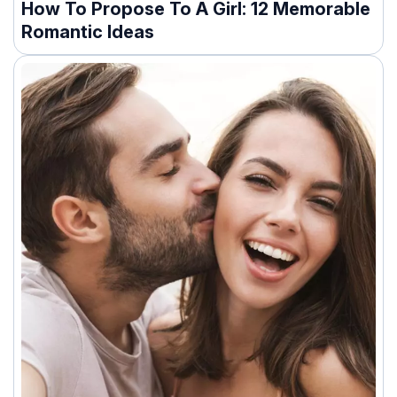
How To Propose To A Girl: 12 Memorable
Romantic Ideas