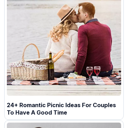
24+ Romantic Picnic Ideas For Couples
To Have A Good Time