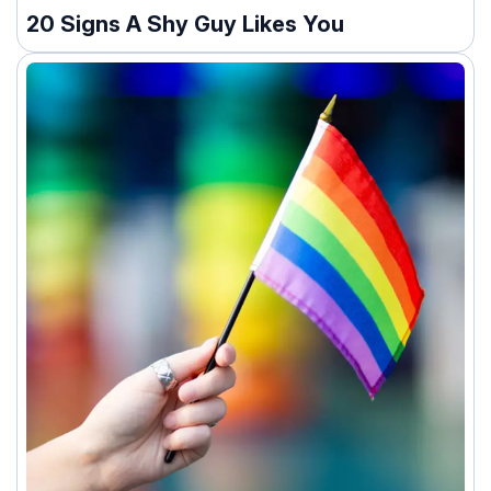
20 Signs A Shy Guy Likes You