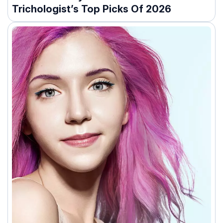
Trichologist’s Top Picks Of 2026