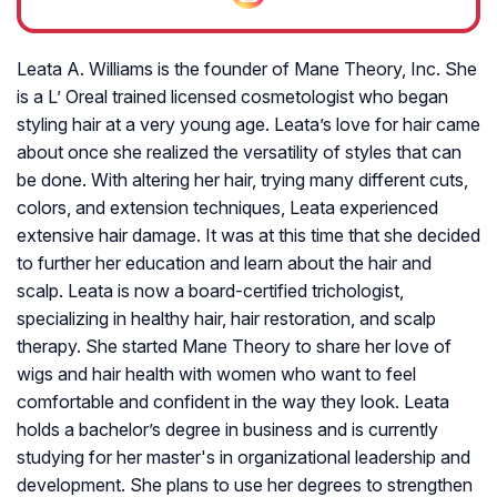
Leata A. Williams is the founder of Mane Theory, Inc. She
is a L’ Oreal trained licensed cosmetologist who began
styling hair at a very young age. Leata’s love for hair came
about once she realized the versatility of styles that can
be done. With altering her hair, trying many different cuts,
colors, and extension techniques, Leata experienced
extensive hair damage. It was at this time that she decided
to further her education and learn about the hair and
scalp. Leata is now a board-certified trichologist,
specializing in healthy hair, hair restoration, and scalp
therapy. She started Mane Theory to share her love of
wigs and hair health with women who want to feel
comfortable and confident in the way they look. Leata
holds a bachelor’s degree in business and is currently
studying for her master's in organizational leadership and
development. She plans to use her degrees to strengthen