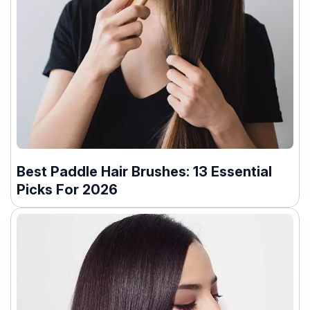
Best Paddle Hair Brushes: 13 Essential
Picks For 2026