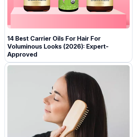
14 Best Carrier Oils For Hair For
Voluminous Looks (2026): Expert-
Approved