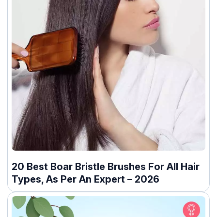
20 Best Boar Bristle Brushes For All Hair
Types, As Per An Expert – 2026