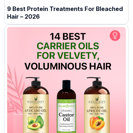
9 Best Protein Treatments For Bleached
Hair – 2026