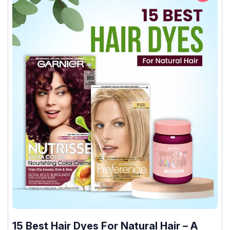
15 Best Hair Dyes For Natural Hair – A