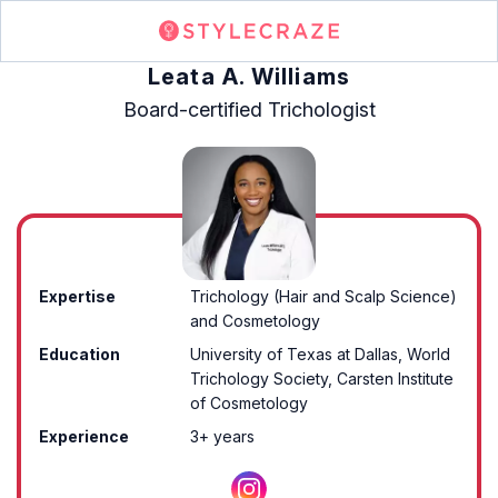
Leata A. Williams
Board-certified Trichologist
Expertise
Trichology (Hair and Scalp Science)
and Cosmetology
Education
University of Texas at Dallas, World
Trichology Society, Carsten Institute
of Cosmetology
Experience
3+ years