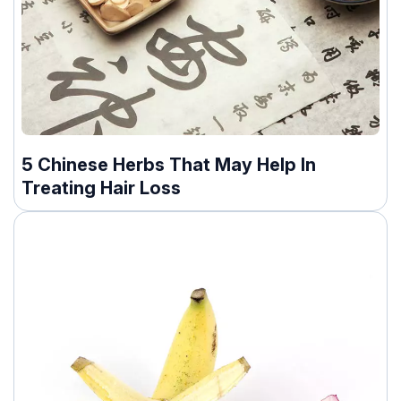
5 Chinese Herbs That May Help In
Treating Hair Loss