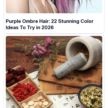
Purple Ombre Hair: 22 Stunning Color
Ideas To Try in 2026