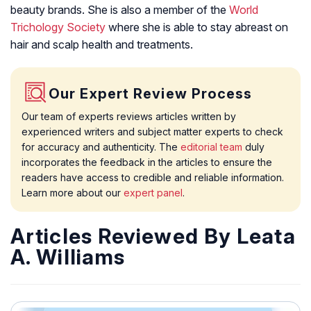
beauty brands. She is also a member of the
World
Trichology Society
where she is able to stay abreast on
hair and scalp health and treatments.
Our Expert Review Process
Our team of experts reviews articles written by
experienced writers and subject matter experts to check
for accuracy and authenticity. The
editorial team
duly
incorporates the feedback in the articles to ensure the
readers have access to credible and reliable information.
Learn more about our
expert panel
.
Articles Reviewed By Leata
A. Williams