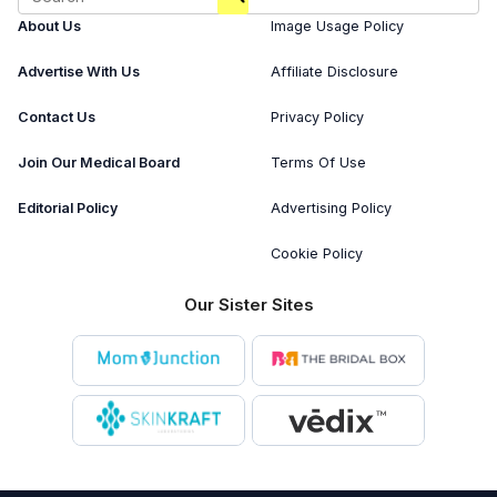
About Us
Image Usage Policy
Advertise With Us
Affiliate Disclosure
Contact Us
Privacy Policy
Join Our Medical Board
Terms Of Use
Editorial Policy
Advertising Policy
Cookie Policy
Our Sister Sites