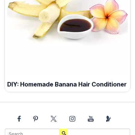
DIY: Homemade Banana Hair Conditioner