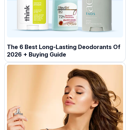
The 6 Best Long-Lasting Deodorants Of
2026 + Buying Guide