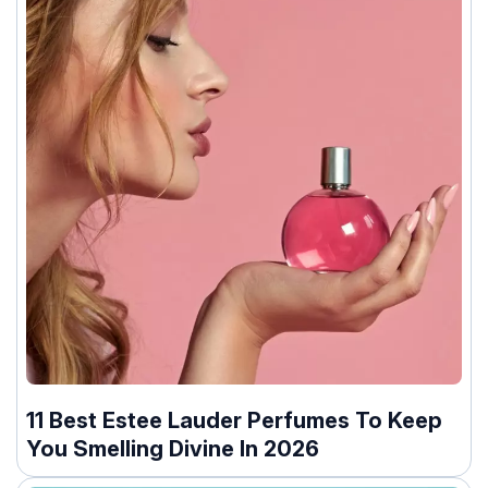
11 Best Estee Lauder Perfumes To Keep
You Smelling Divine In 2026