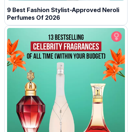
9 Best Fashion Stylist-Approved Neroli
Perfumes Of 2026