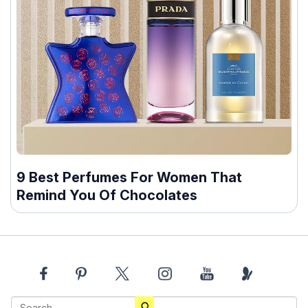
9 Best Perfumes For Women That
Remind You Of Chocolates