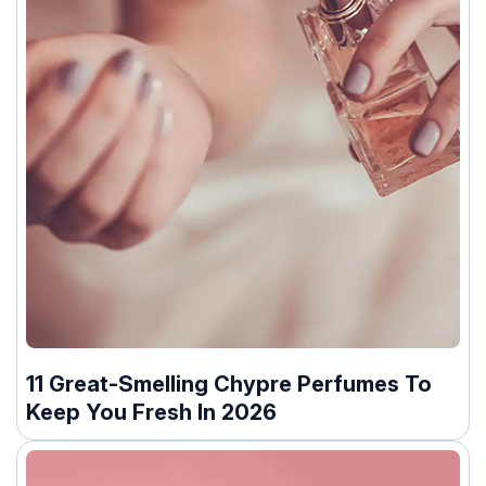
11 Great-Smelling Chypre Perfumes To
Keep You Fresh In 2026