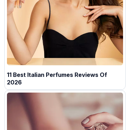
11 Best Italian Perfumes Reviews Of
2026