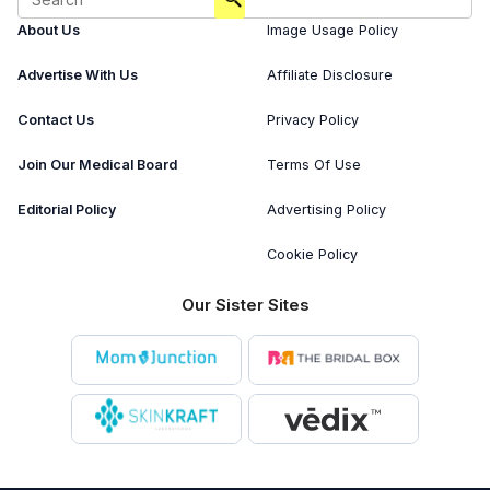
About Us
Image Usage Policy
Advertise With Us
Affiliate Disclosure
Contact Us
Privacy Policy
Join Our Medical Board
Terms Of Use
Editorial Policy
Advertising Policy
Cookie Policy
Our Sister Sites