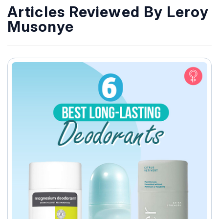
Articles Reviewed By Leroy
Musonye