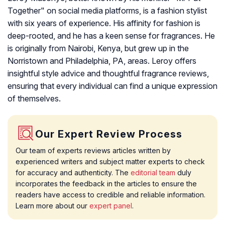
Together" on social media platforms, is a fashion stylist
with six years of experience. His affinity for fashion is
deep-rooted, and he has a keen sense for fragrances. He
is originally from Nairobi, Kenya, but grew up in the
Norristown and Philadelphia, PA, areas. Leroy offers
insightful style advice and thoughtful fragrance reviews,
ensuring that every individual can find a unique expression
of themselves.
Our Expert Review Process
Our team of experts reviews articles written by
experienced writers and subject matter experts to check
for accuracy and authenticity. The
editorial team
duly
incorporates the feedback in the articles to ensure the
readers have access to credible and reliable information.
Learn more about our
expert panel
.