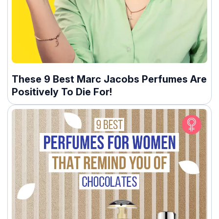
These 9 Best Marc Jacobs Perfumes Are
Positively To Die For!