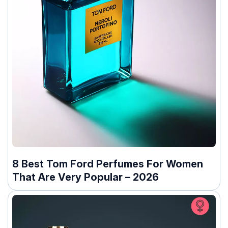
8 Best Tom Ford Perfumes For Women
That Are Very Popular – 2026