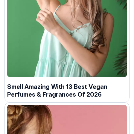
Smell Amazing With 13 Best Vegan
Perfumes & Fragrances Of 2026