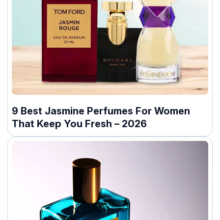
9 Best Jasmine Perfumes For Women
That Keep You Fresh – 2026