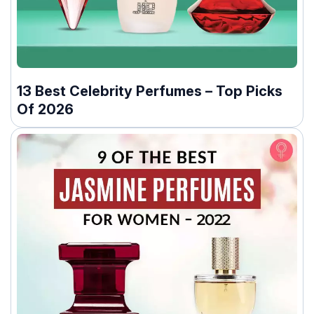
13 Best Celebrity Perfumes – Top Picks
Of 2026