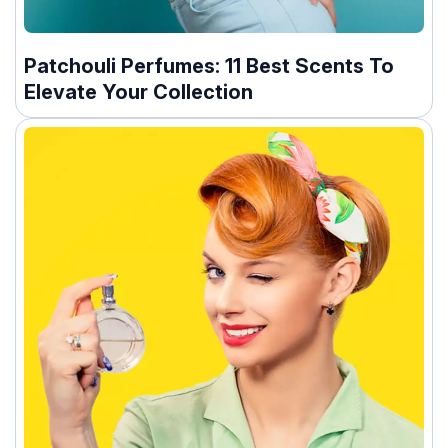
Patchouli Perfumes: 11 Best Scents To
Elevate Your Collection