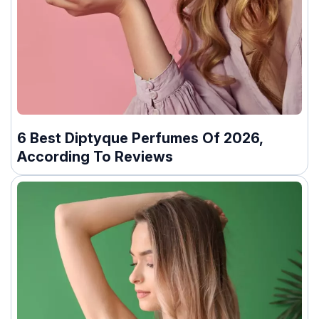
6 Best Diptyque Perfumes Of 2026,
According To Reviews