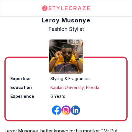
Leroy Musonye
Fashion Stylist
Expertise
Styling & Fragrances
Education
Kaplan University, Florida
Experience
6 Years
Leroy Musonye, better known by his moniker "Mr Put