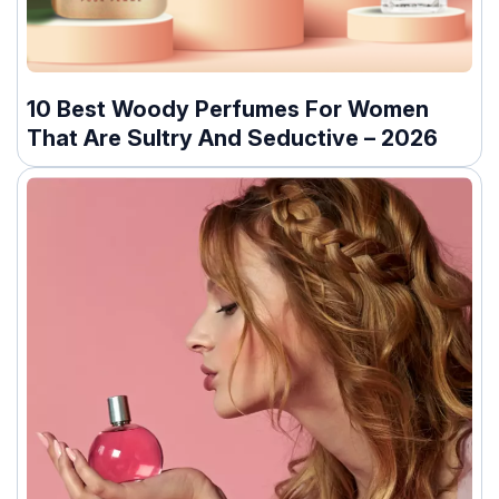
10 Best Woody Perfumes For Women
That Are Sultry And Seductive – 2026