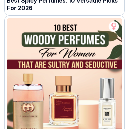
Best Spicy Perfumes: 10 Versatile Picks
For 2026