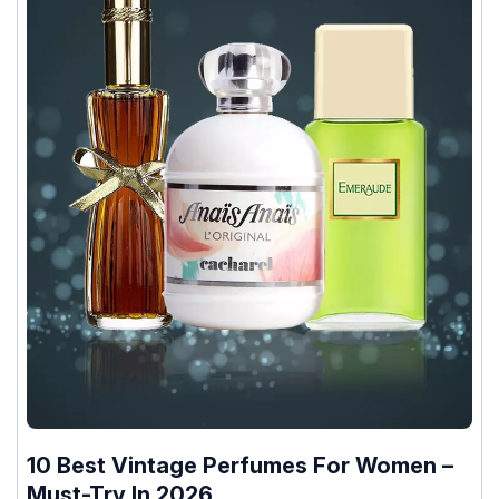
10 Best Vintage Perfumes For Women –
Must-Try In 2026