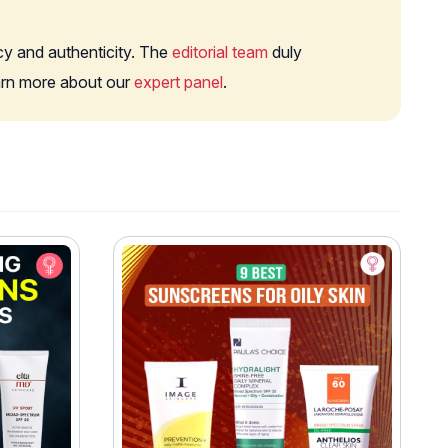
cy and authenticity. The
editorial team
duly
earn more about our
expert panel
.