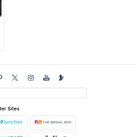
ter Sites