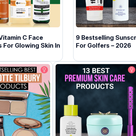
Vitamin C Face
9 Bestselling Sunsc
 For Glowing Skin In
For Golfers – 2026