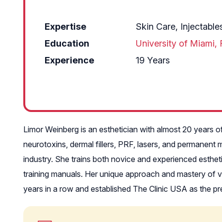
Expertise
Skin Care, Injectabl
Education
University of Miami, 
Experience
19 Years
Limor Weinberg is an esthetician with almost 20 years o
neurotoxins, dermal fillers, PRF, lasers, and permanent 
industry. She trains both novice and experienced esthet
training manuals. Her unique approach and mastery of v
years in a row and established The Clinic USA as the prem