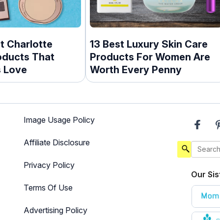
t Charlotte
13 Best Luxury Skin Care
oducts That
Products For Women Are
s Love
Worth Every Penny
Image Usage Policy
Affiliate Disclosure
Privacy Policy
Our Sis
Terms Of Use
Advertising Policy