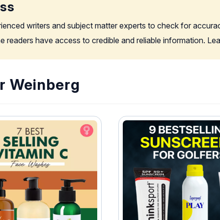
ess
rienced writers and subject matter experts to check for accura
the readers have access to credible and reliable information. L
or Weinberg