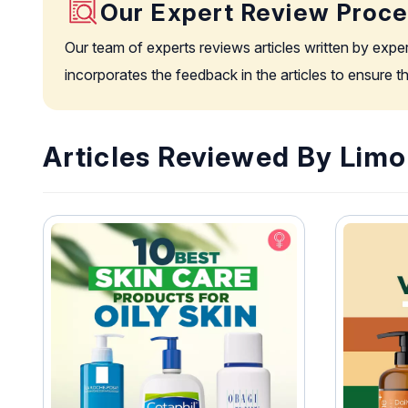
Our Expert Review Proc
Our team of experts reviews articles written by expe
incorporates the feedback in the articles to ensure 
Articles Reviewed By Lim