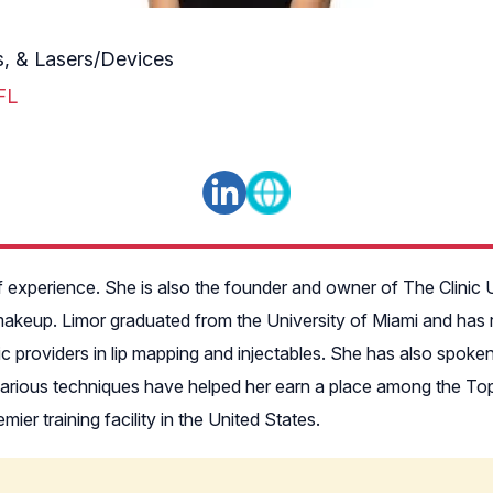
es, & Lasers/Devices
FL
f experience. She is also the founder and owner of The Clinic 
makeup. Limor graduated from the University of Miami and has r
ic providers in lip mapping and injectables. She has also spo
arious techniques have helped her earn a place among the Top 
ier training facility in the United States.