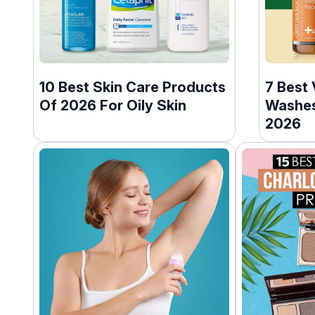
10 Best Skin Care Products
7 Best 
Of 2026 For Oily Skin
Washes
2026