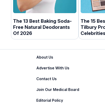
The 13 Best Baking Soda-
The 15 Bes
Free Natural Deodorants
Tilbury Pr
Of 2026
Celebritie
About Us
Advertise With Us
Contact Us
Join Our Medical Board
Editorial Policy