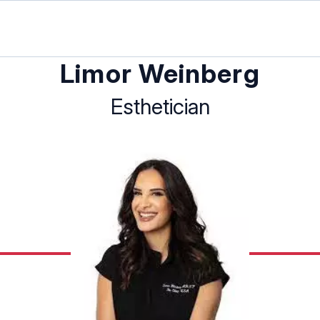
Limor Weinberg
Esthetician