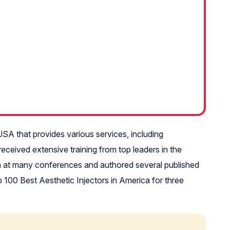
USA that provides various services, including
eceived extensive training from top leaders in the
ken at many conferences and authored several published
100 Best Aesthetic Injectors in America for three