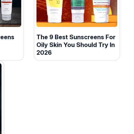
reens
The 9 Best Sunscreens For
Oily Skin You Should Try In
2026