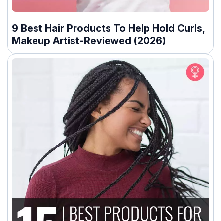
9 Best Hair Products To Help Hold Curls,
Makeup Artist-Reviewed (2026)