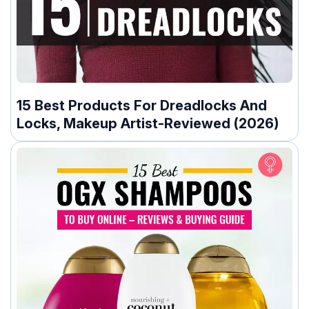
15 Best Products For Dreadlocks And
Locks, Makeup Artist-Reviewed (2026)