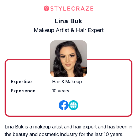
Lina Buk
Makeup Artist & Hair Expert
Expertise
Hair & Makeup
Experience
10 years
Lina Buk is a makeup artist and hair expert and has been in
the beauty and cosmetic industry for the last 10 years.