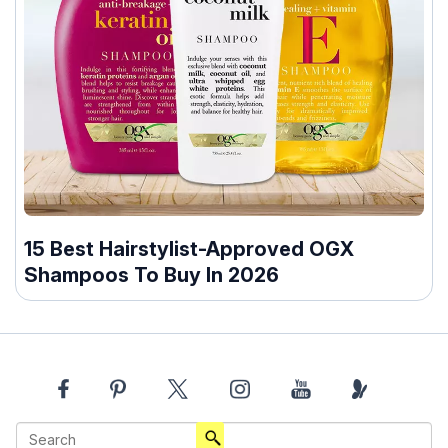
15 Best Hairstylist-Approved OGX
Shampoos To Buy In 2026