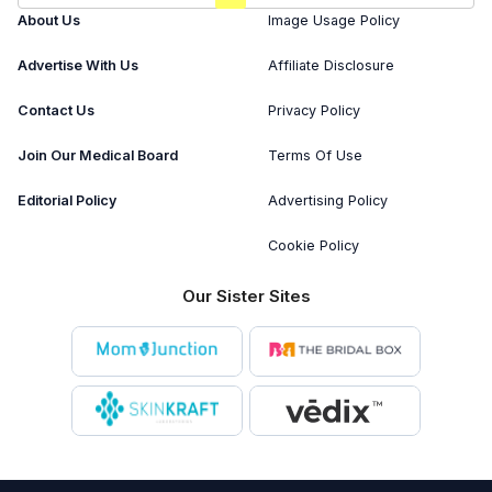
About Us
Image Usage Policy
Advertise With Us
Affiliate Disclosure
Contact Us
Privacy Policy
Join Our Medical Board
Terms Of Use
Editorial Policy
Advertising Policy
Cookie Policy
Our Sister Sites