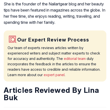
She is the founder of the Nailartgear blog and her beauty
tips have been featured in magazines across the globe. In
her free time, she enjoys reading, writing, traveling, and
spending time with her family.
Our Expert Review Process
Our team of experts reviews articles written by
experienced writers and subject matter experts to check
for accuracy and authenticity. The
editorial team
duly
incorporates the feedback in the articles to ensure the
readers have access to credible and reliable information.
Learn more about our
expert panel
.
Articles Reviewed By Lina
Buk