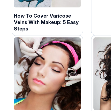
How To Cover Varicose
Veins With Makeup: 5 Easy
Steps