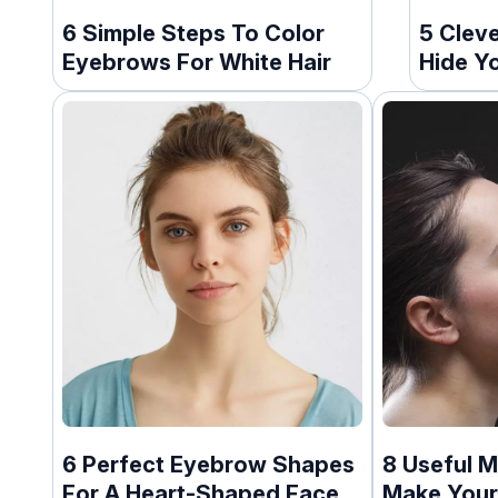
6 Simple Steps To Color
5 Clev
Eyebrows For White Hair
Hide Y
6 Perfect Eyebrow Shapes
8 Useful 
For A Heart-Shaped Face
Make Your