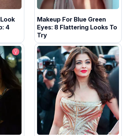
 Look
Makeup For Blue Green
: 4
Eyes: 8 Flattering Looks To
Try