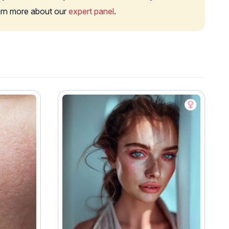
earn more about our
expert panel
.