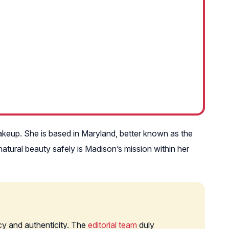
akeup. She is based in Maryland, better known as the
tural beauty safely is Madison’s mission within her
cy and authenticity. The
editorial team
duly