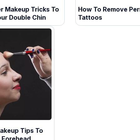
er Makeup Tricks To
How To Remove Pe
our Double Chin
Tattoos
Makeup Tips To
 Forehead