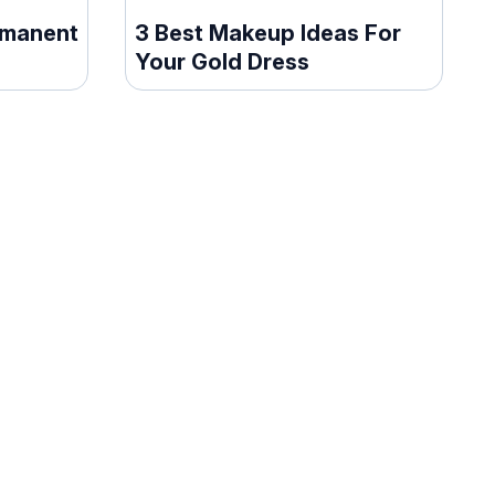
rmanent
3 Best Makeup Ideas For
Your Gold Dress