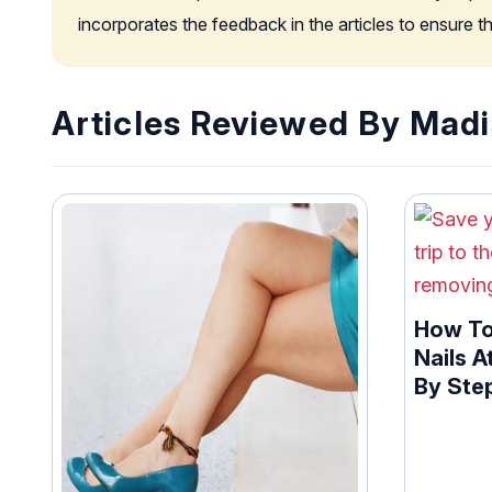
incorporates the feedback in the articles to ensure 
Articles Reviewed By Madi
How To
Nails A
By Ste