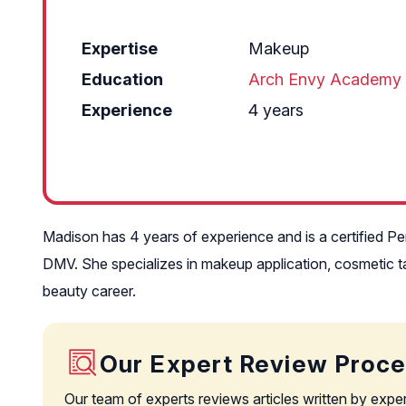
Expertise
Makeup
Education
Arch Envy Academy
Experience
4 years
Madison has 4 years of experience and is a certified Pe
DMV. She specializes in makeup application, cosmetic ta
beauty career.
Our Expert Review Proc
Our team of experts reviews articles written by expe