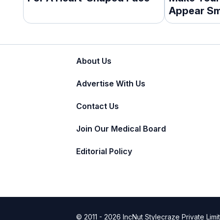
Appear Sm
About Us
Advertise With Us
Contact Us
Join Our Medical Board
Editorial Policy
© 2011 - 2026 IncNut Stylecraze Private Limi