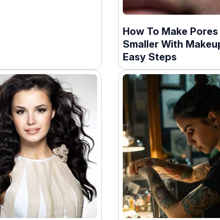
How To Make Pores
Smaller With Makeup
Easy Steps