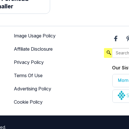
aller
Image Usage Policy
Affiliate Disclosure
Privacy Policy
Our Sis
Terms Of Use
Advertising Policy
Cookie Policy
ted.