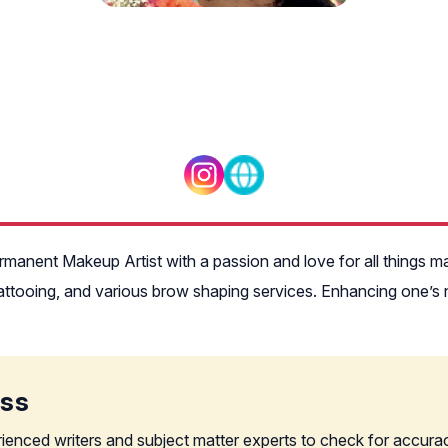
rmanent Makeup Artist with a passion and love for all things m
ttooing, and various brow shaping services. Enhancing one’s na
ess
rienced writers and subject matter experts to check for accura