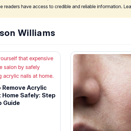
the readers have access to credible and reliable information. L
son Williams
 Remove Acrylic
t Home Safely: Step
p Guide