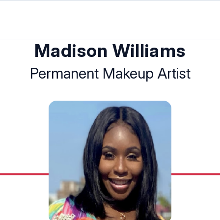
Madison Williams
Permanent Makeup Artist