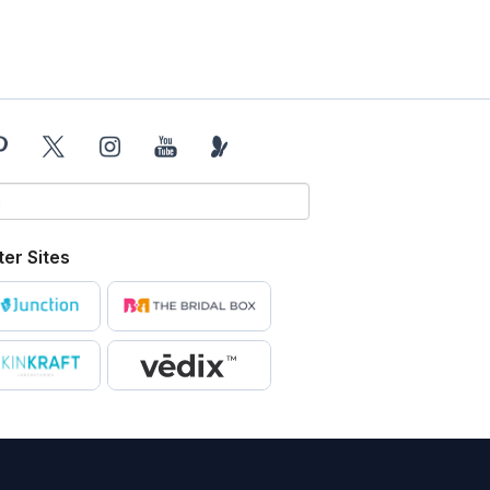
ter Sites