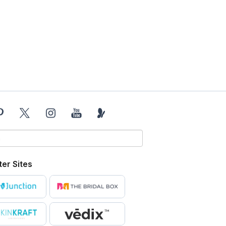
ter Sites