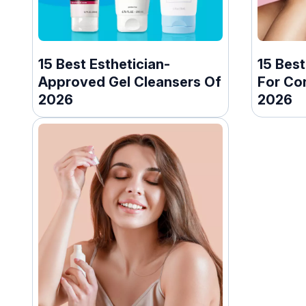
15 Best Esthetician-
15 Best
Approved Gel Cleansers Of
For Co
2026
2026