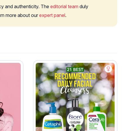
cy and authenticity. The
editorial team
duly
earn more about our
expert panel
.