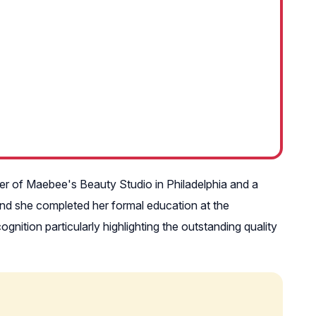
ner of Maebee's Beauty Studio in Philadelphia and a
 and she completed her formal education at the
ition particularly highlighting the outstanding quality