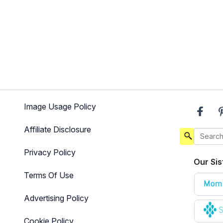
Image Usage Policy
Affiliate Disclosure
Privacy Policy
Our Sis
Terms Of Use
Advertising Policy
Cookie Policy