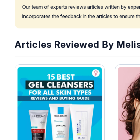
Our team of experts reviews articles written by expe
incorporates the feedback in the articles to ensure 
Articles Reviewed By Meli