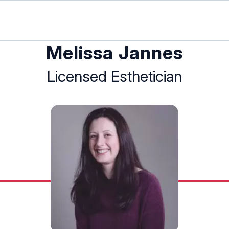
Melissa Jannes
Licensed Esthetician