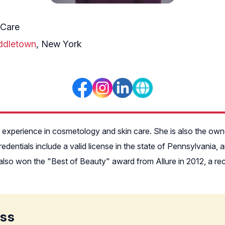
 Care
ddletown
, New York
of experience in cosmetology and skin care. She is also the ow
dentials include a valid license in the state of Pennsylvania,
so won the "Best of Beauty" award from Allure in 2012, a recogn
ess