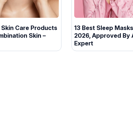
 Skin Care Products
13 Best Sleep Masks
mbination Skin –
2026, Approved By 
Expert