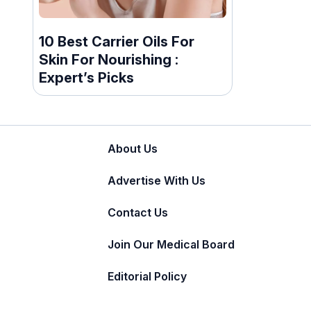
10 Best Carrier Oils For
Skin For Nourishing :
Expert’s Picks
About Us
Advertise With Us
Contact Us
Join Our Medical Board
Editorial Policy