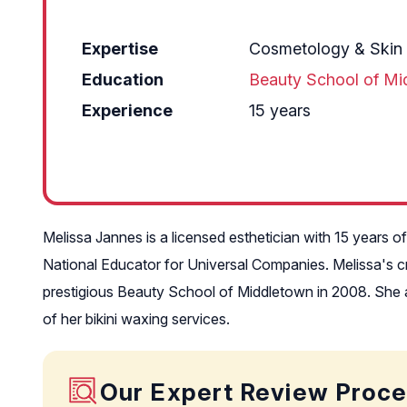
Expertise
Cosmetology & Skin
Education
Beauty School of Mi
Experience
15 years
Melissa Jannes is a licensed esthetician with 15 years 
National Educator for Universal Companies. Melissa's cre
prestigious Beauty School of Middletown in 2008. She al
of her bikini waxing services.
Our Expert Review Proc