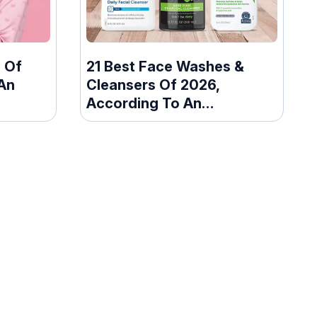
 Of
21 Best Face Washes &
An
Cleansers Of 2026,
According To An
Esthetician