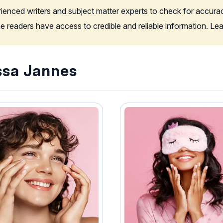
rienced writers and subject matter experts to check for accura
the readers have access to credible and reliable information. L
ssa Jannes