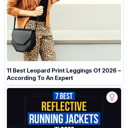
11 Best Leopard Print Leggings Of 2026 –
According To An Expert