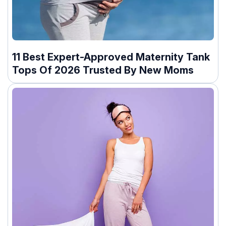
11 Best Expert-Approved Maternity Tank
Tops Of 2026 Trusted By New Moms