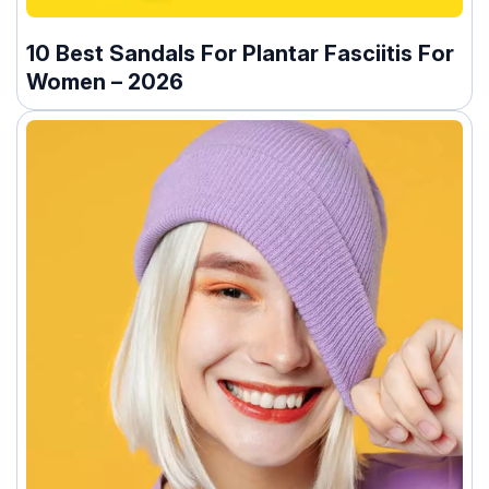
10 Best Sandals For Plantar Fasciitis For
Women – 2026