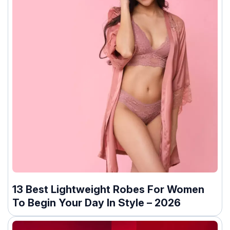
13 Best Lightweight Robes For Women
To Begin Your Day In Style – 2026