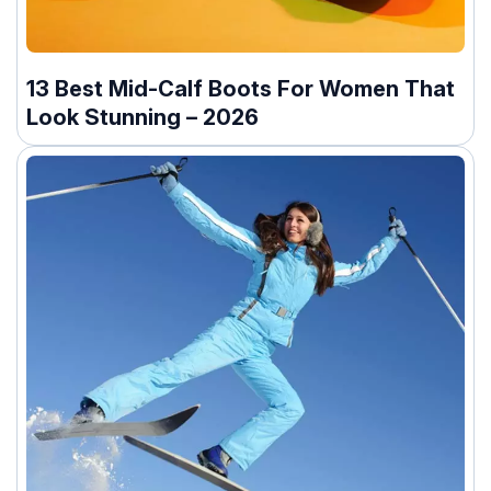
13 Best Mid-Calf Boots For Women That
Look Stunning – 2026