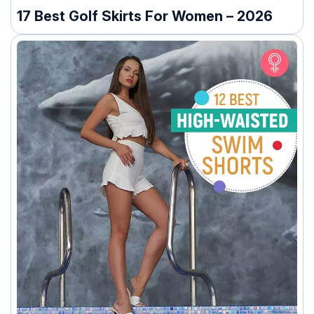
17 Best Golf Skirts For Women – 2026