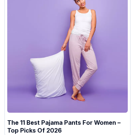
The 11 Best Pajama Pants For Women –
Top Picks Of 2026