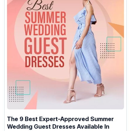
The 9 Best Expert-Approved Summer
Wedding Guest Dresses Available In