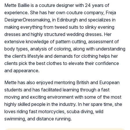
Mette Baillie is a couture designer with 24 years of
experience. She has her own couture company, Freja
DesignerDressmaking, in Edinburgh and specializes in
making everything from tweed suits to slinky evening
dresses and highly structured wedding dresses. Her
extensive knowledge of pattern cutting, assessment of
body types, analysis of coloring, along with understanding
the client’s lifestyle and demands for clothing helps her
clients pick the best clothes to elevate their confidence
and appearance.
Mette has also enjoyed mentoring British and European
students and has facilitated learning through a fast
moving and exciting environment with some of the most
highly skilled people in the industry. In her spare time, she
loves riding fast motorcycles, scuba diving, wild
swimming, and distance running.