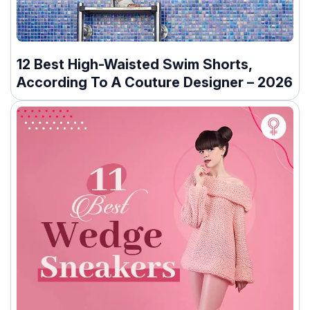
12 Best High-Waisted Swim Shorts,
According To A Couture Designer – 2026