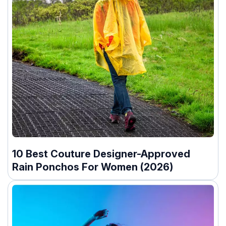
10 Best Couture Designer-Approved
Rain Ponchos For Women (2026)