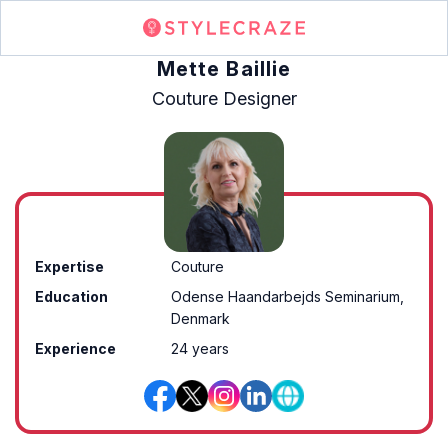
Mette Baillie
Couture Designer
Expertise
Couture
Education
Odense Haandarbejds Seminarium,
Denmark
Experience
24 years