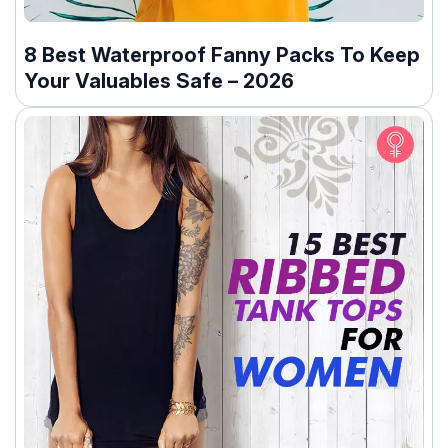
8 Best Waterproof Fanny Packs To Keep
Your Valuables Safe – 2026