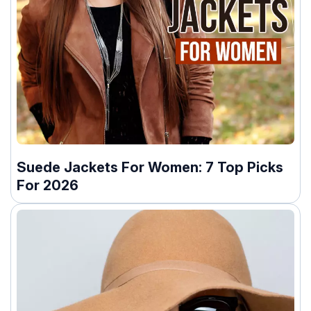
Suede Jackets For Women: 7 Top Picks
For 2026