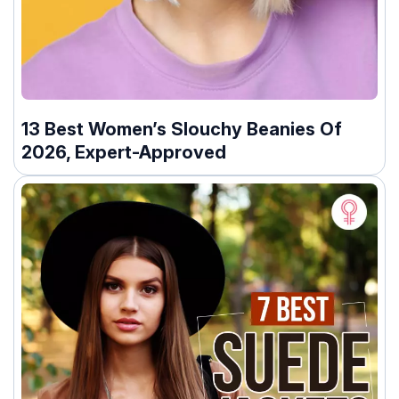
13 Best Women’s Slouchy Beanies Of
2026, Expert-Approved