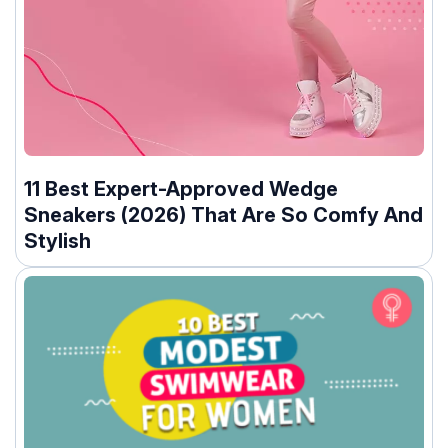
11 Best Expert-Approved Wedge
Sneakers (2026) That Are So Comfy And
Stylish