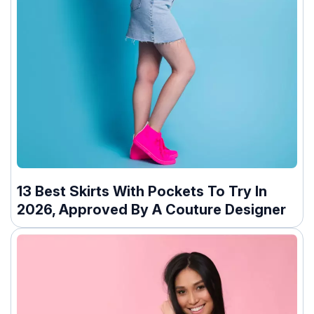
13 Best Skirts With Pockets To Try In
2026, Approved By A Couture Designer