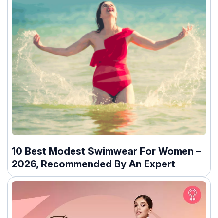
10 Best Modest Swimwear For Women –
2026, Recommended By An Expert