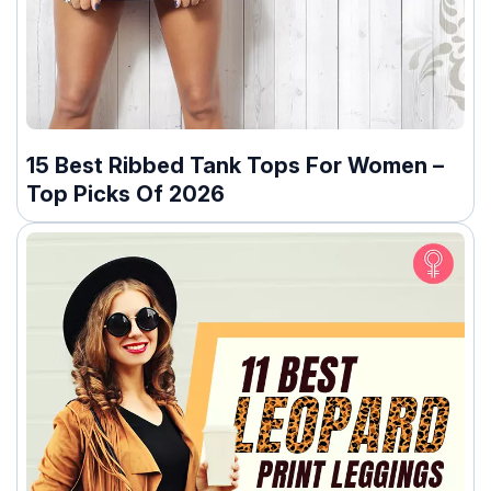
15 Best Ribbed Tank Tops For Women –
Top Picks Of 2026