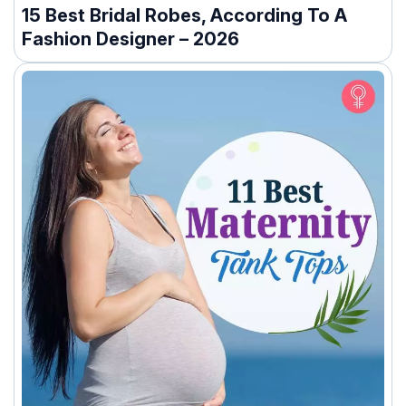
15 Best Bridal Robes, According To A
Fashion Designer – 2026