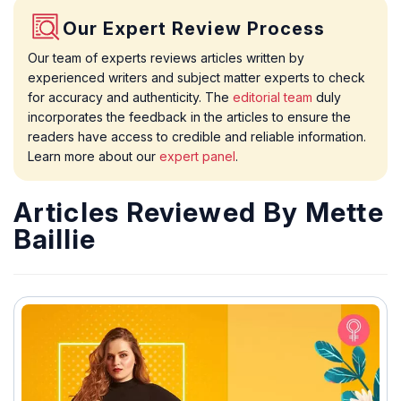
Our Expert Review Process
Our team of experts reviews articles written by
experienced writers and subject matter experts to check
for accuracy and authenticity. The
editorial team
duly
incorporates the feedback in the articles to ensure the
readers have access to credible and reliable information.
Learn more about our
expert panel
.
Articles Reviewed By Mette
Baillie