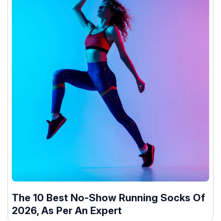
The 10 Best No-Show Running Socks Of
2026, As Per An Expert