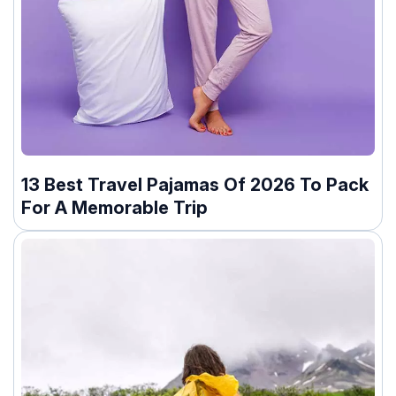
13 Best Travel Pajamas Of 2026 To Pack
For A Memorable Trip