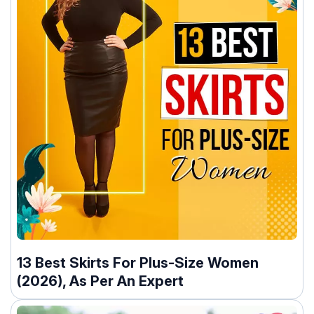
13 Best Skirts For Plus-Size Women
(2026), As Per An Expert