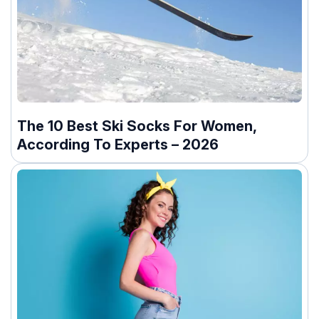
The 10 Best Ski Socks For Women,
According To Experts – 2026