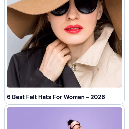
6 Best Felt Hats For Women – 2026