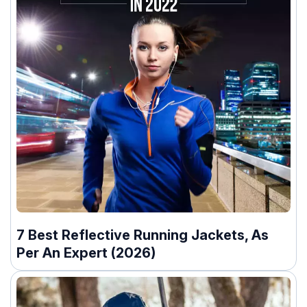
7 Best Reflective Running Jackets, As
Per An Expert (2026)