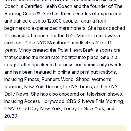
Coach, a Certified Health Coach and the founder of The
Running Center®. She has three decades of experience
and trained close to 12,000 people, ranging from
beginners to experienced marathoners. She has coached
thousands of runners for the NYC Marathon and was a
member of the NYC Marathon’s medical staff for 11
years. Mindy created the Polar Heart Bra®, a sports bra
that secures the heart rate monitor into place. She is a
sought-after speaker at business and community events
and has been featured in online and print publications,
including Fitness, Runner’s World, Shape, Women’s
Running, New York Runner, the NY Times, and the NY
Daily News. She has also appeared on television shows,
including Access Hollywood, CBS-2 News This Morning,
CNN, Good Day New York, Today In New York, and
20/20.