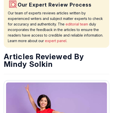
Our Expert Review Process
Our team of experts reviews articles written by
experienced writers and subject matter experts to check
for accuracy and authenticity. The
editorial team
duly
incorporates the feedback in the articles to ensure the
readers have access to credible and reliable information.
Learn more about our
expert panel
.
Articles Reviewed By
Mindy Solkin