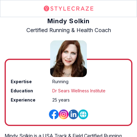
Mindy Solkin
Certified Running & Health Coach
Expertise
Running
Education
Dr Sears Wellness Institute
Experience
25 years
Mindy Solkin is a USA Track & Field Certified Running