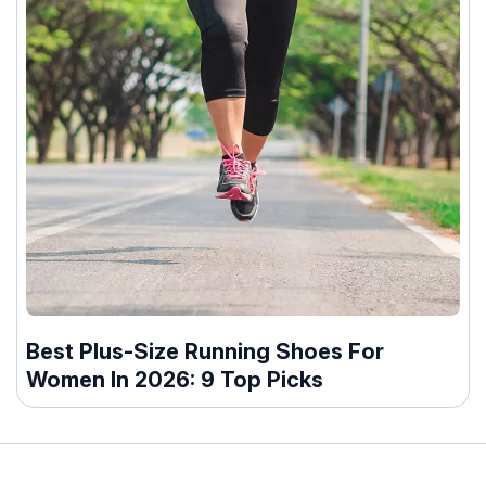
Best Plus-Size Running Shoes For
Women In 2026: 9 Top Picks