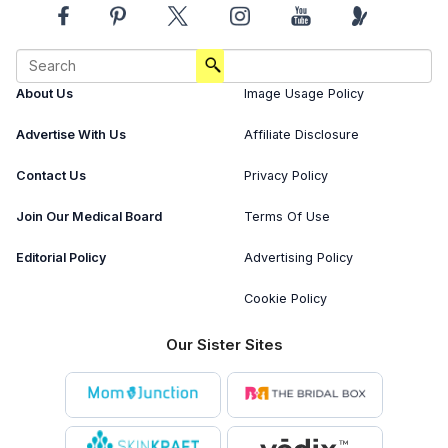
About Us
Image Usage Policy
Advertise With Us
Affiliate Disclosure
Contact Us
Privacy Policy
Join Our Medical Board
Terms Of Use
Editorial Policy
Advertising Policy
Cookie Policy
Our Sister Sites