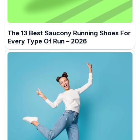
The 13 Best Saucony Running Shoes For
Every Type Of Run – 2026