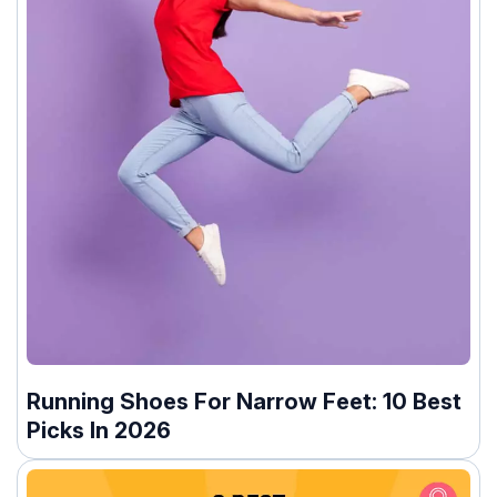
Running Shoes For Narrow Feet: 10 Best
Picks In 2026