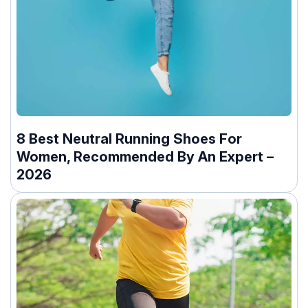
8 Best Neutral Running Shoes For
Women, Recommended By An Expert –
2026