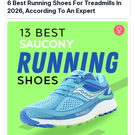
6 Best Running Shoes For Treadmills In
2026, According To An Expert