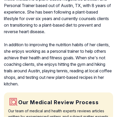
Personal Trainer based out of Austin, TX, with 8 years of
experience. She has been following a plant-based
lifestyle for over six years and currently counsels clients
on transitioning to a plant-based diet to prevent and
reverse heart disease.
In addition to improving the nutrition habits of her clients,
she enjoys working as a personal trainer to help others
achieve their health and fitness goals. When she's not
coaching clients, she enjoys hitting the gym and hiking
trails around Austin, playing tennis, reading at local coffee
shops, and testing out new plant-based recipes in her
kitchen.
Our Medical Review Process
Our team of medical and health experts reviews articles
written by experienced writers and subject matter experts