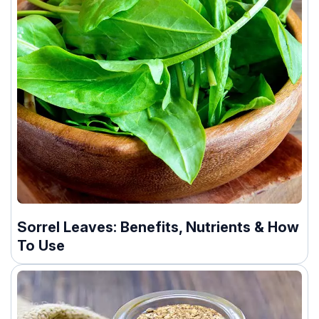
Sorrel Leaves: Benefits, Nutrients & How
To Use