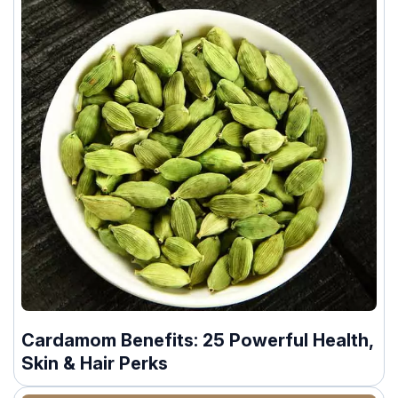
Cardamom Benefits: 25 Powerful Health,
Skin & Hair Perks