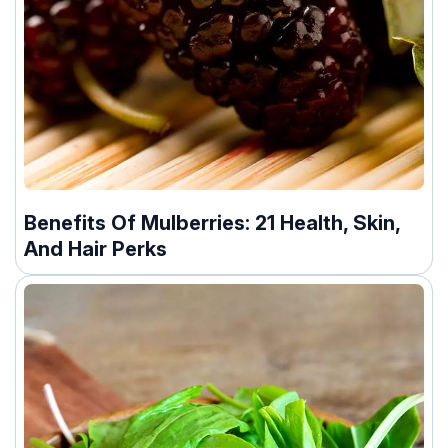
Benefits Of Mulberries: 21 Health, Skin,
And Hair Perks