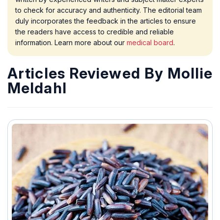
to check for accuracy and authenticity. The editorial team
duly incorporates the feedback in the articles to ensure
the readers have access to credible and reliable
information. Learn more about our
medical board
.
Articles Reviewed By Mollie
Meldahl