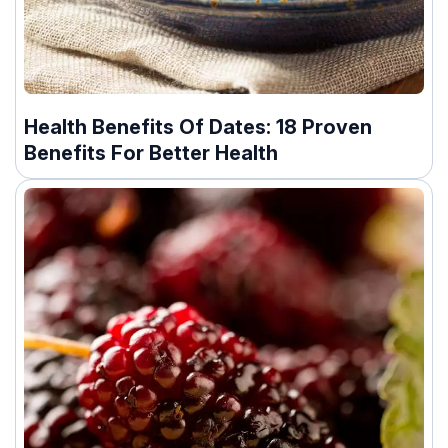
Health Benefits Of Dates: 18 Proven
Benefits For Better Health