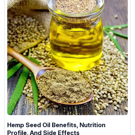
Hemp Seed Oil Benefits, Nutrition
Profile, And Side Effects