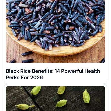
Black Rice Benefits: 14 Powerful Health
Perks For 2026