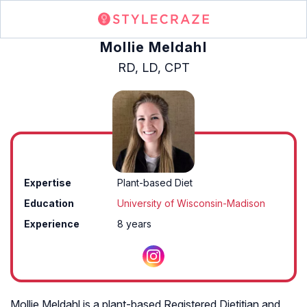
Mollie Meldahl
RD, LD, CPT
Expertise
Plant-based Diet
Education
University of Wisconsin-Madison
Experience
8 years
Mollie Meldahl is a plant-based Registered Dietitian and