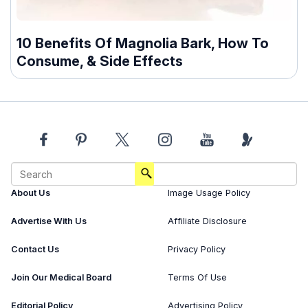
10 Benefits Of Magnolia Bark, How To
Consume, & Side Effects
About Us
Image Usage Policy
Advertise With Us
Affiliate Disclosure
Contact Us
Privacy Policy
Join Our Medical Board
Terms Of Use
Editorial Policy
Advertising Policy