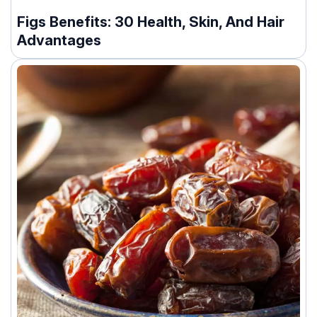
Figs Benefits: 30 Health, Skin, And Hair
Advantages