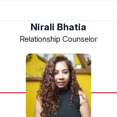
Nirali Bhatia
Relationship Counselor