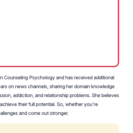
 in Counseling Psychology and has received additional
pears on news channels, sharing her domain knowledge
ssion, addiction, and relationship problems. She believes
chieve their full potential. So, whether you're
 challenges and come out stronger.