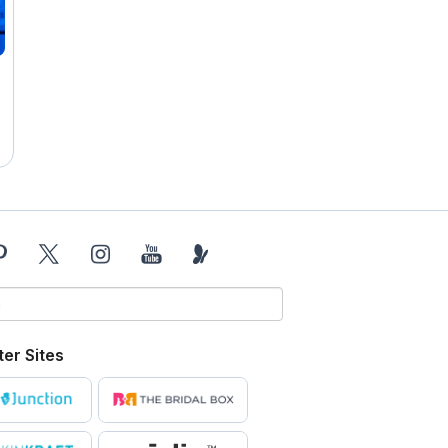
ter Sites