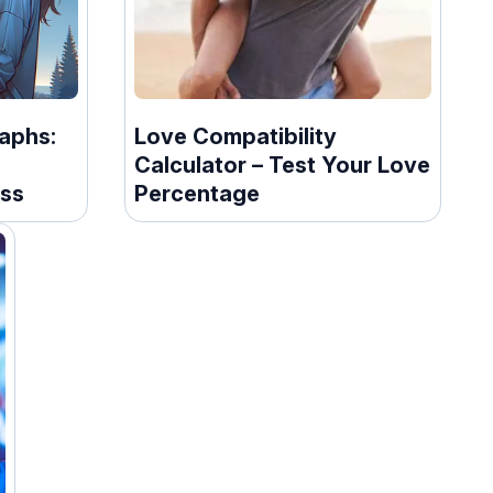
aphs:
Love Compatibility
Calculator – Test Your Love
ss
Percentage