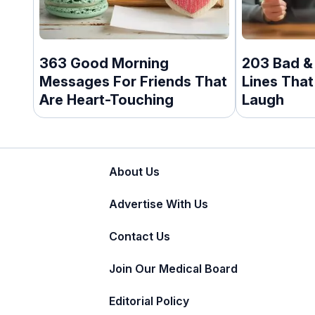
363 Good Morning
203 Bad &
Messages For Friends That
Lines That
Are Heart-Touching
Laugh
About Us
Advertise With Us
Contact Us
Join Our Medical Board
Editorial Policy