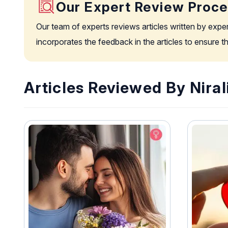
Our Expert Review Proc
Our team of experts reviews articles written by expe
incorporates the feedback in the articles to ensure 
Articles Reviewed By Niral