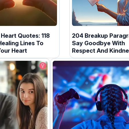
Heart Quotes: 118
204 Breakup Paragr
ealing Lines To
Say Goodbye With
our Heart
Respect And Kindne