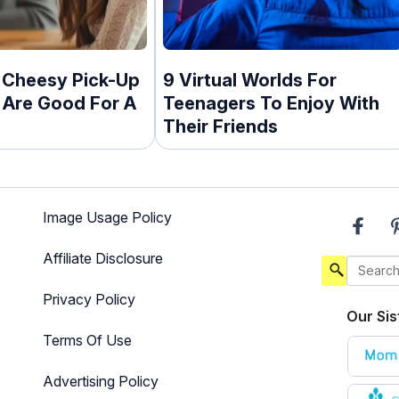
 Cheesy Pick-Up
9 Virtual Worlds For
 Are Good For A
Teenagers To Enjoy With
Their Friends
Image Usage Policy
Affiliate Disclosure
Privacy Policy
Our Sis
Terms Of Use
Advertising Policy