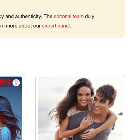
cy and authenticity. The
editorial team
duly
earn more about our
expert panel
.