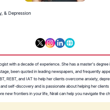
ty, & Depression
i
ogist with a decade of experience. She has a master's degree
stage, been quoted in leading newspapers, and frequently ap
CBT, REBT, and IAT to help her clients overcome anxiety, depre
and self-discovery and is passionate about helping her clients a
lore new frontiers in your life, Nirali can help you navigate the