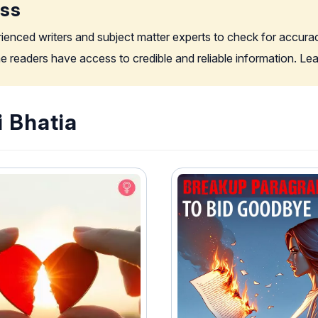
ess
rienced writers and subject matter experts to check for accura
the readers have access to credible and reliable information. L
i Bhatia