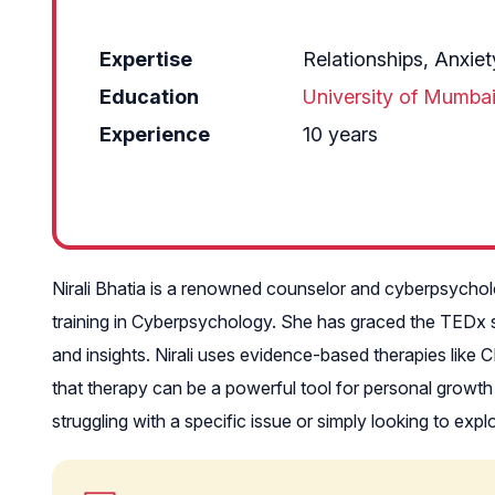
Expertise
Relationships, Anxie
Education
University of Mumba
Experience
10 years
Nirali Bhatia is a renowned counselor and cyberpsychol
training in Cyberpsychology. She has graced the TEDx 
and insights. Nirali uses evidence-based therapies like 
that therapy can be a powerful tool for personal growth 
struggling with a specific issue or simply looking to exp