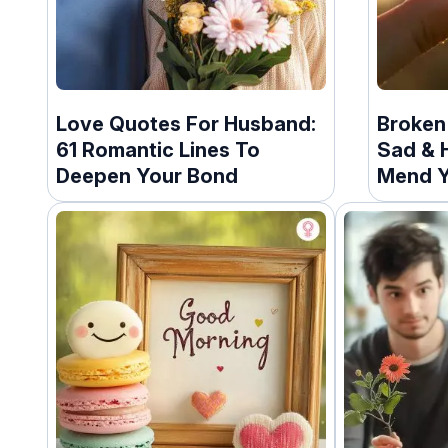
Love Quotes For Husband:
Broken 
61 Romantic Lines To
Sad & H
Deepen Your Bond
Mend Y