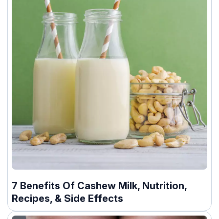
7 Benefits Of Cashew Milk, Nutrition,
Recipes, & Side Effects