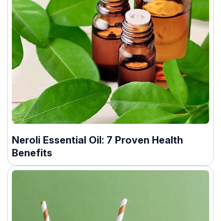
Neroli Essential Oil: 7 Proven Health
Benefits