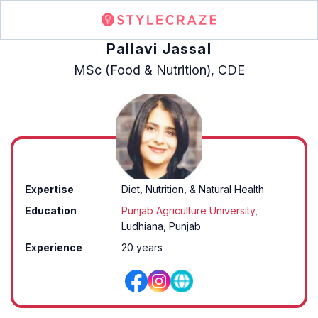
Pallavi Jassal
MSc (Food & Nutrition), CDE
Expertise
Diet, Nutrition, & Natural Health
Education
Punjab Agriculture University
,
Ludhiana, Punjab
Experience
20 years