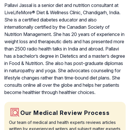
Pallavi Jassal is a senior diet and nutrition consultant at
LiveLifeMore® Diet & Wellness Clinic, Chandigarh, India.
She is a certified diabetes educator and also
internationally certified by the Canadian Society of
Nutrition Management. She has 20 years of experience in
weight loss and therapeutic diets and has presented more
than 2500 radio health talks in India and abroad. Pallavi
has a bachelor’s degree in Dietetics and a master’s degree
in Food & Nutrition. She also has post-graduate diplomas
in naturopathy and yoga. She advocates counseling for
lifestyle changes rather than time-bound diet plans. She
consults online all over the globe and helps her patients
become healthier through healthier choices.
Our Medical Review Process
Our team of medical and health experts reviews articles
written by experienced writers and subject matter experts