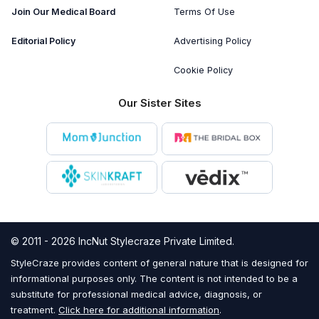
Join Our Medical Board
Terms Of Use
Editorial Policy
Advertising Policy
Cookie Policy
Our Sister Sites
© 2011 - 2026 IncNut Stylecraze Private Limited.
StyleCraze provides content of general nature that is designed for
informational purposes only. The content is not intended to be a
substitute for professional medical advice, diagnosis, or
treatment.
Click here for additional information
.