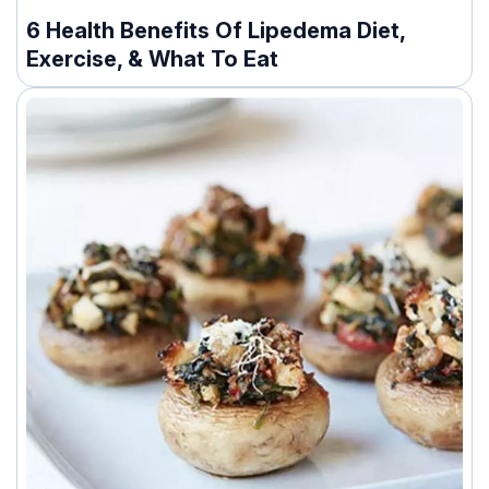
6 Health Benefits Of Lipedema Diet,
Exercise, & What To Eat