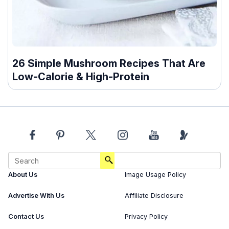
26 Simple Mushroom Recipes That Are
Low-Calorie & High-Protein
About Us
Image Usage Policy
Advertise With Us
Affiliate Disclosure
Contact Us
Privacy Policy