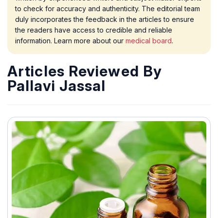
to check for accuracy and authenticity. The editorial team
duly incorporates the feedback in the articles to ensure
the readers have access to credible and reliable
information. Learn more about our
medical board
.
Articles Reviewed By
Pallavi Jassal