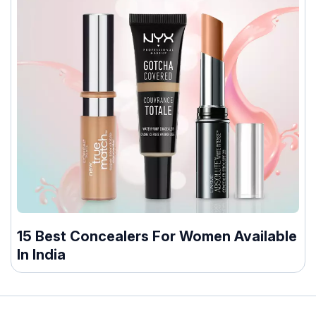
15 Best Concealers For Women Available
In India