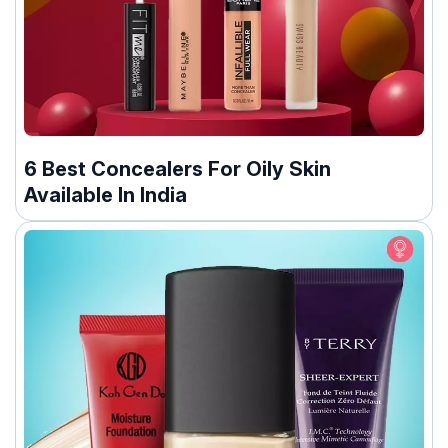
6 Best Concealers For Oily Skin
Available In India