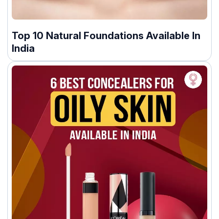
Top 10 Natural Foundations Available In
India