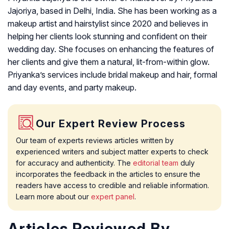
Jajoriya, based in Delhi, India. She has been working as a
makeup artist and hairstylist since 2020 and believes in
helping her clients look stunning and confident on their
wedding day. She focuses on enhancing the features of
her clients and give them a natural, lit-from-within glow.
Priyanka’s services include bridal makeup and hair, formal
and day events, and party makeup.
Our Expert Review Process
Our team of experts reviews articles written by
experienced writers and subject matter experts to check
for accuracy and authenticity. The
editorial team
duly
incorporates the feedback in the articles to ensure the
readers have access to credible and reliable information.
Learn more about our
expert panel
.
Articles Reviewed By