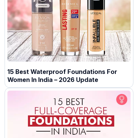
15 Best Waterproof Foundations For
Women In India – 2026 Update