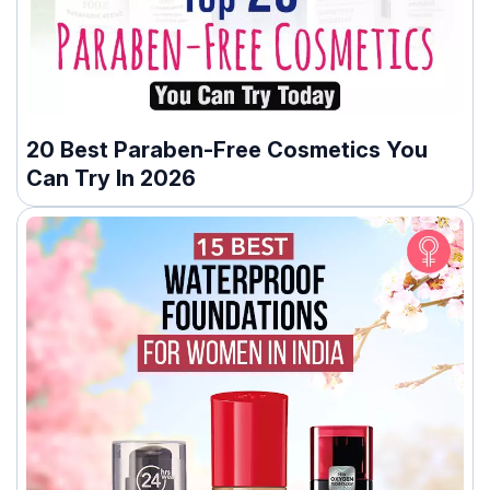
20 Best Paraben-Free Cosmetics You
Can Try In 2026