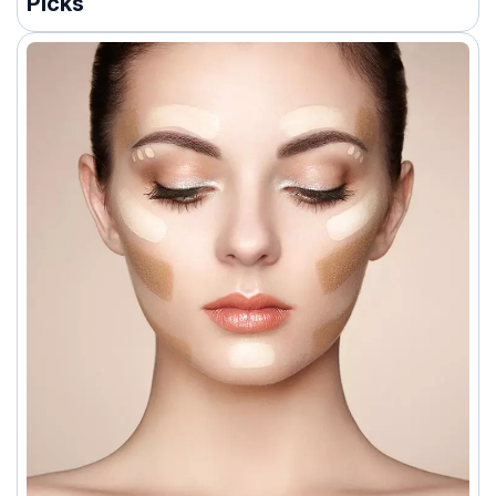
Picks