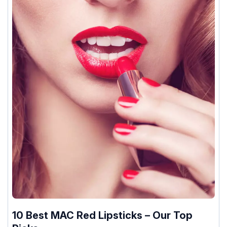
10 Best MAC Red Lipsticks – Our Top