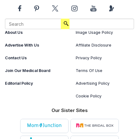
About Us
Image Usage Policy
Advertise With Us
Affiliate Disclosure
Contact Us
Privacy Policy
Join Our Medical Board
Terms Of Use
Editorial Policy
Advertising Policy
Cookie Policy
Our Sister Sites