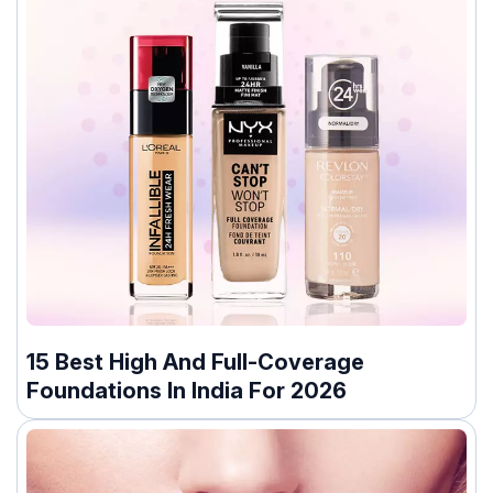
15 Best High And Full-Coverage
Foundations In India For 2026