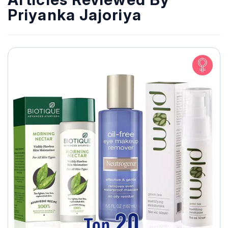
Priyanka Jajoriya