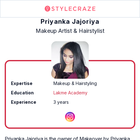
Priyanka Jajoriya
Makeup Artist & Hairstylist
Expertise
Makeup & Hairstyling
Education
Lakme Academy
Experience
3 years
Priyanka Jajoriya is the owner of Makeover by Priyanka