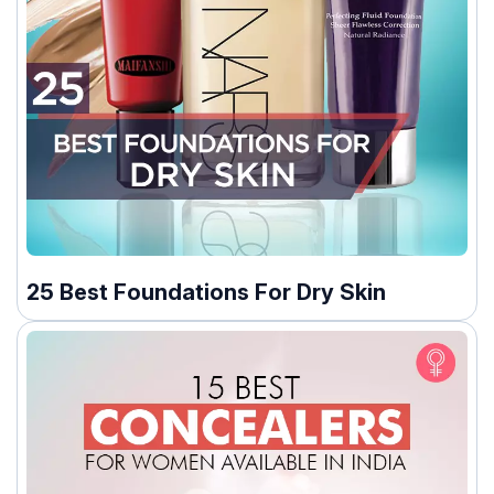
25 Best Foundations For Dry Skin