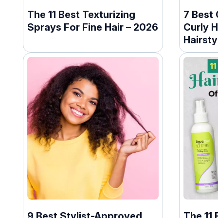
The 11 Best Texturizing
7 Best 
Sprays For Fine Hair – 2026
Curly H
Hairsty
(2026)
9 Best Stylist-Approved
The 11 