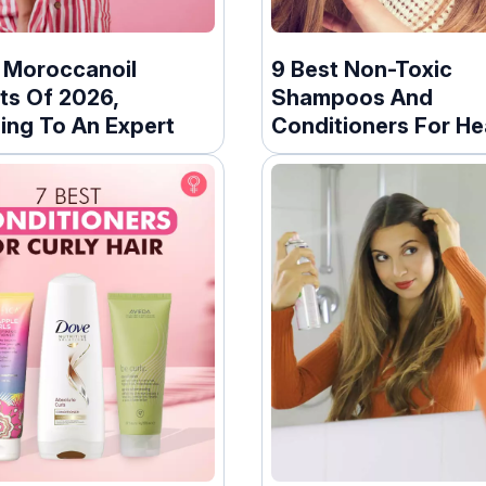
t Moroccanoil
9 Best Non-Toxic
ts Of 2026,
Shampoos And
ing To An Expert
Conditioners For He
Hair – 2026