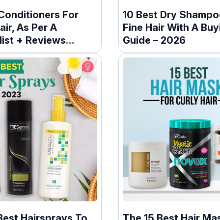
Conditioners For
10 Best Dry Shampo
air, As Per A
Fine Hair With A Buy
list + Reviews
Guide – 2026
Best Hairsprays To
The 15 Best Hair Ma