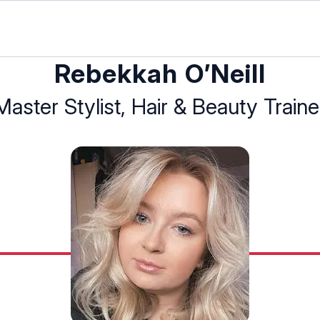
Rebekkah O’Neill
Master Stylist, Hair & Beauty Traine