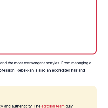
e and the most extravagant restyles. From managing a
rofession. Rebekkah is also an accredited hair and
cy and authenticity. The
editorial team
duly