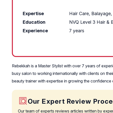
Expertise
Hair Care, Balayage,
Education
NVQ Level 3 Hair & 
Experience
7 years
Rebekkah is a Master Stylist with over 7 years of expe
busy salon to working internationally with clients on th
beauty trainer with expertise in growing the confidence 
Our Expert Review Proc
Our team of experts reviews articles written by expe