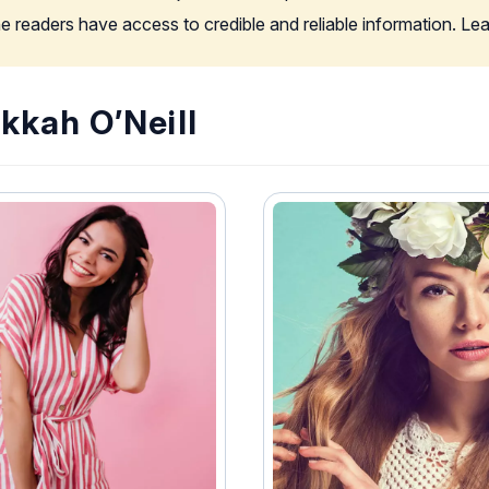
the readers have access to credible and reliable information. L
kkah O’Neill