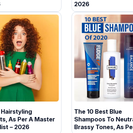
6
2026
 Hairstyling
The 10 Best Blue
ts, As Per A Master
Shampoos To Neutra
list – 2026
Brassy Tones, As Pe