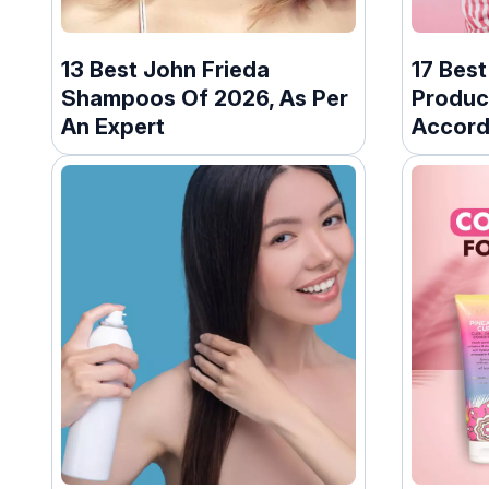
13 Best John Frieda
17 Bes
Shampoos Of 2026, As Per
Produc
An Expert
Accord