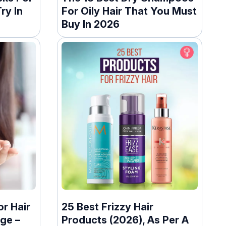
ry In
For Oily Hair That You Must
Buy In 2026
or Hair
25 Best Frizzy Hair
ge –
Products (2026), As Per A