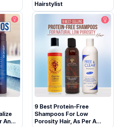
Hairstylist
9 Best Protein-Free
lize
Shampoos For Low
r An
Porosity Hair, As Per A