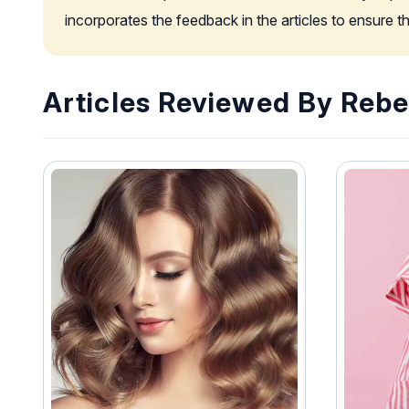
incorporates the feedback in the articles to ensure 
Articles Reviewed By Rebe