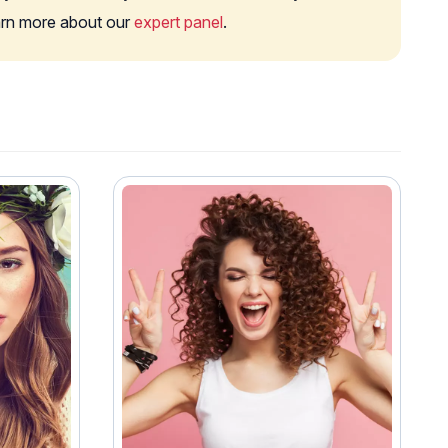
earn more about our
expert panel
.