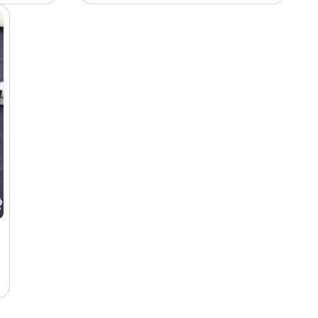
Hairstylist