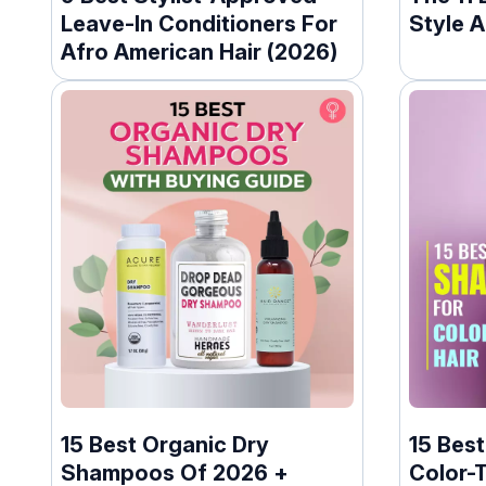
Leave-In Conditioners For
Style A
Afro American Hair (2026)
15 Best Organic Dry
15 Bes
Shampoos Of 2026 +
Color-T