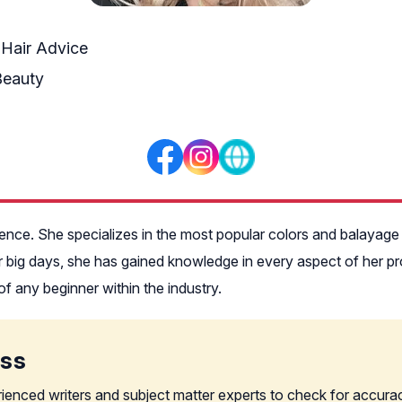
 Hair Advice
Beauty
rience. She specializes in the most popular colors and balayag
eir big days, she has gained knowledge in every aspect of her p
of any beginner within the industry.
ess
rienced writers and subject matter experts to check for accura