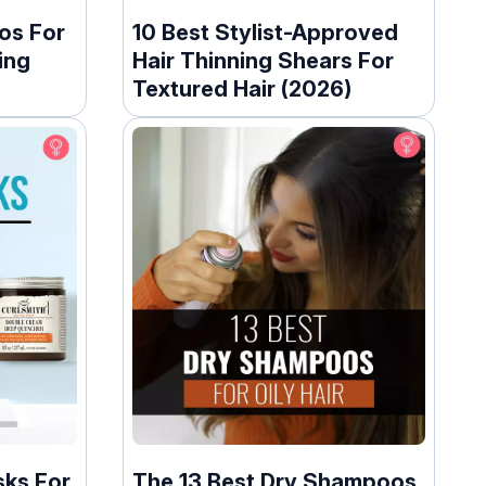
os For
10 Best Stylist-Approved
ing
Hair Thinning Shears For
Textured Hair (2026)
sks For
The 13 Best Dry Shampoos