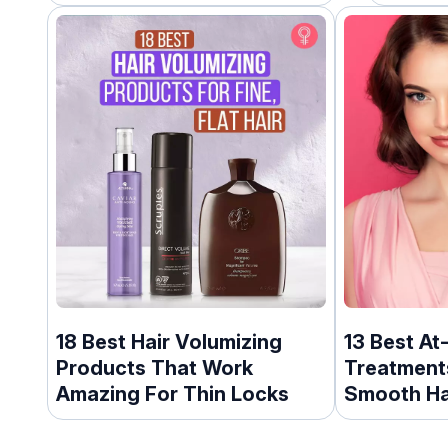
18 Best Hair Volumizing
13 Best At
Products That Work
Treatments
Amazing For Thin Locks
Smooth Ha