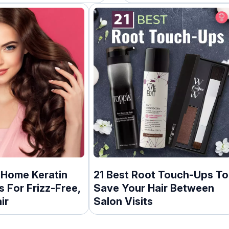
Expert
-Home Keratin
21 Best Root Touch-Ups To
 For Frizz-Free,
Save Your Hair Between
ir
Salon Visits