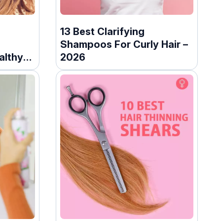
13 Best Clarifying
Shampoos For Curly Hair –
althy
2026