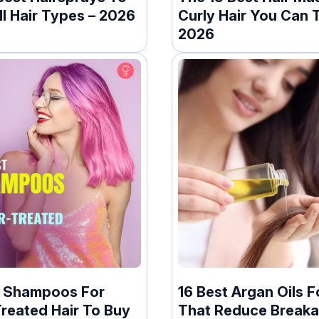
ll Hair Types – 2026
Curly Hair You Can T
2026
t Shampoos For
16 Best Argan Oils F
reated Hair To Buy
That Reduce Breaka