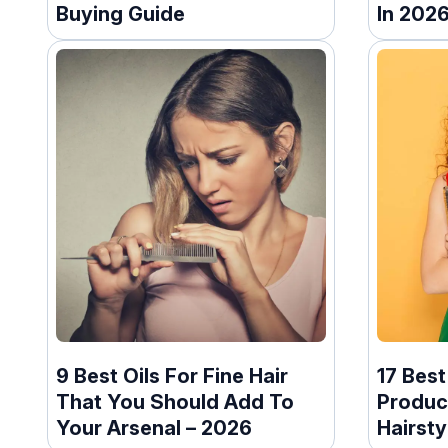
Buying Guide
In 202
9 Best Oils For Fine Hair
17 Best
That You Should Add To
Produc
Your Arsenal – 2026
Hairsty