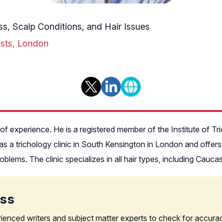
s, Scalp Conditions, and Hair Issues
gists, London
 of experience. He is a registered member of the Institute of Tr
 a trichology clinic in South Kensington in London and offers p
problems. The clinic specializes in all hair types, including Cauc
ess
rienced writers and subject matter experts to check for accura