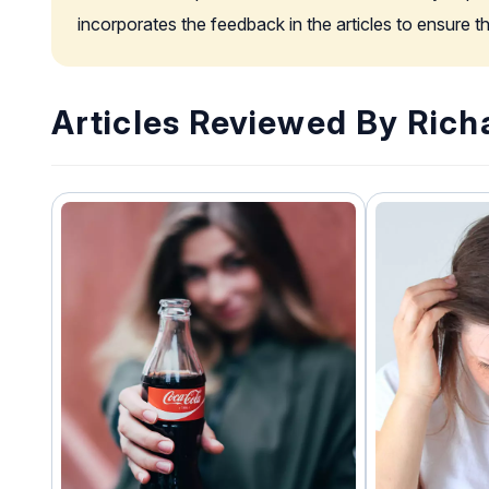
incorporates the feedback in the articles to ensure 
Articles Reviewed By Rich