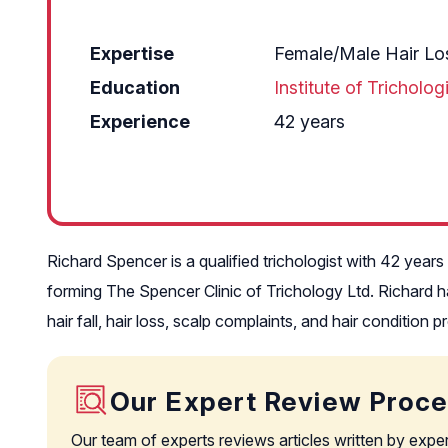
Expertise
Female/Male Hair Los
Education
Institute of Tricholo
Experience
42 years
Richard Spencer is a qualified trichologist with 42 years
forming The Spencer Clinic of Trichology Ltd. Richard has
hair fall, hair loss, scalp complaints, and hair condition 
Our Expert Review Proc
Our team of experts reviews articles written by expe