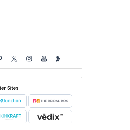
ter Sites