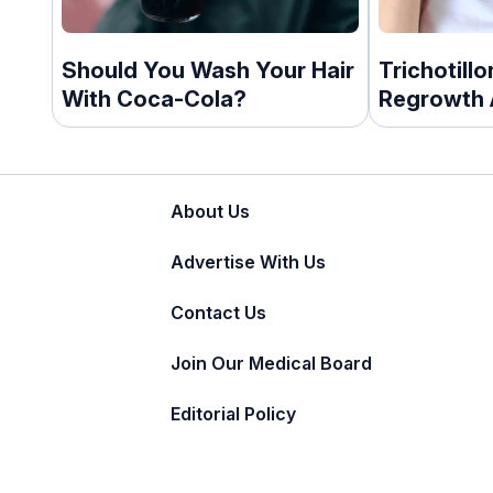
Should You Wash Your Hair
Trichotill
With Coca-Cola?
Regrowth 
About Us
Advertise With Us
Contact Us
Join Our Medical Board
Editorial Policy