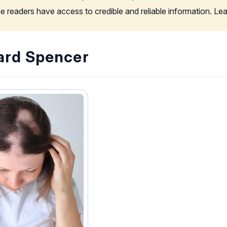
the readers have access to credible and reliable information. L
ard Spencer