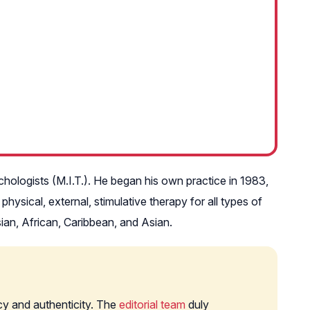
ichologists (M.I.T.). He began his own practice in 1983,
hysical, external, stimulative therapy for all types of
asian, African, Caribbean, and Asian.
cy and authenticity. The
editorial team
duly