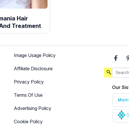
omania Hair
And Treatment
Image Usage Policy
Affiliate Disclosure
Privacy Policy
Our Sis
Terms Of Use
Advertising Policy
Cookie Policy