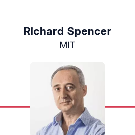
Richard Spencer
MIT