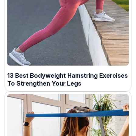
13 Best Bodyweight Hamstring Exercises
To Strengthen Your Legs