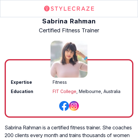
Sabrina Rahman
Certified Fitness Trainer
Expertise
Fitness
Education
FIT College
, Melbourne, Australia
Sabrina Rahman is a certified fitness trainer. She coaches
200 clients every month and trains thousands of women