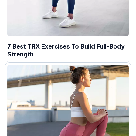
7 Best TRX Exercises To Build Full-Body
Strength