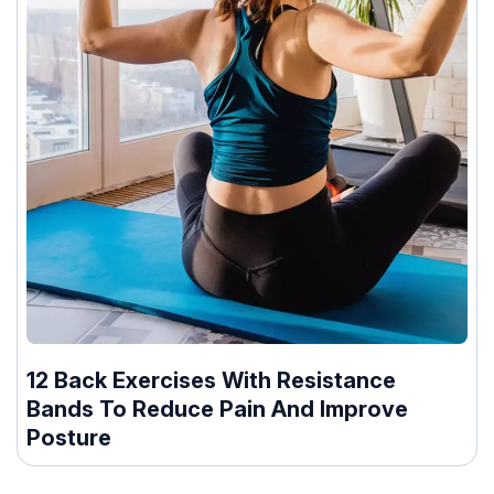
12 Back Exercises With Resistance
Bands To Reduce Pain And Improve
Posture