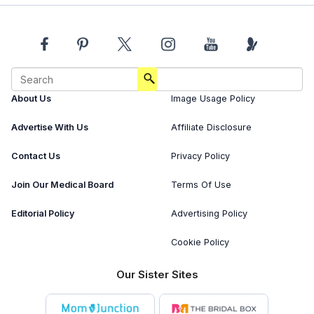
About Us
Image Usage Policy
Advertise With Us
Affiliate Disclosure
Contact Us
Privacy Policy
Join Our Medical Board
Terms Of Use
Editorial Policy
Advertising Policy
Cookie Policy
Our Sister Sites