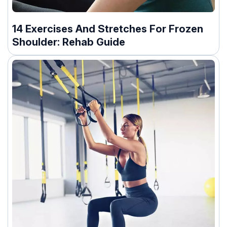
14 Exercises And Stretches For Frozen
Shoulder: Rehab Guide