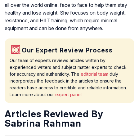
all over the world online, face to face to help them stay
healthy and lose weight. She focuses on body weight,
resistance, and HIIT training, which require minimal
equipment and can be done from anywhere.
Our Expert Review Process
Our team of experts reviews articles written by
experienced writers and subject matter experts to check
for accuracy and authenticity. The
editorial team
duly
incorporates the feedback in the articles to ensure the
readers have access to credible and reliable information.
Learn more about our
expert panel
.
Articles Reviewed By
Sabrina Rahman