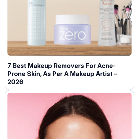
7 Best Makeup Removers For Acne-
Prone Skin, As Per A Makeup Artist –
2026