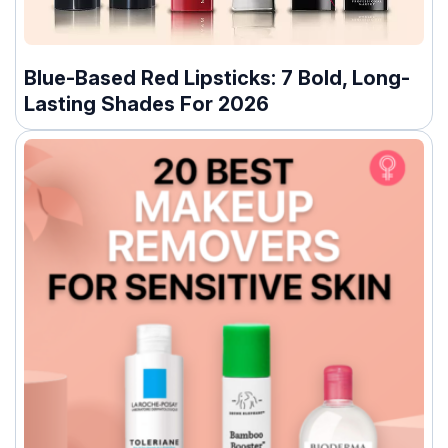
Blue-Based Red Lipsticks: 7 Bold, Long-
Lasting Shades For 2026