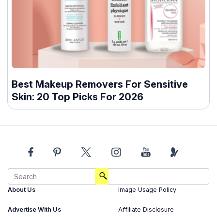
Best Makeup Removers For Sensitive
Skin: 20 Top Picks For 2026
About Us
Image Usage Policy
Advertise With Us
Affiliate Disclosure