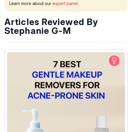
Learn more about our
expert panel
.
Articles Reviewed By
Stephanie G-M