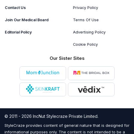
Contact Us
Privacy Policy
Join Our Medical Board
Terms Of Use
Editorial Policy
Advertising Policy
Cookie Policy
Our Sister Sites
© 2011 - 2026 IncNut Stylecraze Private Limited.
StyleCraze provides content of general nature that is designed for
informational purposes only. The content is not intended to be a