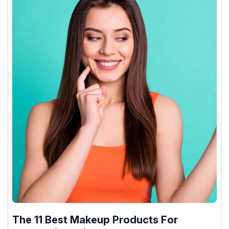
The 11 Best Makeup Products For