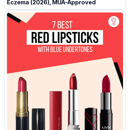
Eczema (2026), MUA-Approved