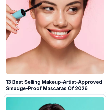
13 Best Selling Makeup-Artist-Approved
Smudge-Proof Mascaras Of 2026