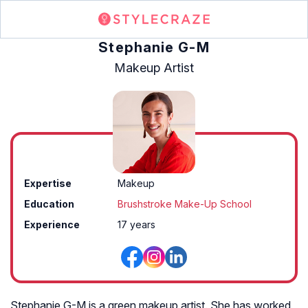
Stephanie G-M
Makeup Artist
Expertise
Makeup
Education
Brushstroke Make-Up School
Experience
17 years
Stephanie G-M is a green makeup artist. She has worked