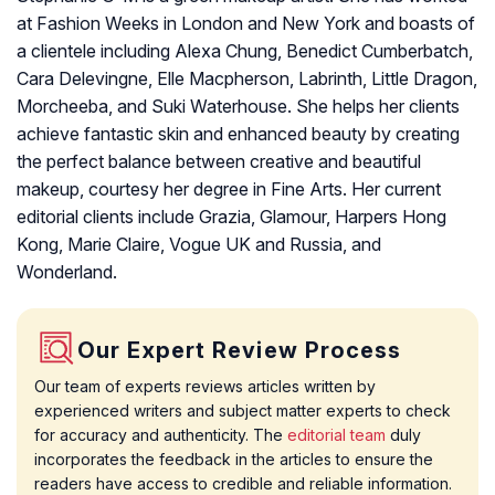
at Fashion Weeks in London and New York and boasts of
a clientele including Alexa Chung, Benedict Cumberbatch,
Cara Delevingne, Elle Macpherson, Labrinth, Little Dragon,
Morcheeba, and Suki Waterhouse. She helps her clients
achieve fantastic skin and enhanced beauty by creating
the perfect balance between creative and beautiful
makeup, courtesy her degree in Fine Arts. Her current
editorial clients include Grazia, Glamour, Harpers Hong
Kong, Marie Claire, Vogue UK and Russia, and
Wonderland.
Our Expert Review Process
Our team of experts reviews articles written by
experienced writers and subject matter experts to check
for accuracy and authenticity. The
editorial team
duly
incorporates the feedback in the articles to ensure the
readers have access to credible and reliable information.