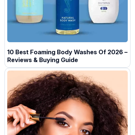
10 Best Foaming Body Washes Of 2026 –
Reviews & Buying Guide