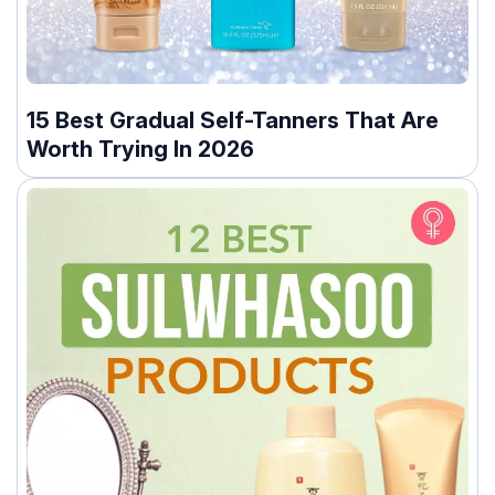
15 Best Gradual Self-Tanners That Are
Worth Trying In 2026