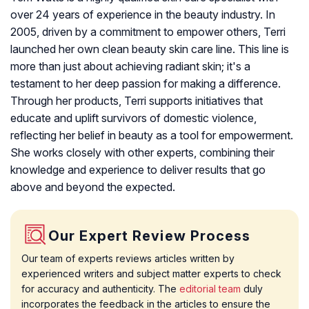
over 24 years of experience in the beauty industry. In
2005, driven by a commitment to empower others, Terri
launched her own clean beauty skin care line. This line is
more than just about achieving radiant skin; it's a
testament to her deep passion for making a difference.
Through her products, Terri supports initiatives that
educate and uplift survivors of domestic violence,
reflecting her belief in beauty as a tool for empowerment.
She works closely with other experts, combining their
knowledge and experience to deliver results that go
above and beyond the expected.
Our Expert Review Process
Our team of experts reviews articles written by
experienced writers and subject matter experts to check
for accuracy and authenticity. The
editorial team
duly
incorporates the feedback in the articles to ensure the