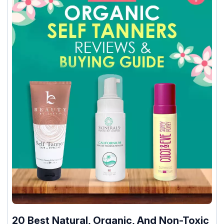
20 Best Natural, Organic, And Non-Toxic