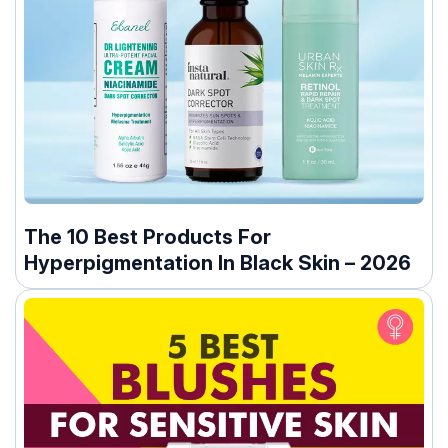
The 10 Best Products For
Hyperpigmentation In Black Skin – 2026