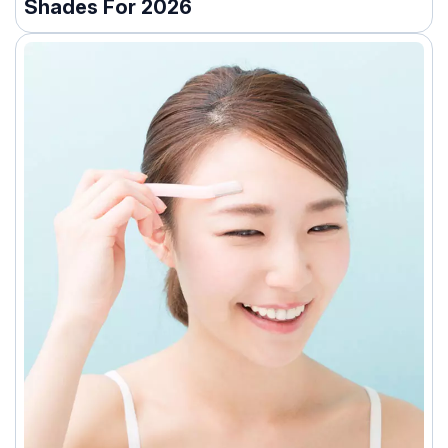
Shades For 2026