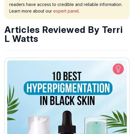
readers have access to credible and reliable information.
Learn more about our
expert panel
.
Articles Reviewed By Terri
L Watts