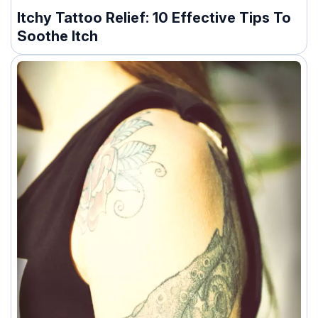
Itchy Tattoo Relief: 10 Effective Tips To
Soothe Itch