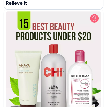
Relieve It