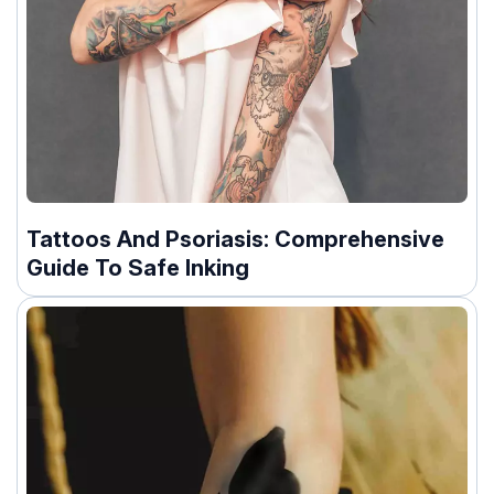
Tattoos And Psoriasis: Comprehensive
Guide To Safe Inking