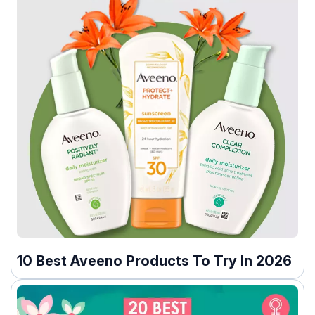
10 Best Aveeno Products To Try In 2026