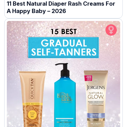
11 Best Natural Diaper Rash Creams For
A Happy Baby – 2026