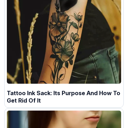
Tattoo Ink Sack: Its Purpose And How To
Get Rid Of It