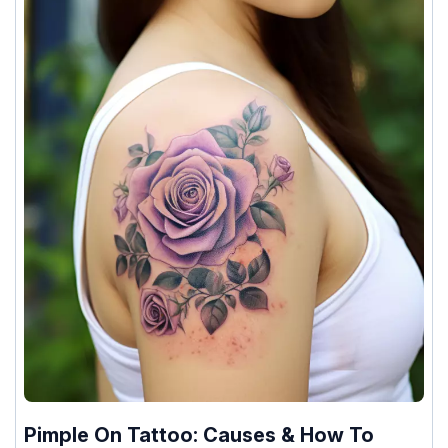
Pimple On Tattoo: Causes & How To