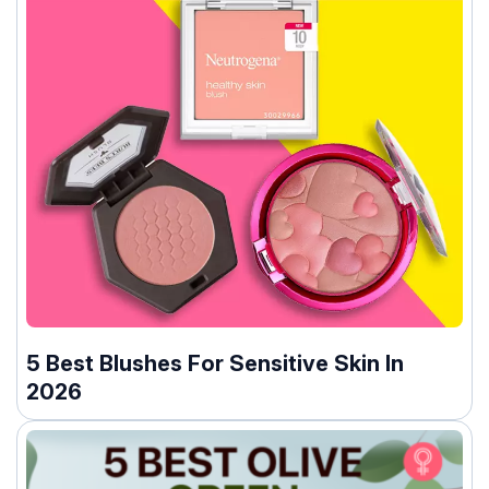
5 Best Blushes For Sensitive Skin In
2026