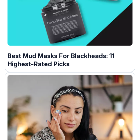
Best Mud Masks For Blackheads: 11
Highest-Rated Picks