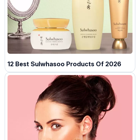
12 Best Sulwhasoo Products Of 2026