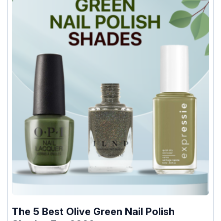
The 5 Best Olive Green Nail Polish