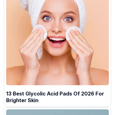
13 Best Glycolic Acid Pads Of 2026 For
Brighter Skin