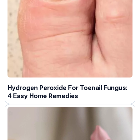
Hydrogen Peroxide For Toenail Fungus:
4 Easy Home Remedies