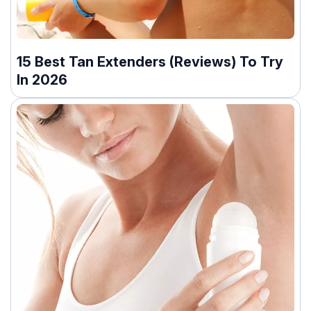
15 Best Tan Extenders (Reviews) To Try
In 2026