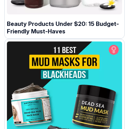
Beauty Products Under $20: 15 Budget-
Friendly Must-Haves