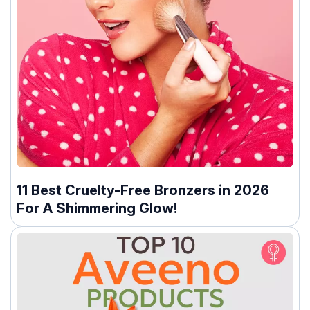
11 Best Cruelty-Free Bronzers in 2026
For A Shimmering Glow!