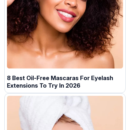
8 Best Oil-Free Mascaras For Eyelash
Extensions To Try In 2026