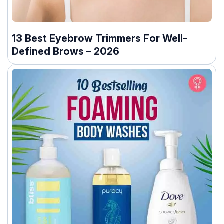
13 Best Eyebrow Trimmers For Well-
Defined Brows – 2026