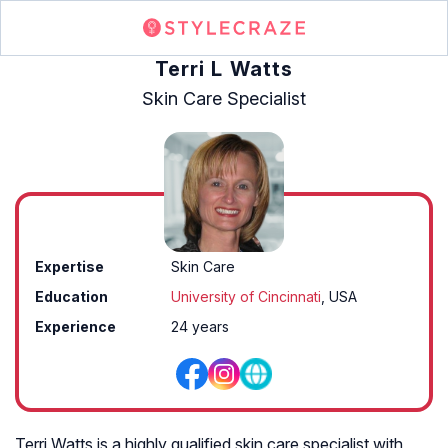
Terri L Watts
Skin Care Specialist
Expertise
Skin Care
Education
University of Cincinnati
, USA
Experience
24 years
Terri Watts is a highly qualified skin care specialist with