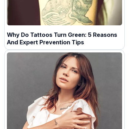
Why Do Tattoos Turn Green: 5 Reasons
And Expert Prevention Tips