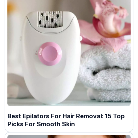
Best Epilators For Hair Removal: 15 Top
Picks For Smooth Skin