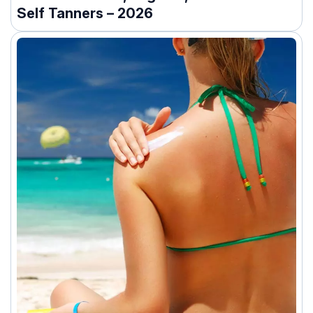
Self Tanners – 2026