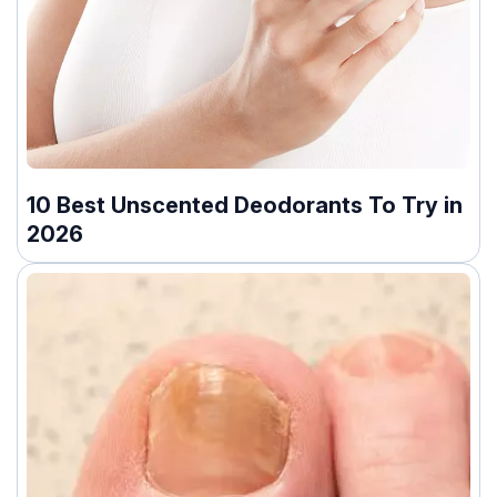
10 Best Unscented Deodorants To Try in
2026