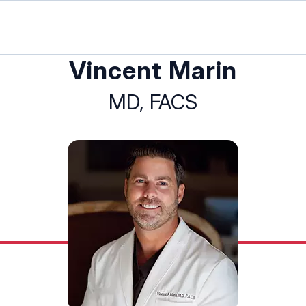
Vincent Marin
MD, FACS