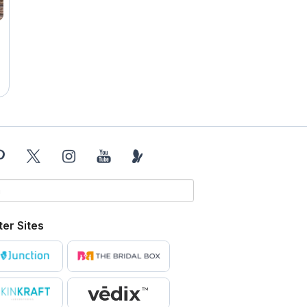
ter Sites