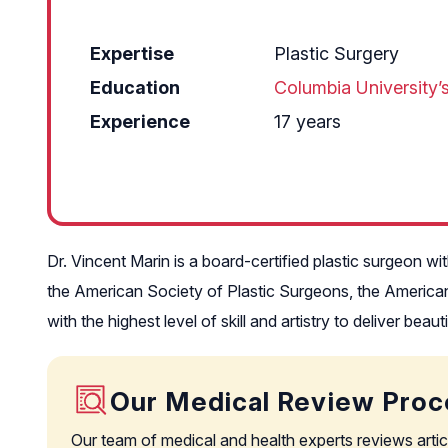
Expertise
Plastic Surgery
Education
Columbia University’
Experience
17 years
Dr. Vincent Marin is a board-certified plastic surgeon w
the American Society of Plastic Surgeons, the American
with the highest level of skill and artistry to deliver bea
Our Medical Review Proc
Our team of medical and health experts reviews artic