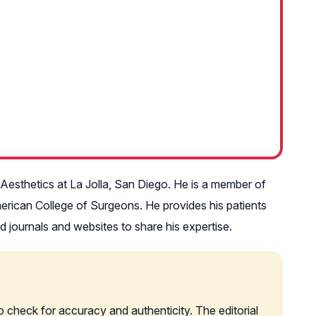
n Aesthetics at La Jolla, San Diego. He is a member of
erican College of Surgeons. He provides his patients
wed journals and websites to share his expertise.
o check for accuracy and authenticity. The editorial