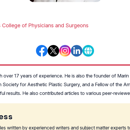
s College of Physicians and Surgeons
ith over 17 years of experience. He is also the founder of Mari
 Society for Aesthetic Plastic Surgery, and a Fellow of the Am
utiful results. He also contributed articles to various peer-revie
ess
les written by experienced writers and subject matter experts t