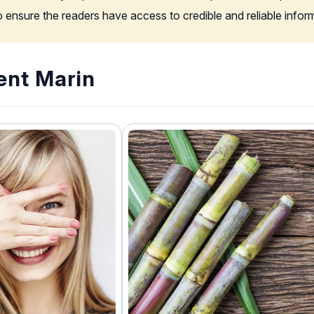
to ensure the readers have access to credible and reliable info
ent Marin