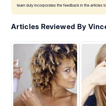
team duly incorporates the feedback in the articles 
Articles Reviewed By Vinc