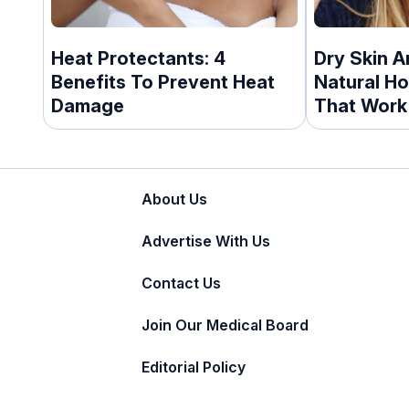
Heat Protectants: 4
Dry Skin A
Benefits To Prevent Heat
Natural H
Damage
That Work
About Us
Advertise With Us
Contact Us
Join Our Medical Board
Editorial Policy