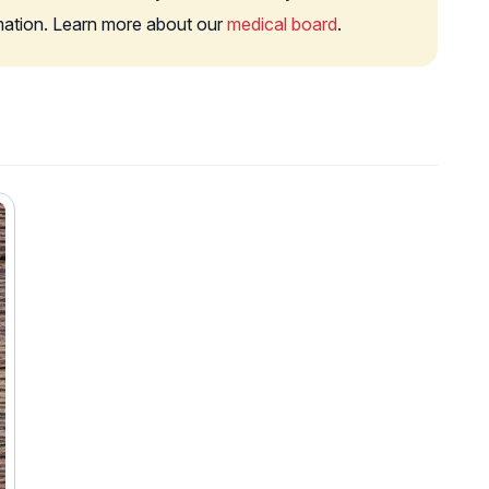
rmation. Learn more about our
medical board
.