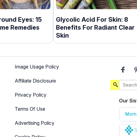
round Eyes: 15
Glycolic Acid For Skin: 8
ome Remedies
Benefits For Radiant Clear
Skin
Image Usage Policy
Affiliate Disclosure
Privacy Policy
Our Sis
Terms Of Use
Advertising Policy
Cookie Policy