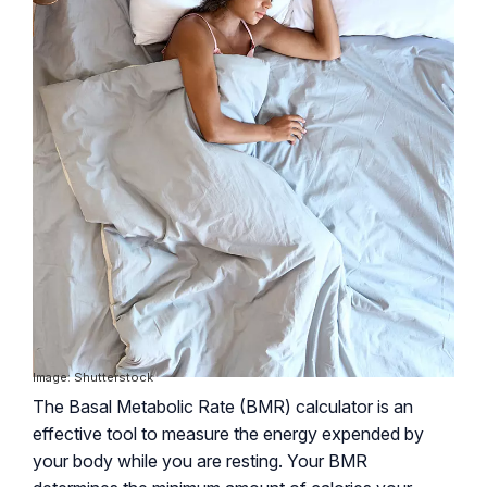
Image: Shutterstock
The Basal Metabolic Rate (BMR) calculator is an
effective tool to measure the energy expended by
your body while you are resting. Your BMR