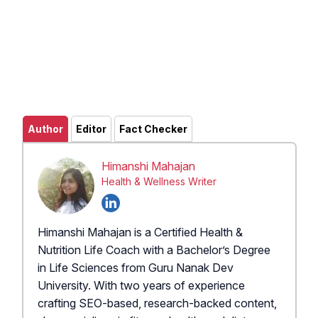
Author
Editor
Fact Checker
Himanshi Mahajan
Health & Wellness Writer
Himanshi Mahajan is a Certified Health &
Nutrition Life Coach with a Bachelor’s Degree
in Life Sciences from Guru Nanak Dev
University. With two years of experience
crafting SEO-based, research-backed content,