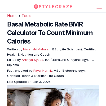
Home
•
Tools
Basal Metabolic Rate BMR
Calculator To Count Minimum
Calories
Written by
Himanshi Mahajan
, BSc (Life Sciences), Certified
Health & Nutrition Life Coach
Edited by
Arshiya Syeda
, BA (Literature & Psychology), PG
Diploma
Fact-checked by
Payal Karnik
, MSc (Biotechnology),
Certified Health & Nutrition Life Coach
Last Updated on
Jan 3, 2025