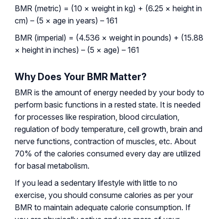
BMR (metric) = (10 × weight in kg) + (6.25 × height in
cm) – (5 × age in years) – 161
BMR (imperial) = (4.536 × weight in pounds) + (15.88
× height in inches) – (5 × age) – 161
Why Does Your BMR Matter?
BMR is the amount of energy needed by your body to
perform basic functions in a rested state. It is needed
for processes like respiration, blood circulation,
regulation of body temperature, cell growth, brain and
nerve functions, contraction of muscles, etc. About
70% of the calories consumed every day are utilized
for basal metabolism.
If you lead a sedentary lifestyle with little to no
exercise, you should consume calories as per your
BMR to maintain adequate calorie consumption. If