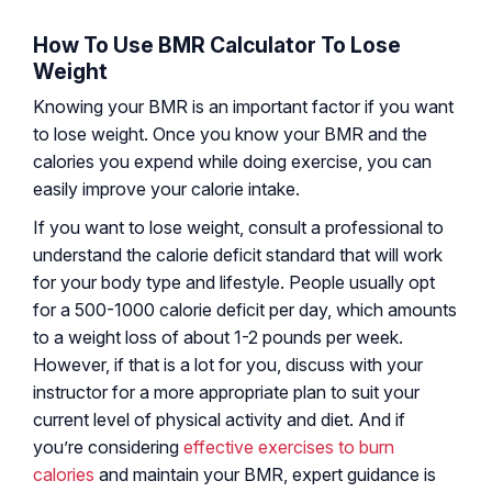
How To Use BMR Calculator To Lose
Weight
Knowing your BMR is an important factor if you want
to lose weight. Once you know your BMR and the
calories you expend while doing exercise, you can
easily improve your calorie intake.
If you want to lose weight, consult a professional to
understand the calorie deficit standard that will work
for your body type and lifestyle. People usually opt
for a 500-1000 calorie deficit per day, which amounts
to a weight loss of about 1-2 pounds per week.
However, if that is a lot for you, discuss with your
instructor for a more appropriate plan to suit your
current level of physical activity and diet. And if
you’re considering
effective exercises to burn
calories
and maintain your BMR, expert guidance is