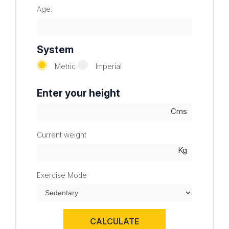
Age:
System
Metric
Imperial
Enter your height
Current weight
Exercise Mode
CALCULATE