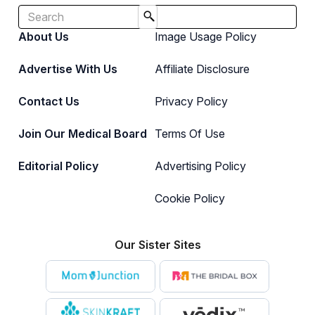
About Us
Image Usage Policy
Advertise With Us
Affiliate Disclosure
Contact Us
Privacy Policy
Join Our Medical Board
Terms Of Use
Editorial Policy
Advertising Policy
Cookie Policy
Our Sister Sites