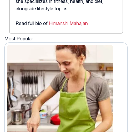
she specializes in fitness, health, and diet,
alongside lifestyle topics.
Read full bio of
Himanshi Mahajan
Most Popular