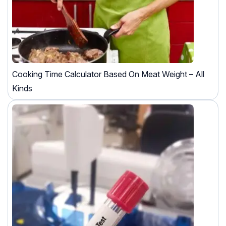
Cooking Time Calculator Based On Meat Weight – All
Kinds