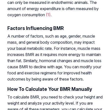
can only be measured in endothermic animals. The
amount of energy expenditure is often measured by
oxygen consumption
(1)
.
Factors Influencing BMR
A number of factors, such as age, gender, muscle
mass, and general body composition, may impact
your basal metabolic rate. For instance, muscle mass
increases BMR as it requires more energy to maintain
than fat. Similarly, hormonal changes and muscle loss
cause BMR to decline with age. You can modify your
food and exercise regimens for improved health
outcomes by being aware of these factors.
How To Calculate Your BMR Manually
To calculate BMR, you need to check your height and
weight and analyze your activity level. If you are
aware of all these parameters, you can calculate your