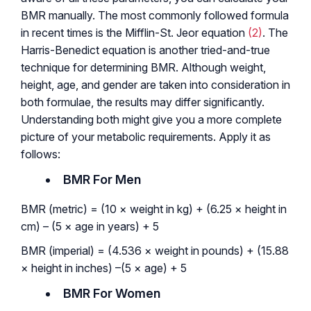
BMR manually. The most commonly followed formula
in recent times is the Mifflin-St. Jeor equation
(2)
. The
Harris-Benedict equation is another tried-and-true
technique for determining BMR. Although weight,
height, age, and gender are taken into consideration in
both formulae, the results may differ significantly.
Understanding both might give you a more complete
picture of your metabolic requirements. Apply it as
follows:
BMR For Men
BMR (metric) = (10 × weight in kg) + (6.25 × height in
cm) – (5 × age in years) + 5
BMR (imperial) = (4.536 × weight in pounds) + (15.88
× height in inches) –(5 × age) + 5
BMR For Women