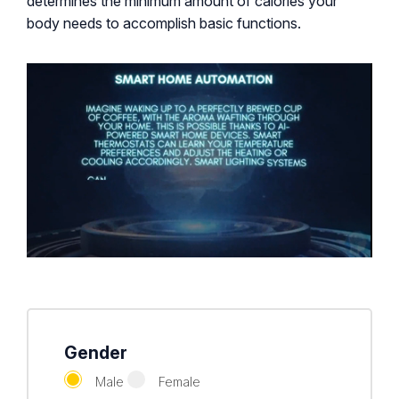
determines the minimum amount of calories your
body needs to accomplish basic functions.
Gender
Male
Female