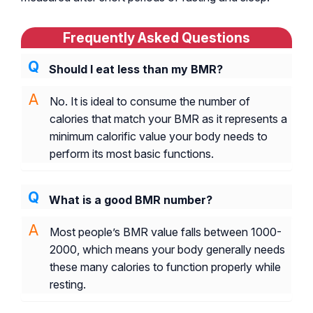
Frequently Asked Questions
Should I eat less than my BMR?
No. It is ideal to consume the number of
calories that match your BMR as it represents a
minimum calorific value your body needs to
perform its most basic functions.
What is a good BMR number?
Most people’s BMR value falls between 1000-
2000, which means your body generally needs
these many calories to function properly while
resting.