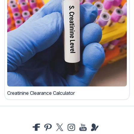
Creatinine Clearance Calculator