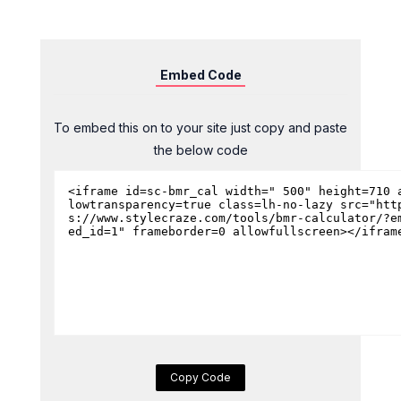
Embed Code
To embed this on to your site just copy and paste
the below code
Copy Code