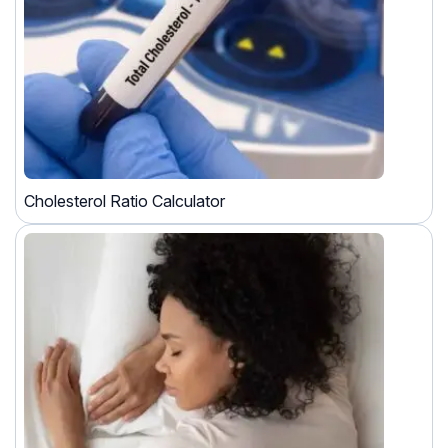
Cholesterol Ratio Calculator