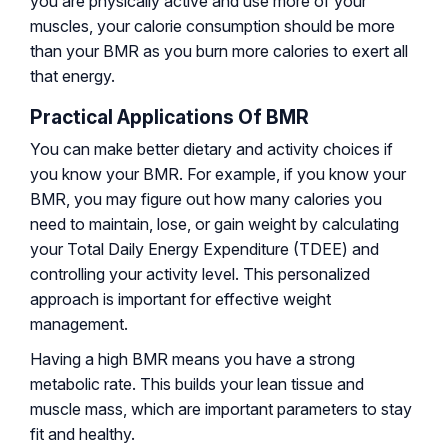
you are physically active and use more of your
muscles, your calorie consumption should be more
than your BMR as you burn more calories to exert all
that energy.
Practical Applications Of BMR
You can make better dietary and activity choices if
you know your BMR. For example, if you know your
BMR, you may figure out how many calories you
need to maintain, lose, or gain weight by calculating
your Total Daily Energy Expenditure (TDEE) and
controlling your activity level. This personalized
approach is important for effective weight
management.
Having a high BMR means you have a strong
metabolic rate. This builds your lean tissue and
muscle mass, which are important parameters to stay
fit and healthy.