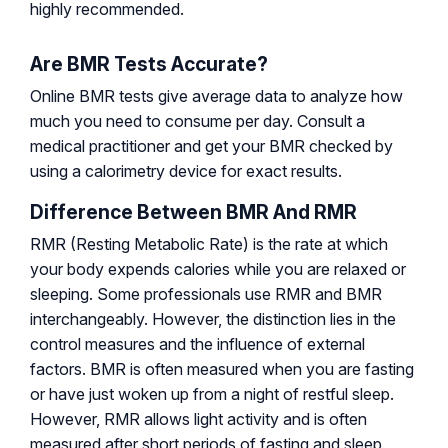
highly recommended.
Are BMR Tests Accurate?
Online BMR tests give average data to analyze how
much you need to consume per day. Consult a
medical practitioner and get your BMR checked by
using a calorimetry device for exact results.
Difference Between BMR And RMR
RMR (Resting Metabolic Rate) is the rate at which
your body expends calories while you are relaxed or
sleeping. Some professionals use RMR and BMR
interchangeably. However, the distinction lies in the
control measures and the influence of external
factors. BMR is often measured when you are fasting
or have just woken up from a night of restful sleep.
However, RMR allows light activity and is often
measured after short periods of fasting and sleep.