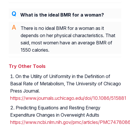
What is the ideal BMR for a woman?
There is no ideal BMR for a woman as it
depends on her physical characteristics. That
said, most women have an average BMR of
1550 calories.
Try Other Tools
On the Utility of Uniformity in the Definition of
Basal Rate of Metabolism, The University of Chicago
Press Journal.
https://www.journals.uchicago.edu/doi/10.1086/515881
Predicting Equations and Resting Energy
Expenditure Changes in Overweight Adults
https://www.ncbi.nlm.nih.gov/pmc/articles/PMC747808