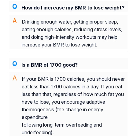
How do I increase my BMR to lose weight?
Drinking enough water, getting proper sleep,
eating enough calories, reducing stress levels,
and doing high-intensity workouts may help
increase your BMR to lose weight.
Is a BMR of 1700 good?
If your BMR is 1700 calories, you should never
eat less than 1700 calories in a day. If you eat
less than that, regardless of how much fat you
have to lose, you encourage adaptive
thermogenesis (the change in energy
expenditure
following long-term overfeeding and
underfeeding).