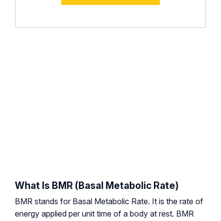
What Is BMR (Basal Metabolic Rate)
BMR stands for Basal Metabolic Rate. It is the rate of
energy applied per unit time of a body at rest. BMR