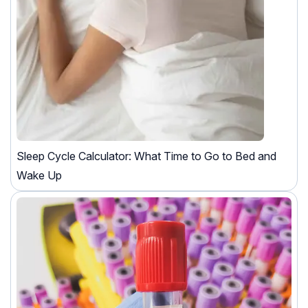
Sleep Cycle Calculator: What Time to Go to Bed and
Wake Up