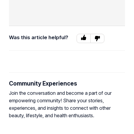
Was this article helpful?
Community Experiences
Join the conversation and become a part of our
empowering community! Share your stories,
experiences, and insights to connect with other
beauty, lifestyle, and health enthusiasts.