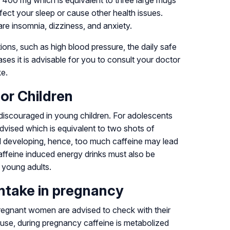
 400 mg which is equivalent to three large mugs
ffect your sleep or cause other health issues.
re insomnia, dizziness, and anxiety.
ions, such as high blood pressure, the daily safe
ses it is advisable for you to consult your doctor
ke.
for Children
discouraged in young children. For adolescents
dvised which is equivalent to two shots of
ll developing, hence, too much caffeine may lead
affeine induced energy drinks must also be
n young adults.
intake in pregnancy
pregnant women are advised to check with their
ecause, during pregnancy caffeine is metabolized