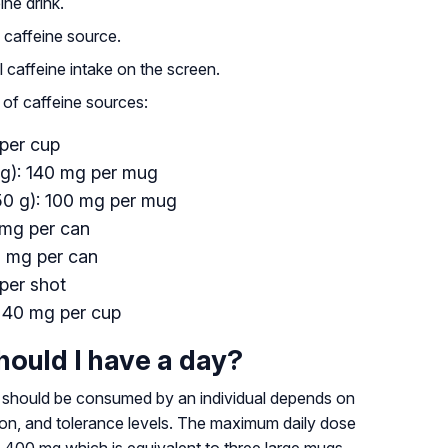
ine drink.
y caffeine source.
al caffeine intake on the screen.
 of caffeine sources:
 per cup
 g): 140 mg per mug
50 g): 100 mg per mug
 mg per can
0 mg per can
per shot
: 40 mg per cup
ould I have a day?
should be consumed by an individual depends on
tion, and tolerance levels. The maximum daily dose