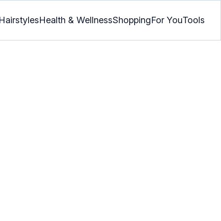
Hairstyles
Health & Wellness
Shopping
For You
Tools