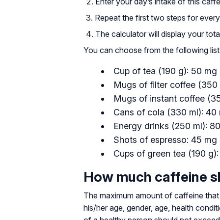
Enter your day’s intake of this caffe
Repeat the first two steps for ever
The calculator will display your tot
You can choose from the following list
Cup of tea (190 g): 50 mg
Mugs of filter coffee (350
Mugs of instant coffee (3
Cans of cola (330 ml): 40
Energy drinks (250 ml): 8
Shots of espresso: 45 mg 
Cups of green tea (190 g)
How much caffeine sh
The maximum amount of caffeine that 
his/her age, gender, age, health condi