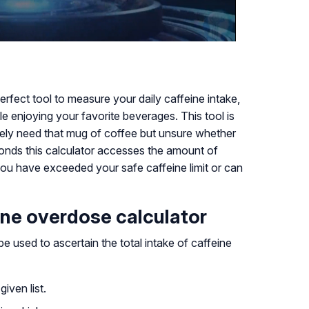
erfect tool to measure your daily caffeine intake,
le enjoying your favorite beverages. This tool is
ly need that mug of coffee but unsure whether
onds this calculator accesses the amount of
 you have exceeded your safe caffeine limit or can
ine overdose calculator
e used to ascertain the total intake of caffeine
iven list.