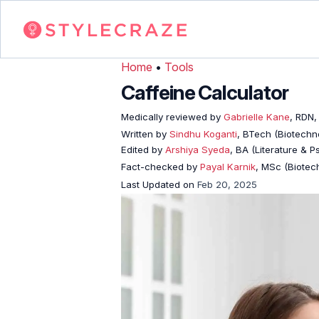
Home
•
Tools
Caffeine Calculator
Medically reviewed by
Gabrielle Kane
, RDN,
Written by
Sindhu Koganti
, BTech (Biotechno
Edited by
Arshiya Syeda
, BA (Literature & 
Fact-checked by
Payal Karnik
, MSc (Biotech
Last Updated on
Feb 20, 2025