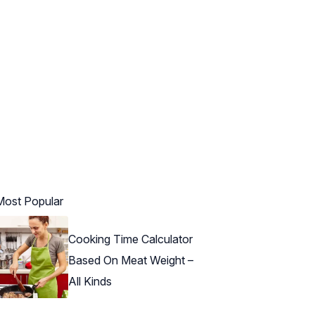
Most Popular
Cooking Time Calculator
Based On Meat Weight –
All Kinds