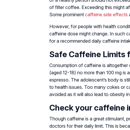
of a healthy person should not exceed
of filter coffee. Exceeding this might a
Some prominent
caffeine side effects
a
However, for people with health condit
caffeine dose might change. In such ca
for a recommended daily caffeine inta
Safe Caffeine Limits 
Consumption of caffeine is altogether 
(aged 12-18) no more than 100 mg is a
espresso. The adolescent’s body is sti
to health issues. Too many cokes or c
avoided as it will also lead to obesity i
Check your caffeine 
Though caffeine is a great stimulant, 
doctors for their daily limit. This is b