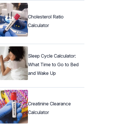
Cholesterol Ratio
Calculator
Sleep Cycle Calculator:
What Time to Go to Bed
and Wake Up
Creatinine Clearance
Calculator