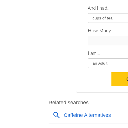
And I had...
How Many:
I am...