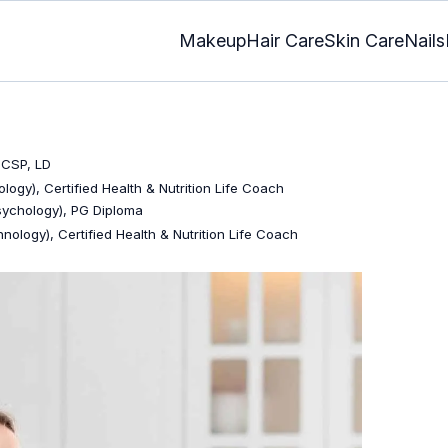
Makeup
Hair Care
Skin Care
Nails
 CSP, LD
logy), Certified Health & Nutrition Life Coach
Psychology), PG Diploma
nology), Certified Health & Nutrition Life Coach