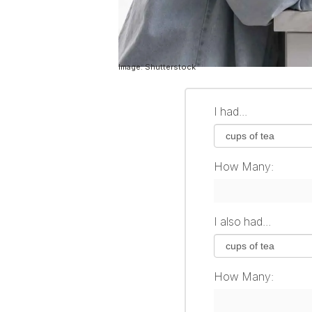
Image: Shutterstock
I had...
How Many:
I also had...
How Many: