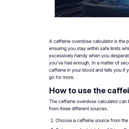
A caffeine overdose calculator is the p
ensuring you stay within safe limits whi
excessively handy when you desperate
you’ve had enough. In a matter of sec
caffeine in your blood and tells you if
go for more.
How to use the caffe
The caffeine overdose calculator can b
from three different sources.
Choose a caffeine source from the g