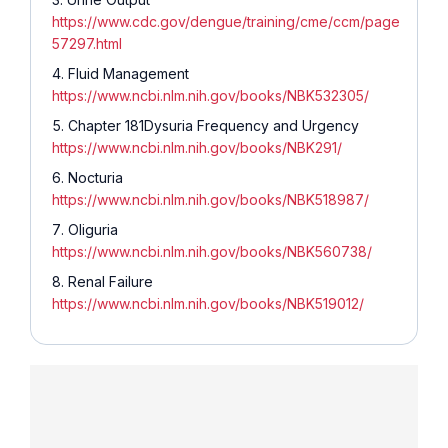
https://www.cdc.gov/dengue/training/cme/ccm/page
57297.html
Fluid Management
https://www.ncbi.nlm.nih.gov/books/NBK532305/
Chapter 181Dysuria Frequency and Urgency
https://www.ncbi.nlm.nih.gov/books/NBK291/
Nocturia
https://www.ncbi.nlm.nih.gov/books/NBK518987/
Oliguria
https://www.ncbi.nlm.nih.gov/books/NBK560738/
Renal Failure
https://www.ncbi.nlm.nih.gov/books/NBK519012/