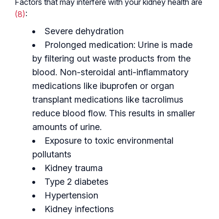
Factors that may interfere with your kidney health are
(8)
:
Severe dehydration
Prolonged medication: Urine is made
by filtering out waste products from the
blood. Non-steroidal anti-inflammatory
medications like ibuprofen or organ
transplant medications like tacrolimus
reduce blood flow. This results in smaller
amounts of urine.
Exposure to toxic environmental
pollutants
Kidney trauma
Type 2 diabetes
Hypertension
Kidney infections