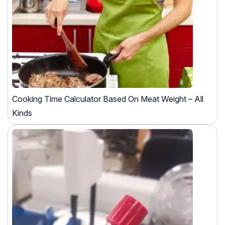
Cooking Time Calculator Based On Meat Weight – All
Kinds