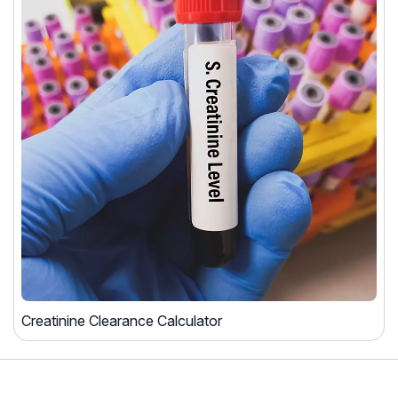
Creatinine Clearance Calculator