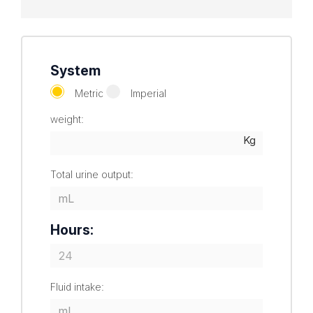
System
Metric
Imperial
weight:
Total urine output:
Hours:
Fluid intake: