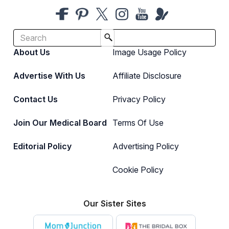
About Us
Image Usage Policy
Advertise With Us
Affiliate Disclosure
Contact Us
Privacy Policy
Join Our Medical Board
Terms Of Use
Editorial Policy
Advertising Policy
Cookie Policy
Our Sister Sites