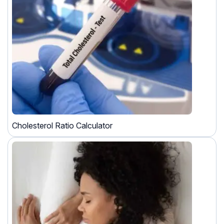
Cholesterol Ratio Calculator