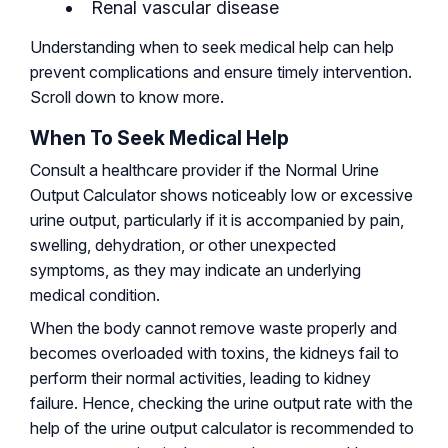
Renal vascular disease
Understanding when to seek medical help can help
prevent complications and ensure timely intervention.
Scroll down to know more.
When To Seek Medical Help
Consult a healthcare provider if the Normal Urine
Output Calculator shows noticeably low or excessive
urine output, particularly if it is accompanied by pain,
swelling, dehydration, or other unexpected
symptoms, as they may indicate an underlying
medical condition.
When the body cannot remove waste properly and
becomes overloaded with toxins, the kidneys fail to
perform their normal activities, leading to kidney
failure. Hence, checking the urine output rate with the
help of the urine output calculator is recommended to