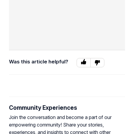
Was this article helpful?
Community Experiences
Join the conversation and become a part of our
empowering community! Share your stories,
experiences, and insights to connect with other