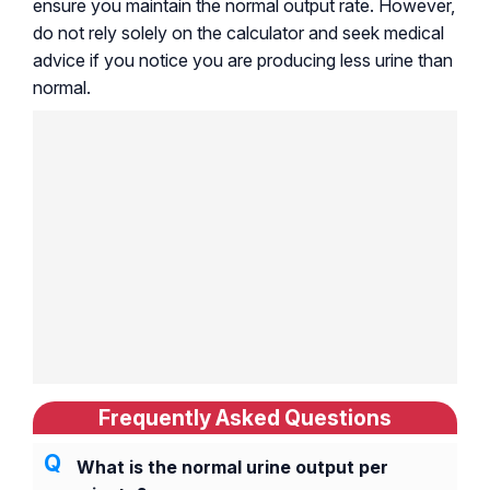
ensure you maintain the normal output rate. However,
do not rely solely on the calculator and seek medical
advice if you notice you are producing less urine than
normal.
Frequently Asked Questions
What is the normal urine output per