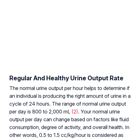
Regular And Healthy Urine Output Rate
The normal urine output per hour helps to determine if
an individual is producing the right amount of urine in a
cycle of 24 hours. The range of normal urine output
per day is 800 to 2,000 mL
(2)
. Your normal urine
output per day can change based on factors like fluid
consumption, degree of activity, and overall health. In
other words, 0.5 to 1.5 cc/kg/hour is considered as