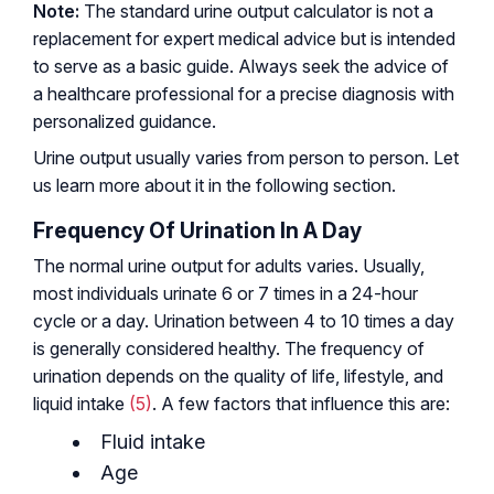
Note:
The standard urine output calculator is not a
replacement for expert medical advice but is intended
to serve as a basic guide. Always seek the advice of
a healthcare professional for a precise diagnosis with
personalized guidance.
Urine output usually varies from person to person. Let
us learn more about it in the following section.
Frequency Of Urination In A Day
The normal urine output for adults varies. Usually,
most individuals urinate 6 or 7 times in a 24-hour
cycle or a day. Urination between 4 to 10 times a day
is generally considered healthy. The frequency of
urination depends on the quality of life, lifestyle, and
liquid intake
(5)
. A few factors that influence this are:
Fluid intake
Age