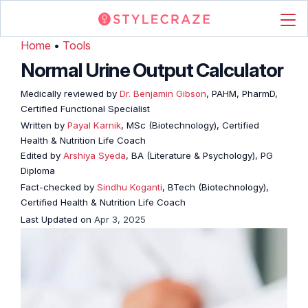
Home
•
Tools
Normal Urine Output Calculator
Medically reviewed by
Dr. Benjamin Gibson
, PAHM, PharmD,
Certified Functional Specialist
Written by
Payal Karnik
, MSc (Biotechnology), Certified
Health & Nutrition Life Coach
Edited by
Arshiya Syeda
, BA (Literature & Psychology), PG
Diploma
Fact-checked by
Sindhu Koganti
, BTech (Biotechnology),
Certified Health & Nutrition Life Coach
Last Updated on
Apr 3, 2025