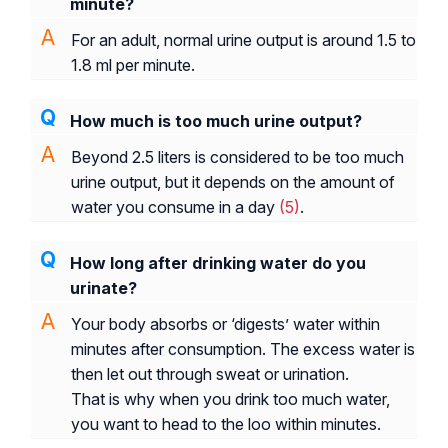
minute?
For an adult, normal urine output is around 1.5 to
1.8 ml per minute.
How much is too much urine output?
Beyond 2.5 liters is considered to be too much
urine output, but it depends on the amount of
water you consume in a day
(5)
.
How long after drinking water do you
urinate?
Your body absorbs or ‘digests’ water within
minutes after consumption. The excess water is
then let out through sweat or urination.
That is why when you drink too much water,
you want to head to the loo within minutes.