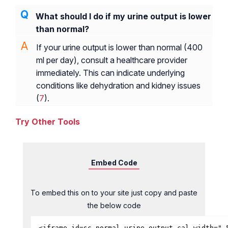
What should I do if my urine output is lower
than normal?
If your urine output is lower than normal (400
ml per day), consult a healthcare provider
immediately. This can indicate underlying
conditions like dehydration and kidney issues
(
7
).
Try Other Tools
Embed Code
To embed this on to your site just copy and paste
the below code