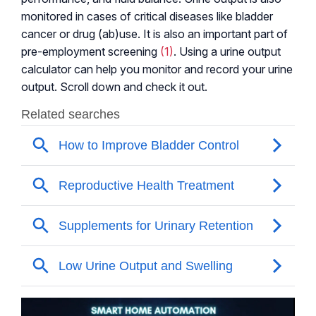
monitored in cases of critical diseases like bladder
cancer or drug (ab)use. It is also an important part of
pre-employment screening
(1)
. Using a urine output
calculator can help you monitor and record your urine
output. Scroll down and check it out.