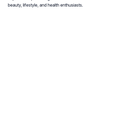
beauty, lifestyle, and health enthusiasts.