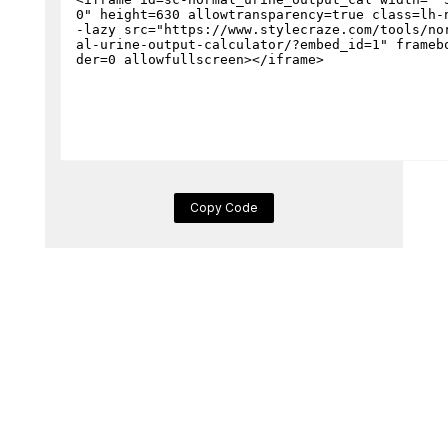
Copy Code