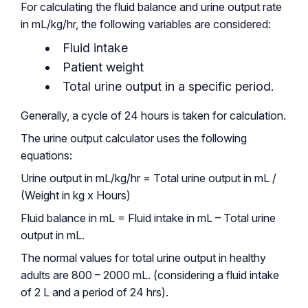
For calculating the fluid balance and urine output rate
in mL/kg/hr, the following variables are considered:
Fluid intake
Patient weight
Total urine output in a specific period.
Generally, a cycle of 24 hours is taken for calculation.
The urine output calculator uses the following
equations:
Urine output in mL/kg/hr = Total urine output in mL /
(Weight in kg x Hours)
Fluid balance in mL = Fluid intake in mL – Total urine
output in mL.
The normal values for total urine output in healthy
adults are 800 – 2000 mL. (considering a fluid intake
of 2 L and a period of 24 hrs).