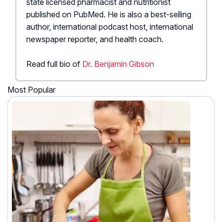
state licensed pharmacist and nutritionist
published on PubMed. He is also a best-selling
author, international podcast host, international
newspaper reporter, and health coach.
Read full bio of
Dr. Benjamin Gibson
Most Popular