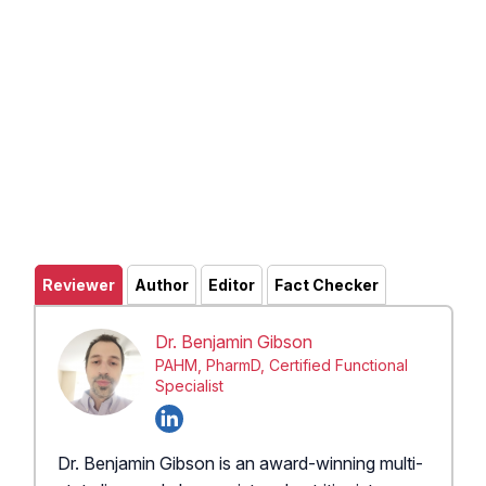
Reviewer
Author
Editor
Fact Checker
Dr. Benjamin Gibson
PAHM, PharmD, Certified Functional
Specialist
Dr. Benjamin Gibson is an award-winning multi-