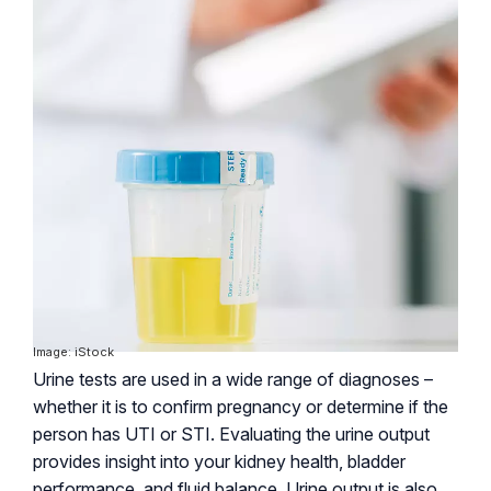
Image: iStock
Urine tests are used in a wide range of diagnoses –
whether it is to confirm pregnancy or determine if the
person has UTI or STI. Evaluating the urine output
provides insight into your kidney health, bladder
performance, and fluid balance. Urine output is also