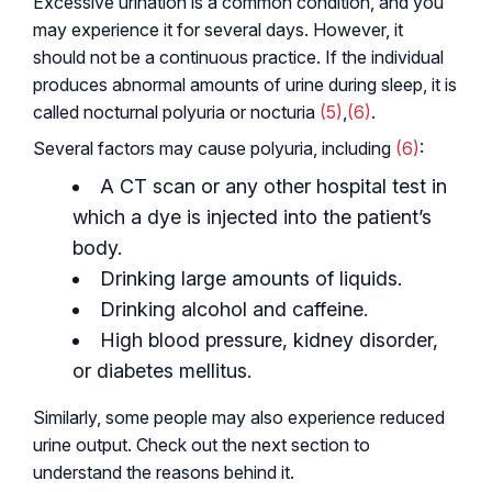
Excessive urination is a common condition, and you
may experience it for several days. However, it
should not be a continuous practice. If the individual
produces abnormal amounts of urine during sleep, it is
called nocturnal polyuria or nocturia
(5)
,
(6)
.
Several factors may cause polyuria, including
(6)
:
A CT scan or any other hospital test in
which a dye is injected into the patient’s
body.
Drinking large amounts of liquids.
Drinking alcohol and caffeine.
High blood pressure, kidney disorder,
or diabetes mellitus.
Similarly, some people may also experience reduced
urine output. Check out the next section to
understand the reasons behind it.