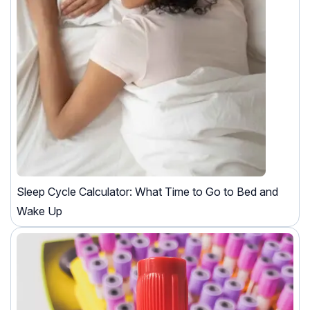
Sleep Cycle Calculator: What Time to Go to Bed and
Wake Up