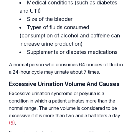
Medical conditions (such as diabetes
and UTI)
Size of the bladder
Types of fluids consumed
(consumption of alcohol and caffeine can
increase urine production)
Supplements or diabetes medications
A normal person who consumes 64 ounces of fluid in
a 24-hour cycle may urinate about 7 times.
Excessive Urination Volume And Causes
Excessive urination syndrome or polyuria is a
condition in which a patient urinates more than the
normal range. The urine volume is considered to be
excessive if it is more than two and a half liters a day
(5)
.