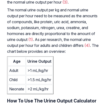
the normal urine output per hour
(3)
.
The normal urine output per kg and normal urine
output per hour need to be measured as the amounts
of compounds, like protein, uric acid, ammonia,
sodium, potassium, nitrogen, urea, creatine, and
hormones are directly proportional to the amount of
urine output
(1)
. As per research, the normal urine
output per hour for adults and children differs
(4)
. The
chart below provides an overview:
Age
Urine Output
Adult
>1 mL/kg/hr
Child
>1.5 mL/kg/hr
Neonate
>2 mL/kg/hr
How To Use The Urine Output Calculator