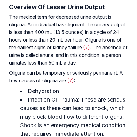
Overview Of Lesser Urine Output
The medical term for decreased urine output is
oliguria. An individual has oliguria if the urinary output
is less than 400 mL (13.5 ounces) in a cycle of 24
hours or less than 20 mL per hour. Oliguria is one of
the earliest signs of kidney failure
(7)
. The absence of
urine is called anuria, and in this condition, a person
urinates less than 50 mL a day.
Oliguria can be temporary or seriously permanent. A
few causes of oliguria are
(7)
:
Dehydration
Infection Or Trauma: These are serious
causes as these can lead to shock, which
may block blood flow to different organs.
Shock is an emergency medical condition
that requires immediate attention.