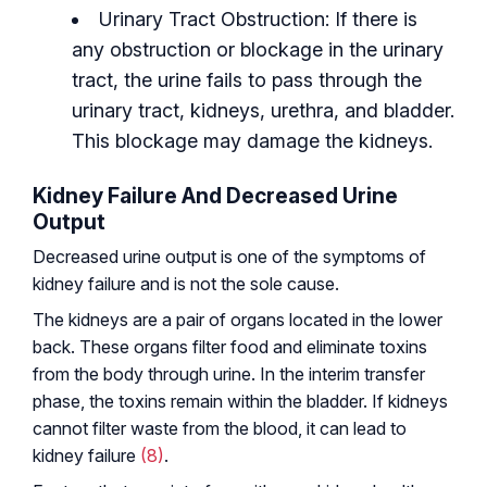
Urinary Tract Obstruction: If there is
any obstruction or blockage in the urinary
tract, the urine fails to pass through the
urinary tract, kidneys, urethra, and bladder.
This blockage may damage the kidneys.
Kidney Failure And Decreased Urine
Output
Decreased urine output is one of the symptoms of
kidney failure and is not the sole cause.
The kidneys are a pair of organs located in the lower
back. These organs filter food and eliminate toxins
from the body through urine. In the interim transfer
phase, the toxins remain within the bladder. If kidneys
cannot filter waste from the blood, it can lead to
kidney failure
(8)
.