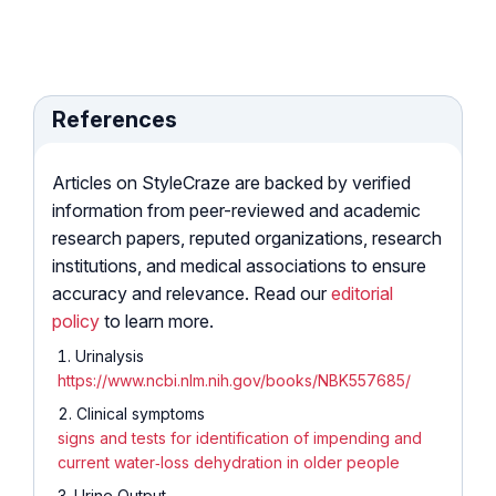
References
Articles on StyleCraze are backed by verified
information from peer-reviewed and academic
research papers, reputed organizations, research
institutions, and medical associations to ensure
accuracy and relevance. Read our
editorial
policy
to learn more.
Urinalysis
https://www.ncbi.nlm.nih.gov/books/NBK557685/
Clinical symptoms
signs and tests for identification of impending and
current water‐loss dehydration in older people
Urine Output