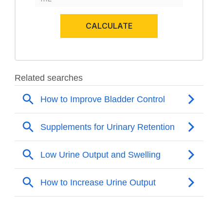
CALCULATE