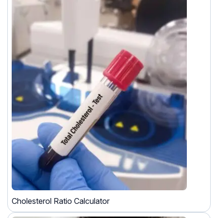
Cholesterol Ratio Calculator