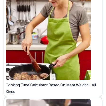
Cooking Time Calculator Based On Meat Weight – All
Kinds