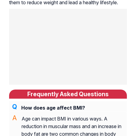
them to reduce weight and lead a healthy lifestyle.
Frequently Asked Questions
How does age affect BMI?
Age can impact BMI in various ways. A
reduction in muscular mass and an increase in
body fat are two common changes in body