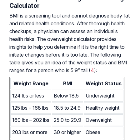
Calculator
BMI is a screening tool and cannot diagnose body fat
and related health conditions. After thorough health
checkups, a physician can assess an individual’s
health risks. The overweight calculator provides
insights to help you determine if it is the right time to
initiate changes before it is too late. The following
table gives you an idea of the weight status and BMI
ranges for a person who is 5’9” tall (
4
):
Weight Range
BMI
Weight Status
124 lbs or less
Below 18.5
Underweight
125 lbs – 168 lbs
18.5 to 24.9
Healthy weight
169 lbs – 202 lbs
25.0 to 29.9
Overweight
203 lbs or more
30 or higher
Obese