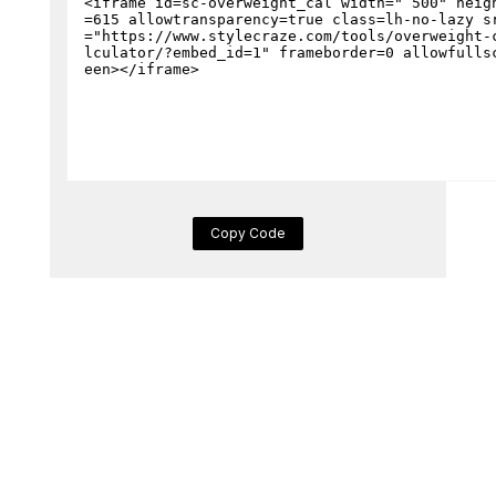
Copy Code