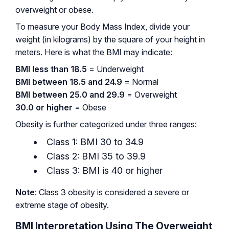
overweight or obese.
To measure your Body Mass Index, divide your
weight (in kilograms) by the square of your height in
meters. Here is what the BMI may indicate:
BMI less than 18.5
= Underweight
BMI between 18.5 and 24.9
= Normal
BMI between 25.0 and 29.9
= Overweight
30.0 or higher
= Obese
Obesity is further categorized under three ranges:
Class 1: BMI 30 to 34.9
Class 2: BMI 35 to 39.9
Class 3: BMI is 40 or higher
Note
: Class 3 obesity is considered a severe or
extreme stage of obesity.
BMI Interpretation Using The Overweight