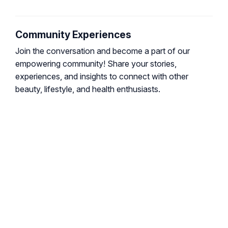
Community Experiences
Join the conversation and become a part of our
empowering community! Share your stories,
experiences, and insights to connect with other
beauty, lifestyle, and health enthusiasts.