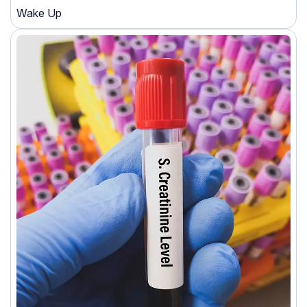
Wake Up