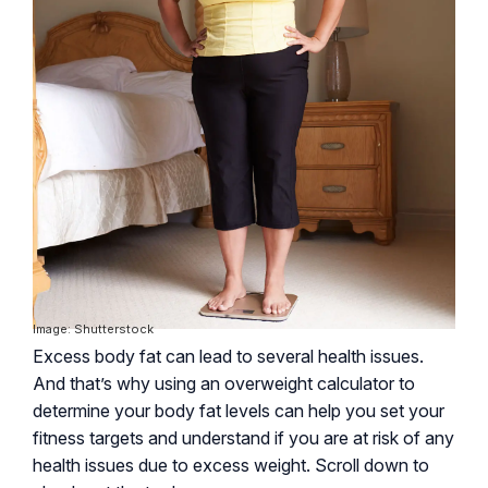
Image: Shutterstock
Excess body fat can lead to several health issues.
And that’s why using an overweight calculator to
determine your body fat levels can help you set your
fitness targets and understand if you are at risk of any
health issues due to excess weight. Scroll down to