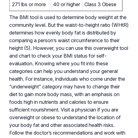
271 lbs or more
40 or higher
Class 3 Obese
The BMI tool is used to determine body weight at the
community level. But the waist-to-height ratio (WHtR)
determines how evenly body fat is distributed by
comparing a person’s waist circumference to their
height (5). However, you can use this overweight tool
and chart to check your BMI status for self-
evaluation. Knowing where you fit into these
categories can help you understand your general
health. For instance, individuals who come under the
“underweight” category may have to change their
diet to gain more body mass, with an emphasis on
foods high in nutrients and calories to ensure
sufficient nourishment. Visit a physician if you are
overweight or obese to understand the location of
your body fat and other associated health risks.
Follow the doctor’s recommendations and work with