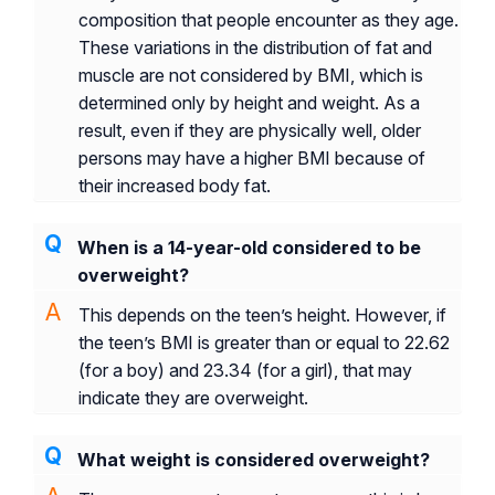
composition that people encounter as they age.
These variations in the distribution of fat and
muscle are not considered by BMI, which is
determined only by height and weight. As a
result, even if they are physically well, older
persons may have a higher BMI because of
their increased body fat.
When is a 14-year-old considered to be
overweight?
This depends on the teen’s height. However, if
the teen’s BMI is greater than or equal to 22.62
(for a boy) and 23.34 (for a girl), that may
indicate they are overweight.
What weight is considered overweight?