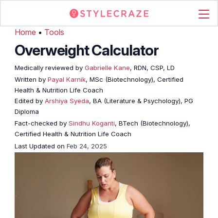
Home
•
Tools
Overweight Calculator
Medically reviewed by
Gabrielle Kane
, RDN, CSP, LD
Written by
Payal Karnik
, MSc (Biotechnology), Certified
Health & Nutrition Life Coach
Edited by
Arshiya Syeda
, BA (Literature & Psychology), PG
Diploma
Fact-checked by
Sindhu Koganti
, BTech (Biotechnology),
Certified Health & Nutrition Life Coach
Last Updated on
Feb 24, 2025