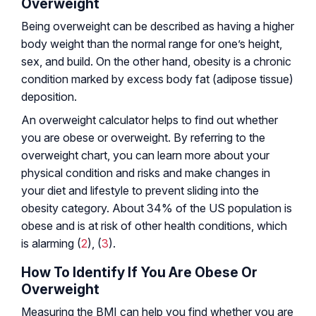
Overweight
Being overweight can be described as having a higher
body weight than the normal range for one’s height,
sex, and build. On the other hand, obesity is a chronic
condition marked by excess body fat (adipose tissue)
deposition.
An overweight calculator helps to find out whether
you are obese or overweight. By referring to the
overweight chart, you can learn more about your
physical condition and risks and make changes in
your diet and lifestyle to prevent sliding into the
obesity category. About 34% of the US population is
obese and is at risk of other health conditions, which
is alarming (
2
), (
3
).
How To Identify If You Are Obese Or
Overweight
Measuring the BMI can help you find whether you are