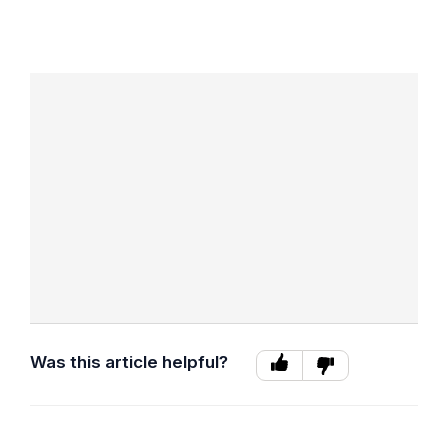
Was this article helpful?