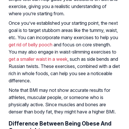
exercise, giving you a realistic understanding of
where you’re starting from.
Once you’ve established your starting point, the next
goal is to target stubborn areas like the tummy, waist,
etc. You can incorporate many exercises to help you
get rid of belly pooch
and focus on core strength.
You may also engage in waist-slimming exercises to
get a smaller waist in a week
, such as side bends and
Russian twists. These exercises, combined with a diet
rich in whole foods, can help you see a noticeable
difference.
Note that BMI may not show accurate results for
athletes, muscular people, or someone who is
physically active. Since muscles and bones are
denser than body fat, they might have a higher BMI.
Difference Between Being Obese And