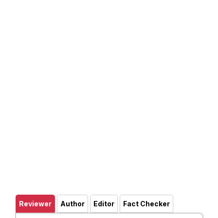
Reviewer
Author
Editor
Fact Checker