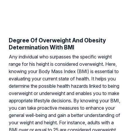
Degree Of Overweight And Obesity
Determination With BMI
Any individual who surpasses the specific weight
range for his height is considered overweight. Here,
knowing your Body Mass Index (BMI) is essential to
evaluating your current state of health. It helps you
determine the possible health hazards linked to being
overweight or underweight and enables you to make
appropriate lifestyle decisions. By knowing your BMI,
you can take proactive measures to enhance your
general well-being and gain a better understanding of
your weight and height. For instance, adults with a
BMI over or equal to 25 are considered overweight,