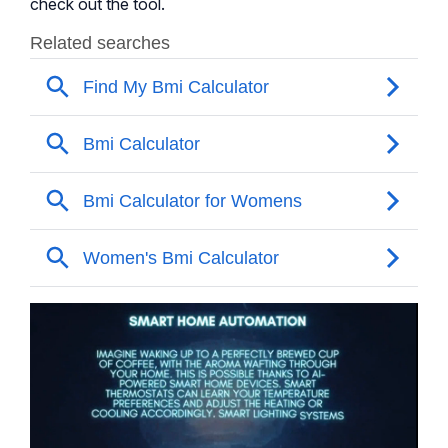
check out the tool.