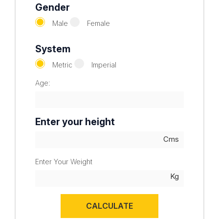
Gender
Male
Female
System
Metric
Imperial
Age:
Enter your height
Enter Your Weight
CALCULATE