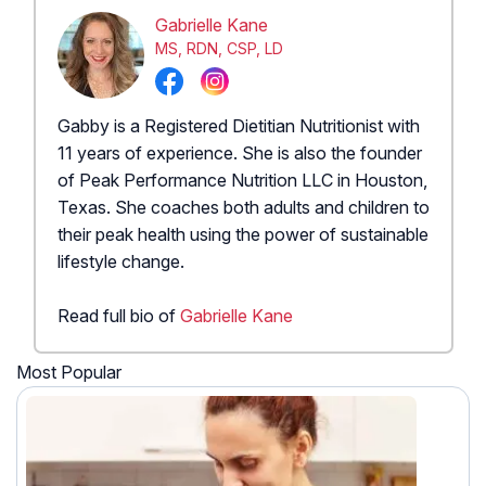
Gabrielle Kane
MS, RDN, CSP, LD
Gabby is a Registered Dietitian Nutritionist with
11 years of experience. She is also the founder
of Peak Performance Nutrition LLC in Houston,
Texas. She coaches both adults and children to
their peak health using the power of sustainable
lifestyle change.
Read full bio of
Gabrielle Kane
Most Popular