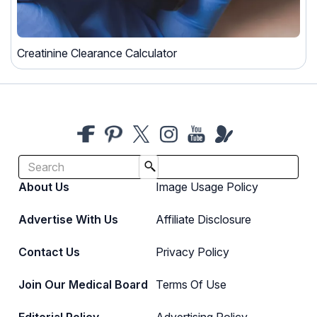
Creatinine Clearance Calculator
About Us
Image Usage Policy
Advertise With Us
Affiliate Disclosure
Contact Us
Privacy Policy
Join Our Medical Board
Terms Of Use
Editorial Policy
Advertising Policy