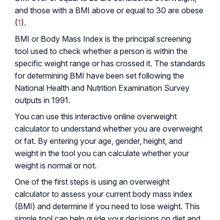
and those with a BMI above or equal to 30 are obese
(
1
).
BMI or Body Mass Index is the principal screening
tool used to check whether a person is within the
specific weight range or has crossed it. The standards
for determining BMI have been set following the
National Health and Nutrition Examination Survey
outputs in 1991.
You can use this interactive online overweight
calculator to understand whether you are overweight
or fat. By entering your age, gender, height, and
weight in the tool you can calculate whether your
weight is normal or not.
One of the first steps is using an overweight
calculator to assess your current body mass index
(BMI) and determine if you need to lose weight. This
simple tool can help guide your decisions on diet and