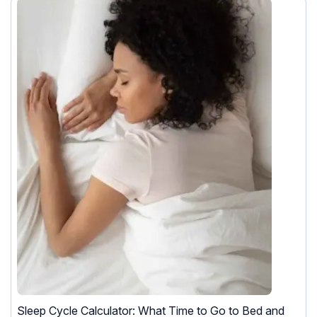
Sleep Cycle Calculator: What Time to Go to Bed and