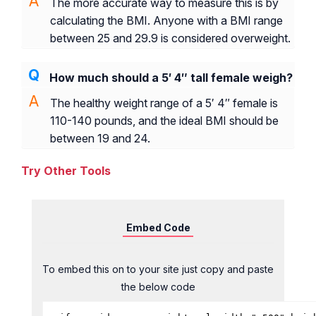
The more accurate way to measure this is by
calculating the BMI. Anyone with a BMI range
between 25 and 29.9 is considered overweight.
How much should a 5′ 4″ tall female weigh?
The healthy weight range of a 5′ 4″ female is
110-140 pounds, and the ideal BMI should be
between 19 and 24.
Try Other Tools
Embed Code
To embed this on to your site just copy and paste
the below code