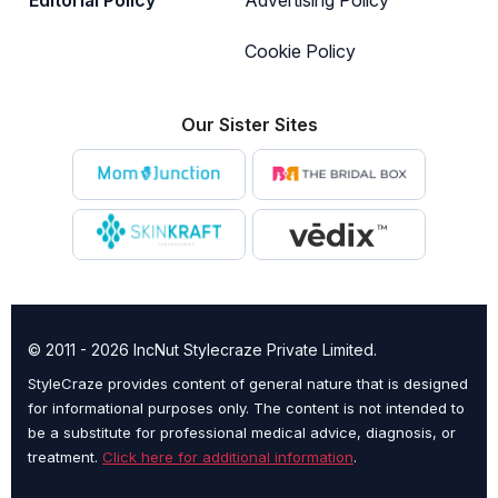
Cookie Policy
Our Sister Sites
© 2011 - 2026 IncNut Stylecraze Private Limited.
StyleCraze provides content of general nature that is designed
for informational purposes only. The content is not intended to
be a substitute for professional medical advice, diagnosis, or
treatment.
Click here for additional information
.