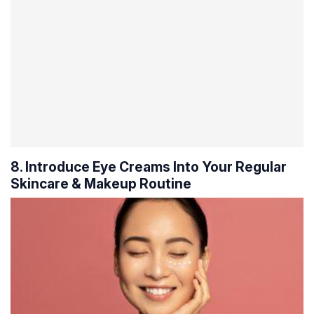
8. Introduce Eye Creams Into Your Regular
Skincare & Makeup Routine