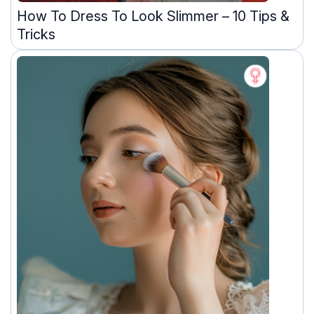
How To Dress To Look Slimmer – 10 Tips &
Tricks