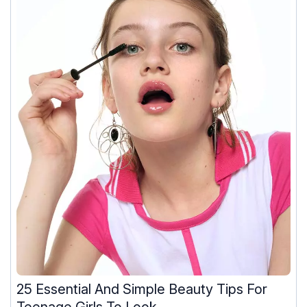
25 Essential And Simple Beauty Tips For
Teenage Girls To Look ...