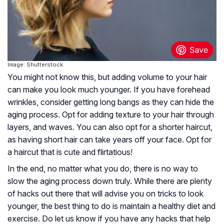
Image: Shutterstock
You might not know this, but adding volume to your hair
can make you look much younger. If you have forehead
wrinkles, consider getting long bangs as they can hide the
aging process. Opt for adding texture to your hair through
layers, and waves. You can also opt for a shorter haircut,
as having short hair can take years off your face. Opt for
a haircut that is cute and flirtatious!
In the end, no matter what you do, there is no way to
slow the aging process down truly. While there are plenty
of hacks out there that will advise you on tricks to look
younger, the best thing to do is maintain a healthy diet and
exercise. Do let us know if you have any hacks that help