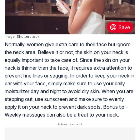
Image: Shutterstock
Normally, women give extra care to their face but ignore
the neck area. Believe it or not, the skin on your neck is
equally important to take care of. Since the skin on your
neck is thinner than the face, it requires extra attention to
prevent fine lines or sagging. In order to keep your neck in
par with your face, simply make sure to use your daily
moisturizer day and night to avoid dry skin. When you are
stepping out, use sunscreen and make sure to evenly
apply it on your neck to prevent dark spots. Bonus tip –
Weekly massages can also be a treat to your neck.