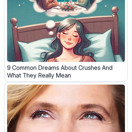
9 Common Dreams About Crushes And
What They Really Mean