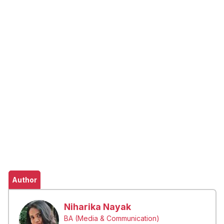
Author
Niharika Nayak
BA (Media & Communication)