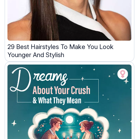
29 Best Hairstyles To Make You Look
Younger And Stylish