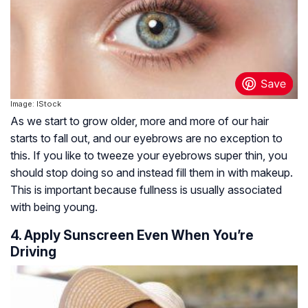
Image: IStock
As we start to grow older, more and more of our hair
starts to fall out, and our eyebrows are no exception to
this. If you like to tweeze your eyebrows super thin, you
should stop doing so and instead fill them in with makeup.
This is important because fullness is usually associated
with being young.
4. Apply Sunscreen Even When You’re
Driving