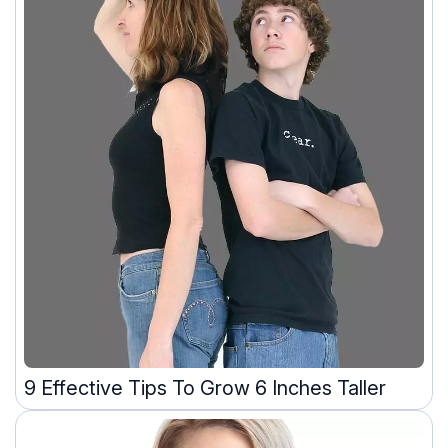
9 Effective Tips To Grow 6 Inches Taller