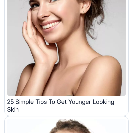
25 Simple Tips To Get Younger Looking
Skin