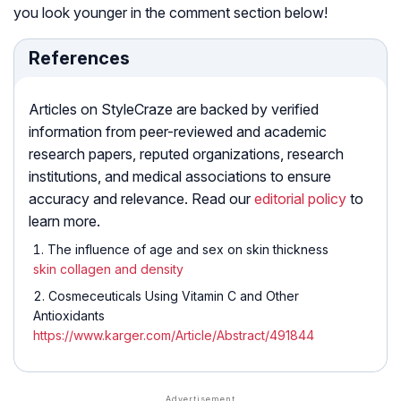
you look younger in the comment section below!
References
Articles on StyleCraze are backed by verified
information from peer-reviewed and academic
research papers, reputed organizations, research
institutions, and medical associations to ensure
accuracy and relevance. Read our
editorial policy
to
learn more.
The influence of age and sex on skin thickness
skin collagen and density
Cosmeceuticals Using Vitamin C and Other
Antioxidants
https://www.karger.com/Article/Abstract/491844