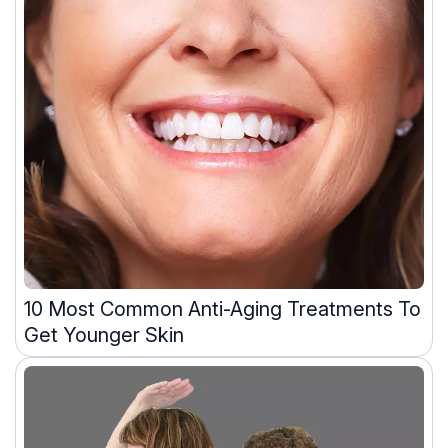
10 Most Common Anti-Aging Treatments To
Get Younger Skin