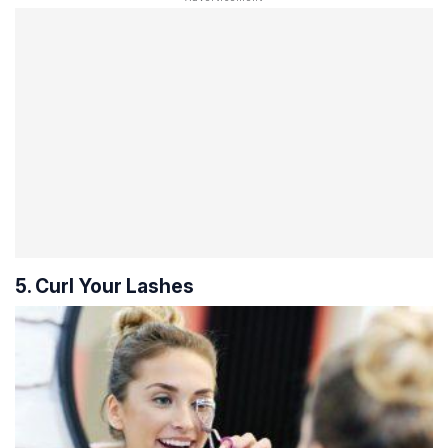
5. Curl Your Lashes