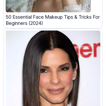
50 Essential Face Makeup Tips & Tricks For
Beginners (2024)