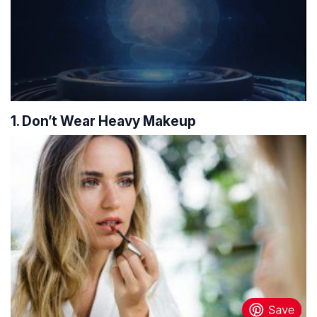
1. Don’t Wear Heavy Makeup