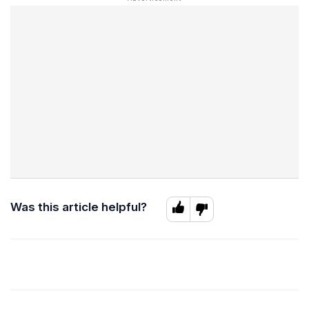
Was this article helpful?