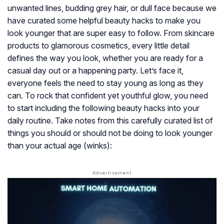
unwanted lines, budding grey hair, or dull face because we
have curated some helpful beauty hacks to make you
look younger that are super easy to follow. From skincare
products to glamorous cosmetics, every little detail
defines the way you look, whether you are ready for a
casual day out or a happening party. Let’s face it,
everyone feels the need to stay young as long as they
can. To rock that confident yet youthful glow, you need
to start including the following beauty hacks into your
daily routine. Take notes from this carefully curated list of
things you should or should not be doing to look younger
than your actual age (winks):