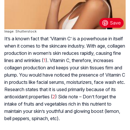
Image: Shutterstock
It’s a known fact that ‘Vitamin C’ is a powerhouse in itself
when it comes to the skincare industry. With age, collagen
production in women’s skin reduces rapidly, causing fine
lines and wrinkles (
1
). Vitamin C, therefore, increases
collagen production and keeps your skin tissues firm and
plump. You would have noticed the presence of Vitamin C
in products like facial serums, moisturizers, face wash etc.
Research states that it is used primarily because of its
antioxidant properties (
2
) Side note – Don’t forget the
intake of fruits and vegetables rich in this nutrient to
maintain your skin’s youthful and glowing boost (lemon,
bell peppers, spinach, etc).