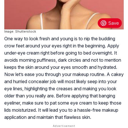
Image: Shutterstock
One way to look fresh and young is to nip the budding
crow feet around your eyes right in the beginning. Apply
under-eye cream right before going to bed overnight. It
avoids morning puffiness, dark circles and not to mention
keeps the skin around your eyes smooth and hydrated.
Now let’s ease you through your makeup routine. A cakey
and hurried concealer job will most likely seep into your
eye lines, highlighting the creases and making you look
older than you really are. Before applying that banging
eyeliner, make sure to pat some eye cream to keep those
lids moisturized. It will lead you to a hassle-free makeup
application and maintain that flawless skin.