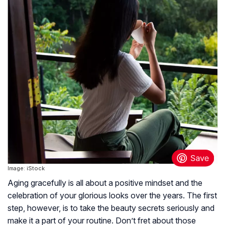
Image: iStock
Aging gracefully is all about a positive mindset and the
celebration of your glorious looks over the years. The first
step, however, is to take the beauty secrets seriously and
make it a part of your routine. Don’t fret about those