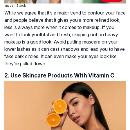
Image: IStock
While we agree that it’s a major trend to contour your face
and people believe that it gives you a more refined look,
less is always more when it comes to makeup. If you
want to look youthful and fresh, skipping out on heavy
makeup is a good look. Avoid putting mascara on your
lower lashes as it can cast shadows and lead you to have
fake dark circles. It can even make your eyes look like
they’re pulled down.
2. Use Skincare Products With Vitamin C