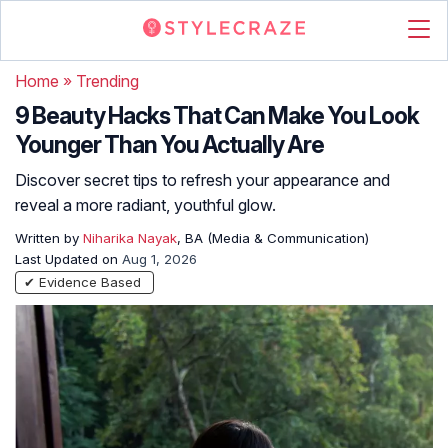
Home
»
Trending
9 Beauty Hacks That Can Make You Look
Younger Than You Actually Are
Discover secret tips to refresh your appearance and
reveal a more radiant, youthful glow.
Written by
Niharika Nayak
, BA (Media & Communication)
Last Updated on
Aug 1, 2026
✔ Evidence Based