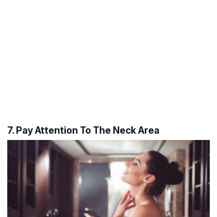
7. Pay Attention To The Neck Area