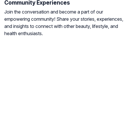
Community Experiences
Join the conversation and become a part of our
empowering community! Share your stories, experiences,
and insights to connect with other beauty, lifestyle, and
health enthusiasts.