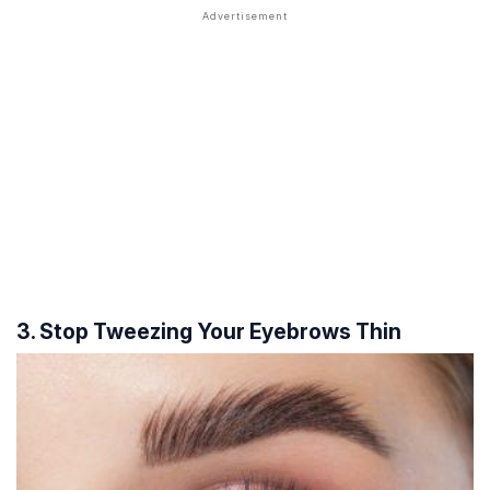
3. Stop Tweezing Your Eyebrows Thin