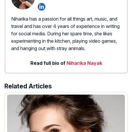
Niharika has a passion for all things art, music, and
travel and has over 4 years of experience in writing
for social media. During her spare time, she likes
experimenting in the kitchen, playing video games,
and hanging out with stray animals.
Read full bio of
Niharika Nayak
Related Articles