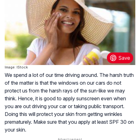
Image: IStock
We spend a lot of our time driving around. The harsh truth
of the matter is that the windows on our cars do not
protect us from the harsh rays of the sun-like we may
think. Hence, it is good to apply sunscreen even when
you are out driving your car or taking public transport.
Doing this will protect your skin from getting wrinkles
prematurely. Make sure that you apply at least SPF 30 on
your skin.