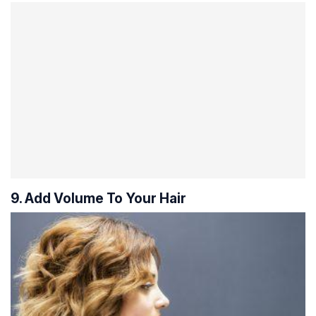
9. Add Volume To Your Hair