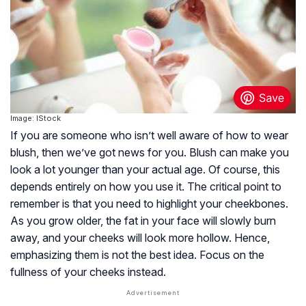
Image: IStock
If you are someone who isn’t well aware of how to wear
blush, then we’ve got news for you. Blush can make you
look a lot younger than your actual age. Of course, this
depends entirely on how you use it. The critical point to
remember is that you need to highlight your cheekbones.
As you grow older, the fat in your face will slowly burn
away, and your cheeks will look more hollow. Hence,
emphasizing them is not the best idea. Focus on the
fullness of your cheeks instead.