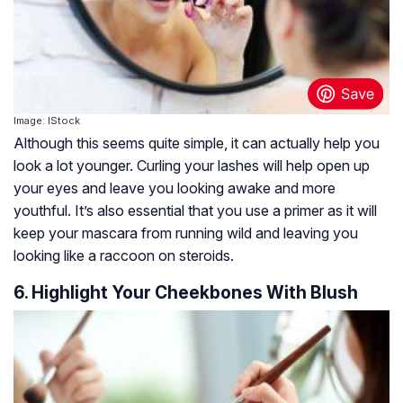
Image: IStock
Although this seems quite simple, it can actually help you
look a lot younger. Curling your lashes will help open up
your eyes and leave you looking awake and more
youthful. It’s also essential that you use a primer as it will
keep your mascara from running wild and leaving you
looking like a raccoon on steroids.
6. Highlight Your Cheekbones With Blush