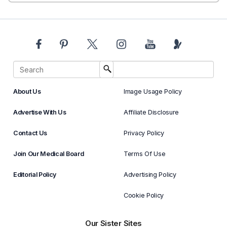
About Us
Image Usage Policy
Advertise With Us
Affiliate Disclosure
Contact Us
Privacy Policy
Join Our Medical Board
Terms Of Use
Editorial Policy
Advertising Policy
Cookie Policy
Our Sister Sites