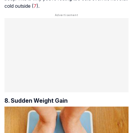
cold outside (
7
).
8. Sudden Weight Gain