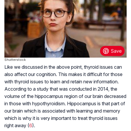
Shutterstock
Like we discussed in the above point, thyroid issues can
also affect our cognition. This makes it difficult for those
with thyroid issues to learn and retain new information.
According to a study that was conducted in 2014, the
volume of the hippocampus region of our brain decreased
in those with hypothyroidism. Hippocampus is that part of
our brain which is associated with learning and memory
which is why it is very important to treat thyroid issues
right away (
6
).