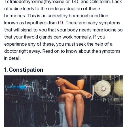
Tetraiodothyronine(thyroxine or T4), and Calcitonin. Lack
of iodine leads to the underproduction of these
hormones. This is an unhealthy hormonal condition
known as hypothyroidism (
1
). There are many symptoms
that will signal to you that your body needs more iodine so
that your thyroid glands can work normally. If you
experience any of these, you must seek the help of a
doctor right away. Read on to know about the symptoms
in detail.
1. Constipation