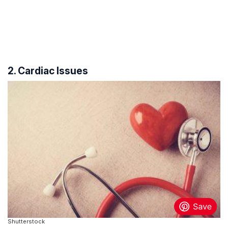
2. Cardiac Issues
Shutterstock