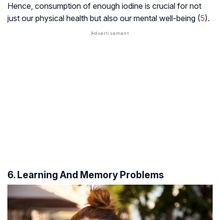
Hence, consumption of enough iodine is crucial for not
just our physical health but also our mental well-being (
5
).
6. Learning And Memory Problems