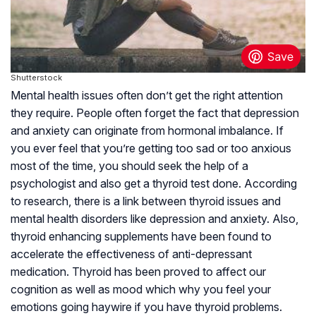
Shutterstock
Mental health issues often don’t get the right attention
they require. People often forget the fact that depression
and anxiety can originate from hormonal imbalance. If
you ever feel that you’re getting too sad or too anxious
most of the time, you should seek the help of a
psychologist and also get a thyroid test done. According
to research, there is a link between thyroid issues and
mental health disorders like depression and anxiety. Also,
thyroid enhancing supplements have been found to
accelerate the effectiveness of anti-depressant
medication. Thyroid has been proved to affect our
cognition as well as mood which why you feel your
emotions going haywire if you have thyroid problems.