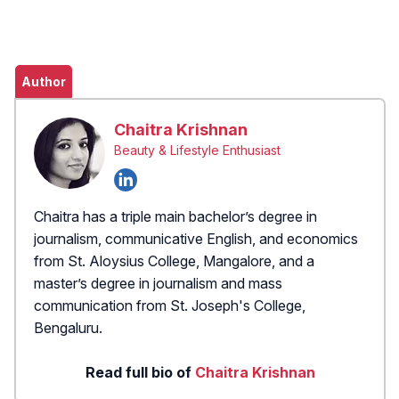
Author
Chaitra Krishnan
Beauty & Lifestyle Enthusiast
Chaitra has a triple main bachelor’s degree in
journalism, communicative English, and economics
from St. Aloysius College, Mangalore, and a
master’s degree in journalism and mass
communication from St. Joseph's College,
Bengaluru.
Read full bio of
Chaitra Krishnan