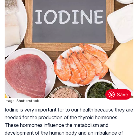
Image: Shutterstock
Iodine is very important for to our health because they are
needed for the production of the thyroid hormones.
These hormones influence the metabolism and
development of the human body and an imbalance of