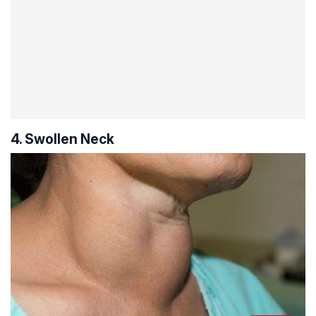
4. Swollen Neck