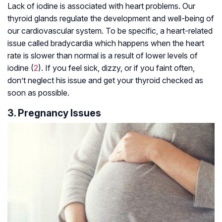
Lack of iodine is associated with heart problems. Our
thyroid glands regulate the development and well-being of
our cardiovascular system. To be specific, a heart-related
issue called bradycardia which happens when the heart
rate is slower than normal is a result of lower levels of
iodine (
2
). If you feel sick, dizzy, or if you faint often,
don’t neglect his issue and get your thyroid checked as
soon as possible.
3. Pregnancy Issues