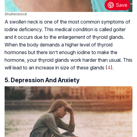
Shutterstock
A swollen neck is one of the most common symptoms of
iodine deficiency. This medical condition is called goiter
and it occurs due to the enlargement of thyroid glands.
When the body demands a higher level of thyroid
hormones but there isn’t enough iodine to make the
hormone, your thyroid glands work harder than usual. This
will lead to an increase in size of these glands (
4
).
5. Depression And Anxiety