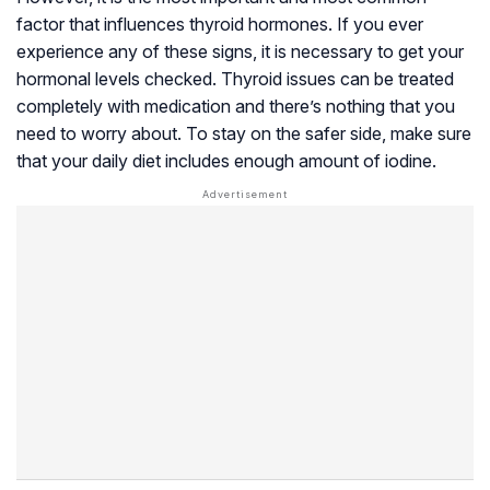
factor that influences thyroid hormones. If you ever
experience any of these signs, it is necessary to get your
hormonal levels checked. Thyroid issues can be treated
completely with medication and there’s nothing that you
need to worry about. To stay on the safer side, make sure
that your daily diet includes enough amount of iodine.