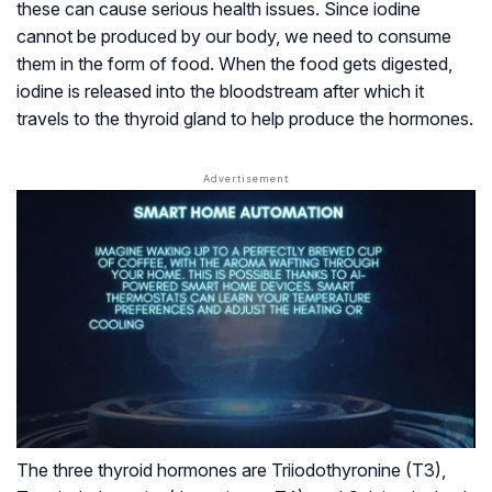
these can cause serious health issues. Since iodine
cannot be produced by our body, we need to consume
them in the form of food. When the food gets digested,
iodine is released into the bloodstream after which it
travels to the thyroid gland to help produce the hormones.
The three thyroid hormones are Triiodothyronine (T3),