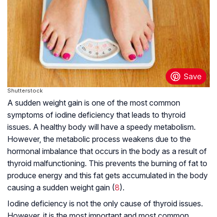
Shutterstock
A sudden weight gain is one of the most common
symptoms of iodine deficiency that leads to thyroid
issues. A healthy body will have a speedy metabolism.
However, the metabolic process weakens due to the
hormonal imbalance that occurs in the body as a result of
thyroid malfunctioning. This prevents the burning of fat to
produce energy and this fat gets accumulated in the body
causing a sudden weight gain (
8
).
Iodine deficiency is not the only cause of thyroid issues.
However, it is the most important and most common