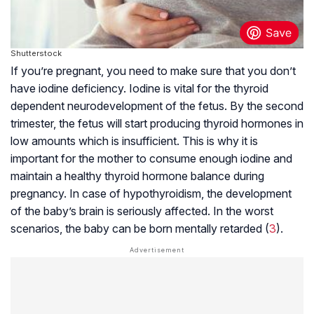
Shutterstock
If you’re pregnant, you need to make sure that you don’t
have iodine deficiency. Iodine is vital for the thyroid
dependent neurodevelopment of the fetus. By the second
trimester, the fetus will start producing thyroid hormones in
low amounts which is insufficient. This is why it is
important for the mother to consume enough iodine and
maintain a healthy thyroid hormone balance during
pregnancy. In case of hypothyroidism, the development
of the baby’s brain is seriously affected. In the worst
scenarios, the baby can be born mentally retarded (
3
).