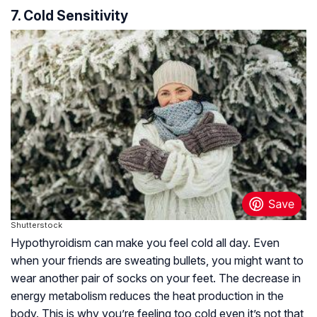
7. Cold Sensitivity
Shutterstock
Hypothyroidism can make you feel cold all day. Even
when your friends are sweating bullets, you might want to
wear another pair of socks on your feet. The decrease in
energy metabolism reduces the heat production in the
body. This is why you’re feeling too cold even it’s not that