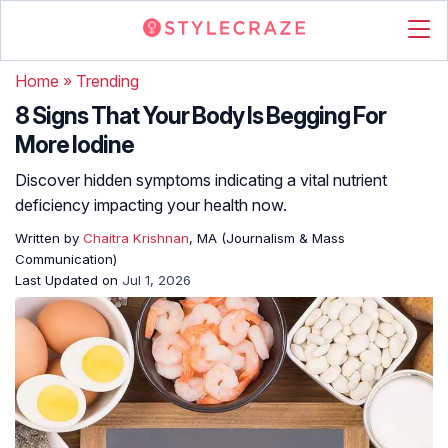
Home
»
Trending
8 Signs That Your Body Is Begging For
More Iodine
Discover hidden symptoms indicating a vital nutrient
deficiency impacting your health now.
Written by
Chaitra Krishnan
, MA (Journalism & Mass
Communication)
Last Updated on
Jul 1, 2026