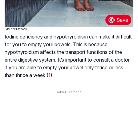
Shutterstock
Iodine deficiency and hypothyroidism can make it difficult
for you to empty your bowels. This is because
hypothyroidism affects the transport functions of the
entire digestive system. It’s important to consult a doctor
if you are able to empty your bowel only thrice or less
than thrice a week (
1
).