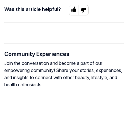
Was this article helpful?
Community Experiences
Join the conversation and become a part of our
empowering community! Share your stories, experiences,
and insights to connect with other beauty, lifestyle, and
health enthusiasts.