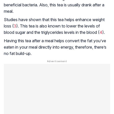
beneficial bacteria. Also, this tea is usually drank after a
meal.
Studies have shown that this tea helps enhance weight
loss (
3
). This tea is also known to lower the levels of
blood sugar and the triglycerides levels in the blood (
4
).
Having this tea after a meal helps convert the fat you’ve
eaten in your meal directly into energy, therefore, there’s
no fat build-up.