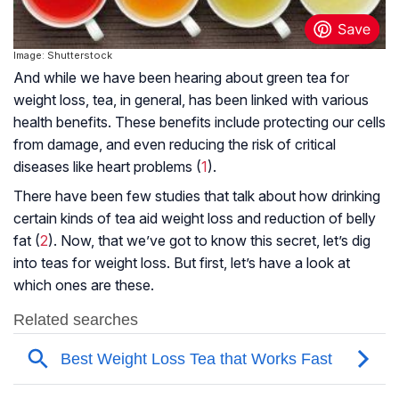
Image: Shutterstock
And while we have been hearing about green tea for
weight loss, tea, in general, has been linked with various
health benefits. These benefits include protecting our cells
from damage, and even reducing the risk of critical
diseases like heart problems (
1
).
There have been few studies that talk about how drinking
certain kinds of tea aid weight loss and reduction of belly
fat (
2
). Now, that we’ve got to know this secret, let’s dig
into teas for weight loss. But first, let’s have a look at
which ones are these.