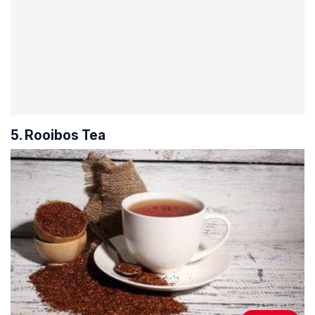
5. Rooibos Tea