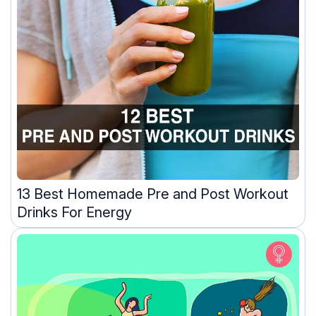
13 Best Homemade Pre and Post Workout
Drinks For Energy