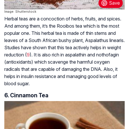
Image: Shutterstock
Herbal teas are a concoction of herbs, fruits, and spices.
And among them, it’s the Rooibos tea which is the most
popular one. This herbal tea is made of thin stems and
leaves of a South African bushy plant, Aspalathus linearis.
Studies have shown that this tea actively helps in weight
reduction (
9
). It is also rich in aspalathin and nothofagin
(antioxidants) which scavenge the harmful oxygen
radicals that are capable of damaging the DNA. Also, it
helps in insulin resistance and managing good levels of
blood sugar.
6. Cinnamon Tea