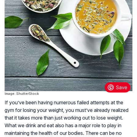
Image: ShutterStock
If you’ve been having numerous failed attempts at the
gym for losing your weight, you must’ve already realized
that it takes more than just working out to lose weight.
What we drink and eat also has a major role to play in
maintaining the health of our bodies. There can be no