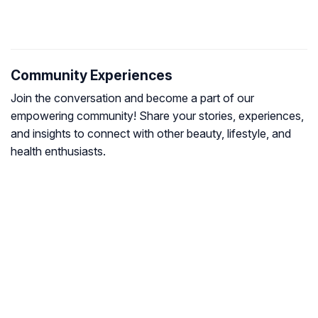
Community Experiences
Join the conversation and become a part of our
empowering community! Share your stories, experiences,
and insights to connect with other beauty, lifestyle, and
health enthusiasts.