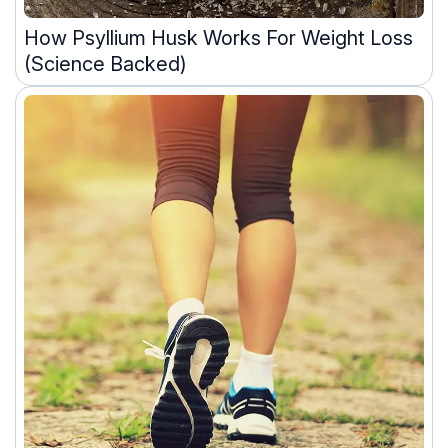
How Psyllium Husk Works For Weight Loss
(Science Backed)