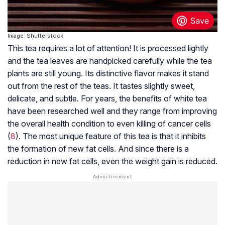
Image: Shutterstock
This tea requires a lot of attention! It is processed lightly
and the tea leaves are handpicked carefully while the tea
plants are still young. Its distinctive flavor makes it stand
out from the rest of the teas. It tastes slightly sweet,
delicate, and subtle. For years, the benefits of white tea
have been researched well and they range from improving
the overall health condition to even killing of cancer cells
(
8
). The most unique feature of this tea is that it inhibits
the formation of new fat cells. And since there is a
reduction in new fat cells, even the weight gain is reduced.