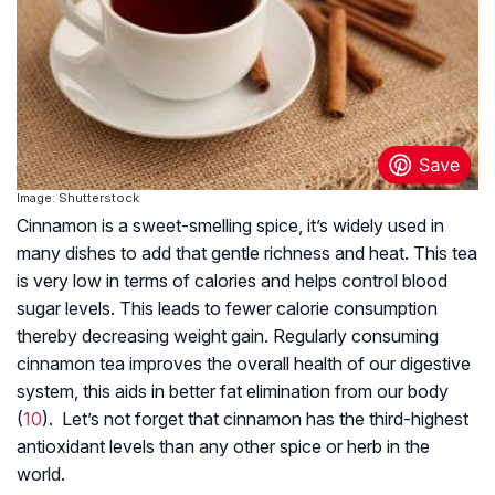
Image: Shutterstock
Cinnamon is a sweet-smelling spice, it’s widely used in
many dishes to add that gentle richness and heat. This tea
is very low in terms of calories and helps control blood
sugar levels. This leads to fewer calorie consumption
thereby decreasing weight gain. Regularly consuming
cinnamon tea improves the overall health of our digestive
system, this aids in better fat elimination from our body
(
10
). Let’s not forget that cinnamon has the third-highest
antioxidant levels than any other spice or herb in the
world.