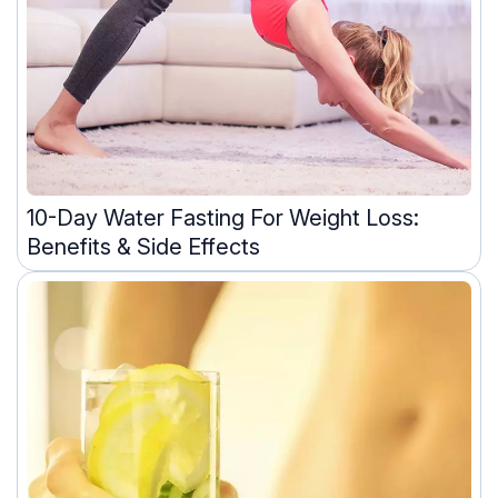
10-Day Water Fasting For Weight Loss:
Benefits & Side Effects