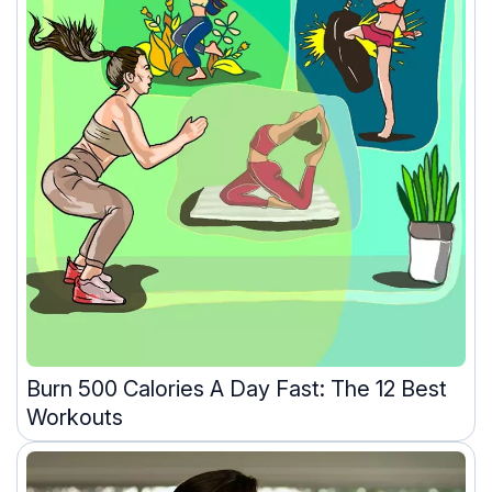
Burn 500 Calories A Day Fast: The 12 Best
Workouts