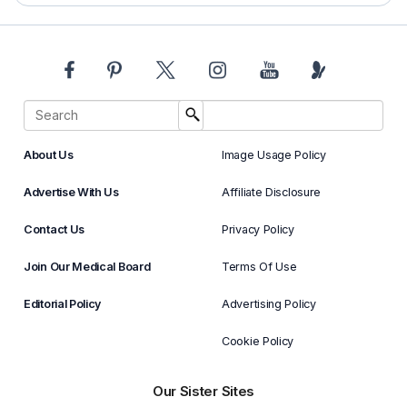
About Us
Image Usage Policy
Advertise With Us
Affiliate Disclosure
Contact Us
Privacy Policy
Join Our Medical Board
Terms Of Use
Editorial Policy
Advertising Policy
Cookie Policy
Our Sister Sites