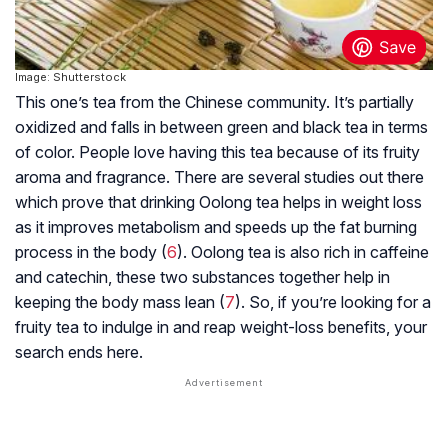
Image: Shutterstock
This one’s tea from the Chinese community. It’s partially
oxidized and falls in between green and black tea in terms
of color. People love having this tea because of its fruity
aroma and fragrance. There are several studies out there
which prove that drinking Oolong tea helps in weight loss
as it improves metabolism and speeds up the fat burning
process in the body (
6
). Oolong tea is also rich in caffeine
and catechin, these two substances together help in
keeping the body mass lean (
7
). So, if you’re looking for a
fruity tea to indulge in and reap weight-loss benefits, your
search ends here.