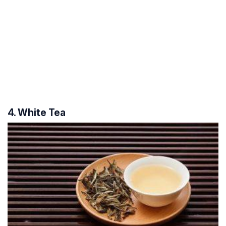
4. White Tea