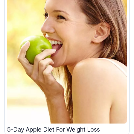
5-Day Apple Diet For Weight Loss