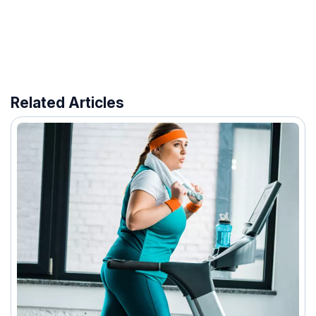
Related Articles