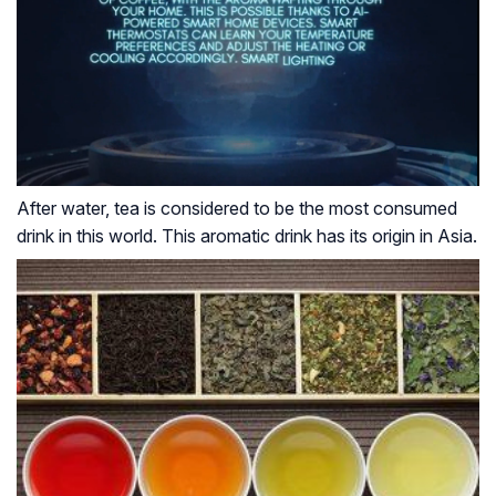
After water, tea is considered to be the most consumed
drink in this world. This aromatic drink has its origin in Asia.