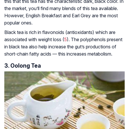
this that this tea has the characteristic dark, black color. In
the market, you’ll find many blends of this tea available.
However, English Breakfast and Earl Grey are the most
popular ones.
Black tea is rich in flavonoids (antioxidants) which are
associated with weight loss (
5
). The polyphenols present
in black tea also help increase the gut’s productions of
short-chain fatty acids — this increases metabolism.
3. Oolong Tea