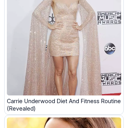
Carrie Underwood Diet And Fitness Routine
(Revealed)