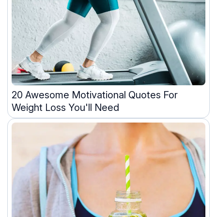
20 Awesome Motivational Quotes For
Weight Loss You'll Need