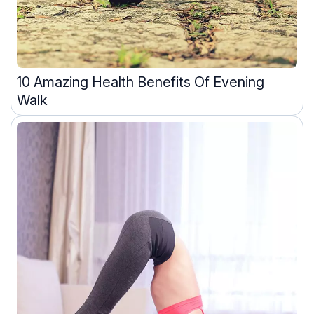
10 Amazing Health Benefits Of Evening
Walk