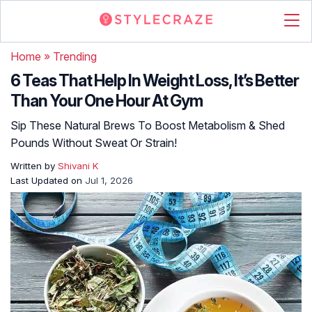
Home
»
Trending
6 Teas That Help In Weight Loss, It’s Better
Than Your One Hour At Gym
Sip These Natural Brews To Boost Metabolism & Shed
Pounds Without Sweat Or Strain!
Written by
Shivani K
Last Updated on
Jul 1, 2026