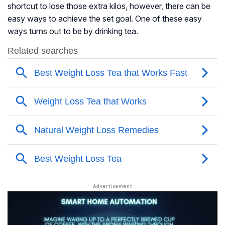
shortcut to lose those extra kilos, however, there can be
easy ways to achieve the set goal. One of these easy
ways turns out to be by drinking tea.