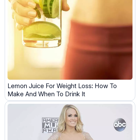
Lemon Juice For Weight Loss: How To
Make And When To Drink It