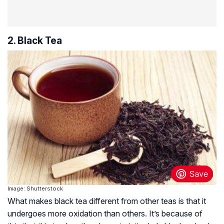
2. Black Tea
Image: Shutterstock
What makes black tea different from other teas is that it
undergoes more oxidation than others. It’s because of