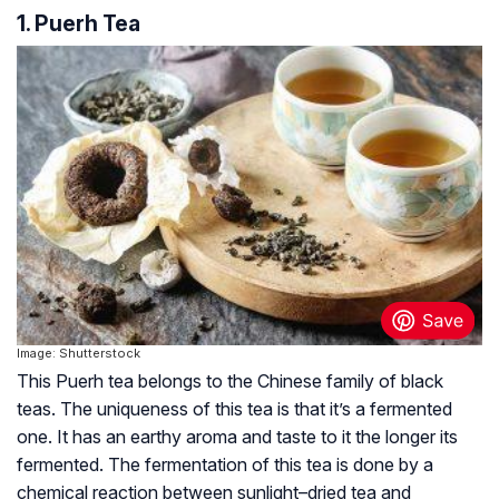
1. Puerh Tea
Image: Shutterstock
This Puerh tea belongs to the Chinese family of black
teas. The uniqueness of this tea is that it’s a fermented
one. It has an earthy aroma and taste to it the longer its
fermented. The fermentation of this tea is done by a
chemical reaction between sunlight–dried tea and