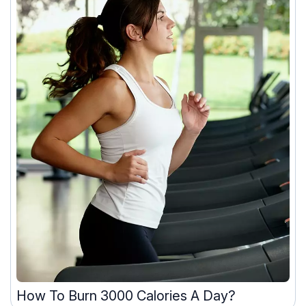
How To Burn 3000 Calories A Day?