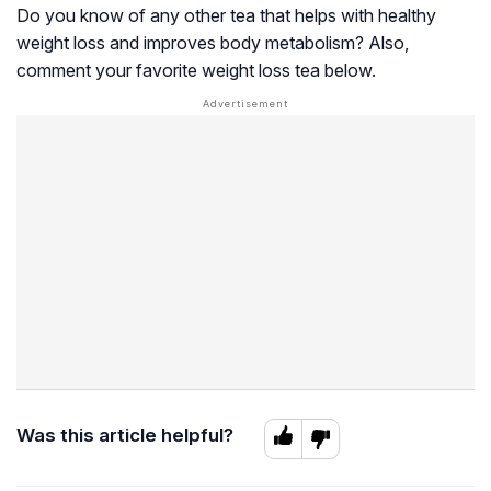
Do you know of any other tea that helps with healthy
weight loss and improves body metabolism? Also,
comment your favorite weight loss tea below.
Was this article helpful?