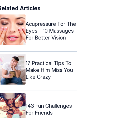
Related Articles
Acupressure For The
Eyes – 10 Massages
For Better Vision
17 Practical Tips To
Make Him Miss You
Like Crazy
143 Fun Challenges
For Friends