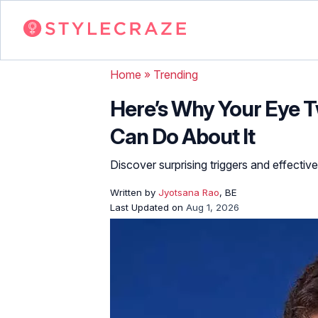
Home
»
Trending
Here’s Why Your Eye T
Can Do About It
Discover surprising triggers and effectiv
Written by
Jyotsana Rao
, BE
Last Updated on
Aug 1, 2026