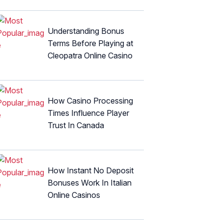
Understanding Bonus
Terms Before Playing at
Cleopatra Online Casino
How Casino Processing
Times Influence Player
Trust In Canada
How Instant No Deposit
Bonuses Work In Italian
Online Casinos