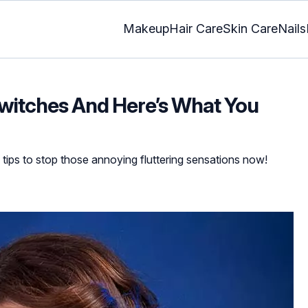
Makeup
Hair Care
Skin Care
Nails
witches And Here’s What You
e tips to stop those annoying fluttering sensations now!