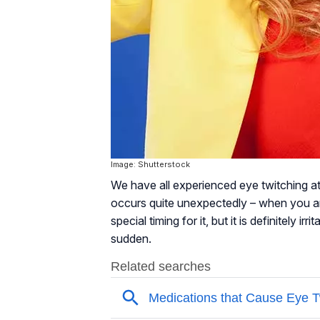
Image: Shutterstock
We have all experienced eye twitching at 
occurs quite unexpectedly – when you ar
special timing for it, but it is definitely 
sudden.