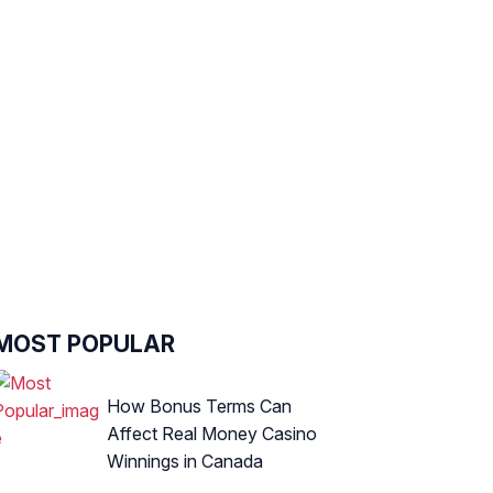
MOST POPULAR
How Bonus Terms Can
Affect Real Money Casino
Winnings in Canada