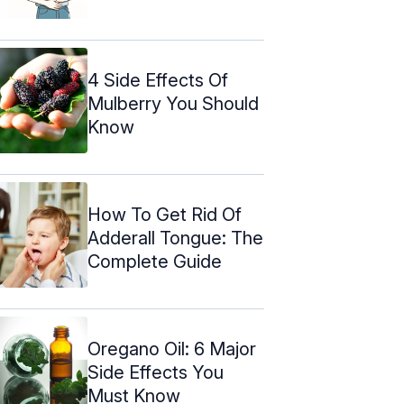
4 Side Effects Of
Mulberry You Should
Know
How To Get Rid Of
Adderall Tongue: The
Complete Guide
Oregano Oil: 6 Major
Side Effects You
Must Know