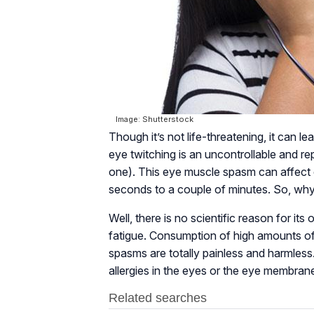
Image: Shutterstock
Though it’s not life-threatening, it can l
eye twitching is an uncontrollable and rep
one). This eye muscle spasm can affect 
seconds to a couple of minutes. So, wh
Well, there is no scientific reason for its
fatigue. Consumption of high amounts of 
spasms are totally painless and harmless
allergies in the eyes or the eye membran