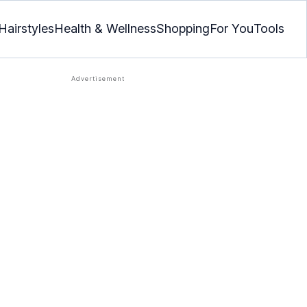
Hairstyles
Health & Wellness
Shopping
For You
Tools