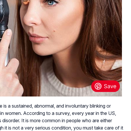
 is a sustained, abnormal, and involuntary blinking or
 in women. According to a survey, every year in the US,
 disorder. It is more common in people who are either
 it is not a very serious condition, you must take care of it