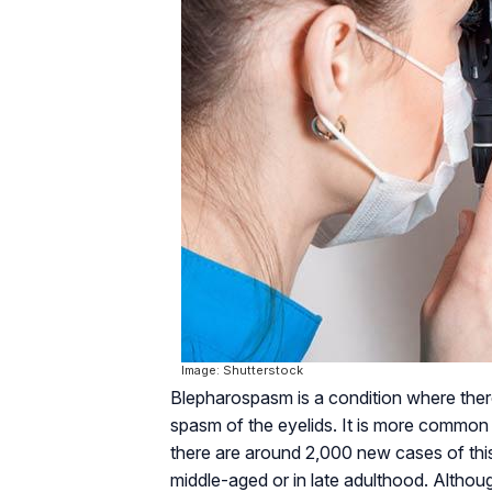
Image: Shutterstock
Blepharospasm is a condition where there
spasm of the eyelids. It is more common
there are around 2,000 new cases of this
middle-aged or in late adulthood. Although