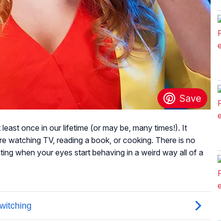
least once in our lifetime (or may be, many times!). It
e watching TV, reading a book, or cooking. There is no
irritating when your eyes start behaving in a weird way all of a