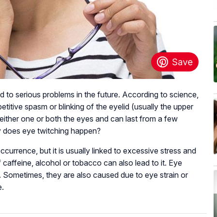
ead to serious problems in the future. According to science,
etitive spasm or blinking of the eyelid (usually the upper
either one or both the eyes and can last from a few
y does eye twitching happen?
 occurrence, but it is usually linked to excessive stress and
caffeine, alcohol or tobacco can also lead to it. Eye
. Sometimes, they are also caused due to eye strain or
e.