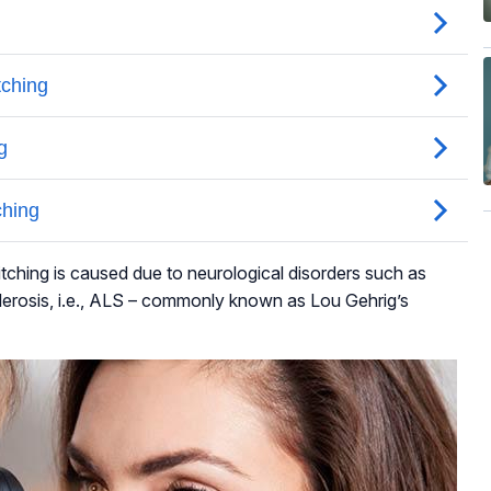
tching is caused due to neurological disorders such as
lerosis, i.e., ALS – commonly known as Lou Gehrig’s