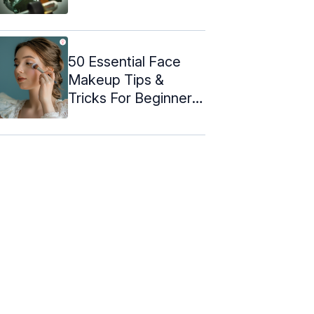
50 Essential Face
Makeup Tips &
Tricks For Beginners
(2024)