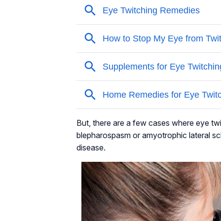
But, there are a few cases where eye twi
blepharospasm or amyotrophic lateral sc
disease.