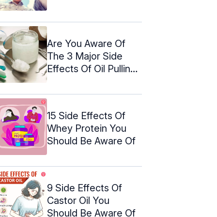
Are You Aware Of
The 3 Major Side
Effects Of Oil Pulling?
Find ...
15 Side Effects Of
Whey Protein You
Should Be Aware Of
9 Side Effects Of
Castor Oil You
Should Be Aware Of