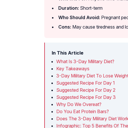
Duration:
Short-term
Who Should Avoid:
Pregnant peop
Cons:
May cause tiredness and l
In This Article
What Is 3-Day Military Diet?
Key Takeaways
3-Day Military Diet To Lose Weigh
Suggested Recipe For Day 1
Suggested Recipe For Day 2
Suggested Recipe For Day 3
Why Do We Overeat?
Do You Eat Protein Bars?
Does The 3-Day Military Diet Wo
Infographic: Top 5 Benefits Of The 