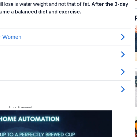
l lose is water weight and not that of fat.
After the 3-day
sume a balanced diet and exercise.