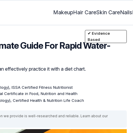
Makeup
Hair Care
Skin Care
Nails
✔ Evidence
Based
ltimate Guide For Rapid Water-
 effectively practice it with a diet chart.
ogy), ISSA Certified Fitness Nutritionist
l Certificate in Food, Nutrition and Health
logy), Certified Health & Nutrition Life Coach
on we provide is well-researched and reliable. Learn about our