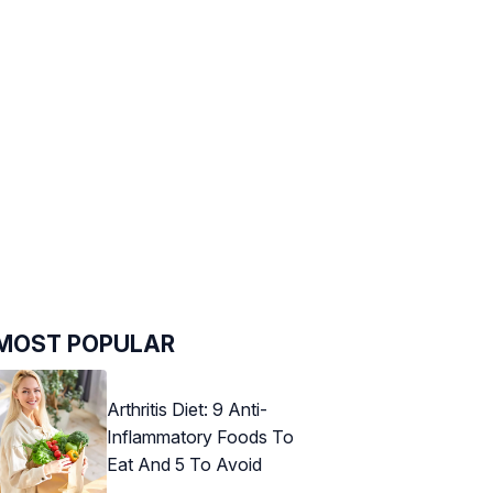
MOST POPULAR
Arthritis Diet: 9 Anti-
Inflammatory Foods To
Eat And 5 To Avoid