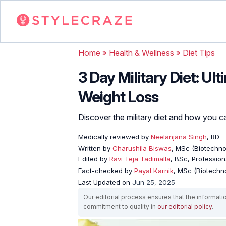
Home
»
Health & Wellness
»
Diet Tips
3 Day Military Diet: U
Weight Loss
Discover the military diet and how you can
Medically reviewed by
Neelanjana Singh
, RD
Written by
Charushila Biswas
, MSc (Biotechnol
Edited by
Ravi Teja Tadimalla
, BSc, Professiona
Fact-checked by
Payal Karnik
, MSc (Biotechno
Last Updated on
Jun 25, 2025
Our editorial process ensures that the informati
commitment to quality in
our editorial policy
.