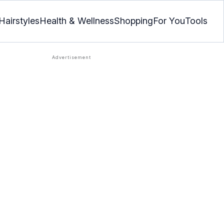
Hairstyles
Health & Wellness
Shopping
For You
Tools