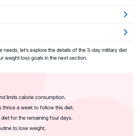
r needs, let’s explore the details of the 3-day military diet
r weight loss goals in the next section.
nd limits calorie consumption.
hrice a week to follow this diet.
diet for the remaining four days.
outine to lose weight.