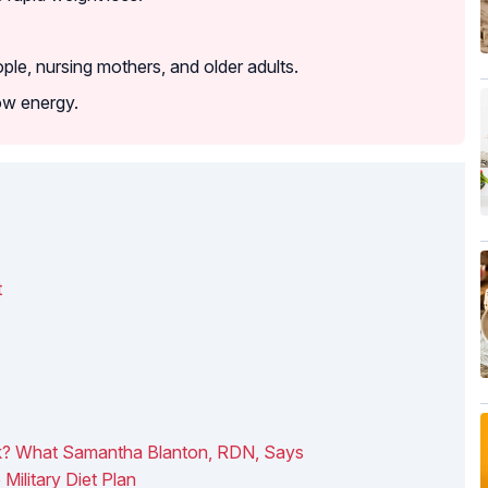
le, nursing mothers, and older adults.
ow energy.
t
rk? What Samantha Blanton, RDN, Says
Military Diet Plan