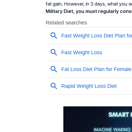
fat gain. However, in 3 days, what you wil
Military Diet, you must regularly con