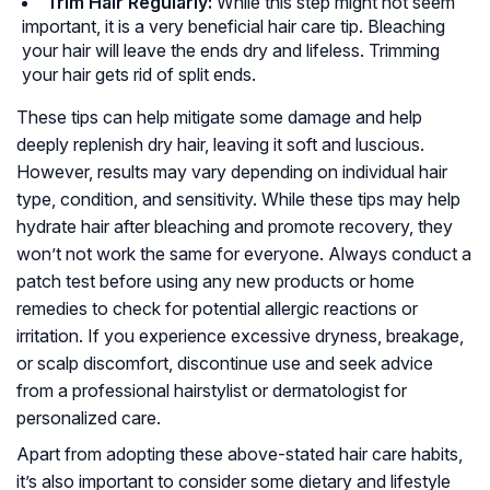
Trim Hair Regularly:
While this step might not seem
important, it is a very beneficial hair care tip. Bleaching
your hair will leave the ends dry and lifeless. Trimming
your hair gets rid of split ends.
These tips can help mitigate some damage and help
deeply replenish dry hair, leaving it soft and luscious.
However, results may vary depending on individual hair
type, condition, and sensitivity. While these tips may help
hydrate hair after bleaching and promote recovery, they
won’t not work the same for everyone. Always conduct a
patch test before using any new products or home
remedies to check for potential allergic reactions or
irritation. If you experience excessive dryness, breakage,
or scalp discomfort, discontinue use and seek advice
from a professional hairstylist or dermatologist for
personalized care.
Apart from adopting these above-stated hair care habits,
it’s also important to consider some dietary and lifestyle