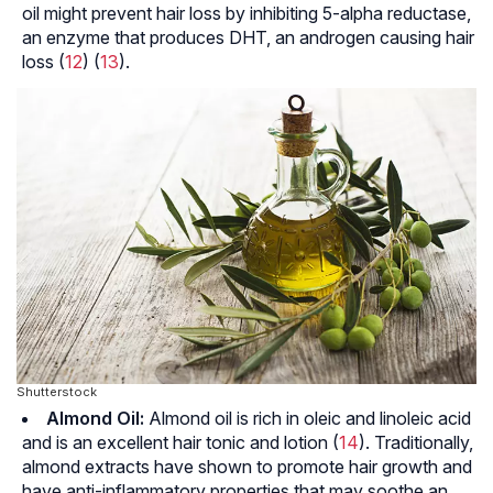
oil might prevent hair loss by inhibiting 5-alpha reductase,
an enzyme that produces DHT, an androgen causing hair
loss (
12
) (
13
).
Shutterstock
Almond Oil:
Almond oil is rich in oleic and linoleic acid
and is an excellent hair tonic and lotion (
14
). Traditionally,
almond extracts have shown to promote hair growth and
have anti-inflammatory properties that may soothe an