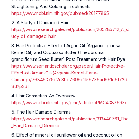
Straightening And Coloring Treatments
https://www.ncbi.nlm.nih.gov/pubmed/26177865
A Study of Damaged Hair
https://www.researchgate.net/publication/265285712_A_st
udy_of_damaged_hair
Hair Protective Effect of Argan Oil (Argania spinosa
Kernel Oil) and Cupuassu Butter (Theobroma
grandiflorum Seed Butter) Post Treatment with Hair Dye
https://www.semanticscholar.org/paper/Hair-Protective-
Effect-of-Argan-Oil-(Argania-Kernel-Faria-
Camargo/76846379b2c3bb7699c1159736ad991d6f72df
9d?p2df
Hair Cosmetics: An Overview
https://www.ncbi.nlm.nih.gov/pmc/articles/PMC4387693/
The Hair Damage Dilemma
https://www.researchgate.net/publication/313440761_The
_Hair_Damage_Dilemma
Effect of mineral oil sunflower oil and coconut oil on