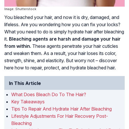
Image: Shutterstock
You bleached your hair, and now it is dry, damaged, and
lifeless. Are you wondering how you can fix your locks?
What you need to do is simply hydrate hair after bleaching
it.
Bleaching agents are harsh and damage your hair
from within.
These agents penetrate your hair cuticles
and weaken them. As a result, your hair loses its color,
strength, shine, and elasticity. But worry not – discover
here how to repair, protect, and hydrate bleached hair.
In This Article
What Does Bleach Do To The Hair?
Key Takeaways
Tips To Repair And Hydrate Hair After Bleaching
Lifestyle Adjustments For Hair Recovery Post-
Bleaching