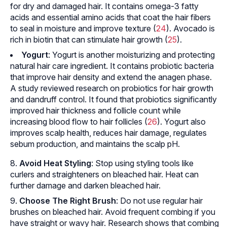
for dry and damaged hair. It contains omega-3 fatty
acids and essential amino acids that coat the hair fibers
to seal in moisture and improve texture (
24
). Avocado is
rich in biotin that can stimulate hair growth (
25
).
Yogurt
: Yogurt is another moisturizing and protecting
natural hair care ingredient. It contains probiotic bacteria
that improve hair density and extend the
anagen phase
.
A study reviewed research on probiotics for hair growth
and dandruff control. It found that probiotics significantly
improved hair thickness and follicle count while
increasing blood flow to hair follicles (
26
). Yogurt also
improves scalp health, reduces hair damage, regulates
sebum production, and maintains the scalp pH.
Avoid Heat Styling
: Stop using styling tools like
curlers and straighteners on bleached hair. Heat can
further damage and darken bleached hair.
Choose The Right Brush
: Do not use regular hair
brushes on bleached hair. Avoid frequent combing if you
have straight or wavy hair. Research shows that combing