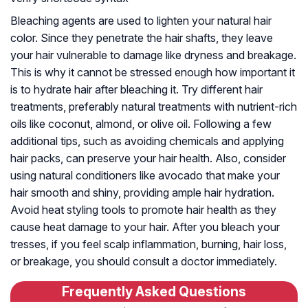
Bleaching agents are used to lighten your natural hair
color. Since they penetrate the hair shafts, they leave
your hair vulnerable to damage like dryness and breakage.
This is why it cannot be stressed enough how important it
is to hydrate hair after bleaching it. Try different hair
treatments, preferably natural treatments with nutrient-rich
oils like coconut, almond, or olive oil. Following a few
additional tips, such as avoiding chemicals and applying
hair packs, can preserve your hair health. Also, consider
using natural conditioners like avocado that make your
hair smooth and shiny, providing ample hair hydration.
Avoid heat styling tools to promote hair health as they
cause heat damage to your hair. After you bleach your
tresses, if you feel scalp inflammation, burning, hair loss,
or breakage, you should consult a doctor immediately.
Frequently Asked Questions