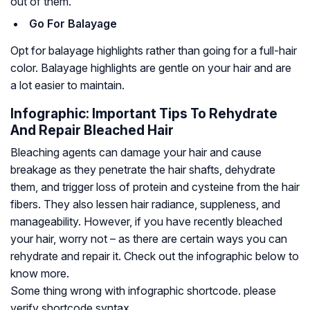
out of them.
Go For Balayage
Opt for balayage highlights rather than going for a full-hair
color. Balayage highlights are gentle on your hair and are
a lot easier to maintain.
Infographic: Important Tips To Rehydrate
And Repair Bleached Hair
Bleaching agents can damage your hair and cause
breakage as they penetrate the hair shafts, dehydrate
them, and trigger loss of protein and cysteine from the hair
fibers. They also lessen hair radiance, suppleness, and
manageability. However, if you have recently bleached
your hair, worry not – as there are certain ways you can
rehydrate and repair it. Check out the infographic below to
know more.
Some thing wrong with infographic shortcode. please
verify shortcode syntax