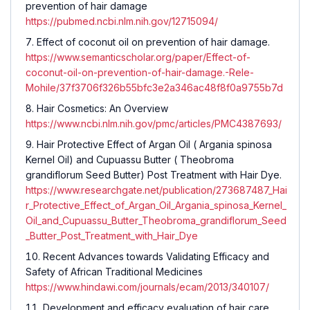
prevention of hair damage
https://pubmed.ncbi.nlm.nih.gov/12715094/
Effect of coconut oil on prevention of hair damage.
https://www.semanticscholar.org/paper/Effect-of-
coconut-oil-on-prevention-of-hair-damage.-Rele-
Mohile/37f3706f326b55bfc3e2a346ac48f8f0a9755b7d
Hair Cosmetics: An Overview
https://www.ncbi.nlm.nih.gov/pmc/articles/PMC4387693/
Hair Protective Effect of Argan Oil ( Argania spinosa
Kernel Oil) and Cupuassu Butter ( Theobroma
grandiflorum Seed Butter) Post Treatment with Hair Dye.
https://www.researchgate.net/publication/273687487_Hai
r_Protective_Effect_of_Argan_Oil_Argania_spinosa_Kernel_
Oil_and_Cupuassu_Butter_Theobroma_grandiflorum_Seed
_Butter_Post_Treatment_with_Hair_Dye
Recent Advances towards Validating Efficacy and
Safety of African Traditional Medicines
https://www.hindawi.com/journals/ecam/2013/340107/
Development and efficacy evaluation of hair care