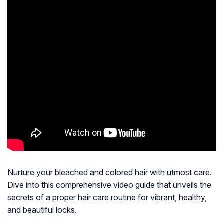
Nurture your bleached and colored hair with utmost care.
Dive into this comprehensive video guide that unveils the
secrets of a proper hair care routine for vibrant, healthy,
and beautiful locks.