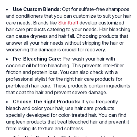
Use Custom Blends:
Opt for sulfate-free shampoos
and conditioners that you can customize to suit your hair
care needs. Brands like
SkinKraft
develop customized
hair care products catering to your needs. Hair bleaching
can cause dryness and hair fall. Choosing products that
answer all your hair needs without stripping the hair or
worsening the damage is crucial for recovery.
Pre-Bleaching Care:
Pre-wash your hair with
coconut oil before bleaching. This prevents inter-fiber
friction and protein loss. You can also check with a
professional stylist for the right hair care products for
pre-bleach hair care. These products contain ingredients
that coat the hair and prevent severe damage.
Choose The Right Products:
If you frequently
bleach and color your hair, use hair care products
specially developed for color-treated hair. You can find
umpteen products that treat bleached hair and prevent it
from losing its texture and softness.