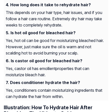
How long does it take to rehydrate hair?
This depends on your hair type, hair issues, and if you
follow a hair care routine. Extremely dry hair may take
weeks to completely rehydrate.
Is hot oil good for bleached hair?
Yes, hot oil can be good for moisturizing bleached hair.
However, just make sure the oil is warm and not
scalding hot to avoid burning your scalp.
Is castor oil good for bleached hair?
Yes, castor oil has
emollient
properties that can
moisturize bleach hair.
Does conditioner hydrate the hair?
Yes, conditioners contain moisturizing ingredients that
can hydrate the hair from within.
Illustration: How To Hydrate Hair After