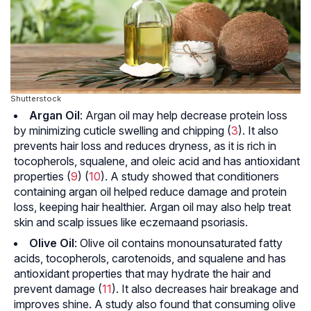
Shutterstock
Argan Oil
: Argan oil may help decrease protein loss
by minimizing cuticle swelling and chipping (
3
). It also
prevents hair loss and reduces dryness, as it is rich in
tocopherols, squalene, and
oleic acid
and has antioxidant
properties (
9
) (
10
). A study showed that conditioners
containing argan oil helped reduce damage and protein
loss, keeping hair healthier. Argan oil may also help treat
skin and scalp issues like
eczema
and
psoriasis
.
Olive Oil
: Olive oil contains
monounsaturated fatty
acids
, tocopherols,
carotenoids
, and squalene and has
antioxidant properties that may hydrate the hair and
prevent damage (
11
). It also decreases hair breakage and
improves shine. A study also found that consuming olive