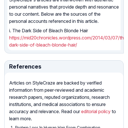
personal narratives that provide depth and resonance
to our content. Below are the sources of the
personal accounts referenced in this article.
i. The Dark Side of Bleach Blonde Hair
https://mid20chronicles.wordpress.com/2014/03/07/the
dark-side-of-bleach-blonde-hair/
References
Articles on StyleCraze are backed by verified
information from peer-reviewed and academic
research papers, reputed organizations, research
institutions, and medical associations to ensure
accuracy and relevance. Read our
editorial policy
to
learn more.
Protein Loss In Human Hair From Combination