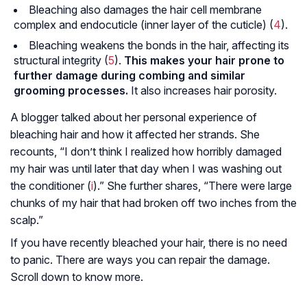
Bleaching also damages the hair cell membrane
complex and endocuticle (inner layer of the cuticle) (
4
).
Bleaching weakens the bonds in the hair, affecting its
structural integrity (
5
).
This makes your hair prone to
further damage during combing and similar
grooming processes.
It also increases hair porosity.
A blogger talked about her personal experience of
bleaching hair and how it affected her strands. She
recounts, “I don’t think I realized how horribly damaged
my hair was until later that day when I was washing out
the conditioner (
i
).” She further shares, “There were large
chunks of my hair that had broken off two inches from the
scalp.”
If you have recently bleached your hair, there is no need
to panic. There are ways you can repair the damage.
Scroll down to know more.