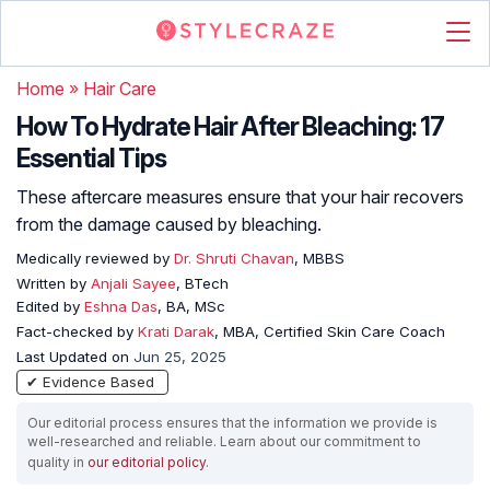
Home
»
Hair Care
How To Hydrate Hair After Bleaching: 17
Essential Tips
These aftercare measures ensure that your hair recovers
from the damage caused by bleaching.
Medically reviewed by
Dr. Shruti Chavan
, MBBS
Written by
Anjali Sayee
, BTech
Edited by
Eshna Das
, BA, MSc
Fact-checked by
Krati Darak
, MBA, Certified Skin Care Coach
Last Updated on
Jun 25, 2025
✔ Evidence Based
Our editorial process ensures that the information we provide is
well-researched and reliable. Learn about our commitment to
quality in
our editorial policy
.