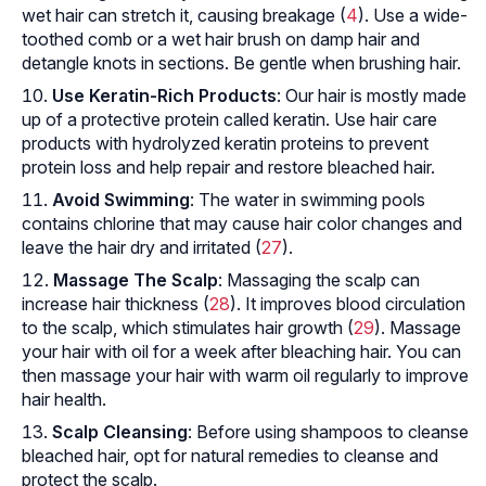
wet hair can stretch it, causing breakage (
4
). Use a wide-
toothed comb or a wet hair brush on damp hair and
detangle knots in sections. Be gentle when brushing hair.
Use Keratin-Rich Products
: Our hair is mostly made
up of a protective protein called keratin. Use hair care
products with hydrolyzed keratin proteins to prevent
protein loss and help repair and restore bleached hair.
Avoid Swimming
: The water in swimming pools
contains chlorine that may cause hair color changes and
leave the hair dry and irritated (
27
).
Massage The Scalp
: Massaging the scalp can
increase hair thickness (
28
). It improves blood circulation
to the scalp, which stimulates hair growth (
29
). Massage
your hair with oil for a week after bleaching hair. You can
then massage your hair with warm oil regularly to improve
hair health.
Scalp Cleansing
: Before using shampoos to cleanse
bleached hair, opt for natural remedies to cleanse and
protect the scalp.