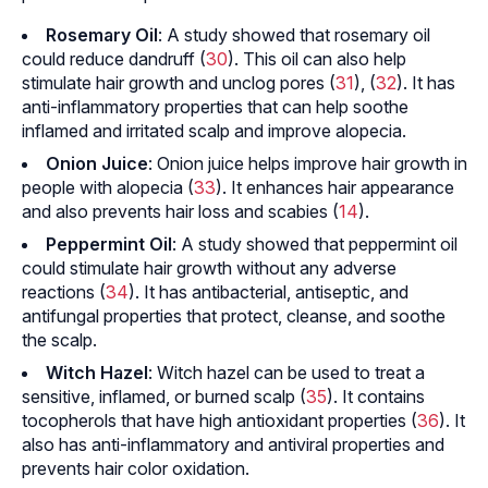
Rosemary Oil
: A study showed that rosemary oil
could reduce dandruff (
30
). This oil can also help
stimulate hair growth and unclog pores (
31
), (
32
). It has
anti-inflammatory properties that can help soothe
inflamed and irritated scalp and improve
alopecia
.
Onion Juice
: Onion juice helps improve hair growth in
people with alopecia (
33
). It enhances hair appearance
and also prevents hair loss and scabies (
14
).
Peppermint Oil
: A study showed that peppermint oil
could stimulate hair growth without any adverse
reactions (
34
). It has antibacterial, antiseptic, and
antifungal properties that protect, cleanse, and soothe
the scalp.
Witch Hazel
: Witch hazel can be used to treat a
sensitive, inflamed, or burned scalp (
35
). It contains
tocopherols that have high antioxidant properties (
36
). It
also has anti-inflammatory and antiviral properties and
prevents hair color oxidation.