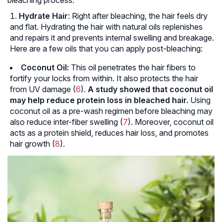
bleaching process.
Hydrate Hair
: Right after bleaching, the hair feels dry
and flat. Hydrating the hair with natural oils replenishes
and repairs it and prevents internal swelling and breakage.
Here are a few oils that you can apply post-bleaching:
Coconut Oil:
This oil penetrates the hair fibers to
fortify your locks from within. It also protects the hair
from UV damage (
6
).
A study showed that coconut oil
may help reduce protein loss in bleached hair.
Using
coconut oil as a pre-wash regimen before bleaching may
also reduce inter-fiber swelling (
7
). Moreover, coconut oil
acts as a protein shield, reduces hair loss, and promotes
hair growth (
8
).