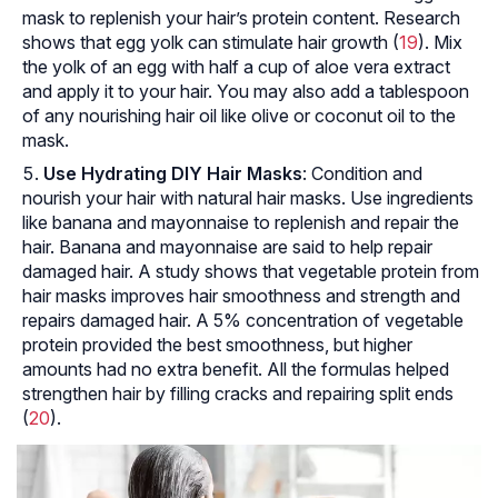
mask to replenish your hair’s protein content. Research
shows that egg yolk can stimulate hair growth (
19
). Mix
the yolk of an egg with half a cup of aloe vera extract
and apply it to your hair. You may also add a tablespoon
of any nourishing hair oil like olive or coconut oil to the
mask.
Use Hydrating DIY Hair Masks
: Condition and
nourish your hair with natural hair masks. Use ingredients
like banana and mayonnaise to replenish and repair the
hair. Banana and mayonnaise are said to help repair
damaged hair. A study shows that vegetable protein from
hair masks improves hair smoothness and strength and
repairs damaged hair. A 5% concentration of vegetable
protein provided the best smoothness, but higher
amounts had no extra benefit. All the formulas helped
strengthen hair by filling cracks and repairing split ends
(
20
).