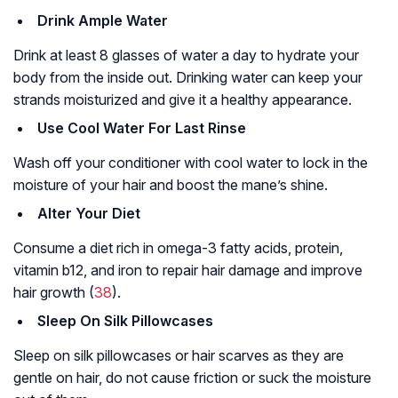
Drink Ample Water
Drink at least 8 glasses of water a day to hydrate your
body from the inside out. Drinking water can keep your
strands moisturized and give it a healthy appearance.
Use Cool Water For Last Rinse
Wash off your conditioner with cool water to lock in the
moisture of your hair and boost the mane’s shine.
Alter Your Diet
Consume a diet rich in omega-3 fatty acids, protein,
vitamin b12, and iron to repair hair damage and improve
hair growth (
38
).
Sleep On Silk Pillowcases
Sleep on silk pillowcases or hair scarves as they are
gentle on hair, do not cause friction or suck the moisture