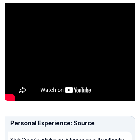
Personal Experience: Source
StyleCraze's articles are interwoven with authentic