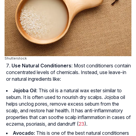
Shutterstock
Use Natural Conditioners
: Most conditioners contain
concentrated levels of chemicals. Instead, use leave-in
or natural ingredients like:
Jojoba Oil
: This oil is a natural wax ester similar to
sebum. It is often used to nourish dry scalps. Jojoba oil
helps unclog pores, remove excess sebum from the
scalp, and restore hair health. It has anti-inflammatory
properties that can soothe scalp inflammation in cases of
eczema
, psoriasis, and dandruff (
23
).
Avocado:
This is one of the best natural conditioners