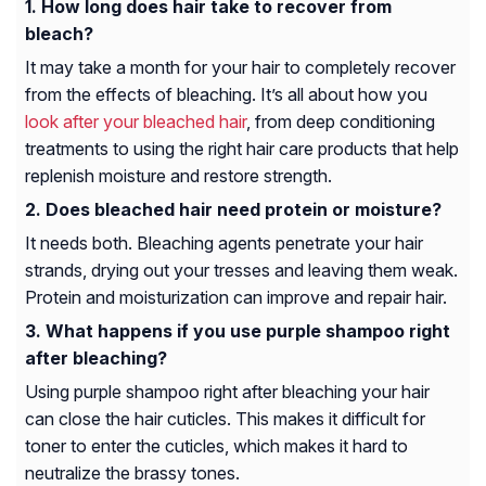
How long does hair take to recover from
bleach?
It may take a month for your hair to completely recover
from the effects of bleaching. It’s all about how you
look after your bleached hair
, from deep conditioning
treatments to using the right hair care products that help
replenish moisture and restore strength.
Does bleached hair need protein or moisture?
It needs both. Bleaching agents penetrate your hair
strands, drying out your tresses and leaving them weak.
Protein and moisturization can improve and repair hair.
What happens if you use purple shampoo right
after bleaching?
Using purple shampoo right after bleaching your hair
can close the hair cuticles. This makes it difficult for
toner to enter the cuticles, which makes it hard to
neutralize the brassy tones.