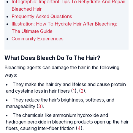
Infographic: Important Tips To Rehydrate And Repair
Bleached Hair
Frequently Asked Questions
Illustration: How To Hydrate Hair After Bleaching:
The Ultimate Guide
Community Experiences
What Does Bleach Do To The Hair?
Bleaching agents can damage the hair in the following
ways:
They make the hair dry and lifeless and cause protein
and cysteine loss in hair fibers (
1
), (
2
).
They reduce the hair’s brightness, softness, and
manageability (
3
).
The chemicals like ammonium hydroxide and
hydrogen peroxide in bleaching products open up the hair
fibers, causing inter-fiber friction (
4
).