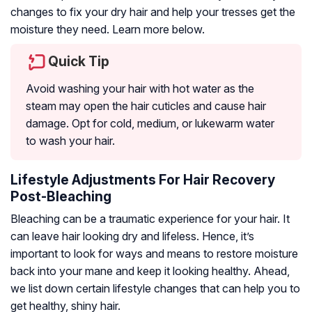
changes to fix your dry hair and help your tresses get the
moisture they need. Learn more below.
Quick Tip
Avoid washing your hair with hot water as the
steam may open the hair cuticles and cause hair
damage. Opt for cold, medium, or lukewarm water
to wash your hair.
Lifestyle Adjustments For Hair Recovery
Post-Bleaching
Bleaching can be a traumatic experience for your hair. It
can leave hair looking dry and lifeless. Hence, it’s
important to look for ways and means to restore moisture
back into your mane and keep it looking healthy. Ahead,
we list down certain lifestyle changes that can help you to
get healthy, shiny hair.