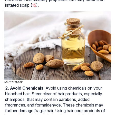
irritated scalp (
15
).
Shutterstock
Avoid Chemicals
: Avoid using chemicals on your
bleached hair. Steer clear of hair products, especially
shampoos, that may contain parabens, added
fragrances, and formaldehyde. These chemicals may
further damage fragile hair. Using hair care products of