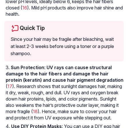
lower pH levels, ideally below 6, keeps the hair fibers
closed (
16
). Mild pH products also improve hair shine and
health.
Quick Tip
Since your hair may be fragile after bleaching, wait
at least 2-3 weeks before using a toner or a purple
shampoo.
Sun Protection
:
UV rays can cause structural
damage to the hair fibers and damage the hair
protein (keratin) and cause hair pigment degradation
(
17
). Research shows that sunlight damages hair, making
it dry, weak, rough, and dull. UV rays and oxygen break
down hair proteins, lipids, and color pigments. Sunlight
also weakens the hair’s protective outer layer, making it
more fragile (
18
). Hence, make sure to cover your hair
and protect it from UV exposure while stepping out.
Use DIY Protein Masks
: You can use a DIY egg hair