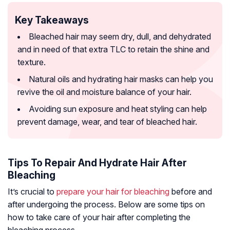
Key Takeaways
Bleached hair may seem dry, dull, and dehydrated
and in need of that extra TLC to retain the shine and
texture.
Natural oils and hydrating hair masks can help you
revive the oil and moisture balance of your hair.
Avoiding sun exposure and heat styling can help
prevent damage, wear, and tear of bleached hair.
Tips To Repair And Hydrate Hair After
Bleaching
It’s crucial to
prepare your hair for bleaching
before and
after undergoing the process. Below are some tips on
how to take care of your hair after completing the