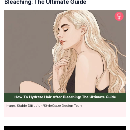
Bleaching: The Ultimate Guide
Image: Stable Diffusion/StyleCraze Design Team