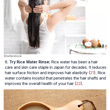
Shutterstock
Try Rice Water Rinse:
Rice water has been a hair
care and skin care staple in Japan for decades. It reduces
hair surface friction and improves hair elasticity (
21
). Rice
water contains inositol that penetrates the hair shafts and
improves the overall health of your hair (
22
).