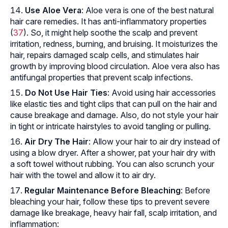
Use Aloe Vera
: Aloe vera is one of the best natural
hair care remedies. It has anti-inflammatory properties
(
37
). So, it might help soothe the scalp and prevent
irritation, redness, burning, and bruising. It moisturizes the
hair, repairs damaged scalp cells, and stimulates hair
growth by improving blood circulation. Aloe vera also has
antifungal properties that prevent scalp infections.
Do Not Use Hair Ties
: Avoid using hair accessories
like elastic ties and tight clips that can pull on the hair and
cause breakage and damage. Also, do not style your hair
in tight or intricate hairstyles to avoid tangling or pulling.
Air Dry The Hair
: Allow your hair to air dry instead of
using a blow dryer. After a shower, pat your hair dry with
a soft towel without rubbing. You can also scrunch your
hair with the towel and allow it to air dry.
Regular Maintenance Before Bleaching
: Before
bleaching your hair, follow these tips to prevent severe
damage like breakage, heavy hair fall, scalp irritation, and
inflammation: