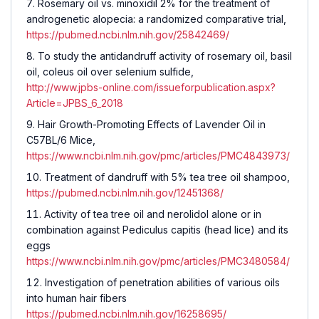
Rosemary oil vs. minoxidil 2% for the treatment of
androgenetic alopecia: a randomized comparative trial,
https://pubmed.ncbi.nlm.nih.gov/25842469/
To study the antidandruff activity of rosemary oil, basil
oil, coleus oil over selenium sulfide,
http://www.jpbs-online.com/issueforpublication.aspx?
Article=JPBS_6_2018
Hair Growth-Promoting Effects of Lavender Oil in
C57BL/6 Mice,
https://www.ncbi.nlm.nih.gov/pmc/articles/PMC4843973/
Treatment of dandruff with 5% tea tree oil shampoo,
https://pubmed.ncbi.nlm.nih.gov/12451368/
Activity of tea tree oil and nerolidol alone or in
combination against Pediculus capitis (head lice) and its
eggs
https://www.ncbi.nlm.nih.gov/pmc/articles/PMC3480584/
Investigation of penetration abilities of various oils
into human hair fibers
https://pubmed.ncbi.nlm.nih.gov/16258695/