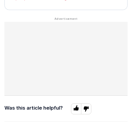
Was this article helpful?