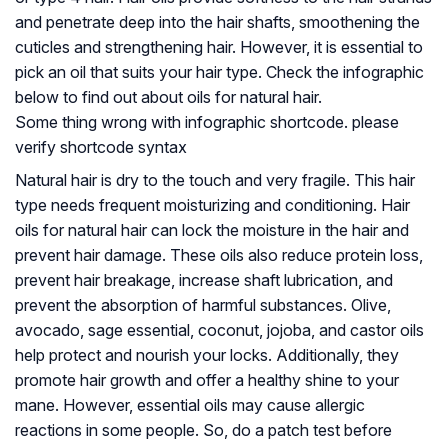
and penetrate deep into the hair shafts, smoothening the
cuticles and strengthening hair. However, it is essential to
pick an oil that suits your hair type. Check the infographic
below to find out about oils for natural hair.
Some thing wrong with infographic shortcode. please
verify shortcode syntax
Natural hair is dry to the touch and very fragile. This hair
type needs frequent moisturizing and conditioning. Hair
oils for natural hair can lock the moisture in the hair and
prevent hair damage. These oils also reduce protein loss,
prevent hair breakage, increase shaft lubrication, and
prevent the absorption of harmful substances. Olive,
avocado, sage essential, coconut, jojoba, and castor oils
help protect and nourish your locks. Additionally, they
promote hair growth and offer a healthy shine to your
mane. However, essential oils may cause allergic
reactions in some people. So, do a patch test before