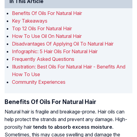
In This Article
Benefits Of Oils For Natural Hair
Key Takeaways
Top 12 Oils For Natural Hair
How To Use Oil On Natural Hair
Disadvantages Of Applying Oil To Natural Hair
Infographic: 5 Hair Oils For Natural Hair
Frequently Asked Questions
Illustration: Best Oils For Natural Hair - Benefits And
How To Use
Community Experiences
Benefits Of Oils For Natural Hair
Natural hair is fragile and breakage-prone. Hair oils can
help protect the strands and prevent any damage.
High-
porosity hair
tends to absorb excess moisture
.
Sometimes, this may cause swelling and damage the