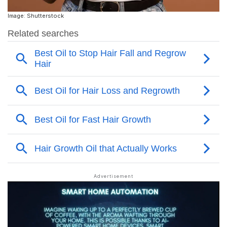
Image: Shutterstock