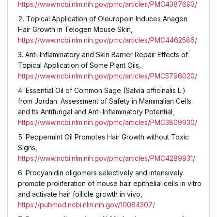
https://www.ncbi.nlm.nih.gov/pmc/articles/PMC4387693/
Topical Application of Oleuropein Induces Anagen
Hair Growth in Telogen Mouse Skin,
https://www.ncbi.nlm.nih.gov/pmc/articles/PMC4462586/
Anti-Inflammatory and Skin Barrier Repair Effects of
Topical Application of Some Plant Oils,
https://www.ncbi.nlm.nih.gov/pmc/articles/PMC5796020/
Essential Oil of Common Sage (Salvia officinalis L.)
from Jordan: Assessment of Safety in Mammalian Cells
and Its Antifungal and Anti-Inflammatory Potential,
https://www.ncbi.nlm.nih.gov/pmc/articles/PMC3809930/
Peppermint Oil Promotes Hair Growth without Toxic
Signs,
https://www.ncbi.nlm.nih.gov/pmc/articles/PMC4289931/
Procyanidin oligomers selectively and intensively
promote proliferation of mouse hair epithelial cells in vitro
and activate hair follicle growth in vivo,
https://pubmed.ncbi.nlm.nih.gov/10084307/