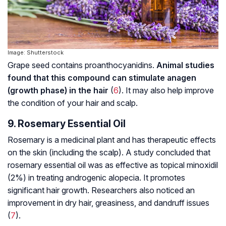
Image: Shutterstock
Grape seed contains proanthocyanidins.
Animal studies
found that this compound can stimulate anagen
(growth phase) in the hair
(
6
). It may also help improve
the condition of your hair and scalp.
9. Rosemary Essential Oil
Rosemary is a medicinal plant and has therapeutic effects
on the skin (including the scalp). A study concluded that
rosemary essential oil was as effective as topical minoxidil
(2%) in treating
androgenic alopecia
. It promotes
significant hair growth. Researchers also noticed an
improvement in dry hair, greasiness, and dandruff issues
(
7
).