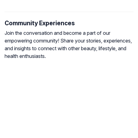
Community Experiences
Join the conversation and become a part of our
empowering community! Share your stories, experiences,
and insights to connect with other beauty, lifestyle, and
health enthusiasts.