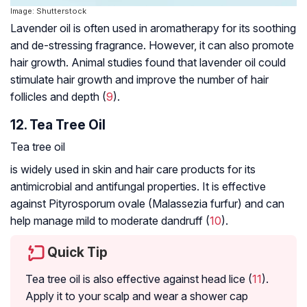
Image: Shutterstock
Lavender oil is often used in aromatherapy for its soothing
and de-stressing fragrance. However, it can also promote
hair growth. Animal studies found that lavender oil could
stimulate hair growth and improve the number of hair
follicles and depth (
9
).
12. Tea Tree Oil
Tea tree oil
is widely used in skin and hair care products for its
antimicrobial and antifungal properties. It is effective
against
Pityrosporum ovale (Malassezia furfur)
and can
help manage mild to moderate dandruff (
10
).
Quick Tip
Tea tree oil is also effective against head lice (
11
).
Apply it to your scalp and wear a shower cap