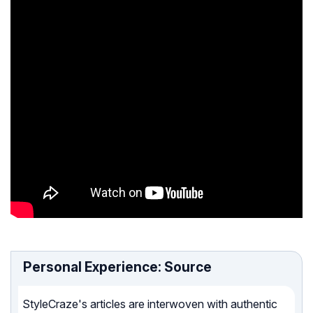
Personal Experience: Source
StyleCraze's articles are interwoven with authentic