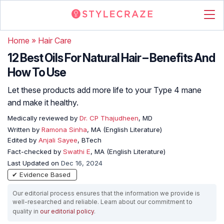
Home
»
Hair Care
12 Best Oils For Natural Hair – Benefits And
How To Use
Let these products add more life to your Type 4 mane
and make it healthy.
Medically reviewed by
Dr. CP Thajudheen
, MD
Written by
Ramona Sinha
, MA (English Literature)
Edited by
Anjali Sayee
, BTech
Fact-checked by
Swathi E
, MA (English Literature)
Last Updated on
Dec 16, 2024
✔ Evidence Based
Our editorial process ensures that the information we provide is
well-researched and reliable. Learn about our commitment to
quality in
our editorial policy
.