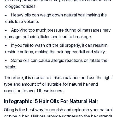
clogged follicles.
Heavy oils can weigh down natural hair, making the
curls lose volume.
Applying too much pressure during oil massages may
damage the hair follicles and lead to breakage.
If you fail to wash off the oil properly, it can result in
residue buildup, making the hair appear dull and sticky.
Some oils can cause allergic reactions or irritate the
scalp.
Therefore, it is crucial to strike a balance and use the right
type and amount of oil suitable for natural hair and
condition to avoid these issues.
Infographic: 5 Hair Oils For Natural Hair
Oiling is the best way to nourish and replenish your natural
or type 4 hair. Hair oils provide softness to the hair strands