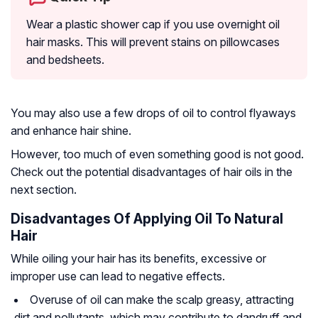
Wear a plastic shower cap if you use overnight oil
hair masks. This will prevent stains on pillowcases
and bedsheets.
You may also use a few drops of oil to control flyaways
and enhance hair shine.
However, too much of even something good is not good.
Check out the potential disadvantages of hair oils in the
next section.
Disadvantages Of Applying Oil To Natural
Hair
While oiling your hair has its benefits, excessive or
improper use can lead to negative effects.
Overuse of oil can make the scalp greasy, attracting
dirt and pollutants, which may contribute to dandruff and