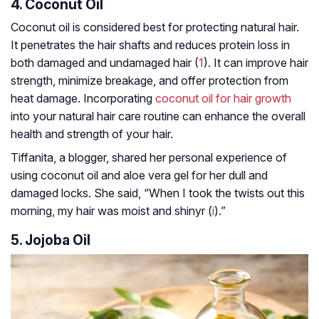
4. Coconut Oil
Coconut oil is considered best for protecting natural hair.
It penetrates the hair shafts and reduces protein loss in
both damaged and undamaged hair (
1
). It can improve hair
strength, minimize breakage, and offer protection from
heat damage. Incorporating
coconut oil for hair growth
into your natural hair care routine can enhance the overall
health and strength of your hair.
Tiffanita, a blogger, shared her personal experience of
using coconut oil and aloe vera gel for her dull and
damaged locks. She said, “When I took the twists out this
morning, my hair was moist and shinyr (
i
).”
5. Jojoba Oil