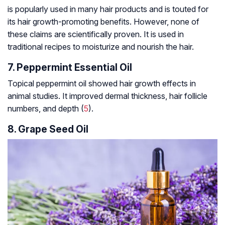
is popularly used in many hair products and is touted for
its hair growth-promoting benefits. However, none of
these claims are scientifically proven. It is used in
traditional recipes to moisturize and nourish the hair.
7. Peppermint Essential Oil
Topical peppermint oil showed hair growth effects in
animal studies. It improved dermal thickness, hair follicle
numbers, and depth (
5
).
8. Grape Seed Oil