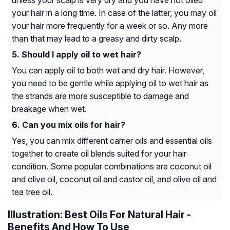
unless your scalp is very dry and you have not oiled
your hair in a long time. In case of the latter, you may oil
your hair more frequently for a week or so. Any more
than that may lead to a greasy and dirty scalp.
Should I apply oil to wet hair?
You can apply oil to both wet and dry hair. However,
you need to be gentle while applying oil to wet hair as
the strands are more susceptible to damage and
breakage when wet.
Can you mix oils for hair?
Yes, you can mix different carrier oils and essential oils
together to create oil blends suited for your hair
condition. Some popular combinations are coconut oil
and olive oil, coconut oil and castor oil, and olive oil and
tea tree oil.
Illustration: Best Oils For Natural Hair -
Benefits And How To Use