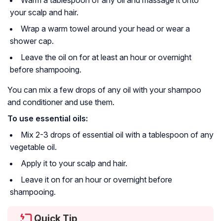
Warm a tablespoon of any oil and massage it onto
your scalp and hair.
Wrap a warm towel around your head or wear a
shower cap.
Leave the oil on for at least an hour or overnight
before shampooing.
You can mix a few drops of any oil with your shampoo
and conditioner and use them.
To use essential oils:
Mix 2-3 drops of essential oil with a tablespoon of any
vegetable oil.
Apply it to your scalp and hair.
Leave it on for an hour or overnight before
shampooing.
Quick Tip