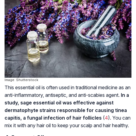
Image: Shutterstock
This essential oil is often used in traditional medicine as an
anti-inflammatory, antiseptic, and anti-scabies agent.
In a
study, sage essential oil was effective against
dermatophyte strains responsible for causing tinea
capitis, a fungal infection of hair follicles
(
4
). You can
mix it with any hair oil to keep your scalp and hair healthy.