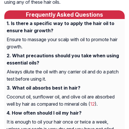
using any of these hair oils.
Frequently Asked Questions
Is there a specific way to apply the hair oil to
ensure hair growth?
Ensure to massage your scalp with oil to promote hair
growth.
What precautions should you take when using
essential oils?
Always dilute the oil with any carrier oil and do a patch
test before using it.
What oil absorbs best in hair?
Coconut oil, sunflower oil, and olive oil are absorbed
well by hair as compared to mineral oils (
12
).
How often should I oil my hair?
It is enough to oil your hair once or twice a week,