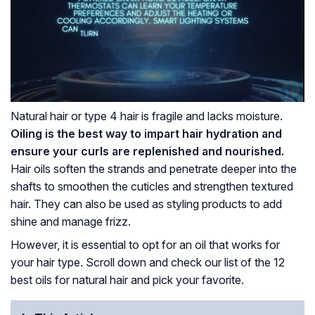
Natural hair or type 4 hair is fragile and lacks moisture.
Oiling is the best way to impart hair hydration and
ensure your curls are replenished and nourished.
Hair oils soften the strands and penetrate deeper into the
shafts to smoothen the cuticles and strengthen textured
hair. They can also be used as styling products to add
shine and manage frizz.
However, it is essential to opt for an oil that works for
your hair type. Scroll down and check our list of the 12
best oils for natural hair and pick your favorite.