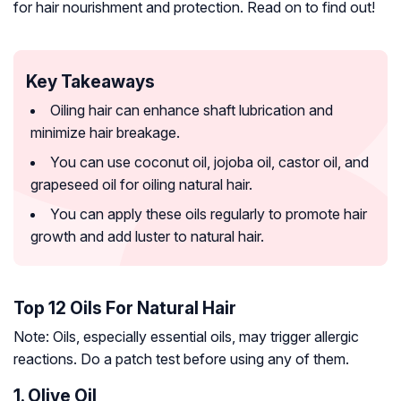
for hair nourishment and protection. Read on to find out!
Key Takeaways
Oiling hair can enhance shaft lubrication and
minimize hair breakage.
You can use coconut oil, jojoba oil, castor oil, and
grapeseed oil for oiling natural hair.
You can apply these oils regularly to promote hair
growth and add luster to natural hair.
Top 12 Oils For Natural Hair
Note: Oils, especially essential oils, may trigger allergic
reactions. Do a patch test before using any of them.
1. Olive Oil