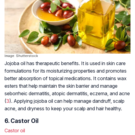
Image: Shutterstock
Jojoba oil has therapeutic benefits. It is used in skin care
formulations for its moisturizing properties and promotes
better absorption of topical medications. It contains wax
esters that help maintain the skin barrier and manage
seborrheic dermatitis
,
atopic dermatitis
, eczema, and acne
(
3
). Applying jojoba oil can help manage dandruff, scalp
acne, and dryness to keep your scalp and hair healthy.
6. Castor Oil
Castor oil