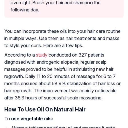
overnight. Brush your hair and shampoo the
following day.
You can incorporate these oils into your hair care routine
in multiple ways. Use them as hair treatments and masks
to style your curls. Here are a few tips.
According to a
study
conducted on 327 patients
diagnosed with androgenic alopecia, regular scalp
massages proved to be helpful in stimulating new hair
regrowth. Daily 11 to 20 minutes of massage for 6 to 7
months ensured about 68.9% stabilization of hair loss or
hair regrowth. The improvement was mainly noticeable
after 36.3 hours of successful scalp massaging.
How To Use Oil On Natural Hair
To use vegetable oils: