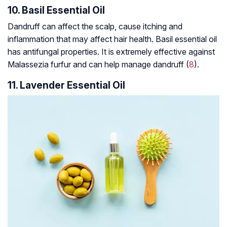
10. Basil Essential Oil
Dandruff can affect the scalp, cause itching and
inflammation that may affect hair health. Basil essential oil
has antifungal properties. It is extremely effective against
Malassezia furfur
and can help manage dandruff (
8
).
11. Lavender Essential Oil