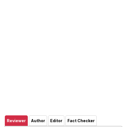
Reviewer
Author
Editor
Fact Checker