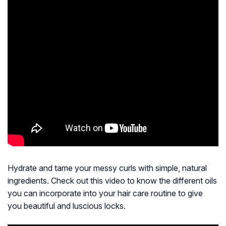
Hydrate and tame your messy curls with simple, natural
ingredients. Check out this video to know the different oils
you can incorporate into your hair care routine to give
you beautiful and luscious locks.