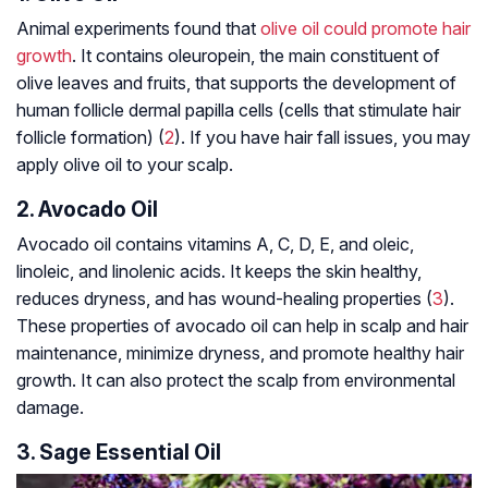
Animal experiments found that
olive oil could promote hair
growth
. It contains oleuropein, the main constituent of
olive leaves and fruits, that supports the development of
human follicle dermal papilla cells (cells that stimulate hair
follicle formation) (
2
). If you have hair fall issues, you may
apply olive oil to your scalp.
2. Avocado Oil
Avocado oil contains vitamins A, C, D, E, and oleic,
linoleic, and linolenic acids. It keeps the skin healthy,
reduces dryness, and has wound-healing properties (
3
).
These properties of avocado oil can help in scalp and hair
maintenance, minimize dryness, and promote healthy hair
growth. It can also protect the scalp from environmental
damage.
3. Sage Essential Oil