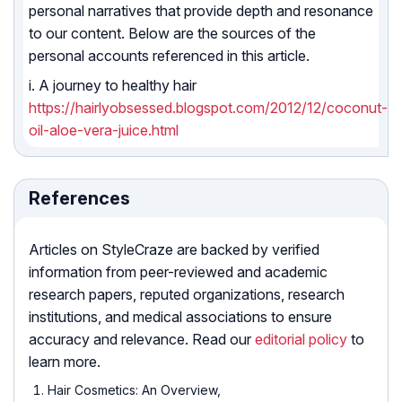
personal narratives that provide depth and resonance
to our content. Below are the sources of the
personal accounts referenced in this article.
i. A journey to healthy hair
https://hairlyobsessed.blogspot.com/2012/12/coconut-
oil-aloe-vera-juice.html
References
Articles on StyleCraze are backed by verified
information from peer-reviewed and academic
research papers, reputed organizations, research
institutions, and medical associations to ensure
accuracy and relevance. Read our
editorial policy
to
learn more.
Hair Cosmetics: An Overview,