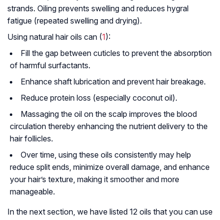
strands. Oiling prevents swelling and reduces hygral
fatigue (repeated swelling and drying).
Using natural hair oils can (
1
):
Fill the gap between cuticles to prevent the absorption
of harmful surfactants.
Enhance shaft lubrication and prevent hair breakage.
Reduce protein loss (especially coconut oil).
Massaging the oil on the scalp improves the blood
circulation thereby enhancing the nutrient delivery to the
hair follicles.
Over time, using these oils consistently may help
reduce split ends, minimize overall damage, and enhance
your hair’s texture, making it smoother and more
manageable.
In the next section, we have listed 12 oils that you can use