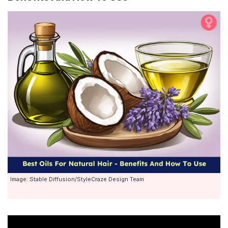
Image: Stable Diffusion/StyleCraze Design Team