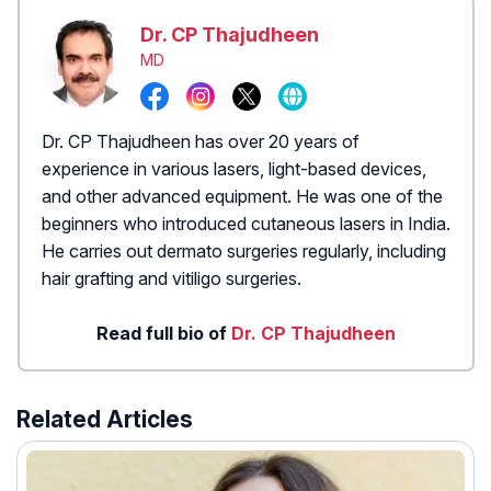
Dr. CP Thajudheen
MD
Dr. CP Thajudheen has over 20 years of
experience in various lasers, light-based devices,
and other advanced equipment. He was one of the
beginners who introduced cutaneous lasers in India.
He carries out dermato surgeries regularly, including
hair grafting and vitiligo surgeries.
Read full bio of
Dr. CP Thajudheen
Related Articles