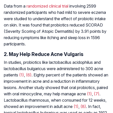
Data from a
randomized clinical trial
involving 2599
randomized participants who had mild to severe eczema
were studied to understand the effect of probiotic intake
on skin. It was found that probiotics reduced SCORAD
(Severity Scoring of Atopic Dermatitis) by 3.91 points by
reducing symptoms like itching and sleep loss in 1596
participants.
2. May Help Reduce Acne Vulgaris
In studies, probiotics like
lactobacillus acidophilus
and
lactobacillus
bulgaricus
were administered to 300 acne
patients
(1)
,
(6)
. Eighty percent of the patients showed an
improvement in acne and a reduction in inflammatory
lesions. Another study showed that oral probiotics, paired
with oral minocycline, may help manage acne
(1)
,
(7)
.
Lactobacillus rhamnosus
, when consumed for 12 weeks,
showed an improvement in adult acne
(1)
,
(8)
. In fact,
topical
lactobacillus bulgaricus
was used as early as 1912