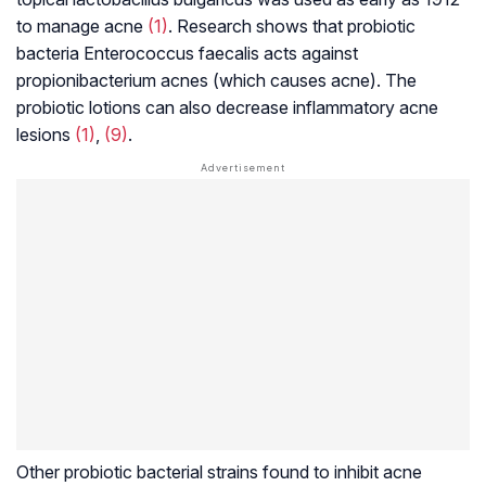
to manage acne
(1)
. Research shows that probiotic
bacteria
Enterococcus faecalis
acts against
propionibacterium
acnes (which causes acne). The
probiotic lotions can also decrease inflammatory acne
lesions
(1)
,
(9)
.
Other probiotic bacterial strains found to inhibit acne