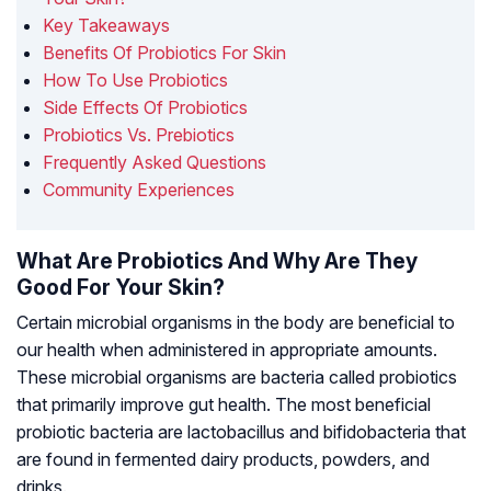
Key Takeaways
Benefits Of Probiotics For Skin
How To Use Probiotics
Side Effects Of Probiotics
Probiotics Vs. Prebiotics
Frequently Asked Questions
Community Experiences
What Are Probiotics And Why Are They
Good For Your Skin?
Certain microbial organisms in the body are beneficial to
our health when administered in appropriate amounts.
These microbial organisms are bacteria called probiotics
that primarily improve gut health. The most beneficial
probiotic bacteria are
lactobacillus
and
bifidobacteria
that
are found in fermented dairy products, powders, and
drinks.