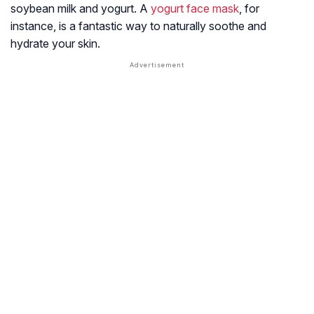
soybean milk and yogurt. A
yogurt face mask
, for
instance, is a fantastic way to naturally soothe and
hydrate your skin.