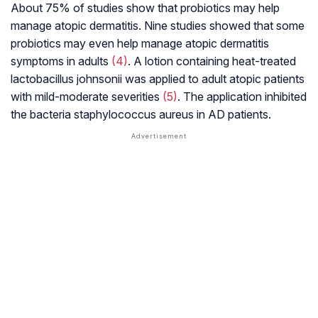
About 75% of studies show that probiotics may help
manage atopic dermatitis. Nine studies showed that some
probiotics may even help manage atopic dermatitis
symptoms in adults
(4)
. A lotion containing heat-treated
lactobacillus johnsonii
was applied to adult atopic patients
with mild-moderate severities
(5)
. The application inhibited
the bacteria staphylococcus aureus in AD patients.