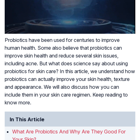
Probiotics have been used for centuries to improve
human health. Some also believe that probiotics can
improve skin health and reduce several skin issues,
including acne. But what does science say about using
probiotics for skin care? In this article, we understand how
probiotics can actually improve your skin health, texture
and appearance. We will also discuss how you can
include them in your skin care regimen. Keep reading to
know more.
In This Article
What Are Probiotics And Why Are They Good For
Your Skin?