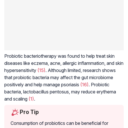
Probiotic bacteriotherapy was found to help treat skin
diseases like eczema, acne, allergic inflammation, and skin
hypersensitivity
(15)
. Although limited, research shows
that probiotic bacteria may affect the gut microbiome
positively and help manage psoriasis
(16)
. Probiotic
bacteria,
lactobacillus pentosus
, may reduce erythema
and scaling
(1)
.
Pro Tip
Consumption of probiotics can be beneficial for