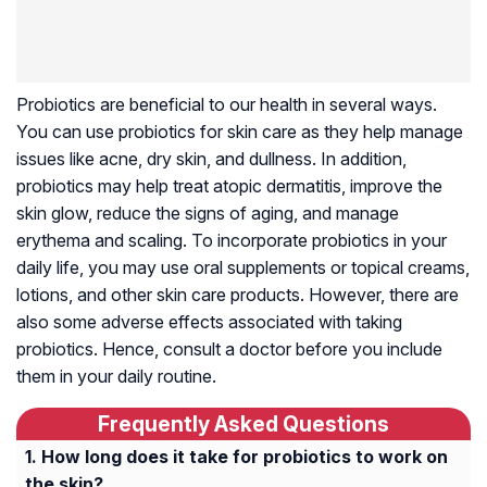
Probiotics are beneficial to our health in several ways.
You can use probiotics for skin care as they help manage
issues like acne, dry skin, and dullness. In addition,
probiotics may help treat atopic dermatitis, improve the
skin glow, reduce the signs of aging, and manage
erythema and scaling. To incorporate probiotics in your
daily life, you may use oral supplements or topical creams,
lotions, and other skin care products. However, there are
also some adverse effects associated with taking
probiotics. Hence, consult a doctor before you include
them in your daily routine.
Frequently Asked Questions
How long does it take for probiotics to work on
the skin?