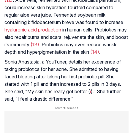
(12)
. Aloe vera, fermented with
lactobacillus plantarum
,
could increase skin hydration fourfold compared to
regular aloe vera juice. Fermented soybean milk
containing bifidobacterium breve was found to increase
hyaluronic acid production
in human cells. Probiotics may
also repair burns and scars, rejuvenate the skin, and boost
its immunity
(13)
. Probiotics may even reduce wrinkle
depth and hyperpigmentation in the skin
(14)
.
Sonia Anastasia, a YouTuber, details her experience of
taking probiotics for her acne. She admitted to having
faced bloating after taking her first probiotic pill. She
started with 1 pill and then increased to 2 pills in 3 days.
She said, “My skin has really got better (
i
).” She further
said, “I feel a drastic difference.”