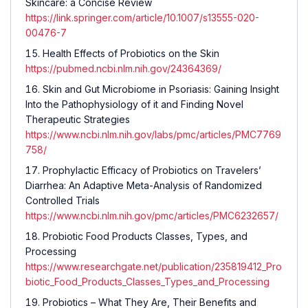
Skincare: a Concise Review
https://link.springer.com/article/10.1007/s13555-020-
00476-7
Health Effects of Probiotics on the Skin
https://pubmed.ncbi.nlm.nih.gov/24364369/
Skin and Gut Microbiome in Psoriasis: Gaining Insight
Into the Pathophysiology of it and Finding Novel
Therapeutic Strategies
https://www.ncbi.nlm.nih.gov/labs/pmc/articles/PMC7769
758/
Prophylactic Efficacy of Probiotics on Travelers’
Diarrhea: An Adaptive Meta-Analysis of Randomized
Controlled Trials
https://www.ncbi.nlm.nih.gov/pmc/articles/PMC6232657/
Probiotic Food Products Classes, Types, and
Processing
https://www.researchgate.net/publication/235819412_Pro
biotic_Food_Products_Classes_Types_and_Processing
Probiotics – What They Are, Their Benefits and