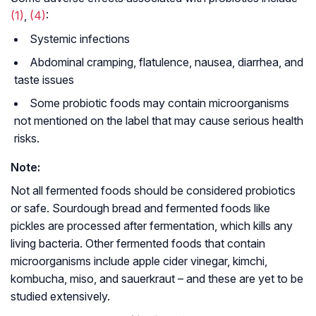
(1)
,
(4)
:
Systemic infections
Abdominal cramping, flatulence, nausea, diarrhea, and
taste issues
Some probiotic foods may contain microorganisms
not mentioned on the label that may cause serious health
risks.
Note:
Not all fermented foods should be considered probiotics
or safe. Sourdough bread and fermented foods like
pickles are processed after fermentation, which kills any
living bacteria. Other fermented foods that contain
microorganisms include apple cider vinegar, kimchi,
kombucha, miso, and sauerkraut – and these are yet to be
studied extensively.