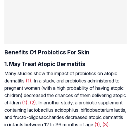
Benefits Of Probiotics For Skin
1. May Treat Atopic Dermatitis
Many studies show the impact of probiotics on atopic
dermatitis
(1)
. In a study, oral probiotics administered to
pregnant women (with a high probability of having atopic
children) decreased the chances of them delivering atopic
children
(1)
,
(2)
. In another study, a probiotic supplement
containing
lactobacillus acidophilus
,
bifidobacterium
lactis
,
and
fructo-oligosaccharides
decreased atopic dermatitis
in infants between 12 to 36 months of age
(1)
,
(3)
.