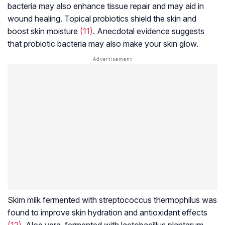
bacteria may also enhance tissue repair and may aid in
wound healing. Topical probiotics shield the skin and
boost skin moisture
(11)
. Anecdotal evidence suggests
that probiotic bacteria may also make your skin glow.
Skim milk fermented with
streptococcus thermophilus
was
found to improve skin hydration and antioxidant effects