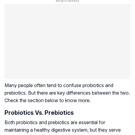
Many people often tend to confuse probiotics and
prebiotics. But there are key differences between the two.
Check the section below to know more.
Probiotics Vs. Prebiotics
Both probiotics and prebiotics are essential for
maintaining a healthy digestive system, but they serve