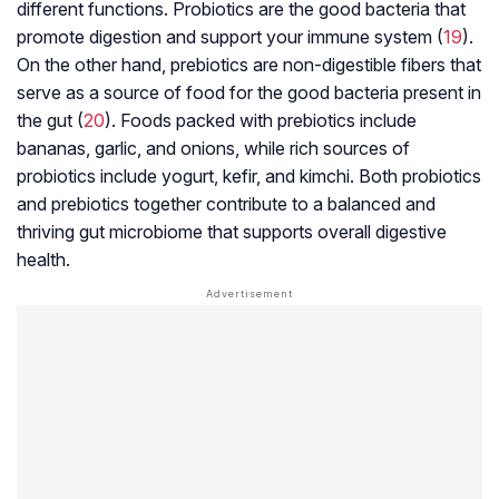
different functions. Probiotics are the good bacteria that
promote digestion and support your immune system (
19
).
On the other hand, prebiotics are non-digestible fibers that
serve as a source of food for the good bacteria present in
the gut (
20
). Foods packed with prebiotics include
bananas, garlic, and onions, while rich sources of
probiotics include yogurt, kefir, and kimchi. Both probiotics
and prebiotics together contribute to a balanced and
thriving gut microbiome that supports overall digestive
health.