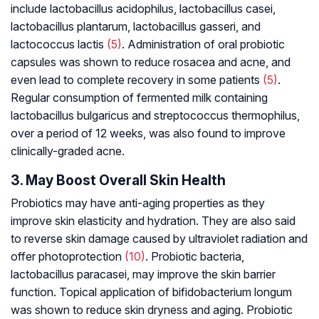
include
lactobacillus acidophilus, lactobacillus casei,
lactobacillus plantarum, lactobacillus gasseri,
and
lactococcus lactis
(5)
. Administration of oral probiotic
capsules was shown to reduce rosacea and acne, and
even lead to complete recovery in some patients
(5)
.
Regular consumption of fermented milk containing
lactobacillus bulgaricus
and
streptococcus thermophilus
,
over a period of 12 weeks, was also found to improve
clinically-graded acne.
3. May Boost Overall Skin Health
Probiotics may have anti-aging properties as they
improve skin elasticity and hydration. They are also said
to reverse skin damage caused by ultraviolet radiation and
offer photoprotection
(10)
. Probiotic bacteria,
lactobacillus paracasei
, may improve the skin barrier
function. Topical application of
bifidobacterium longum
was shown to reduce skin dryness and aging. Probiotic