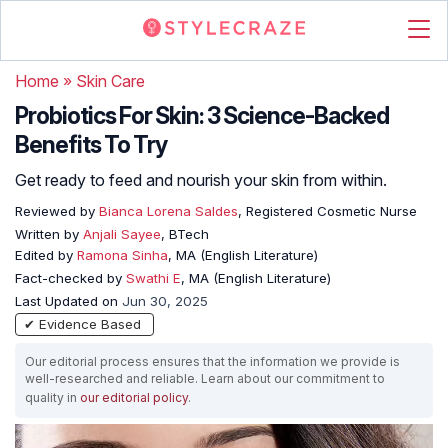
Home
»
Skin Care
Probiotics For Skin: 3 Science-Backed
Benefits To Try
Get ready to feed and nourish your skin from within.
Reviewed by
Bianca Lorena Saldes
, Registered Cosmetic Nurse
Written by
Anjali Sayee
, BTech
Edited by
Ramona Sinha
, MA (English Literature)
Fact-checked by
Swathi E
, MA (English Literature)
Last Updated on
Jun 30, 2025
✔ Evidence Based
Our editorial process ensures that the information we provide is
well-researched and reliable. Learn about our commitment to
quality in
our editorial policy
.