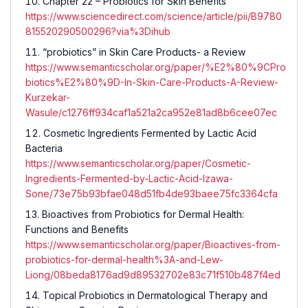
Chapter 22 – Probiotics for Skin Benefits
https://www.sciencedirect.com/science/article/pii/B9780
815520290500296?via%3Dihub
“probiotics” in Skin Care Products- a Review
https://www.semanticscholar.org/paper/%E2%80%9CPro
biotics%E2%80%9D-In-Skin-Care-Products-A-Review-
Kurzekar-
Wasule/c1276ff934caf1a521a2ca952e81ad8b6cee07ec
Cosmetic Ingredients Fermented by Lactic Acid
Bacteria
https://www.semanticscholar.org/paper/Cosmetic-
Ingredients-Fermented-by-Lactic-Acid-Izawa-
Sone/73e75b93bfae048d51fb4de93baee75fc3364cfa
Bioactives from Probiotics for Dermal Health:
Functions and Benefits
https://www.semanticscholar.org/paper/Bioactives-from-
probiotics-for-dermal-health%3A-and-Lew-
Liong/08beda8176ad9d89532702e83c71f510b487f4ed
Topical Probiotics in Dermatological Therapy and