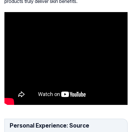
products truly deliver skin benefits.
Personal Experience: Source