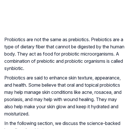
Probiotics are not the same as prebiotics. Prebiotics are a
type of dietary fiber that cannot be digested by the human
body. They act as food for probiotic microorganisms. A
combination of prebiotic and probiotic organisms is called
synbiotic.
Probiotics are said to enhance skin texture, appearance,
and health. Some believe that oral and topical probiotics
may help manage skin conditions like acne, rosacea, and
psoriasis, and may help with wound healing. They may
also help make your skin glow and keep it hydrated and
moisturized.
In the following section, we discuss the science-backed