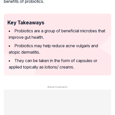
benefits of probiotics.
Key Takeaways
Probiotics are a group of beneficial microbes that
improve gut health.
Probiotics may help reduce acne vulgaris and
atopic dermatitis.
They can be taken in the form of capsules or
applied topically as lotions/ creams.