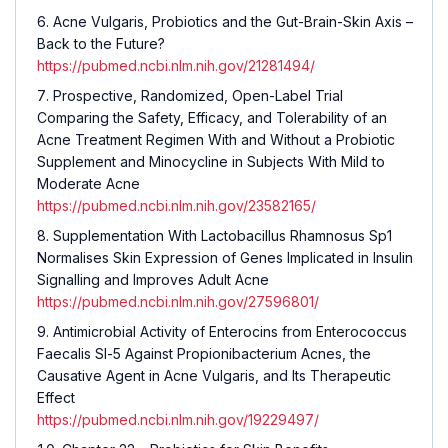
Acne Vulgaris, Probiotics and the Gut-Brain-Skin Axis –
Back to the Future?
https://pubmed.ncbi.nlm.nih.gov/21281494/
Prospective, Randomized, Open-Label Trial
Comparing the Safety, Efficacy, and Tolerability of an
Acne Treatment Regimen With and Without a Probiotic
Supplement and Minocycline in Subjects With Mild to
Moderate Acne
https://pubmed.ncbi.nlm.nih.gov/23582165/
Supplementation With Lactobacillus Rhamnosus Sp1
Normalises Skin Expression of Genes Implicated in Insulin
Signalling and Improves Adult Acne
https://pubmed.ncbi.nlm.nih.gov/27596801/
Antimicrobial Activity of Enterocins from Enterococcus
Faecalis Sl-5 Against Propionibacterium Acnes, the
Causative Agent in Acne Vulgaris, and Its Therapeutic
Effect
https://pubmed.ncbi.nlm.nih.gov/19229497/