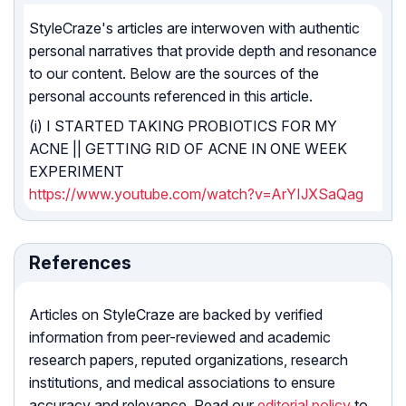
StyleCraze's articles are interwoven with authentic
personal narratives that provide depth and resonance
to our content. Below are the sources of the
personal accounts referenced in this article.
(i) I STARTED TAKING PROBIOTICS FOR MY
ACNE || GETTING RID OF ACNE IN ONE WEEK
EXPERIMENT
https://www.youtube.com/watch?v=ArYIJXSaQag
References
Articles on StyleCraze are backed by verified
information from peer-reviewed and academic
research papers, reputed organizations, research
institutions, and medical associations to ensure
accuracy and relevance. Read our
editorial policy
to