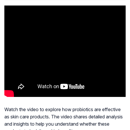
Watch the video to explore how probiotics are effective
as skin care products. The video shares detailed analysis
and insights to help you understand whether these