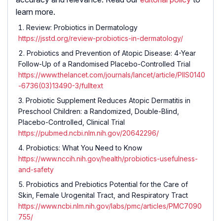
learn more.
Review: Probiotics in Dermatology
https://jsstd.org/review-probiotics-in-dermatology/
Probiotics and Prevention of Atopic Disease: 4-Year
Follow-Up of a Randomised Placebo-Controlled Trial
https://www.thelancet.com/journals/lancet/article/PIIS0140
-6736(03)13490-3/fulltext
Probiotic Supplement Reduces Atopic Dermatitis in
Preschool Children: a Randomized, Double-Blind,
Placebo-Controlled, Clinical Trial
https://pubmed.ncbi.nlm.nih.gov/20642296/
Probiotics: What You Need to Know
https://www.nccih.nih.gov/health/probiotics-usefulness-
and-safety
Probiotics and Prebiotics Potential for the Care of
Skin, Female Urogenital Tract, and Respiratory Tract
https://www.ncbi.nlm.nih.gov/labs/pmc/articles/PMC7090
755/