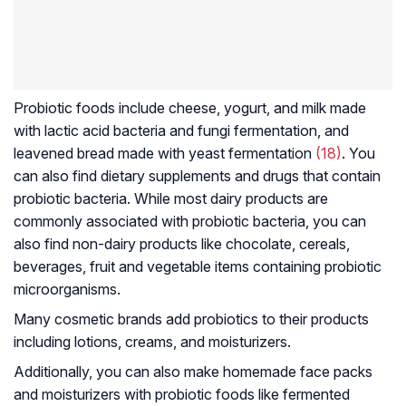
Probiotic foods include cheese, yogurt, and milk made
with lactic acid bacteria and fungi fermentation, and
leavened bread made with yeast fermentation
(18)
. You
can also find dietary supplements and drugs that contain
probiotic bacteria. While most dairy products are
commonly associated with probiotic bacteria, you can
also find non-dairy products like chocolate, cereals,
beverages, fruit and vegetable items containing probiotic
microorganisms.
Many cosmetic brands add probiotics to their products
including lotions, creams, and moisturizers.
Additionally, you can also make homemade face packs
and moisturizers with probiotic foods like fermented