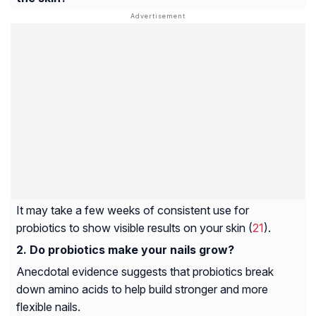
It may take a few weeks of consistent use for
probiotics to show visible results on your skin (
21
).
Do probiotics make your nails grow?
Anecdotal evidence suggests that probiotics break
down amino acids to help build stronger and more
flexible nails.