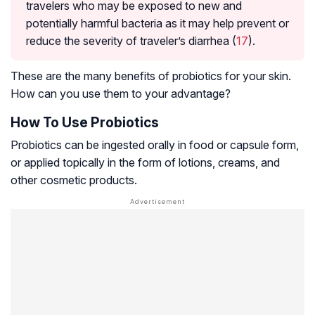
travelers who may be exposed to new and
potentially harmful bacteria as it may help prevent or
reduce the severity of traveler’s diarrhea (
17
).
These are the many benefits of probiotics for your skin.
How can you use them to your advantage?
How To Use Probiotics
Probiotics can be ingested orally in food or capsule form,
or applied topically in the form of lotions, creams, and
other cosmetic products.