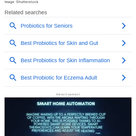
Image: Shutterstock