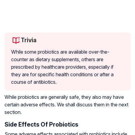
Trivia
While some probiotics are available over-the-
counter as dietary supplements, others are
prescribed by healthcare providers, especially if
they are for specific health conditions or after a
course of antibiotics.
While probiotics are generally safe, they also may have
certain adverse effects. We shall discuss them in the next
section.
Side Effects Of Probiotics
Some adverse effects associated with probiotics include