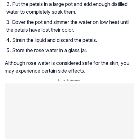
Put the petals in a large pot and add enough distilled
water to completely soak them.
Cover the pot and simmer the water on low heat until
the petals have lost their color.
Strain the liquid and discard the petals.
Store the rose water in a glass jar.
Although rose water is considered safe for the skin, you
may experience certain side effects.