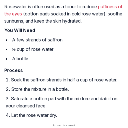
Rosewater is often used as a toner to reduce
puffiness of
the eyes
(cotton pads soaked in cold rose water), soothe
sunburns, and keep the skin hydrated.
You Will Need
A few strands of saffron
½ cup of rose water
A bottle
Process
Soak the saffron strands in half a cup of rose water.
Store the mixture in a bottle.
Saturate a cotton pad with the mixture and dab it on
your cleansed face.
Let the rose water dry.