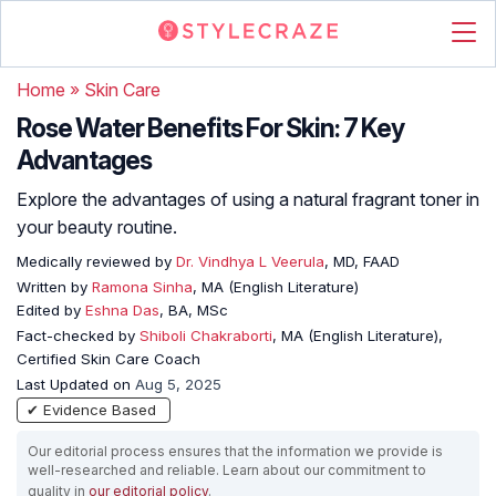
Home
»
Skin Care
Rose Water Benefits For Skin: 7 Key
Advantages
Explore the advantages of using a natural fragrant toner in
your beauty routine.
Medically reviewed by
Dr. Vindhya L Veerula
, MD, FAAD
Written by
Ramona Sinha
, MA (English Literature)
Edited by
Eshna Das
, BA, MSc
Fact-checked by
Shiboli Chakraborti
, MA (English Literature),
Certified Skin Care Coach
Last Updated on
Aug 5, 2025
✔ Evidence Based
Our editorial process ensures that the information we provide is
well-researched and reliable. Learn about our commitment to
quality in
our editorial policy
.