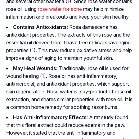
and several other bacteria (
1
). Since rose water contains
rose oil, using
rose water for acne
may help minimize
inflammation and breakouts and keep your skin healthy.
Contains Antioxidants:
Rosa damascena
has
antioxidant properties. The extracts of this rose and the
essential oil derived from it have free radical scavenging
properties (
1
). This may reduce
oxidative stress
and help
improve signs of aging to maintain youthful skin.
May Heal Wounds:
Traditionally, rose oil is used for
wound healing (
1
). Rose oil has anti-inflammatory,
antimicrobial, and antioxidant properties, which support
skin regeneration. Rose water is a by-product of rose oil
extraction, and shares similar properties with rose oil. It is
a common home remedy for soothing razor burns.
Has Anti-inflammatory Effects
: A rat study found
that this floral extract could reduce
edema
in the paw.
However, it stated that the anti-inflammatory and