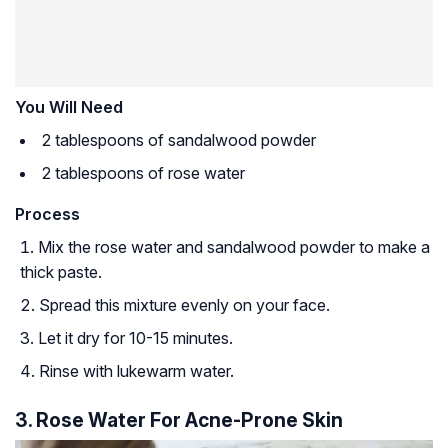
You Will Need
2 tablespoons of sandalwood powder
2 tablespoons of rose water
Process
Mix the rose water and sandalwood powder to make a
thick paste.
Spread this mixture evenly on your face.
Let it dry for 10-15 minutes.
Rinse with lukewarm water.
3. Rose Water For Acne-Prone Skin