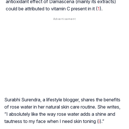
antioxidant effect of
Damascena
(mainly its extracts)
could be attributed to vitamin C present in it (
1
).
Surabhi Surendra, a lifestyle blogger, shares the benefits
of rose water in her natural skin care routine. She writes,
“I absolutely like the way rose water adds a shine and
tautness to my face when I need skin toning (
i
).”