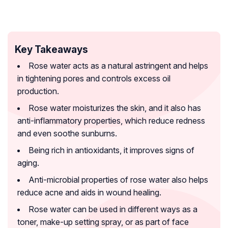
Key Takeaways
Rose water acts as a natural astringent and helps
in tightening pores and controls excess oil
production.
Rose water moisturizes the skin, and it also has
anti-inflammatory properties, which reduce redness
and even soothe sunburns.
Being rich in antioxidants, it improves signs of
aging.
Anti-microbial properties of rose water also helps
reduce acne and aids in wound healing.
Rose water can be used in different ways as a
toner, make-up setting spray, or as part of face