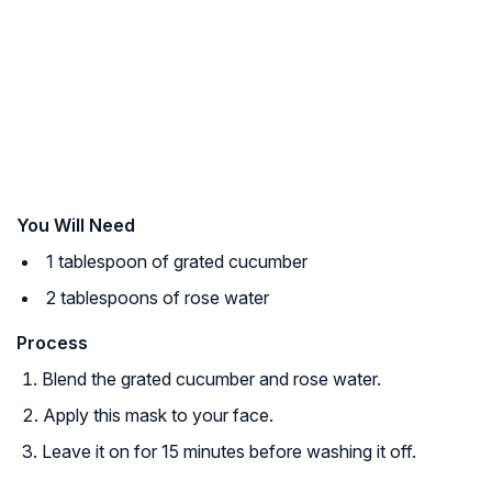
You Will Need
1 tablespoon of grated cucumber
2 tablespoons of rose water
Process
Blend the grated cucumber and rose water.
Apply this mask to your face.
Leave it on for 15 minutes before washing it off.