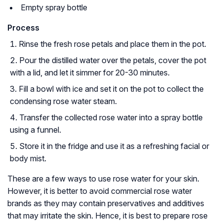
Empty spray bottle
Process
Rinse the fresh rose petals and place them in the pot.
Pour the distilled water over the petals, cover the pot
with a lid, and let it simmer for 20-30 minutes.
Fill a bowl with ice and set it on the pot to collect the
condensing rose water steam.
Transfer the collected rose water into a spray bottle
using a funnel.
Store it in the fridge and use it as a refreshing facial or
body mist.
These are a few ways to use rose water for your skin.
However, it is better to avoid commercial rose water
brands as they may contain preservatives and additives
that may irritate the skin. Hence, it is best to prepare rose