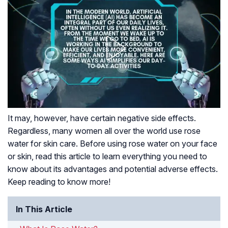
It may, however, have certain negative side effects.
Regardless, many women all over the world use rose
water for skin care. Before using rose water on your face
or skin, read this article to learn everything you need to
know about its advantages and potential adverse effects.
Keep reading to know more!
In This Article