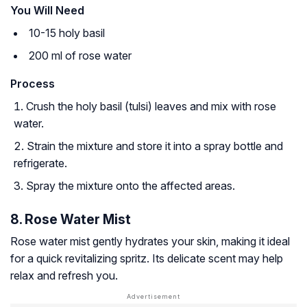
You Will Need
10-15 holy basil
200 ml of rose water
Process
Crush the holy basil (tulsi) leaves and mix with rose
water.
Strain the mixture and store it into a spray bottle and
refrigerate.
Spray the mixture onto the affected areas.
8. Rose Water Mist
Rose water mist gently hydrates your skin, making it ideal
for a quick revitalizing spritz. Its delicate scent may help
relax and refresh you.