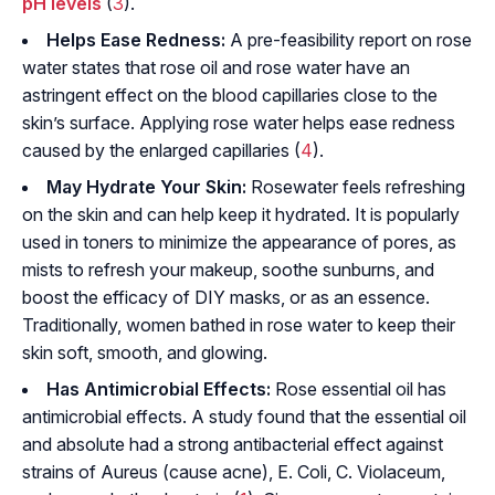
pH levels
(
3
).
Helps Ease Redness:
A pre-feasibility report on rose
water states that rose oil and rose water have an
astringent effect on the blood capillaries close to the
skin’s surface. Applying rose water helps ease redness
caused by the enlarged capillaries (
4
).
May Hydrate Your Skin:
Rosewater feels refreshing
on the skin and can help keep it hydrated. It is popularly
used in toners to minimize the appearance of pores, as
mists to refresh your makeup, soothe sunburns, and
boost the efficacy of DIY masks, or as an essence.
Traditionally, women bathed in rose water to keep their
skin soft, smooth, and glowing.
Has Antimicrobial Effects:
Rose essential oil has
antimicrobial effects. A study found that the essential oil
and absolute had a strong antibacterial effect against
strains of
Aureus
(cause acne),
E. Coli
,
C. Violaceum
,