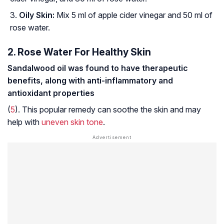
Oily Skin:
Mix 5 ml of apple cider vinegar and 50 ml of
rose water.
2. Rose Water For Healthy Skin
Sandalwood oil was found to have therapeutic
benefits, along with anti-inflammatory and
antioxidant properties
(
5
). This popular remedy can soothe the skin and may
help with
uneven skin tone
.