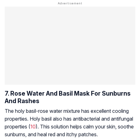
7. Rose Water And Basil Mask For Sunburns
And Rashes
The holy basil-rose water mixture has excellent cooling
properties. Holy basil also has antibacterial and antifungal
properties (
10
). This solution helps calm your skin, soothe
sunburns, and heal red and itchy patches.