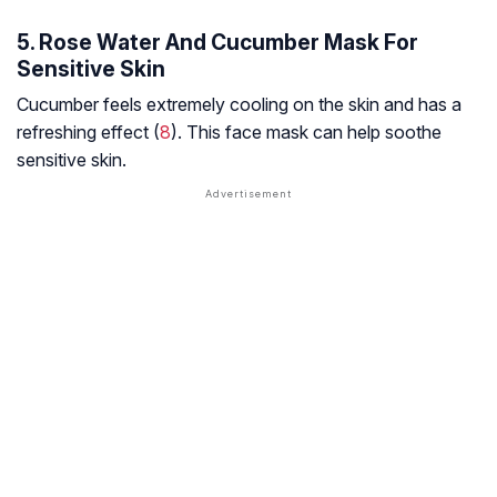
5. Rose Water And Cucumber Mask For
Sensitive Skin
Cucumber feels extremely cooling on the skin and has a
refreshing effect (
8
). This face mask can help soothe
sensitive skin.