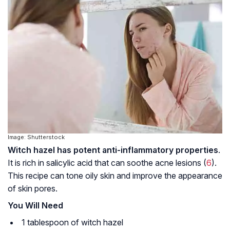
Image: Shutterstock
Witch hazel has potent anti-inflammatory properties
.
It is rich in salicylic acid that can soothe acne lesions (
6
).
This recipe can tone oily skin and improve the appearance
of skin pores.
You Will Need
1 tablespoon of witch hazel