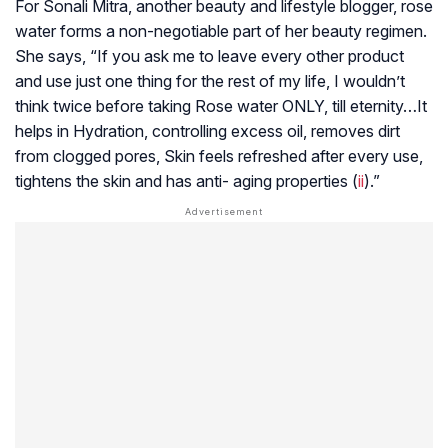
For Sonali Mitra, another beauty and lifestyle blogger, rose
water forms a non-negotiable part of her beauty regimen.
She says, “If you ask me to leave every other product
and use just one thing for the rest of my life, I wouldn’t
think twice before taking Rose water ONLY, till eternity…It
helps in Hydration, controlling excess oil, removes dirt
from clogged pores, Skin feels refreshed after every use,
tightens the skin and has anti- aging properties (
ii
).”