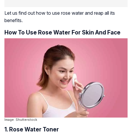
Let us find out how to use rose water and reap all its
benefits.
How To Use Rose Water For Skin And Face
Image: Shutterstock
1. Rose Water Toner