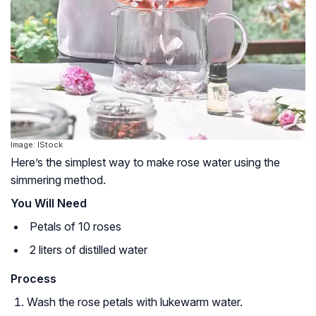
Image: IStock
Here’s the simplest way to make rose water using the
simmering method.
You Will Need
Petals of 10 roses
2 liters of distilled water
Process
Wash the rose petals with lukewarm water.