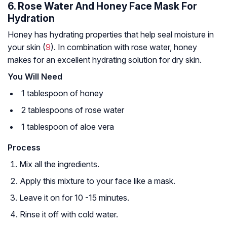
6. Rose Water And Honey Face Mask For
Hydration
Honey has hydrating properties that help seal moisture in
your skin (
9
). In combination with rose water, honey
makes for an excellent hydrating solution for dry skin.
You Will Need
1 tablespoon of honey
2 tablespoons of rose water
1 tablespoon of aloe vera
Process
Mix all the ingredients.
Apply this mixture to your face like a mask.
Leave it on for 10 -15 minutes.
Rinse it off with cold water.