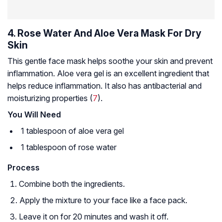
4. Rose Water And Aloe Vera Mask For Dry
Skin
This gentle face mask helps soothe your skin and prevent
inflammation. Aloe vera gel is an excellent ingredient that
helps reduce inflammation. It also has antibacterial and
moisturizing properties (
7
).
You Will Need
1 tablespoon of aloe vera gel
1 tablespoon of rose water
Process
Combine both the ingredients.
Apply the mixture to your face like a face pack.
Leave it on for 20 minutes and wash it off.