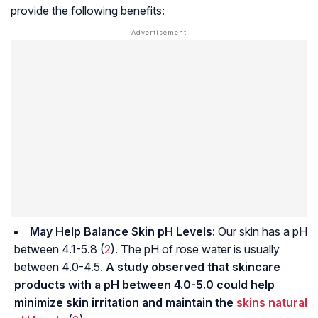
provide the following benefits:
May Help Balance Skin pH Levels
: Our skin has a
pH
between 4.1-5.8 (
2
). The pH of rose water is usually
between 4.0-4.5.
A study observed that skincare
products with a pH between 4.0-5.0 could help
minimize skin irritation and maintain the
skins natural