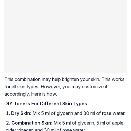
This combination may help brighten your skin. This works
for all skin types. However, you may customize it
accordingly. Here is how.
DIY Toners For Different Skin Types
Dry Skin:
Mix 5 ml of glycerin and 30 ml of rose water.
Combination Skin:
Mix 5 ml of glycerin, 5 ml of apple
cider vinegar, and 30 ml of rose water.