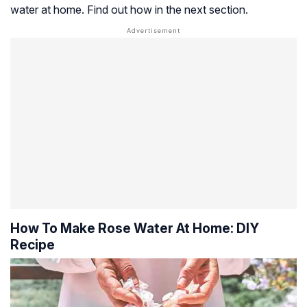
water at home. Find out how in the next section.
How To Make Rose Water At Home: DIY
Recipe