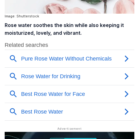
Image: Shutterstock
Rose water soothes the skin while also keeping it
moisturized, lovely, and vibrant.