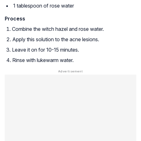
1 tablespoon of rose water
Process
Combine the witch hazel and rose water.
Apply this solution to the acne lesions.
Leave it on for 10-15 minutes.
Rinse with lukewarm water.