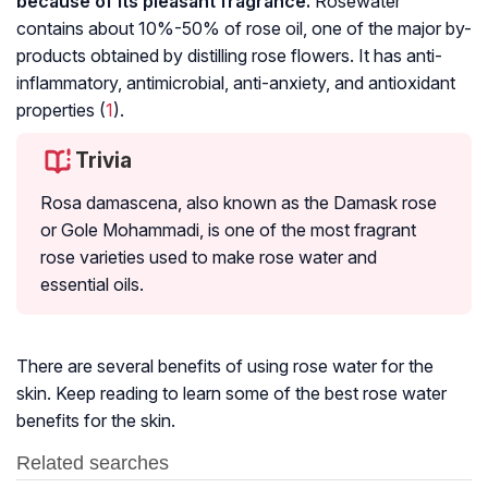
because of its pleasant fragrance.
Rosewater
contains about 10%-50% of rose oil, one of the major by-
products obtained by distilling rose flowers. It has anti-
inflammatory, antimicrobial, anti-anxiety, and antioxidant
properties (
1
).
Trivia
Rosa damascena, also known as the Damask rose
or Gole Mohammadi, is one of the most fragrant
rose varieties used to make rose water and
essential oils.
There are several benefits of using rose water for the
skin. Keep reading to learn some of the best rose water
benefits for the skin.