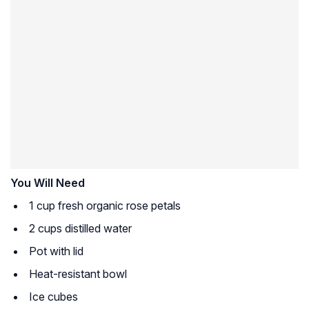
You Will Need
1 cup fresh organic rose petals
2 cups distilled water
Pot with lid
Heat-resistant bowl
Ice cubes