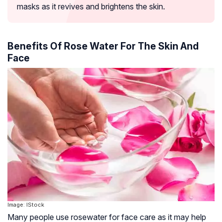
masks as it revives and brightens the skin.
Benefits Of Rose Water For The Skin And
Face
Image: IStock
Many people use rosewater for face care as it may help