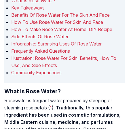
What Is Rose Water?
Key Takeaways
Benefits Of Rose Water For The Skin And Face
How To Use Rose Water For Skin And Face
How To Make Rose Water At Home: DIY Recipe
Side Effects Of Rose Water
Infographic: Surprising Uses Of Rose Water
Frequently Asked Questions
Illustration: Rose Water For Skin: Benefits, How To
Use, And Side Effects
Community Experiences
What Is Rose Water?
Rosewater is fragrant water prepared by steeping or
steaming rose petals (
1
).
Traditionally, this popular
ingredient has been used in cosmetic formulations,
Middle Eastern cuisine, medicine, and perfumes