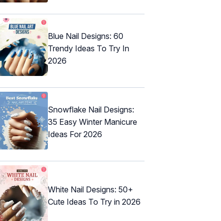
Blue Nail Designs: 60
Trendy Ideas To Try In
2026
Snowflake Nail Designs:
35 Easy Winter Manicure
Ideas For 2026
White Nail Designs: 50+
Cute Ideas To Try in 2026