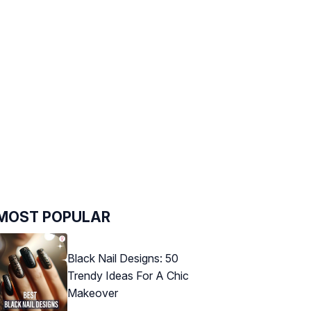
MOST POPULAR
Black Nail Designs: 50
Trendy Ideas For A Chic
Makeover