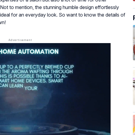
 Not to mention, the stunning humble design effortlessly
 ideal for an everyday look. So want to know the details of
wn!