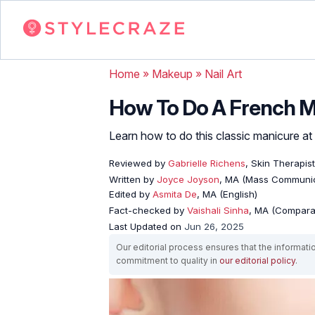
Home
»
Makeup
»
Nail Art
How To Do A French M
Learn how to do this classic manicure at
Reviewed by
Gabrielle Richens
, Skin Therapist
Written by
Joyce Joyson
, MA (Mass Communic
Edited by
Asmita De
, MA (English)
Fact-checked by
Vaishali Sinha
, MA (Comparat
Last Updated on
Jun 26, 2025
Our editorial process ensures that the informati
commitment to quality in
our editorial policy
.