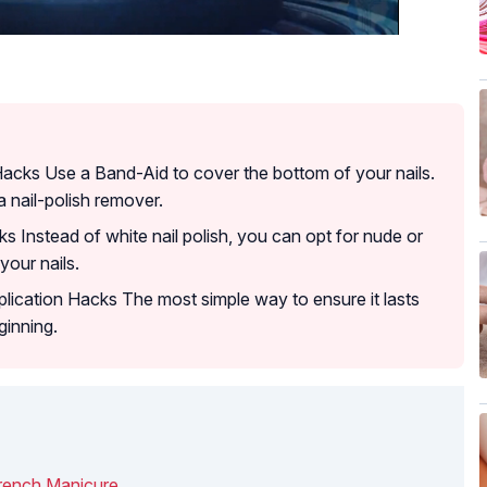
Hacks Use a Band-Aid to cover the bottom of your nails.
a nail-polish remover.
s Instead of white nail polish, you can opt for nude or
our nails.
lication Hacks The most simple way to ensure it lasts
ginning.
rench Manicure