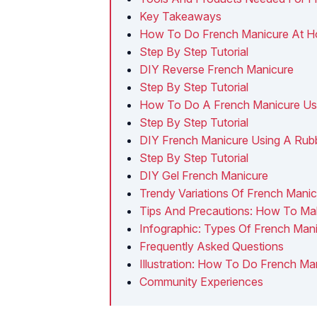
Key Takeaways
How To Do French Manicure At 
Step By Step Tutorial
DIY Reverse French Manicure
Step By Step Tutorial
How To Do A French Manicure Usin
Step By Step Tutorial
DIY French Manicure Using A Rub
Step By Step Tutorial
DIY Gel French Manicure
Trendy Variations Of French Mani
Tips And Precautions: How To Ma
Infographic: Types Of French Ma
Frequently Asked Questions
Illustration: How To Do French Ma
Community Experiences