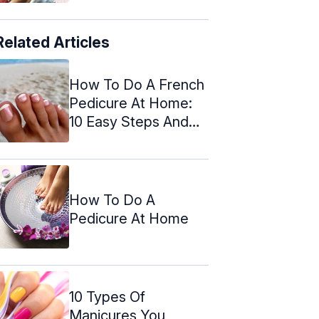
Related Articles
How To Do A French
Pedicure At Home:
10 Easy Steps And
Tips
How To Do A
Pedicure At Home
10 Types Of
Manicures You