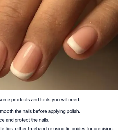
some products and tools you will need:
ooth the nails before applying polish.
e and protect the nails.
e tips, either freehand or using tip guides for precision.