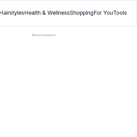
Hairstyles
Health & Wellness
Shopping
For You
Tools