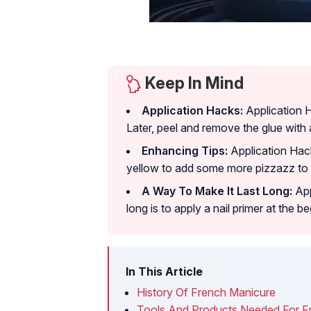
Keep In Mind
Application Hacks:
Application 
Later, peel and remove the glue with 
Enhancing Tips:
Application Hack
yellow to add some more pizzazz to y
A Way To Make It Last Long:
App
long is to apply a nail primer at the be
In This Article
History Of French Manicure
Tools And Products Needed For F