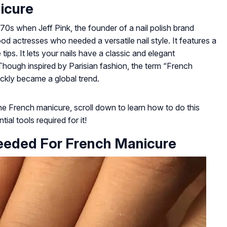
icure
70s when Jeff Pink, the founder of a nail polish brand
d actresses who needed a versatile nail style. It features a
tips. It lets your nails have a classic and elegant
hough inspired by Parisian fashion, the term “French
ickly became a global trend.
e French manicure, scroll down to learn how to do this
ial tools required for it!
eeded For French Manicure