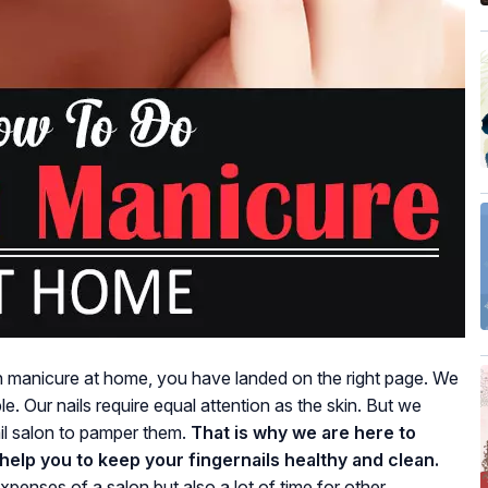
h manicure at home, you have landed on the right page. We
sible. Our nails require equal attention as the skin. But we
ail salon to pamper them.
That is why we are here to
l help you to keep your fingernails healthy and clean.
xpenses of a salon but also a lot of time for other