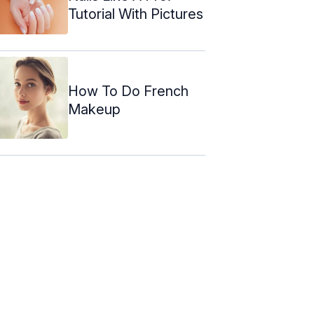
Tutorial With Pictures
How To Do French
Makeup