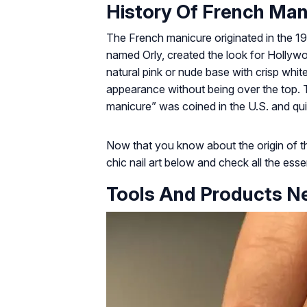
History Of French Man
The French manicure originated in the 19
named Orly, created the look for Hollywoo
natural pink or nude base with crisp white 
appearance without being over the top. T
manicure” was coined in the U.S. and qu
Now that you know about the origin of th
chic nail art below and check all the essent
Tools And Products N