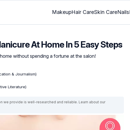
Makeup
Hair Care
Skin Care
Nails
anicure At Home In 5 Easy Steps
 home without spending a fortune at the salon!
ation & Journalism)
ive Literature)
on we provide is well-researched and reliable. Learn about our