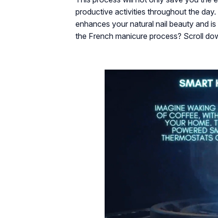
productive activities throughout the day.
enhances your natural nail beauty and is
the French manicure process? Scroll do