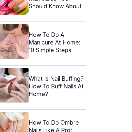
Should Know About
How To Do A
Manicure At Home:
10 Simple Steps
What Is Nail Buffing?
How To Buff Nails At
Home?
How To Do Ombre
Nails Like A Pro: