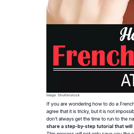
Image: Shutterstock
If you are wondering how to do a Frenc
agree that it is tricky, but it is not impos
don’t always get the time to run to the n
share a step-by-step tutorial that wil
This process will not only save you the e