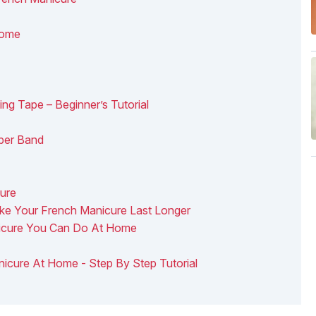
Home
g Tape – Beginner’s Tutorial
ber Band
cure
ke Your French Manicure Last Longer
nicure You Can Do At Home
nicure At Home - Step By Step Tutorial