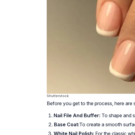
Shutterstock
Before you get to the process, here are 
Nail File And Buffer:
To shape and sm
Base Coat:
To create a smooth surfac
White Nail Polish:
For the classic whit