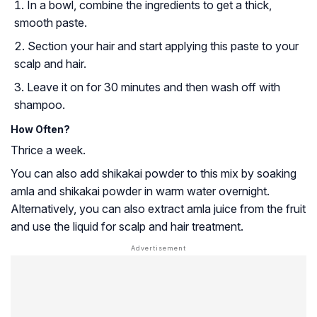
In a bowl, combine the ingredients to get a thick,
smooth paste.
Section your hair and start applying this paste to your
scalp and hair.
Leave it on for 30 minutes and then wash off with
shampoo.
How Often?
Thrice a week.
You can also add shikakai powder to this mix by soaking
amla and shikakai powder in warm water overnight.
Alternatively, you can also extract amla juice from the fruit
and use the liquid for scalp and hair treatment.