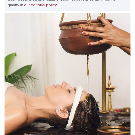
quality in
our editorial policy
.