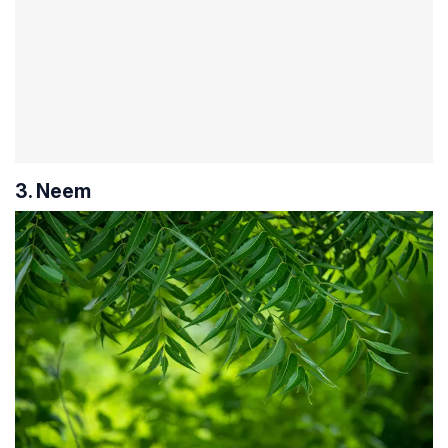
3. Neem