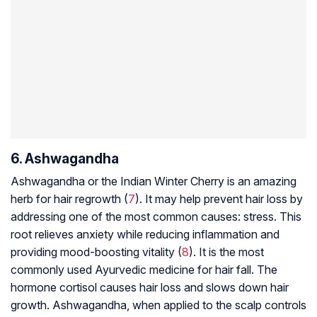
6. Ashwagandha
Ashwagandha or the Indian Winter Cherry is an amazing
herb for hair regrowth (
7
). It may help prevent hair loss by
addressing one of the most common causes: stress. This
root relieves anxiety while reducing inflammation and
providing mood-boosting vitality (
8
). It is the most
commonly used Ayurvedic medicine for hair fall. The
hormone cortisol causes hair loss and slows down hair
growth. Ashwagandha, when applied to the scalp controls