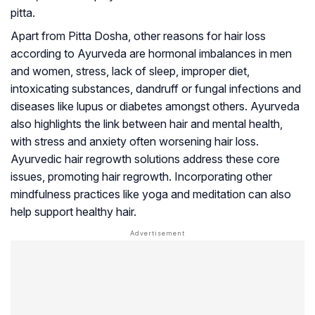
pitta.
Apart from Pitta Dosha, other reasons for hair loss
according to Ayurveda are hormonal imbalances in men
and women, stress, lack of sleep, improper diet,
intoxicating substances, dandruff or fungal infections and
diseases like
lupus
or diabetes amongst others. Ayurveda
also highlights the link between hair and mental health,
with stress and anxiety often worsening hair loss.
Ayurvedic hair regrowth solutions address these core
issues, promoting hair regrowth. Incorporating other
mindfulness practices like yoga and meditation can also
help support healthy hair.