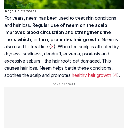
Image: Shutterstock
For years, neem has been used to treat skin conditions
and hair loss.
Regular use of neem on the scalp
improves blood circulation and strengthens the
roots which, in turn, promotes hair growth
. Neem is
also used to treat lice (
3
). When the scalp is affected by
dryness, scaliness, dandruff,
eczema
,
psoriasis
and
excessive sebum—the hair roots get damaged. This
causes hair loss. Neem helps battle these conditions,
soothes the scalp and promotes
healthy hair growth
(
4
).