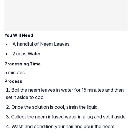
You Will Need
A handful of Neem Leaves
2 cups Water
Processing Time
5 minutes
Process
Boil the neem leaves in water for 15 minutes and then
set it aside to cool.
Once the solution is cool, strain the liquid.
Collect the neem infused water in a jug and set it aside.
Wash and condition your hair and pour the neem