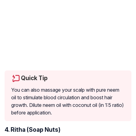
Quick Tip
You can also massage your scalp with pure neem
oil to stimulate blood circulation and boost hair
growth. Dilute neem oil with coconut oil (in 1:5 ratio)
before application.
4. Ritha (Soap Nuts)