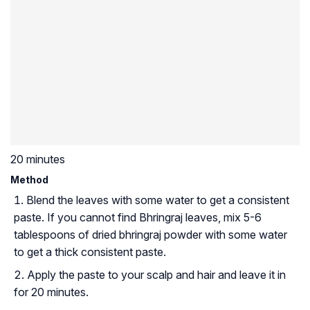
20 minutes
Method
Blend the leaves with some water to get a consistent
paste. If you cannot find Bhringraj leaves, mix 5-6
tablespoons of dried bhringraj powder with some water
to get a thick consistent paste.
Apply the paste to your scalp and hair and leave it in
for 20 minutes.