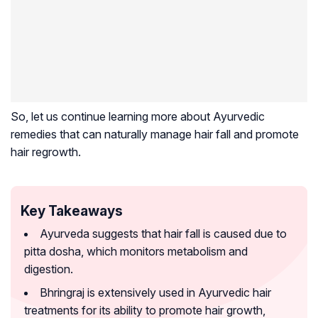
So, let us continue learning more about Ayurvedic
remedies that can naturally manage hair fall and promote
hair regrowth.
Key Takeaways
Ayurveda suggests that hair fall is caused due to
pitta dosha, which monitors metabolism and
digestion.
Bhringraj is extensively used in Ayurvedic hair
treatments for its ability to promote hair growth,