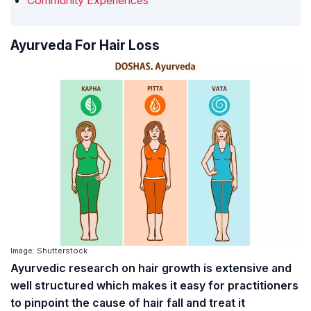
Community Experiences
Ayurveda For Hair Loss
Image: Shutterstock
Ayurvedic research on hair growth is extensive and
well structured which makes it easy for practitioners
to pinpoint the cause of hair fall and treat it