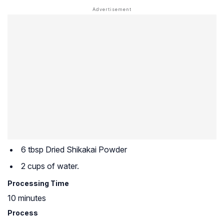
6 tbsp Dried Shikakai Powder
2 cups of water.
Processing Time
10 minutes
Process