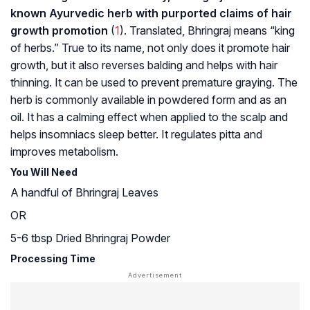
known Ayurvedic herb with purported claims of hair
growth promotion
(
1
). Translated, Bhringraj means “king
of herbs.” True to its name, not only does it promote hair
growth, but it also reverses balding and helps with hair
thinning. It can be used to prevent premature graying. The
herb is commonly available in powdered form and as an
oil. It has a calming effect when applied to the scalp and
helps insomniacs sleep better. It regulates pitta and
improves metabolism.
You Will Need
A handful of Bhringraj Leaves
OR
5-6 tbsp Dried Bhringraj Powder
Processing Time