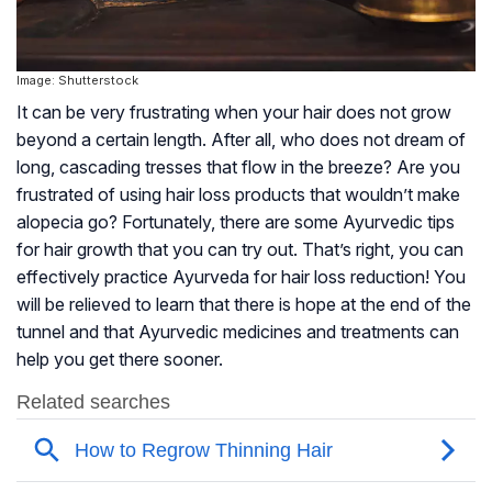
Image: Shutterstock
It can be very frustrating when your hair does not grow
beyond a certain length. After all, who does not dream of
long, cascading tresses that flow in the breeze? Are you
frustrated of using hair loss products that wouldn’t make
alopecia go? Fortunately, there are some Ayurvedic tips
for hair growth that you can try out. That’s right, you can
effectively practice Ayurveda for hair loss reduction! You
will be relieved to learn that there is hope at the end of the
tunnel and that Ayurvedic medicines and treatments can
help you get there sooner.