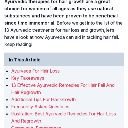
Ayurvedic therapies for hair growth are a great
choice for women of all ages as they use natural
substances and have been proven to be beneficial
since time immemorial.
Before we get into the list of the
13 Ayurvedic treatments for hair loss and growth, let’s
have a look at how Ayurveda can aid in tackling hair fall.
Keep reading!
In This Article
Ayurveda For Hair Loss
Key Takeaways
13 Effective Ayurvedic Remedies For Hair Fall And
Hair Regrowth
Additional Tips For Hair Growth
Frequently Asked Questions
Illustration: Best Ayurvedic Remedies For Hair Loss
And Regrowth