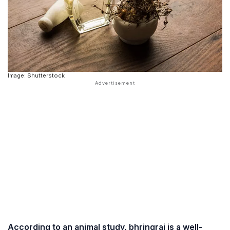
Image: Shutterstock
According to an animal study, bhringraj is a well-