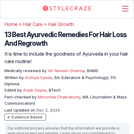
Home
»
Hair Care
»
Hair Growth
13 Best Ayurvedic Remedies For Hair Loss
And Regrowth
It is time to include the goodness of Ayurveda in your hair
care routine!
Medically reviewed by
Vd. Naveen Sharma
, BAMS
Written by
Arshiya Syeda
, BA (Literature & Psychology), PG
Diploma
Edited by
Anjali Sayee
, BTech
Fact-checked by
Monomita Chakraborty
, MA (Journalism & Mass
Communication)
Last Updated on
Dec 2, 2024
✔ Evidence Based
Our editorial process ensures that the information we provide is
well-researched and reliable. Learn about our commitment to