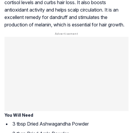
cortisol levels and curbs hair loss. It also boosts
antioxidant activity and helps scalp circulation. It is an
excellent remedy for dandruff and stimulates the
production of
melanin
, which is essential for hair growth.
You Will Need
3 tbsp Dried Ashwagandha Powder