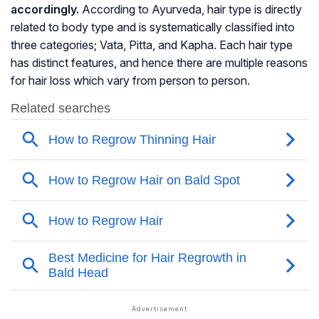
accordingly.
According to Ayurveda, hair type is directly
related to body type and is systematically classified into
three categories; Vata, Pitta, and Kapha. Each hair type
has distinct features, and hence there are multiple reasons
for hair loss which vary from person to person.