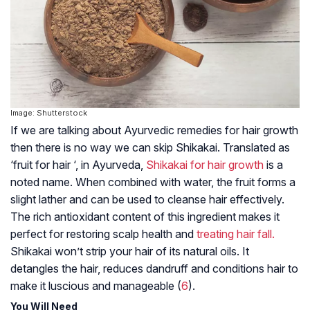
Image: Shutterstock
If we are talking about Ayurvedic remedies for hair growth
then there is no way we can skip Shikakai. Translated as
‘fruit for hair ‘, in Ayurveda,
Shikakai for hair growth
is a
noted name. When combined with water, the fruit forms a
slight lather and can be used to cleanse hair effectively.
The rich antioxidant content of this ingredient makes it
perfect for restoring scalp health and
treating hair fall.
Shikakai won’t strip your hair of its natural oils. It
detangles the hair, reduces dandruff and conditions hair to
make it luscious and manageable (
6
).
You Will Need