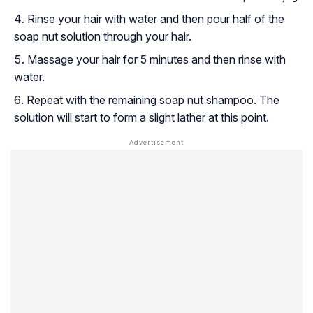
Rinse your hair with water and then pour half of the
soap nut solution through your hair.
Massage your hair for 5 minutes and then rinse with
water.
Repeat with the remaining soap nut shampoo. The
solution will start to form a slight lather at this point.