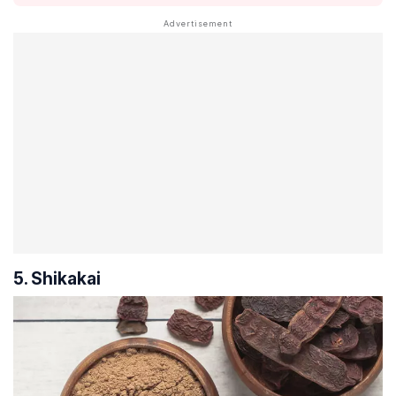
5. Shikakai