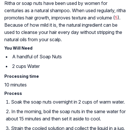
Ritha or soap nuts have been used by women for
centuries as a natural shampoo. When used regularly, ritha
promotes hair growth, improves texture and volume (
5
).
Because of how mild it is, the natural ingredient can be
used to cleanse your hair every day without stripping the
natural oils from your scalp.
You Will Need
A handful of Soap Nuts
2 cups Water
Processing time
10 minutes
Process
Soak the soap nuts overnight in 2 cups of warm water.
In the morning, boil the soap nuts in the same water for
about 15 minutes and then set it aside to cool.
Strain the cooled solution and collect the liquid in a jug.