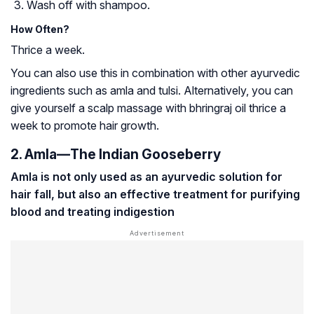
Wash off with shampoo.
How Often?
Thrice a week.
You can also use this in combination with other ayurvedic
ingredients such as amla and tulsi. Alternatively, you can
give yourself a scalp massage with bhringraj oil thrice a
week to promote hair growth.
2. Amla—The Indian Gooseberry
Amla is not only used as an ayurvedic solution for
hair fall, but also an effective treatment for purifying
blood and treating indigestion