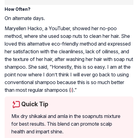
How Often?
On alternate days.
Maryellen Hacko, a YouTuber, showed her no-poo
method, where she used soap nuts to clean her hair. She
loved this alternative eco-friendly method and expressed
her satisfaction with the cleanliness, lack of oiliness, and
the texture of her hair, after washing her hair with soap nut
shampoo. She said, “Honestly, this is so easy. I am at the
point now where I don’t think I will ever go back to using
conventional shampoo because this is so much better
than most regular shampoos (
i
).”
Quick Tip
Mix dry shikakai and amla in the soapnuts mixture
for best results. This blend can promote scalp
health and impart shine.