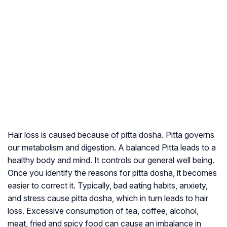
Hair loss is caused because of pitta dosha. Pitta governs
our metabolism and digestion. A balanced Pitta leads to a
healthy body and mind. It controls our general well being.
Once you identify the reasons for pitta dosha, it becomes
easier to correct it. Typically, bad eating habits, anxiety,
and stress cause pitta dosha, which in turn leads to hair
loss. Excessive consumption of tea, coffee, alcohol,
meat, fried and spicy food can cause an imbalance in