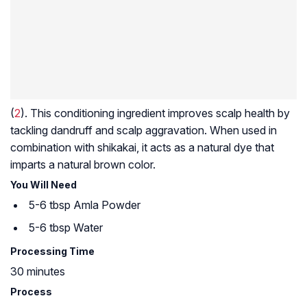
(
2
). This conditioning ingredient improves scalp health by
tackling dandruff and scalp aggravation. When used in
combination with shikakai, it acts as a natural dye that
imparts a natural brown color.
You Will Need
5-6 tbsp Amla Powder
5-6 tbsp Water
Processing Time
30 minutes
Process