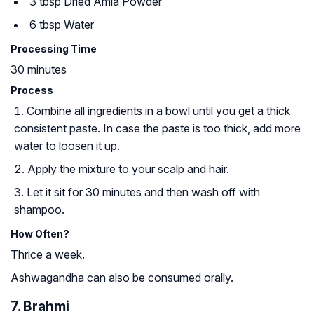
3 tbsp Dried Amla Powder
6 tbsp Water
Processing Time
30 minutes
Process
Combine all ingredients in a bowl until you get a thick
consistent paste. In case the paste is too thick, add more
water to loosen it up.
Apply the mixture to your scalp and hair.
Let it sit for 30 minutes and then wash off with
shampoo.
How Often?
Thrice a week.
Ashwagandha can also be consumed orally.
7. Brahmi