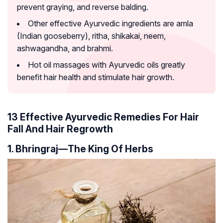
prevent graying, and reverse balding.
Other effective Ayurvedic ingredients are amla
(Indian gooseberry), ritha, shikakai, neem,
ashwagandha, and brahmi.
Hot oil massages with Ayurvedic oils greatly
benefit hair health and stimulate hair growth.
13 Effective Ayurvedic Remedies For Hair
Fall And Hair Regrowth
1. Bhringraj—The King Of Herbs