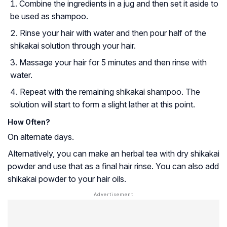
Combine the ingredients in a jug and then set it aside to
be used as shampoo.
Rinse your hair with water and then pour half of the
shikakai solution through your hair.
Massage your hair for 5 minutes and then rinse with
water.
Repeat with the remaining shikakai shampoo. The
solution will start to form a slight lather at this point.
How Often?
On alternate days.
Alternatively, you can make an herbal tea with dry shikakai
powder and use that as a final hair rinse. You can also add
shikakai powder to your hair oils.