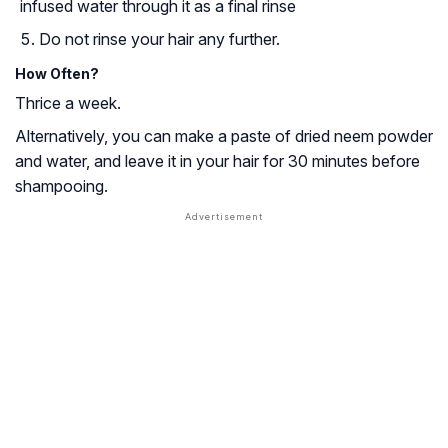
infused water through it as a final rinse
Do not rinse your hair any further.
How Often?
Thrice a week.
Alternatively, you can make a paste of dried neem powder
and water, and leave it in your hair for 30 minutes before
shampooing.