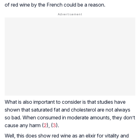
of red wine by the French could be a reason.
What is also important to consider is that studies have
shown that saturated fat and cholesterol are not always
so bad. When consumed in moderate amounts, they don’t
cause any harm (
2
), (
3
).
Well, this does show red wine as an elixir for vitality and