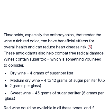
Flavonoids, especially the anthocyanins, that render the
wine a rich red color, can have beneficial effects for
overall health and can reduce heart disease risk (
5
).
These antioxidants also help combat free radical damage.
Wines contain sugar too – which is something you need
to consider.
Dry wine – 4 grams of sugar per liter
Medium dry wine – 4 to 12 grams of sugar per liter (0.5
to 2 grams per glass)
Sweet wine – 45 grams of sugar per liter (6 grams per
glass)
Red wine could be available in all these types, and if