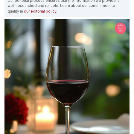
Our editorial process ensures that the information we provide is
well-researched and reliable. Learn about our commitment to
quality in
our editorial policy
.