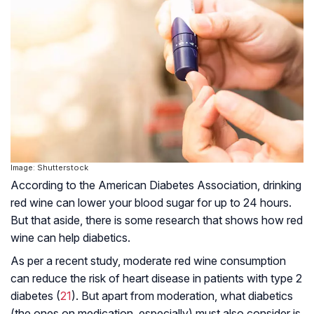
Image: Shutterstock
According to the American Diabetes Association, drinking
red wine can lower your blood sugar for up to 24 hours.
But that aside, there is some research that shows how red
wine can help diabetics.
As per a recent study, moderate red wine consumption
can reduce the risk of heart disease in patients with type 2
diabetes (
21
). But apart from moderation, what diabetics
(the ones on medication, especially) must also consider is