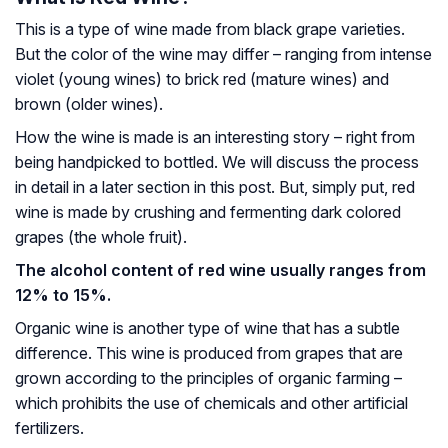
This is a type of wine made from black grape varieties.
But the color of the wine may differ – ranging from intense
violet (young wines) to brick red (mature wines) and
brown (older wines).
How the wine is made is an interesting story – right from
being handpicked to bottled. We will discuss the process
in detail in a later section in this post. But, simply put, red
wine is made by crushing and fermenting dark colored
grapes (the whole fruit).
The alcohol content of red wine usually ranges from
12% to 15%.
Organic wine is another type of wine that has a subtle
difference. This wine is produced from grapes that are
grown according to the principles of organic farming –
which prohibits the use of chemicals and other artificial
fertilizers.