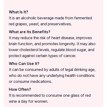
What Is It?
It is an alcoholic beverage made from fermented
red grapes, yeast, and preservatives.
What are Its Benefits?
It may reduce the risk of heart disease, improves
brain function, and promotes longevity. It may also
lower cholesterol levels, regulate blood sugar, and
protect against certain types of cancer.
Who Can Use It?
It can be consumed by adults of legal drinking age,
who do not have any underlying health conditions
or consume medications.
How Often?
It is recommended to consume one glass of red
wine a day for women.