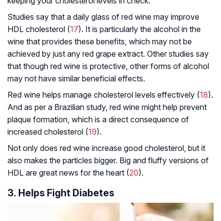
keeping your cholesterol levels in check.
Studies say that a daily glass of red wine may improve
HDL cholesterol (
17
). It is particularly the alcohol in the
wine that provides these benefits, which may not be
achieved by just any red grape extract. Other studies say
that though red wine is protective, other forms of alcohol
may not have similar beneficial effects.
Red wine helps manage cholesterol levels effectively (
18
).
And as per a Brazilian study, red wine might help prevent
plaque formation, which is a direct consequence of
increased cholesterol (
19
).
Not only does red wine increase good cholesterol, but it
also makes the particles bigger. Big and fluffy versions of
HDL are great news for the heart (
20
).
3. Helps Fight Diabetes