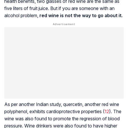
health benefits, two glasses of red wine are the same as
five liters of fruit juice. But if you are someone with an
alcohol problem,
red wine is not the way to go about it.
As per another Indian study, quercetin, another red wine
polyphenol, exhibits cardioprotective properties (
12
). The
wine was also found to promote the regression of blood
pressure. Wine drinkers were also found to have higher