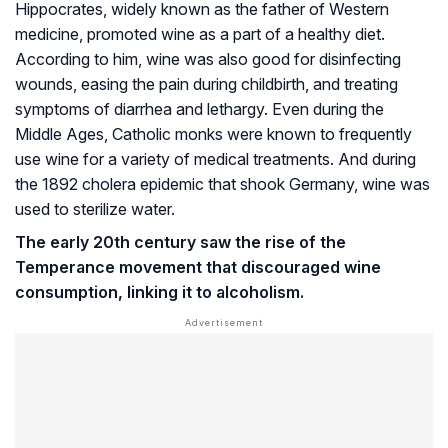
Hippocrates, widely known as the father of Western
medicine, promoted wine as a part of a healthy diet.
According to him, wine was also good for disinfecting
wounds, easing the pain during childbirth, and treating
symptoms of diarrhea and lethargy. Even during the
Middle Ages, Catholic monks were known to frequently
use wine for a variety of medical treatments. And during
the 1892 cholera epidemic that shook Germany, wine was
used to sterilize water.
The early 20th century saw the rise of the
Temperance movement that discouraged wine
consumption, linking it to alcoholism.