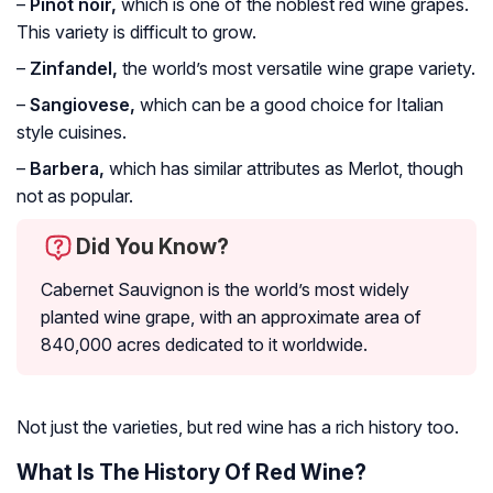
–
Pinot noir,
which is one of the noblest red wine grapes.
This variety is difficult to grow.
–
Zinfandel,
the world’s most versatile wine grape variety.
–
Sangiovese,
which can be a good choice for Italian
style cuisines.
–
Barbera,
which has similar attributes as Merlot, though
not as popular.
Did You Know?
Cabernet Sauvignon is the world’s most widely
planted wine grape, with an approximate area of
840,000 acres dedicated to it worldwide.
Not just the varieties, but red wine has a rich history too.
What Is The History Of Red Wine?