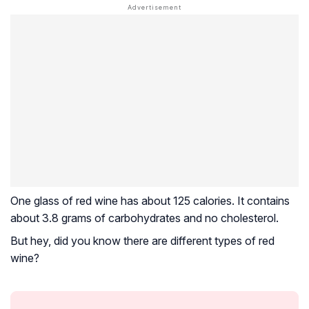
One glass of red wine has about 125 calories. It contains
about 3.8 grams of carbohydrates and no cholesterol.
But hey, did you know there are different types of red
wine?