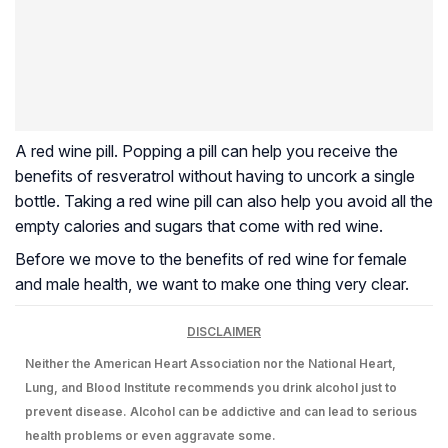
A red wine pill. Popping a pill can help you receive the
benefits of resveratrol without having to uncork a single
bottle. Taking a red wine pill can also help you avoid all the
empty calories and sugars that come with red wine.
Before we move to the benefits of red wine for female
and male health, we want to make one thing very clear.
DISCLAIMER
Neither the American Heart Association nor the National Heart,
Lung, and Blood Institute recommends you drink alcohol just to
prevent disease. Alcohol can be addictive and can lead to serious
health problems or even aggravate some.