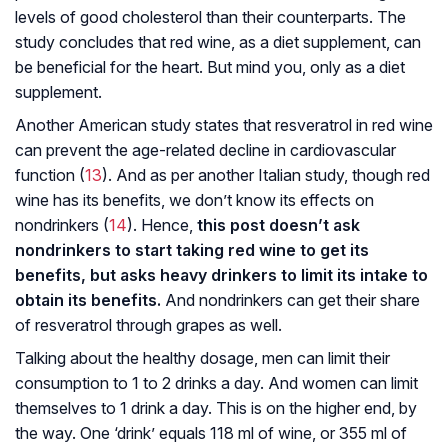
levels of good cholesterol than their counterparts. The
study concludes that red wine, as a diet supplement, can
be beneficial for the heart. But mind you, only as a diet
supplement.
Another American study states that resveratrol in red wine
can prevent the age-related decline in cardiovascular
function (
13
). And as per another Italian study, though red
wine has its benefits, we don’t know its effects on
nondrinkers (
14
). Hence,
this post doesn’t ask
nondrinkers to start taking red wine to get its
benefits, but asks heavy drinkers to limit its intake to
obtain its benefits.
And nondrinkers can get their share
of resveratrol through grapes as well.
Talking about the healthy dosage, men can limit their
consumption to 1 to 2 drinks a day. And women can limit
themselves to 1 drink a day. This is on the higher end, by
the way. One ‘drink’ equals 118 ml of wine, or 355 ml of