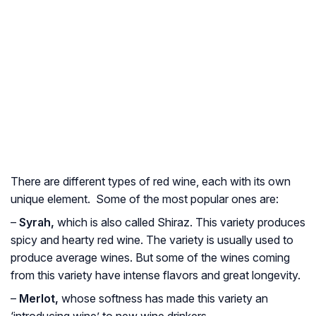
There are different types of red wine, each with its own
unique element. Some of the most popular ones are:
–
Syrah,
which is also called Shiraz. This variety produces
spicy and hearty red wine. The variety is usually used to
produce average wines. But some of the wines coming
from this variety have intense flavors and great longevity.
–
Merlot,
whose softness has made this variety an