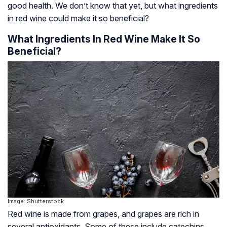
good health. We don’t know that yet, but what ingredients
in red wine could make it so beneficial?
What Ingredients In Red Wine Make It So
Beneficial?
Image: Shutterstock
Red wine is made from grapes, and grapes are rich in
several antioxidants. Some of these include catechins,