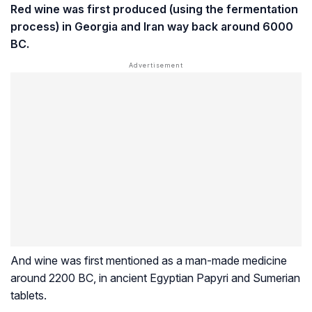
Red wine was first produced (using the fermentation
process) in Georgia and Iran way back around 6000
BC.
And wine was first mentioned as a man-made medicine
around 2200 BC, in ancient Egyptian Papyri and Sumerian
tablets.