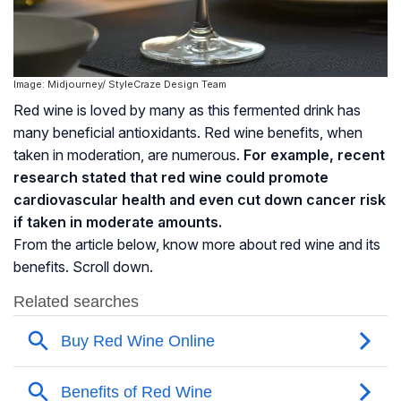
Image: Midjourney/ StyleCraze Design Team
Red wine is loved by many as this fermented drink has
many beneficial antioxidants. Red wine benefits, when
taken in moderation, are numerous.
For example, recent
research stated that red wine could promote
cardiovascular health and even cut down cancer risk
if taken in moderate amounts.
From the article below, know more about red wine and its
benefits. Scroll down.