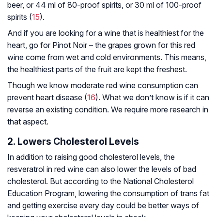
beer, or 44 ml of 80-proof spirits, or 30 ml of 100-proof
spirits (
15
).
And if you are looking for a wine that is healthiest for the
heart, go for Pinot Noir – the grapes grown for this red
wine come from wet and cold environments. This means,
the healthiest parts of the fruit are kept the freshest.
Though we know moderate red wine consumption can
prevent heart disease (
16
). What we don’t know is if it can
reverse an existing condition. We require more research in
that aspect.
2. Lowers Cholesterol Levels
In addition to raising good cholesterol levels, the
resveratrol in red wine can also lower the levels of bad
cholesterol. But according to the National Cholesterol
Education Program, lowering the consumption of trans fat
and getting exercise every day could be better ways of