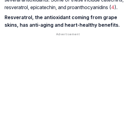
resveratrol, epicatechin, and proanthocyanidins (
4
).
Resveratrol, the antioxidant coming from grape
skins, has anti-aging and heart-healthy benefits.