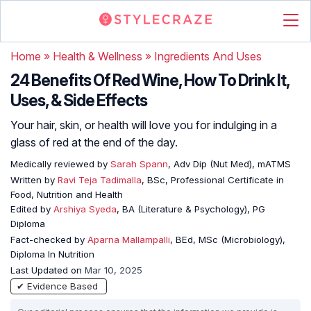
Home
»
Health & Wellness
»
Ingredients And Uses
24 Benefits Of Red Wine, How To Drink It,
Uses, & Side Effects
Your hair, skin, or health will love you for indulging in a
glass of red at the end of the day.
Medically reviewed by
Sarah Spann
, Adv Dip (Nut Med), mATMS
Written by
Ravi Teja Tadimalla
, BSc, Professional Certificate in
Food, Nutrition and Health
Edited by
Arshiya Syeda
, BA (Literature & Psychology), PG
Diploma
Fact-checked by
Aparna Mallampalli
, BEd, MSc (Microbiology),
Diploma In Nutrition
Last Updated on
Mar 10, 2025
✔ Evidence Based