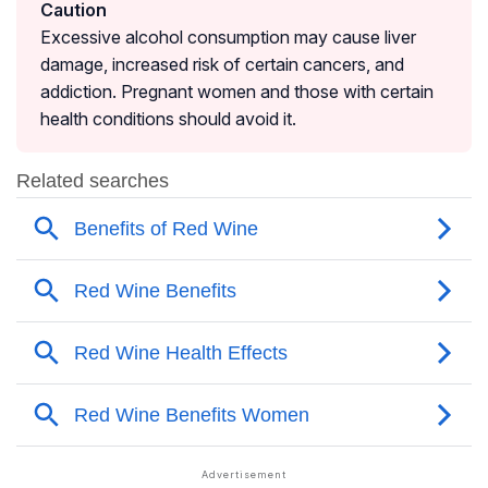
Caution
Excessive alcohol consumption may cause liver
damage, increased risk of certain cancers, and
addiction. Pregnant women and those with certain
health conditions should avoid it.