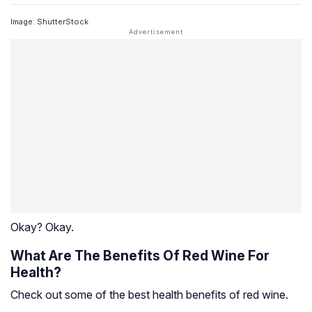
Image: ShutterStock
Okay? Okay.
What Are The Benefits Of Red Wine For
Health?
Check out some of the best health benefits of red wine.