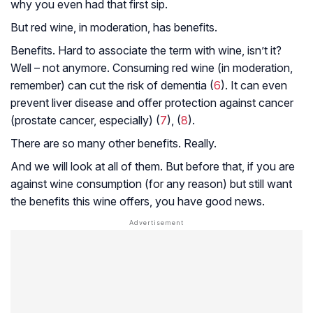
why you even had that first sip.
But red wine, in moderation, has benefits.
Benefits.
Hard to associate the term with wine, isn’t it?
Well – not anymore. Consuming red wine (in moderation,
remember) can cut the risk of dementia (
6
). It can even
prevent liver disease and offer protection against cancer
(prostate cancer, especially) (
7
), (
8
).
There are so many other benefits. Really.
And we will look at all of them. But before that, if you are
against wine consumption (for any reason) but still want
the benefits this wine offers, you have good news.