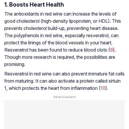
1. Boosts Heart Health
The antioxidants in red wine can increase the levels of
good cholesterol (high-density lipoprotein, or HDL). This
prevents cholesterol build-up, preventing heart disease.
The polyphenols in red wine, especially resveratrol, can
protect the linings of the blood vessels in your heart.
Resveratrol has been found to reduce blood clots (
9
).
Though more research is required, the possibilities are
promising.
Resveratrol in red wine can also prevent immature fat cells
from maturing. It can also activate a protein called sirtuin
1, which protects the heart from inflammation (
10
).