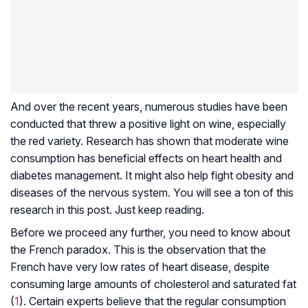
And over the recent years, numerous studies have been
conducted that threw a positive light on wine, especially
the red variety. Research has shown that moderate wine
consumption has beneficial effects on heart health and
diabetes management. It might also help fight obesity and
diseases of the nervous system. You will see a ton of this
research in this post. Just keep reading.
Before we proceed any further, you need to know about
the French paradox. This is the observation that the
French have very low rates of heart disease, despite
consuming large amounts of cholesterol and saturated fat
(
1
). Certain experts believe that the regular consumption