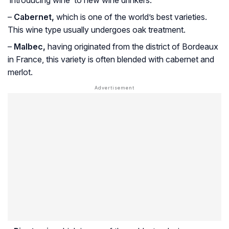
‘introducing wine’ to new wine drinkers.
–
Cabernet,
which is one of the world’s best varieties.
This wine type usually undergoes oak treatment.
–
Malbec,
having originated from the district of Bordeaux
in France, this variety is often blended with cabernet and
merlot.