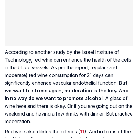
According to another study by the Israel Institute of
Technology, red wine can enhance the health of the cells
in the blood vessels. As per the report, regular (and
moderate) red wine consumption for 21 days can
significantly enhance vascular endothelial function.
But,
we want to stress again, moderation is the key. And
in no way do we want to promote alcohol.
A glass of
wine here and there is okay. Or if you are going out on the
weekend and having a few drinks with dinner. But practice
moderation.
Red wine also dilates the arteries (
11
). And in terms of the