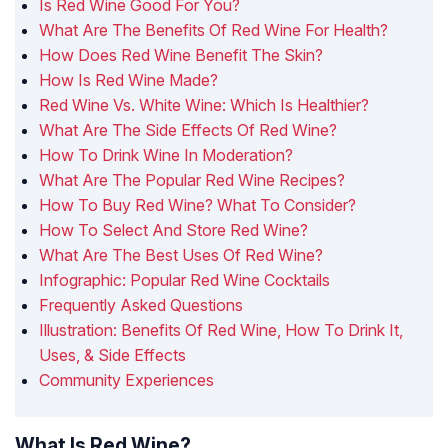
Is Red Wine Good For You?
What Are The Benefits Of Red Wine For Health?
How Does Red Wine Benefit The Skin?
How Is Red Wine Made?
Red Wine Vs. White Wine: Which Is Healthier?
What Are The Side Effects Of Red Wine?
How To Drink Wine In Moderation?
What Are The Popular Red Wine Recipes?
How To Buy Red Wine? What To Consider?
How To Select And Store Red Wine?
What Are The Best Uses Of Red Wine?
Infographic: Popular Red Wine Cocktails
Frequently Asked Questions
Illustration: Benefits Of Red Wine, How To Drink It,
Uses, & Side Effects
Community Experiences
What Is Red Wine?