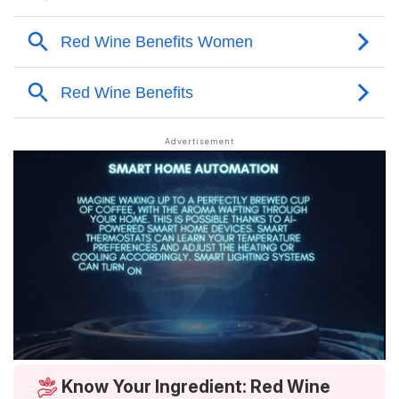
Know Your Ingredient: Red Wine