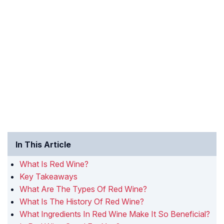
In This Article
What Is Red Wine?
Key Takeaways
What Are The Types Of Red Wine?
What Is The History Of Red Wine?
What Ingredients In Red Wine Make It So Beneficial?