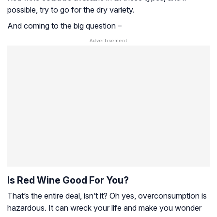
possible, try to go for the dry variety.
And coming to the big question –
Is Red Wine Good For You?
That’s the entire deal, isn’t it? Oh yes, overconsumption is
hazardous. It can wreck your life and make you wonder