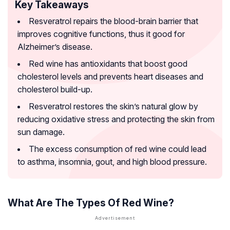
Key Takeaways
Resveratrol repairs the blood-brain barrier that
improves cognitive functions, thus it good for
Alzheimer’s disease.
Red wine has antioxidants that boost good
cholesterol levels and prevents heart diseases and
cholesterol build-up.
Resveratrol restores the skin’s natural glow by
reducing oxidative stress and protecting the skin from
sun damage.
The excess consumption of red wine could lead
to asthma, insomnia, gout, and high blood pressure.
What Are The Types Of Red Wine?