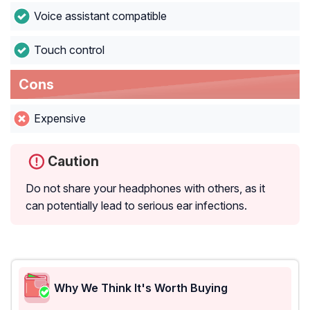
Voice assistant compatible
Touch control
Cons
Expensive
Caution
Do not share your headphones with others, as it
can potentially lead to serious ear infections.
Why We Think It's Worth Buying