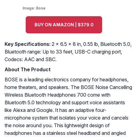
Image:
Bose
BUY ON AMAZON | $379.0
Key Specifications:
2 x 6.5 x 8 in, 0.55 lb, Bluetooth 5.0,
Bluetooth range: Up to 33 feet, USB-C charging port,
Codecs: AAC and SBC.
About The Product
BOSE is a leading electronics company for headphones,
home theaters, and speakers. The BOSE Noise Cancelling
Wireless Bluetooth Headphones 700 come with
Bluetooth 5.0 technology and support voice assistants
like Alexa and Google. It has an adaptive four-
microphone system that isolates your voice and cancels
the noise around you. This lightweight design of
headphones has a stainless steel headband and angled