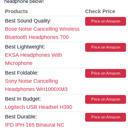
headphone below!
Products
Check Price
Best Sound Quality:
Price on Amazon
Bose Noise Cancelling Wireless
Bluetooth Headphones 700
Best Lightweight:
Price on Amazon
EKSA Headphones With
Microphone
Best Foldable:
Price on Amazon
Sony Noise Cancelling
Headphones WH1000XM3
Best In Budget:
Price on Amazon
Logitech USB Headset H390
Best Durable:
Price on Amazon
IPD IPH-165 Binaural NC