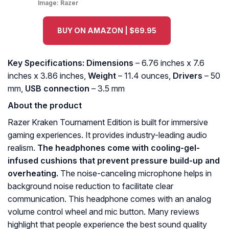
Image:
Razer
BUY ON AMAZON | $69.95
Key Specifications: Dimensions
– 6.76 inches x 7.6
inches x 3.86 inches,
Weight
– 11.4 ounces,
Drivers
– 50
mm,
USB connection
– 3.5 mm
About the product
Razer Kraken Tournament Edition is built for immersive
gaming experiences. It provides industry-leading audio
realism.
The headphones come with cooling-gel-
infused cushions that prevent pressure build-up and
overheating.
The noise-canceling microphone helps in
background noise reduction to facilitate clear
communication. This headphone comes with an analog
volume control wheel and mic button. Many reviews
highlight that people experience the best sound quality