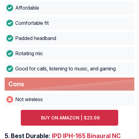
Affordable
Comfortable fit
Padded headband
Rotating mic
Good for calls, listening to music, and gaming
Cons
Not wireless
BUY ON AMAZON | $23.99
5.
Best Durable:
IPD IPH-165 Binaural NC