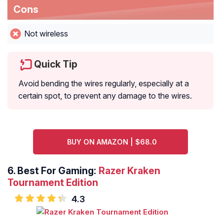
Cons
Not wireless
Quick Tip
Avoid bending the wires regularly, especially at a
certain spot, to prevent any damage to the wires.
BUY ON AMAZON | $68.0
6.
Best For Gaming:
Razer Kraken
Tournament Edition
4.3