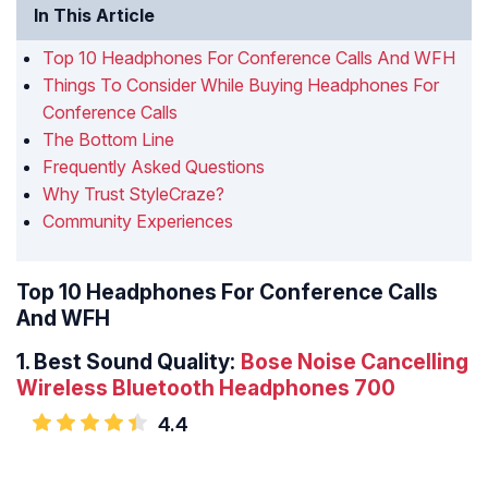
In This Article
Top 10 Headphones For Conference Calls And WFH
Things To Consider While Buying Headphones For
Conference Calls
The Bottom Line
Frequently Asked Questions
Why Trust StyleCraze?
Community Experiences
Top 10 Headphones For Conference Calls
And WFH
1.
Best Sound Quality:
Bose Noise Cancelling
Wireless Bluetooth Headphones 700
4.4