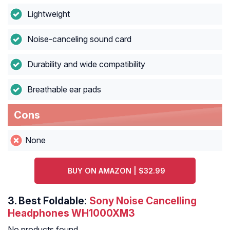
Lightweight
Noise-canceling sound card
Durability and wide compatibility
Breathable ear pads
Cons
None
BUY ON AMAZON | $32.99
3.
Best Foldable:
Sony Noise Cancelling
Headphones WH1000XM3
No products found.