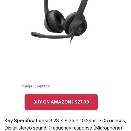
Image:
Logitech
BUY ON AMAZON | $27.09
Key Specifications:
3.23 x 8.35 x 10.24 in, 7.05 ounces,
Digital stereo sound, Frequency response (Microphone)-