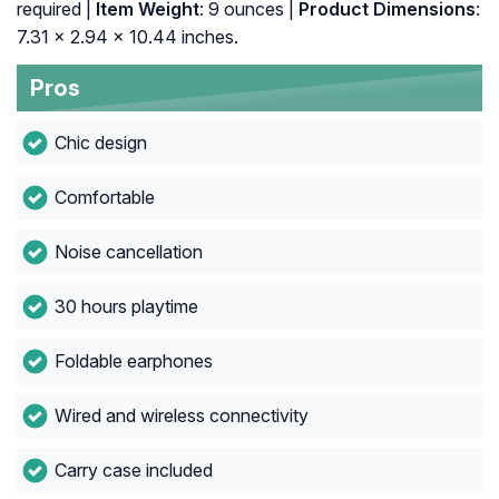
required |
Item Weight
: 9 ounces |
Product Dimensions
:
7.31 x 2.94 x 10.44 inches.
Pros
Chic design
Comfortable
Noise cancellation
30 hours playtime
Foldable earphones
Wired and wireless connectivity
Carry case included