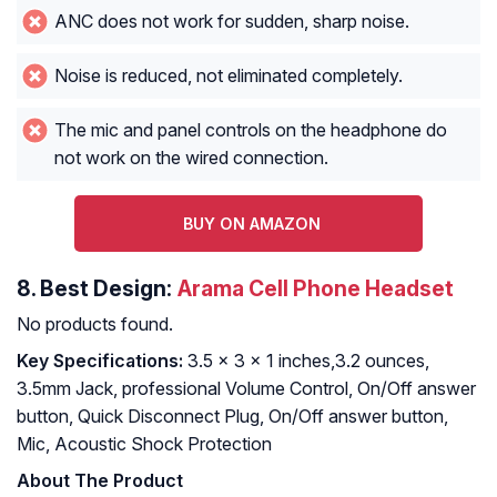
ANC does not work for sudden, sharp noise.
Noise is reduced, not eliminated completely.
The mic and panel controls on the headphone do
not work on the wired connection.
BUY ON AMAZON
8.
Best Design:
Arama Cell Phone Headset
No products found.
Key Specifications:
3.5 x 3 x 1 inches,3.2 ounces,
3.5mm Jack, professional Volume Control, On/Off answer
button, Quick Disconnect Plug, On/Off answer button,
Mic, Acoustic Shock Protection
About The Product