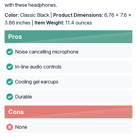
with these headphones.
Color
: ‎Classic Black |
Product Dimensions
: ‎6.76 x 7.6 x
3.86 inches |
Item Weight
: ‎11.4 ounces
Pros
Noise cancelling microphone
In-line audio controls
Cooling gel earcups
Durable
Cons
None