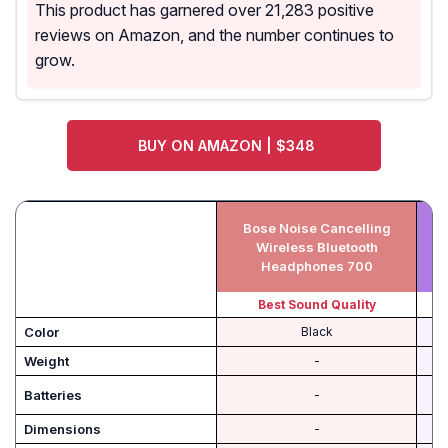
This product has garnered over 21,283 positive
reviews on Amazon, and the number continues to
grow.
BUY ON AMAZON | $348
Bose Noise Cancelling
E
Wireless Bluetooth
Headphones 700
Best Sound Quality
Color
Black
Weight
-
Batteries
-
Dimensions
-