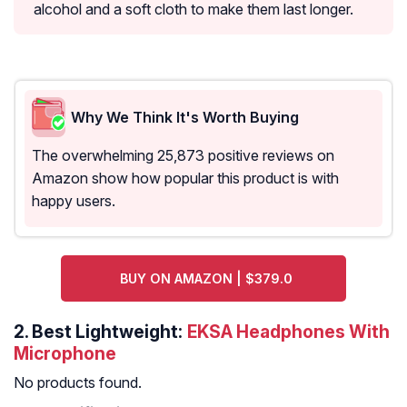
alcohol and a soft cloth to make them last longer.
Why We Think It's Worth Buying
The overwhelming 25,873 positive reviews on
Amazon show how popular this product is with
happy users.
BUY ON AMAZON | $379.0
2.
Best Lightweight:
EKSA Headphones With
Microphone
No products found.