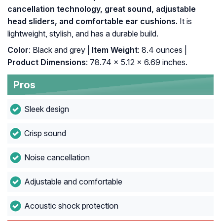
cancellation technology, great sound, adjustable
head sliders, and comfortable ear cushions.
It is
lightweight, stylish, and has a durable build.
Color
: Black and grey |
Item Weight
: 8.4 ounces |
Product Dimensions
: 78.74 x 5.12 x 6.69 inches.
Pros
Sleek design
Crisp sound
Noise cancellation
Adjustable and comfortable
Acoustic shock protection