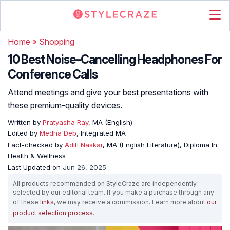
Home
»
Shopping
10 Best Noise-Cancelling Headphones For
Conference Calls
Attend meetings and give your best presentations with
these premium-quality devices.
Written by
Pratyasha Ray
, MA (English)
Edited by
Medha Deb
, Integrated MA
Fact-checked by
Aditi Naskar
, MA (English Literature), Diploma In
Health & Wellness
Last Updated on
Jun 26, 2025
All products recommended on StyleCraze are independently
selected by our editorial team. If you make a purchase through any
of these
links
, we may receive a commission. Learn more about
our
product selection process
.