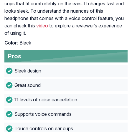
cups that fit comfortably on the ears. It charges fast and
looks sleek. To understand the nuances of this
headphone that comes with a voice control feature, you
can check this
video
to explore a reviewer’s experience
of using it.
Color
: Black
Pros
Sleek design
Great sound
11 levels of noise cancellation
Supports voice commands
Touch controls on ear cups