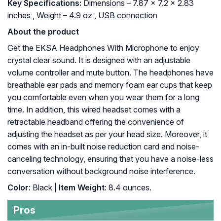
Key Specifications:
Dimensions – 7.87 x 7.2 x 2.83
inches , Weight – 4.9 oz , USB connection
About the product
Get the EKSA Headphones With Microphone to enjoy
crystal clear sound. It is designed with an adjustable
volume controller and mute button. The headphones have
breathable ear pads and memory foam ear cups that keep
you comfortable even when you wear them for a long
time. In addition, this wired headset comes with a
retractable headband offering the convenience of
adjusting the headset as per your head size. Moreover, it
comes with an in-built noise reduction card and noise-
canceling technology, ensuring that you have a noise-less
conversation without background noise interference.
Color
: Black |
Item Weight
: 8.4 ounces.
Pros