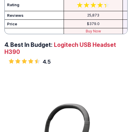
Rating
Reviews
25,873
Price
$379.0
Buy Now
4.
Best In Budget:
Logitech USB Headset
H390
4.5