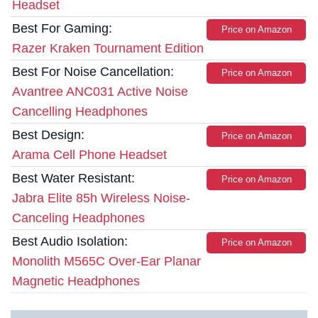
Headset
Best For Gaming:
Price on Amazon
Razer Kraken Tournament Edition
Best For Noise Cancellation:
Price on Amazon
Avantree ANC031 Active Noise
Cancelling Headphones
Best Design:
Price on Amazon
Arama Cell Phone Headset
Best Water Resistant:
Price on Amazon
Jabra Elite 85h Wireless Noise-
Canceling Headphones
Best Audio Isolation:
Price on Amazon
Monolith M565C Over-Ear Planar
Magnetic Headphones