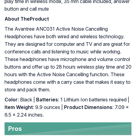
play time in wireless mode, 35 mm cable included, answer
button and call mute
About The
Product
The Avantree ANC031 Active Noise Cancelling
Headphones have both wired and wireless technology.
They are designed for computer and TV and are great for
conference calls and listening to music while working.
These headphones have microphone and volume control
buttons and offer up to 28 hours wireless play time and 20
hours with the Active Noise Cancelling function. These
headphones come with a carry case that makes it easy to
store and pack them.
Color
: Black |
Batteries
: 1 Lithium Ion batteries required |
Item Weight
: 9.9 ounces |
Product Dimensions
: 7.09 x
6.5 x 2.24 inches.
Pros