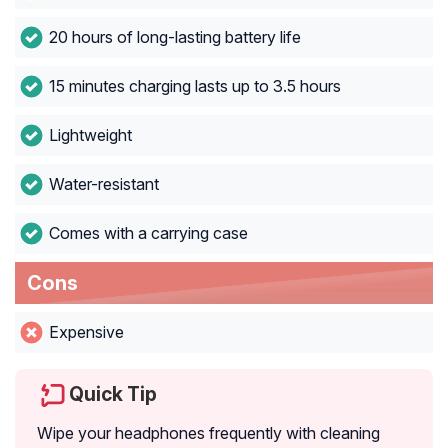
20 hours of long-lasting battery life
15 minutes charging lasts up to 3.5 hours
Lightweight
Water-resistant
Comes with a carrying case
Cons
Expensive
Quick Tip
Wipe your headphones frequently with cleaning