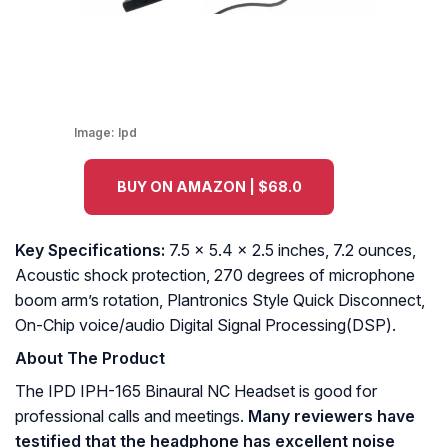
Image:
Ipd
BUY ON AMAZON | $68.0
Key Specifications:
7.5 x 5.4 x 2.5 inches, 7.2 ounces,
Acoustic shock protection, 270 degrees of microphone
boom arm’s rotation, Plantronics Style Quick Disconnect,
On-Chip voice/audio Digital Signal Processing(DSP).
About The Product
The IPD IPH-165 Binaural NC Headset is good for
professional calls and meetings.
Many reviewers have
testified that the headphone has excellent noise