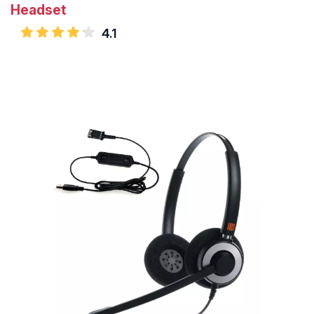
Headset
4.1