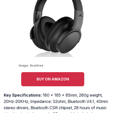
Image:
Avantree
BUY ON AMAZON
Key Specifications:
180 x 165 x 85mm, 280g weight,
20Hz-20KHz, Impedance: 32ohm, Bluetooth V4.1, 40mm
stereo drivers, Bluetooth CSR chipset, 28 hours of music