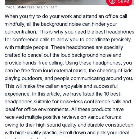
Image: StyleCraze Design Team
When you try to do your work and attend an office call
mindfully, all the background noise can hinder your
concentration. This is why you need the best headphones
for conference calls to allow you to coordinate precisely
with multiple people. These headphones are specially
crafted to cancel out the loud background noise and
provide hands-free calling. Using these headphones, you
can be free from loud external music, the cheering of kids
playing outdoors, and people communicating around you.
This will make the call an enjoyable and successful
experience. In this article, we have listed the 10 best
headphones suitable for noise-less conference calls and
ideal for office environments. All these products have
received multiple positive reviews on various forums
owing to their high sound quality and durable construction
with high-quality plastic. Scroll down and pick your ideal