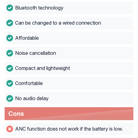
Bluetooth technology
Can be changed to a wired connection
Affordable
Noise cancellation
Compact and lightweight
Comfortable
No audio delay
Cons
ANC function does not work if the battery is low.