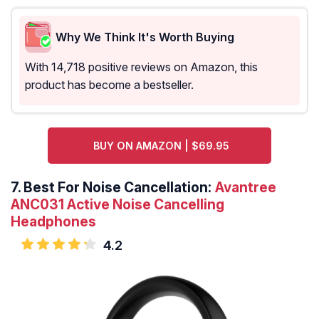
Why We Think It's Worth Buying
With 14,718 positive reviews on Amazon, this
product has become a bestseller.
BUY ON AMAZON | $69.95
7.
Best For Noise Cancellation:
Avantree
ANC031 Active Noise Cancelling
Headphones
4.2