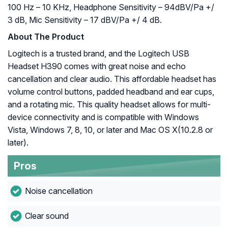
100 Hz – 10 KHz, Headphone Sensitivity – 94dBV/Pa +/
3 dB, Mic Sensitivity – 17 dBV/Pa +/ 4 dB.
About The Product
Logitech is a trusted brand, and the Logitech USB
Headset H390 comes with great noise and echo
cancellation and clear audio. This affordable headset has
volume control buttons, padded headband and ear cups,
and a rotating mic. This quality headset allows for multi-
device connectivity and is compatible with Windows
Vista, Windows 7, 8, 10, or later and Mac OS X(10.2.8 or
later).
Pros
Noise cancellation
Clear sound