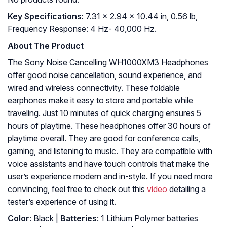
Key Specifications:
7.31 x 2.94 x 10.44 in, 0.56 lb,
Frequency Response: 4 Hz- 40,000 Hz.
About The Product
The Sony Noise Cancelling WH1000XM3 Headphones
offer good noise cancellation, sound experience, and
wired and wireless connectivity. These foldable
earphones make it easy to store and portable while
traveling. Just 10 minutes of quick charging ensures 5
hours of playtime. These headphones offer 30 hours of
playtime overall. They are good for conference calls,
gaming, and listening to music. They are compatible with
voice assistants and have touch controls that make the
user’s experience modern and in-style. If you need more
convincing, feel free to check out this
video
detailing a
tester’s experience of using it.
Color
: Black |
Batteries
: 1 Lithium Polymer batteries