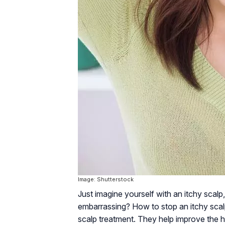
Image: Shutterstock
Just imagine yourself with an itchy scalp, 
embarrassing? How to stop an itchy scalp
scalp treatment. They help improve the he