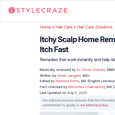
Home
»
Hair Care
»
Hair Care Solutions
Itchy Scalp Home Reme
Itch Fast
Remedies that work instantly and help rel
Medically reviewed by
Dr. Shruti Chavan
, MBB
Written by
Annie Jangam
, MSc
Edited by
Ramona Sinha
, MA (English Literatur
Fact-checked by
Monomita Chakraborty
, MA 
Last Updated on
Aug 5, 2025
Our editorial process ensures that the informati
commitment to quality in
our editorial policy
.