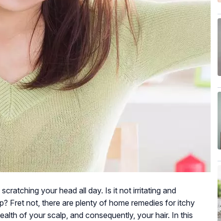
scratching your head all day. Is it not irritating and
? Fret not, there are plenty of home remedies for itchy
alth of your scalp, and consequently, your hair. In this