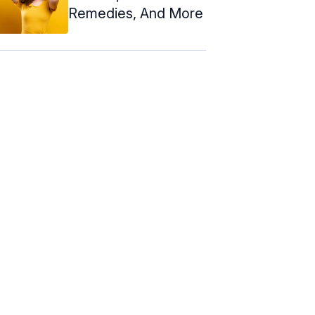
Remedies, And More