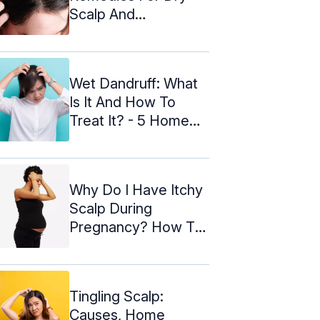
Scalp And
Prevention Tips
Wet Dandruff: What
Is It And How To
Treat It? - 5 Home
Remedies
Why Do I Have Itchy
Scalp During
Pregnancy? How To
Treat It?
Tingling Scalp:
Causes, Home