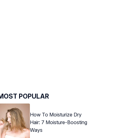
MOST POPULAR
How To Moisturize Dry
Hair: 7 Moisture-Boosting
Ways