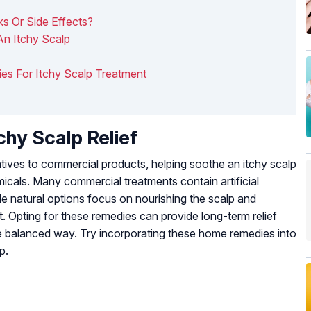
 Or Side Effects?
An Itchy Scalp
ies For Itchy Scalp Treatment
hy Scalp Relief
atives to commercial products, helping soothe an itchy scalp
icals. Many commercial treatments contain artificial
hile natural options focus on nourishing the scalp and
. Opting for these remedies can provide long-term relief
re balanced way. Try incorporating these home remedies into
p.