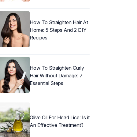
How To Straighten Hair At
Home: 5 Steps And 2 DIY
Recipes
How To Straighten Curly
Hair Without Damage: 7
Essential Steps
Olive Oil For Head Lice: Is it
An Effective Treatment?