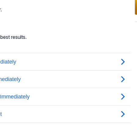
.
best results.