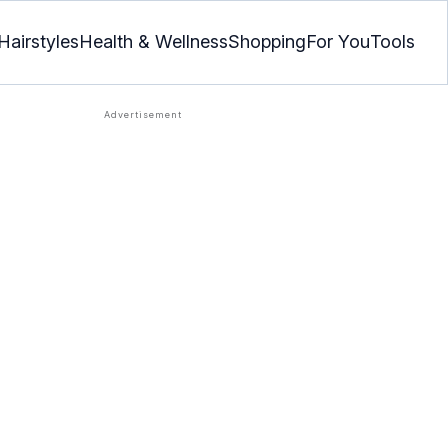
Hairstyles
Health & Wellness
Shopping
For You
Tools