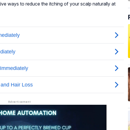
tive ways to reduce the itching of your scalp naturally at