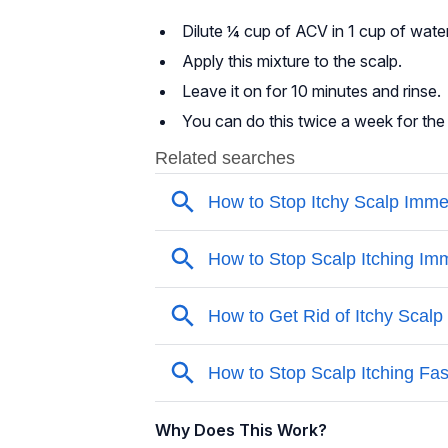
Dilute ¼ cup of ACV in 1 cup of water
Apply this mixture to the scalp.
Leave it on for 10 minutes and rinse.
You can do this twice a week for the 
Why Does This Work?