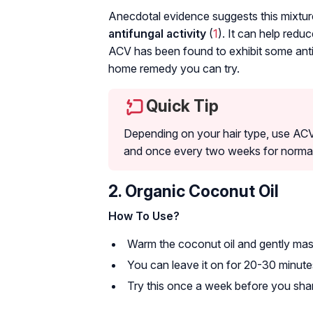
Anecdotal evidence suggests this mixture
antifungal activity
(
1
). It can help redu
ACV has been found to exhibit some antif
home remedy you can try.
Quick Tip
Depending on your hair type, use ACV 
and once every two weeks for normal 
2. Organic Coconut Oil
How To Use?
Warm the coconut oil and gently mass
You can leave it on for 20-30 minute
Try this once a week before you sh