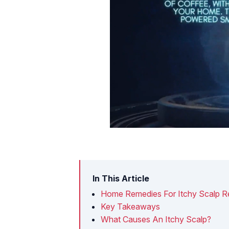
In This Article
Home Remedies For Itchy Scalp Re
Key Takeaways
What Causes An Itchy Scalp?