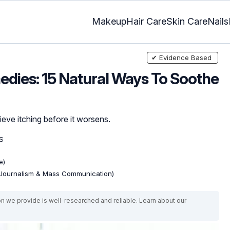
Makeup
Hair Care
Skin Care
Nails
✔ Evidence Based
dies: 15 Natural Ways To Soothe
ieve itching before it worsens.
S
e)
(Journalism & Mass Communication)
on we provide is well-researched and reliable. Learn about our