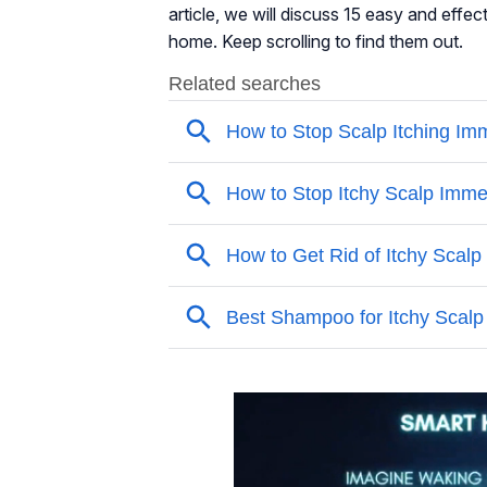
article, we will discuss 15 easy and effec
home. Keep scrolling to find them out.