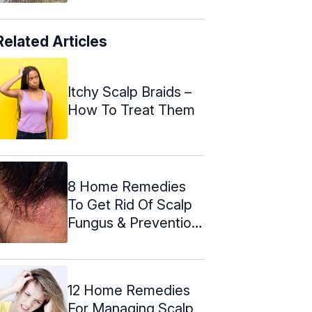
Related Articles
Itchy Scalp Braids –
How To Treat Them
8 Home Remedies
To Get Rid Of Scalp
Fungus & Prevention
Tips
12 Home Remedies
For Managing Scalp