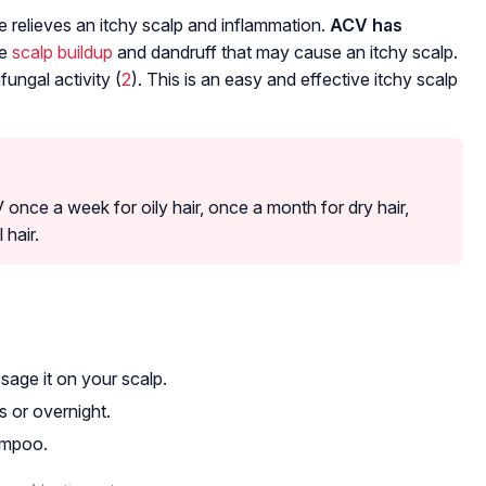
 relieves an itchy scalp and inflammation.
ACV has
ce
scalp buildup
and dandruff that may cause an itchy scalp.
ungal activity (
2
). This is an easy and effective itchy scalp
once a week for oily hair, once a month for dry hair,
hair.
age it on your scalp.
s or overnight.
ampoo.