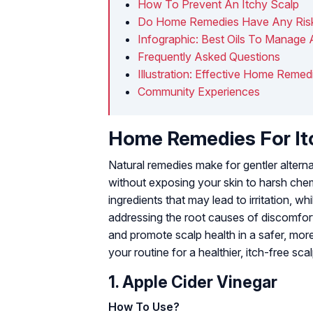
How To Prevent An Itchy Scalp
Do Home Remedies Have Any Risks
Infographic: Best Oils To Manage 
Frequently Asked Questions
Illustration: Effective Home Remed
Community Experiences
Home Remedies For Itc
Natural remedies make for gentler altern
without exposing your skin to harsh chem
ingredients that may lead to irritation, w
addressing the root causes of discomfort
and promote scalp health in a safer, mo
your routine for a healthier, itch-free scal
1. Apple Cider Vinegar
How To Use?