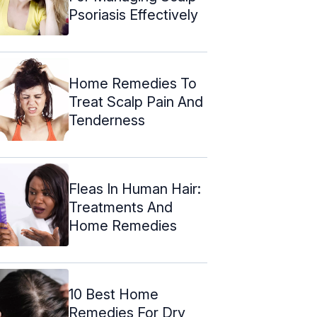
Psoriasis Effectively
Home Remedies To
Treat Scalp Pain And
Tenderness
Fleas In Human Hair:
Treatments And
Home Remedies
10 Best Home
Remedies For Dry