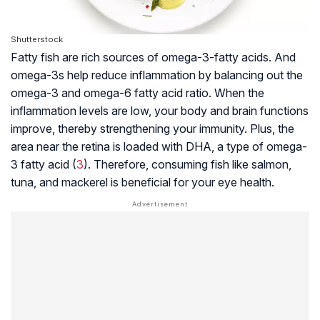
Shutterstock
Fatty fish are rich sources of omega-3-fatty acids. And
omega-3s help reduce inflammation by balancing out the
omega-3 and omega-6 fatty acid ratio. When the
inflammation levels are low, your body and brain functions
improve, thereby strengthening your immunity. Plus, the
area near the retina is loaded with DHA, a type of omega-
3 fatty acid (
3
). Therefore, consuming fish like salmon,
tuna, and mackerel is beneficial for your eye health.