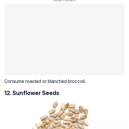
Consume roasted or blanched broccoli.
12. Sunflower Seeds