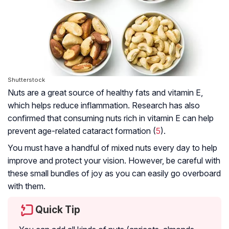
Shutterstock
Nuts are a great source of healthy fats and vitamin E,
which helps reduce inflammation. Research has also
confirmed that consuming nuts rich in vitamin E can help
prevent age-related cataract formation (
5
).
You must have a handful of mixed nuts every day to help
improve and protect your vision. However, be careful with
these small bundles of joy as you can easily go overboard
with them.
Quick Tip