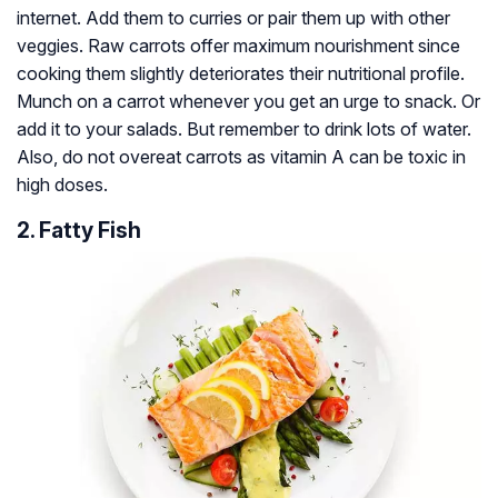
internet. Add them to curries or pair them up with other
veggies. Raw carrots offer maximum nourishment since
cooking them slightly deteriorates their nutritional profile.
Munch on a carrot whenever you get an urge to snack. Or
add it to your salads. But remember to drink lots of water.
Also, do not overeat carrots as vitamin A can be toxic in
high doses.
2. Fatty Fish