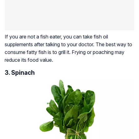
If you are not a fish eater, you can take fish oil
supplements after talking to your doctor. The best way to
consume fatty fish is to grill it. Frying or poaching may
reduce its food value.
3. Spinach