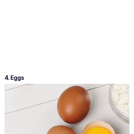
4. Eggs