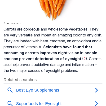
Shutterstock
Carrots are gorgeous and wholesome vegetables. They
are very versatile and impart an amazing color to any dish.
They are loaded with beta-carotene, an antioxidant and a
precursor of vitamin A.
Scientists have found that
consuming carrots improves night vision in people
and can prevent deterioration of eyesight
(
2
). Carrots
also help prevent oxidative damage and inflammation –
the two major causes of eyesight problems.