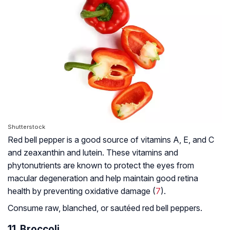
Shutterstock
Red bell pepper is a good source of vitamins A, E, and C
and zeaxanthin and lutein. These vitamins and
phytonutrients are known to protect the eyes from
macular degeneration and help maintain good retina
health by preventing oxidative damage (
7
).
Consume raw, blanched, or sautéed red bell peppers.
11. Broccoli