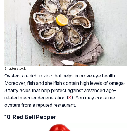
Shutterstock
Oysters are rich in zinc that helps improve eye health.
Moreover, fish and shellfish contain high levels of omega-
3 fatty acids that help protect against advanced age-
related macular degeneration (
8
). You may consume
oysters from a reputed restaurant.
10. Red Bell Pepper