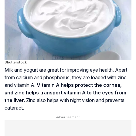
Shutterstock
Milk and yogurt are great for improving eye health. Apart
from calcium and phosphorus, they are loaded with zinc
and vitamin A.
Vitamin A helps protect the cornea,
and zinc helps transport vitamin A to the eyes from
the liver.
Zinc also helps with night vision and prevents
cataract.