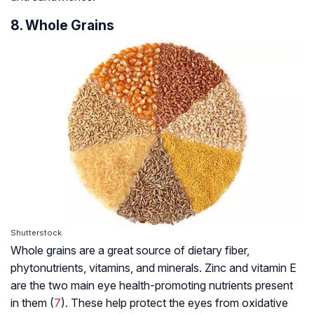
8. Whole Grains
Shutterstock
Whole grains are a great source of dietary fiber,
phytonutrients, vitamins, and minerals. Zinc and vitamin E
are the two main eye health-promoting nutrients present
in them (
7
). These help protect the eyes from oxidative