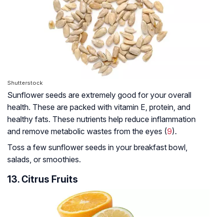
Shutterstock
Sunflower seeds are extremely good for your overall
health. These are packed with vitamin E, protein, and
healthy fats. These nutrients help reduce inflammation
and remove metabolic wastes from the eyes (
9
).
Toss a few sunflower seeds in your breakfast bowl,
salads, or smoothies.
13. Citrus Fruits