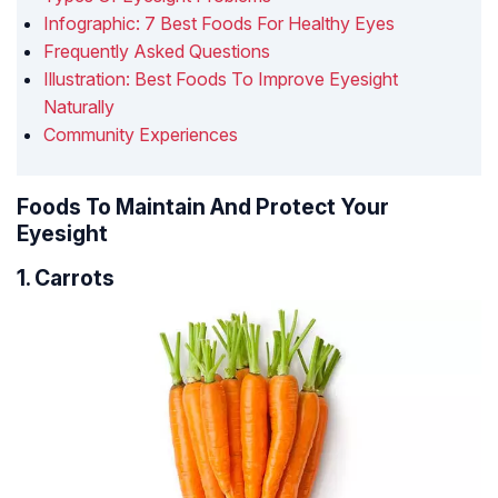
Infographic: 7 Best Foods For Healthy Eyes
Frequently Asked Questions
Illustration: Best Foods To Improve Eyesight
Naturally
Community Experiences
Foods To Maintain And Protect Your
Eyesight
1. Carrots