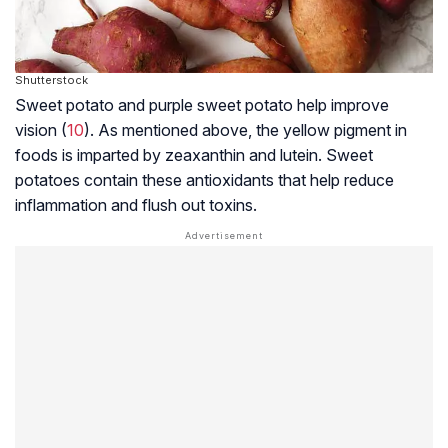
Shutterstock
Sweet potato and purple sweet potato help improve
vision (
10
). As mentioned above, the yellow pigment in
foods is imparted by zeaxanthin and lutein. Sweet
potatoes contain these antioxidants that help reduce
inflammation and flush out toxins.