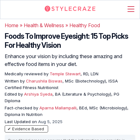
Home
»
Health & Wellness
»
Healthy Food
Foods To Improve Eyesight: 15 Top Picks
For Healthy Vision
Enhance your vision by including these amazing and
effective food items in your diet.
Medically reviewed by
Temple Stewart
, RD, LDN
Written by
Charushila Biswas
, MSc (Biotechnology), ISSA
Certified Fitness Nutritionist
Edited by
Arshiya Syeda
, BA (Literature & Psychology), PG
Diploma
Fact-checked by
Aparna Mallampalli
, BEd, MSc (Microbiology),
Diploma In Nutrition
Last Updated on
Aug 5, 2025
✔ Evidence Based