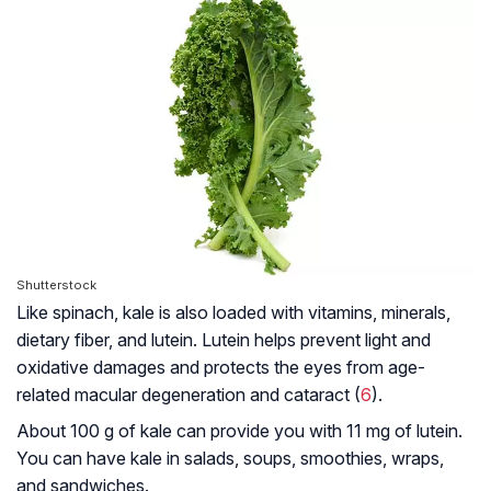
Shutterstock
Like spinach, kale is also loaded with vitamins, minerals,
dietary fiber, and lutein. Lutein helps prevent light and
oxidative damages and protects the eyes from age-
related macular degeneration and cataract (
6
).
About 100 g of kale can provide you with 11 mg of lutein.
You can have kale in salads, soups, smoothies, wraps,
and sandwiches.