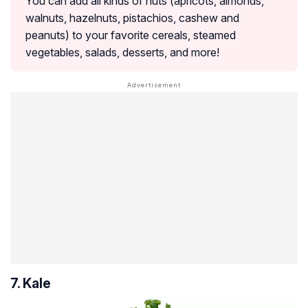
You can add all kinds of nuts (apricots, almonds,
walnuts, hazelnuts, pistachios, cashew and
peanuts) to your favorite cereals, steamed
vegetables, salads, desserts, and more!
7. Kale