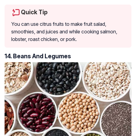
Quick Tip
You can use citrus fruits to make fruit salad,
smoothies, and juices and while cooking salmon,
lobster, roast chicken, or pork.
14. Beans And Legumes