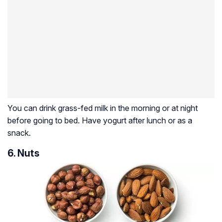
You can drink grass-fed milk in the morning or at night
before going to bed. Have yogurt after lunch or as a
snack.
6. Nuts