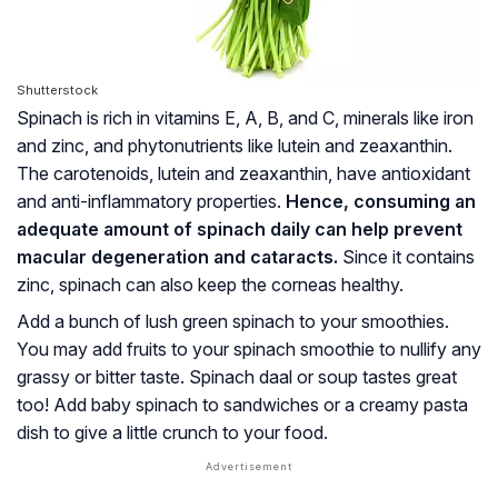
Shutterstock
Spinach is rich in vitamins E, A, B, and C, minerals like iron
and zinc, and phytonutrients like lutein and zeaxanthin.
The carotenoids, lutein and zeaxanthin, have antioxidant
and anti-inflammatory properties.
Hence, consuming an
adequate amount of spinach daily can help prevent
macular degeneration and cataracts.
Since it contains
zinc, spinach can also keep the corneas healthy.
Add a bunch of lush green spinach to your smoothies.
You may add fruits to your spinach smoothie to nullify any
grassy or bitter taste. Spinach daal or soup tastes great
too! Add baby spinach to sandwiches or a creamy pasta
dish to give a little crunch to your food.