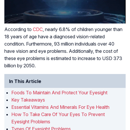
According to
CDC
, nearly 6.8% of children younger than
18 years of age have a diagnosed vision-related
condition. Furthermore, 93 million individuals over 40
have vision and eye problems. Additionally, the cost of
these eye problems is estimated to increase to USD 373
billion by 2050.
In This Article
Foods To Maintain And Protect Your Eyesight
Key Takeaways
Essential Vitamins And Minerals For Eye Health
How To Take Care Of Your Eyes To Prevent
Eyesight Problems
Types Of Eyesight Problems