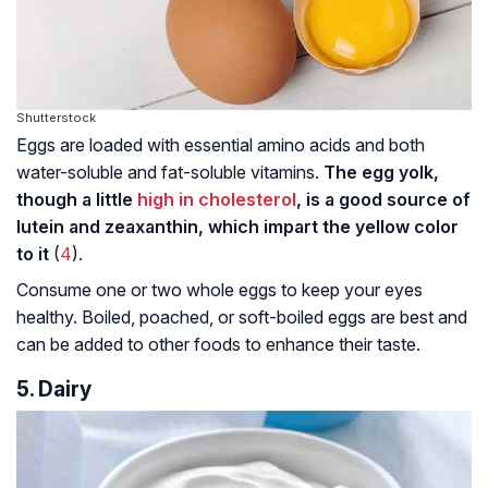
Shutterstock
Eggs are loaded with essential amino acids and both
water-soluble and fat-soluble vitamins.
The egg yolk,
though a little
high in cholesterol
, is a good source of
lutein and zeaxanthin, which impart the yellow color
to it
(
4
).
Consume one or two whole eggs to keep your eyes
healthy. Boiled, poached, or soft-boiled eggs are best and
can be added to other foods to enhance their taste.
5. Dairy