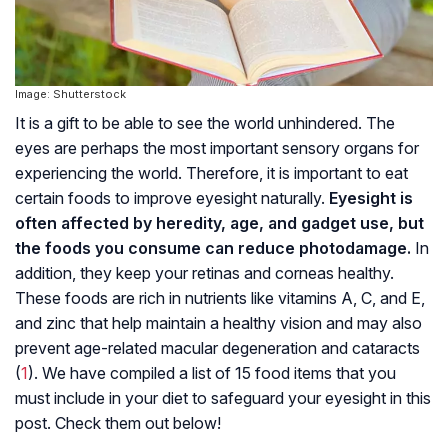
Image: Shutterstock
It is a gift to be able to see the world unhindered. The
eyes are perhaps the most important sensory organs for
experiencing the world. Therefore, it is important to eat
certain foods to improve eyesight naturally.
Eyesight is
often affected by heredity, age, and gadget use, but
the foods you consume can reduce photodamage.
In
addition, they keep your retinas and corneas healthy.
These foods are rich in nutrients like vitamins A, C, and E,
and zinc that help maintain a healthy vision and may also
prevent age-related macular degeneration and cataracts
(
1
). We have compiled a list of 15 food items that you
must include in your diet to safeguard your eyesight in this
post. Check them out below!