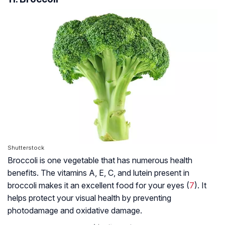
Shutterstock
Broccoli is one vegetable that has numerous health
benefits. The vitamins A, E, C, and lutein present in
broccoli makes it an excellent food for your eyes (
7
). It
helps protect your visual health by preventing
photodamage and oxidative damage.