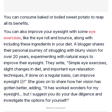
You can consume baked or boiled sweet potato to reap
all its benefits.
You can also improve your eyesight with some
eye
exercises
, like the eye roll and bounce, along with
including these ingredients in your diet. A blogger shares
their personal journey of struggling with blurry vision for
over 20 years, experimenting with natural ways to
improve their eyesight. They write, “Simple eye exercises,
slight changes in diet, and important eye relaxation
techniques, if done on a regular basis, can improve
eyesight (
i
)!” She goes on to share how her vision has
gotten better, adding, “It has worked wonders for my
eyesight… but I suggest you do your due diligence and
investigate the options for yourself!”