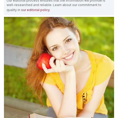
Our editorial process ensures that the information we provide is
well-researched and reliable. Learn about our commitment to
quality in
our editorial policy
.