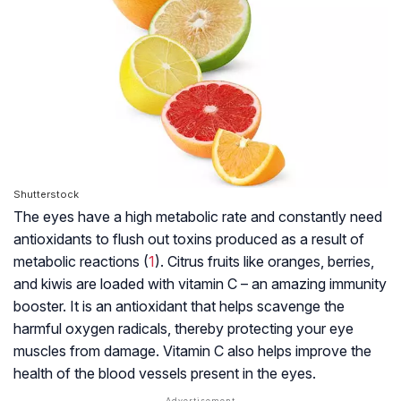
Shutterstock
The eyes have a high metabolic rate and constantly need
antioxidants to flush out toxins produced as a result of
metabolic reactions (
1
). Citrus fruits like oranges, berries,
and kiwis are loaded with vitamin C – an amazing immunity
booster. It is an antioxidant that helps scavenge the
harmful oxygen radicals, thereby protecting your eye
muscles from damage. Vitamin C also helps improve the
health of the blood vessels present in the eyes.