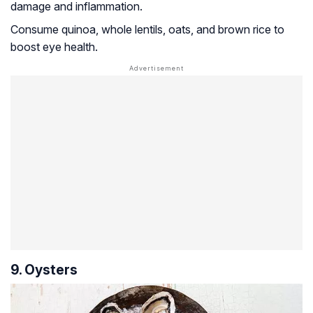
damage and inflammation.
Consume quinoa, whole lentils, oats, and brown rice to
boost eye health.
9. Oysters