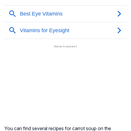
You can find several recipes for carrot soup on the