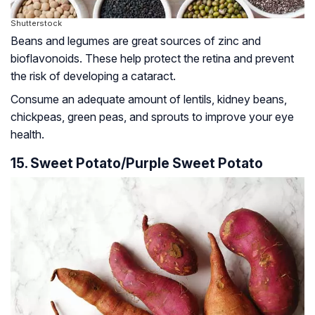
Shutterstock
Beans and legumes are great sources of zinc and
bioflavonoids
. These help protect the retina and prevent
the risk of developing a cataract.
Consume an adequate amount of lentils, kidney beans,
chickpeas, green peas, and sprouts to improve your eye
health.
15. Sweet Potato/Purple Sweet Potato