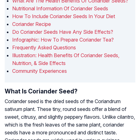
What Are The Health Benefits Of Coriander Seeds?
Nutritional Information Of Coriander Seeds
How To Include Coriander Seeds In Your Diet
Coriander Recipe
Do Coriander Seeds Have Any Side Effects?
Infographic: How To Prepare Coriander Tea?
Frequently Asked Questions
Illustration: Health Benefits Of Coriander Seeds,
Nutrition, & Side Effects
Community Experiences
What Is Coriander Seed?
Coriander seed is the dried seeds of the Coriandrum
sativum plant. These tiny, round seeds offer a blend of
sweet, citrusy, and slightly peppery flavors. Unlike cilantro,
which is the fresh leaves of the same plant, coriander
seeds have a more pronounced and distinct taste.