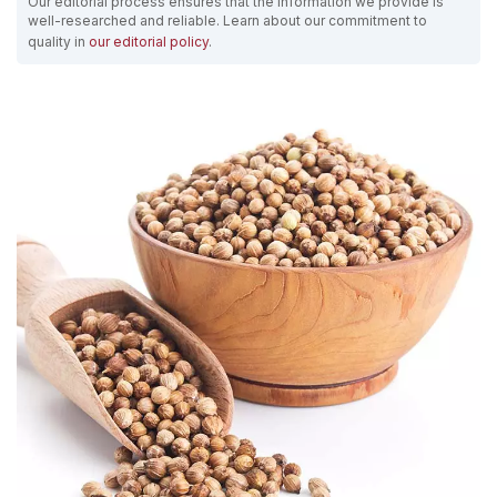
Our editorial process ensures that the information we provide is
well-researched and reliable. Learn about our commitment to
quality in
our editorial policy
.