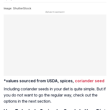
Image: ShutterStock
*values sourced from USDA, spices,
coriander seed
Including coriander seeds in your diet is quite simple. But if
you do not want to go the regular way, check out the
options in the next section.