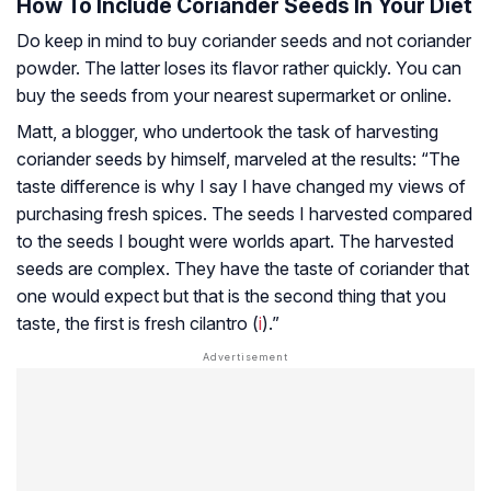
How To Include Coriander Seeds In Your Diet
Do keep in mind to buy coriander seeds and not coriander
powder. The latter loses its flavor rather quickly. You can
buy the seeds from your nearest supermarket or online.
Matt, a blogger, who undertook the task of harvesting
coriander seeds by himself, marveled at the results: “The
taste difference is why I say I have changed my views of
purchasing fresh spices. The seeds I harvested compared
to the seeds I bought were worlds apart. The harvested
seeds are complex. They have the taste of coriander that
one would expect but that is the second thing that you
taste, the first is fresh cilantro (
i
).”