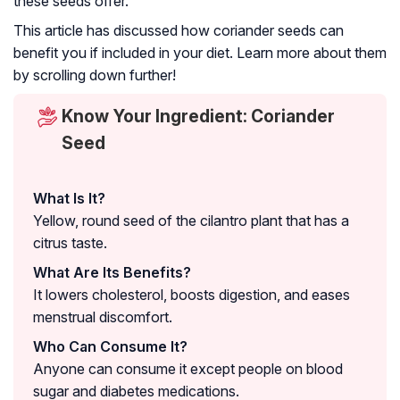
these seeds offer.
This article has discussed how coriander seeds can
benefit you if included in your diet. Learn more about them
by scrolling down further!
Know Your Ingredient: Coriander
Seed
What Is It?
Yellow, round seed of the cilantro plant that has a
citrus taste.
What Are Its Benefits?
It lowers cholesterol, boosts digestion, and eases
menstrual discomfort.
Who Can Consume It?
Anyone can consume it except people on blood
sugar and diabetes medications.