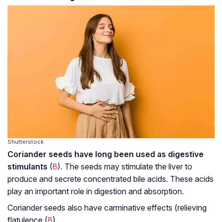
Shutterstock
Coriander seeds have long been used as digestive
stimulants
(
8
). The seeds may stimulate the liver to
produce and secrete concentrated bile acids. These acids
play an important role in digestion and absorption.
Coriander seeds also have carminative effects (relieving
flatulence (
8
).