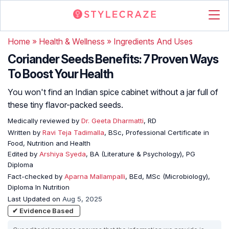
Home
»
Health & Wellness
»
Ingredients And Uses
Coriander Seeds Benefits: 7 Proven Ways
To Boost Your Health
You won't find an Indian spice cabinet without a jar full of
these tiny flavor-packed seeds.
Medically reviewed by
Dr. Geeta Dharmatti
, RD
Written by
Ravi Teja Tadimalla
, BSc, Professional Certificate in
Food, Nutrition and Health
Edited by
Arshiya Syeda
, BA (Literature & Psychology), PG
Diploma
Fact-checked by
Aparna Mallampalli
, BEd, MSc (Microbiology),
Diploma In Nutrition
Last Updated on
Aug 5, 2025
✔ Evidence Based