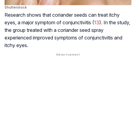
Shutterstock
Research shows that coriander seeds can treat itchy
eyes, a major symptom of conjunctivitis (
13
). In the study,
the group treated with a coriander seed spray
experienced improved symptoms of conjunctivitis and
itchy eyes.