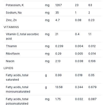
Potassium, K
mg
1267
23
63
Sodium, Na
mg
35
1
2
Zinc, Zn
mg
4.7
0.08
0.23
VITAMINS
Vitamin C, total ascorbic
mg
21
0.4
1.1
acid
Thiamin
mg
0.239
0.004
0.012
Riboflavin
mg
0.29
0.005
0.014
Niacin
mg
2.13
0.038
0.106
LIPIDS
Fatty acids, total
g
0.99
0.018
0.05
saturated
Fatty acids, total
g
13.58
0.244
0.679
monounsaturated
Fatty acids, total
mg
1.75
0.032
0.087
polyunsaturated