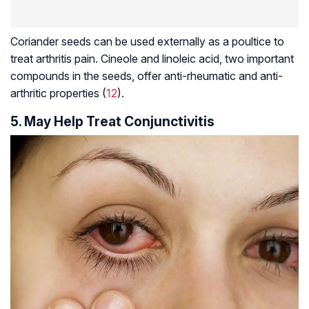
Coriander seeds can be used externally as a poultice to
treat arthritis pain. Cineole and linoleic acid, two important
compounds in the seeds, offer
anti-rheumatic
and
anti-
arthritic
properties (
12
).
5. May Help Treat Conjunctivitis