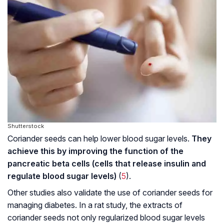
Shutterstock
Coriander seeds can help lower blood sugar levels.
They
achieve this by improving the function of the
pancreatic beta cells (cells that release insulin and
regulate blood sugar levels)
(
5
).
Other studies also validate the use of coriander seeds for
managing diabetes. In a rat study, the extracts of
coriander seeds not only regularized blood sugar levels