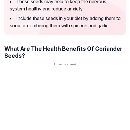
These seeds may help to keep the nervous
system healthy and reduce anxiety.
Include these seeds in your diet by adding them to
soup or combining them with spinach and garlic
What Are The Health Benefits Of Coriander
Seeds?