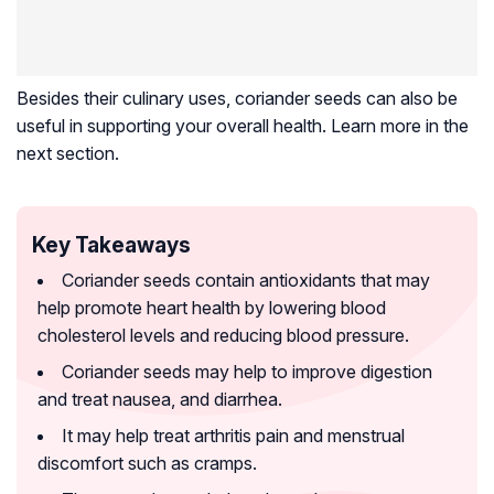
Besides their culinary uses, coriander seeds can also be
useful in supporting your overall health. Learn more in the
next section.
Key Takeaways
Coriander seeds contain antioxidants that may
help promote heart health by lowering blood
cholesterol levels and reducing blood pressure.
Coriander seeds may help to improve digestion
and treat nausea, and diarrhea.
It may help treat arthritis pain and menstrual
discomfort such as cramps.