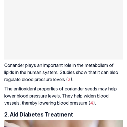
Coriander plays an important role in the metabolism of
lipids in the human system. Studies show that it can also
regulate blood pressure levels (
3
).
The antioxidant properties of coriander seeds may help
lower blood pressure levels. They help widen blood
vessels, thereby lowering blood pressure (
4
).
2. Aid Diabetes Treatment