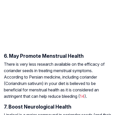
6. May Promote Menstrual Health
There is very less research available on the efficacy of
coriander seeds in treating menstrual symptoms.
According to Persian medicine, including coriander
(Coriandrum sativum) in your diet is believed to be
beneficial for menstrual health as it is considered an
astringent that can help reduce bleeding (
14
).
7. Boost Neurological Health
Linalool is a major compound in coriander seeds (and their