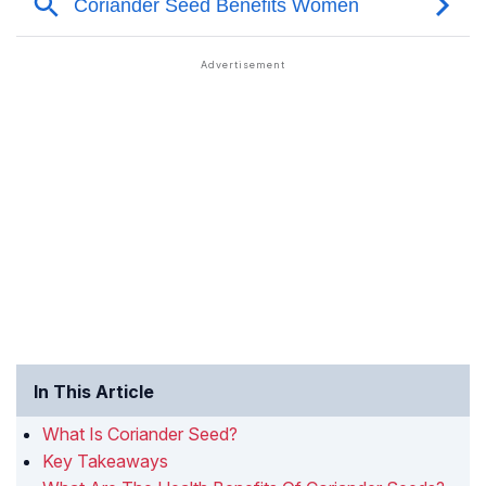
In This Article
What Is Coriander Seed?
Key Takeaways