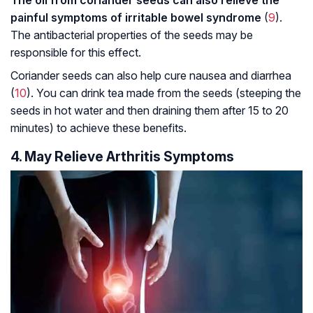
The oil from coriander seeds can also relieve the
painful symptoms of irritable bowel syndrome
(
9
).
The antibacterial properties of the seeds may be
responsible for this effect.
Coriander seeds can also help cure nausea and diarrhea
(
10
). You can drink tea made from the seeds (steeping the
seeds in hot water and then draining them after 15 to 20
minutes) to achieve these benefits.
4. May Relieve Arthritis Symptoms