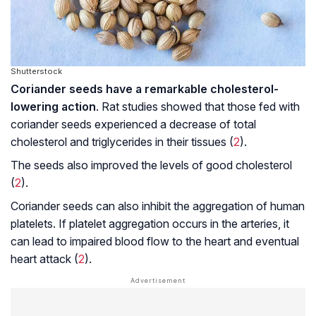
Shutterstock
Coriander seeds have a remarkable cholesterol-
lowering action
. Rat studies showed that those fed with
coriander seeds experienced a decrease of total
cholesterol and triglycerides in their tissues (
2
).
The seeds also improved the levels of good cholesterol
(
2
).
Coriander seeds can also inhibit the aggregation of human
platelets. If platelet aggregation occurs in the arteries, it
can lead to impaired blood flow to the heart and eventual
heart attack (
2
).