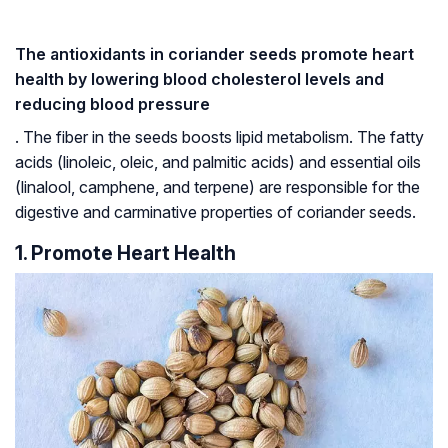
The antioxidants in coriander seeds promote heart
health by lowering blood cholesterol levels and
reducing blood pressure
. The fiber in the seeds boosts lipid metabolism. The fatty
acids (linoleic, oleic, and palmitic acids) and essential oils
(linalool, camphene, and terpene) are responsible for the
digestive and carminative properties of coriander seeds.
1. Promote Heart Health