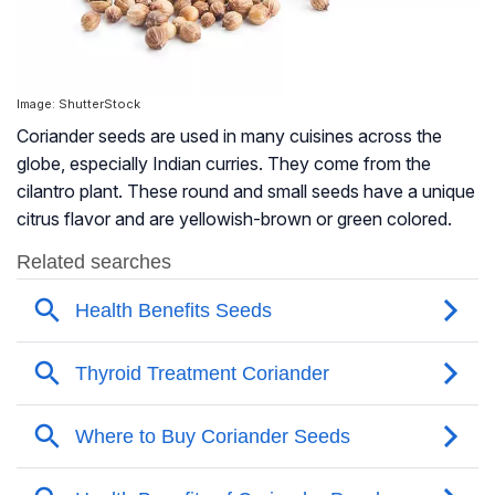
Image: ShutterStock
Coriander seeds are used in many cuisines across the
globe, especially Indian curries. They come from the
cilantro plant. These round and small seeds have a unique
citrus flavor and are yellowish-brown or green colored.