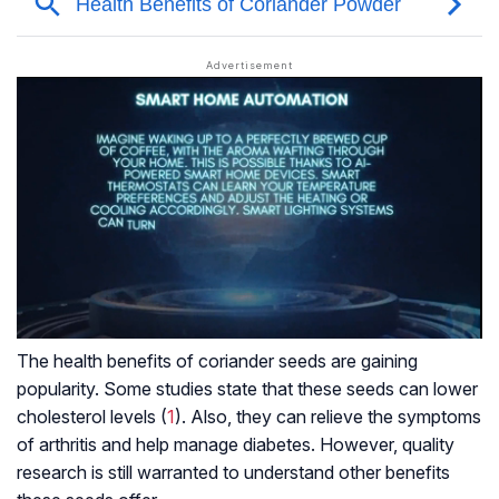
The health benefits of coriander seeds are gaining
popularity. Some studies state that these seeds can lower
cholesterol levels (
1
). Also, they can relieve the symptoms
of arthritis and help manage diabetes. However, quality
research is still warranted to understand other benefits