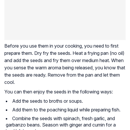
Before you use them in your cooking, you need to first
prepare
them. Dry fry the seeds. Heat a frying pan (no oil)
and add the seeds and fry them over medium heat. When
you sense the warm aroma being released, you know that
the seeds are ready. Remove from the pan and let them
cool.
You can then enjoy the seeds in the following ways:
Add the seeds to broths or soups.
Add them to the poaching liquid while preparing fish.
Combine the seeds with spinach, fresh garlic, and
garbanzo beans. Season with ginger and cumin for a