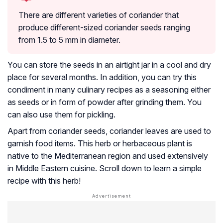
There are different varieties of coriander that
produce different-sized coriander seeds ranging
from 1.5 to 5 mm in diameter.
You can store the seeds in an airtight jar in a cool and dry
place for several months. In addition, you can try this
condiment in many culinary recipes as a seasoning either
as seeds or in form of powder after grinding them. You
can also use them for pickling.
Apart from coriander seeds, coriander leaves are used to
garnish food items. This herb or herbaceous plant is
native to the Mediterranean region and used extensively
in Middle Eastern cuisine. Scroll down to learn a simple
recipe with this herb!