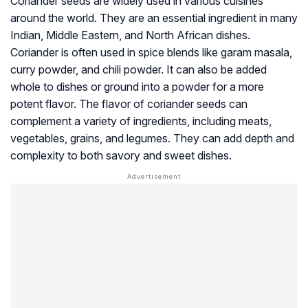
Coriander seeds are widely used in various cuisines
around the world. They are an essential ingredient in many
Indian, Middle Eastern, and North African dishes.
Coriander is often used in spice blends like garam masala,
curry powder, and chili powder. It can also be added
whole to dishes or ground into a powder for a more
potent flavor. The flavor of coriander seeds can
complement a variety of ingredients, including meats,
vegetables, grains, and legumes. They can add depth and
complexity to both savory and sweet dishes.