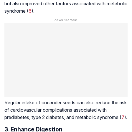
but also improved other factors associated with metabolic
syndrome (
6
).
Regular intake of coriander seeds can also reduce the risk
of cardiovascular complications associated with
prediabetes
, type 2 diabetes, and metabolic syndrome (
7
).
3. Enhance Digestion