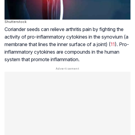
Shutterstock
Coriander seeds can relieve arthritis pain by fighting the
activity of pro-inflammatory cytokines in the synovium (a
membrane that lines the inner surface of a joint) (
11
). Pro-
inflammatory cytokines are compounds in the human
system that promote inflammation.