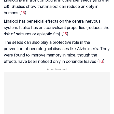
oil). Studies show that linalool can reduce anxiety in
humans (
15
).
Linalool has beneficial effects on the central nervous
system. It also has anticonvulsant properties (reduces the
risk of seizures or epileptic fits) (
15
).
The seeds can also play a protective role in the
prevention of neurological diseases like
Alzheimer’s
. They
were found to improve memory in mice, though the
effects have been noticed only in coriander leaves (
16
).