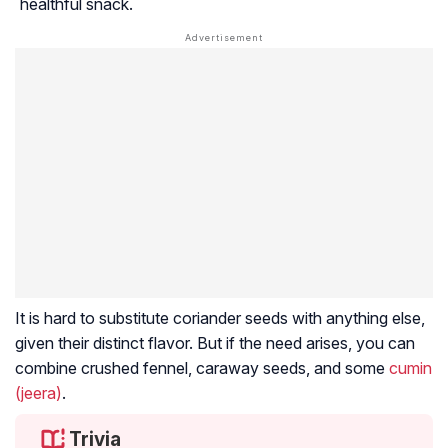
healthful snack.
It is hard to substitute coriander seeds with anything else,
given their distinct flavor. But if the need arises, you can
combine crushed fennel, caraway seeds, and some
cumin
(jeera)
.
Trivia