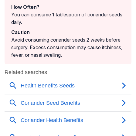
How Often?
You can consume 1 tablespoon of coriander seeds
daily.
Caution
Avoid consuming coriander seeds 2 weeks before
surgery. Excess consumption may cause itchiness,
fever, or nasal swelling.