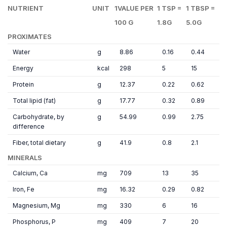
NUTRIENT
UNIT
1VALUE PER
1 TSP =
1 TBSP =
100 G
1.8G
5.0G
PROXIMATES
Water
g
8.86
0.16
0.44
Energy
kcal
298
5
15
Protein
g
12.37
0.22
0.62
Total lipid (fat)
g
17.77
0.32
0.89
Carbohydrate, by
g
54.99
0.99
2.75
difference
Fiber, total dietary
g
41.9
0.8
2.1
MINERALS
Calcium, Ca
mg
709
13
35
Iron, Fe
mg
16.32
0.29
0.82
Magnesium, Mg
mg
330
6
16
Phosphorus, P
mg
409
7
20