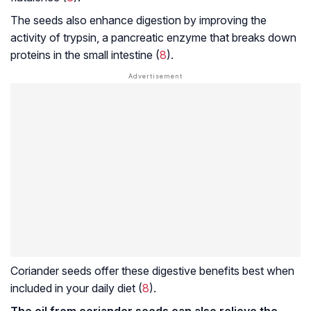
The seeds also enhance digestion by improving the
activity of trypsin, a pancreatic enzyme that breaks down
proteins in the small intestine (
8
).
Coriander seeds offer these digestive benefits best when
included in your daily diet (
8
).