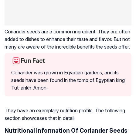
Coriander seeds are a common ingredient. They are often
added to dishes to enhance their taste and flavor. But not
many are aware of the incredible benefits the seeds offer.
Fun Fact
Coriander was grown in Egyptian gardens, and its
seeds have been found in the tomb of Egyptian king
Tut-ankh-Amon.
They have an exemplary nutrition profile. The following
section showcases that in detail.
Nutritional Information Of Coriander Seeds