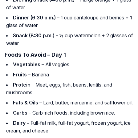
of water
Dinner (6:30 p.m.) –
1 cup cantaloupe and berries + 1
glass of water
Snack (8:30 p.m.
)
–
½ cup watermelon + 2 glasses of
water
Foods To Avoid – Day 1
Vegetables –
All veggies
Fruits –
Banana
Protein –
Meat, eggs, fish, beans, lentils, and
mushrooms.
Fats & Oils –
Lard, butter, margarine, and safflower oil.
Carbs –
Carb-rich foods, including brown rice.
Dairy –
Full-fat milk, full-fat yogurt, frozen yogurt, ice
cream, and cheese.