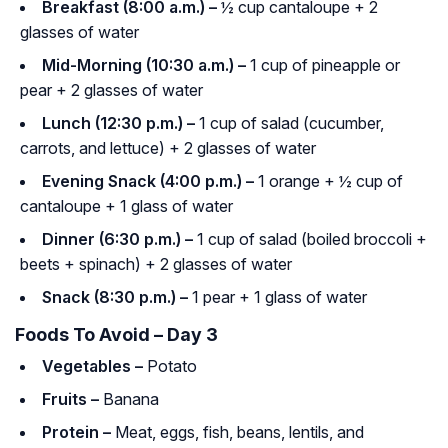
Breakfast (8:00 a.m.) –
½ cup cantaloupe + 2
glasses of water
Mid-Morning (10:30 a.m.) –
1 cup of pineapple or
pear + 2 glasses of water
Lunch (12:30 p.m.) –
1 cup of salad (cucumber,
carrots, and lettuce) + 2 glasses of water
Evening Snack (4:00 p.m.) –
1 orange + ½ cup of
cantaloupe + 1 glass of water
Dinner (6:30 p.m.) –
1 cup of salad (boiled broccoli +
beets + spinach) + 2 glasses of water
Snack (8:30 p.m.) –
1 pear + 1 glass of water
Foods To Avoid – Day 3
Vegetables –
Potato
Fruits –
Banana
Protein –
Meat, eggs, fish, beans, lentils, and