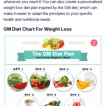
whenever you need it! You can also create a personalized
weight loss diet plan inspired by the GM diet, which can
make it easier to adapt the principles to your specific
health and nutritional needs.
GM Diet Chart For Weight Loss