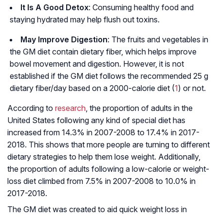
It Is A Good Detox
: Consuming healthy food and
staying hydrated may help flush out toxins.
May Improve Digestion
: The fruits and vegetables in
the GM diet contain dietary fiber, which helps improve
bowel movement and digestion. However, it is not
established if the GM diet follows the recommended 25 g
dietary fiber/day based on a 2000-calorie diet (
1
) or not.
According to
research
, the proportion of adults in the
United States following any kind of special diet has
increased from 14.3% in 2007-2008 to 17.4% in 2017-
2018. This shows that more people are turning to different
dietary strategies to help them lose weight. Additionally,
the proportion of adults following a low-calorie or weight-
loss diet climbed from 7.5% in 2007-2008 to 10.0% in
2017-2018.
The GM diet was created to aid quick weight loss in