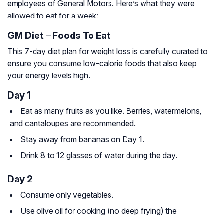
employees of General Motors. Here’s what they were
allowed to eat for a week:
GM Diet – Foods To Eat
This 7-day diet plan for weight loss is carefully curated to
ensure you consume low-calorie foods that also keep
your energy levels high.
Day 1
Eat as many fruits as you like. Berries, watermelons,
and cantaloupes are recommended.
Stay away from bananas on Day 1.
Drink 8 to 12 glasses of water during the day.
Day 2
Consume only vegetables.
Use olive oil for cooking (no deep frying) the