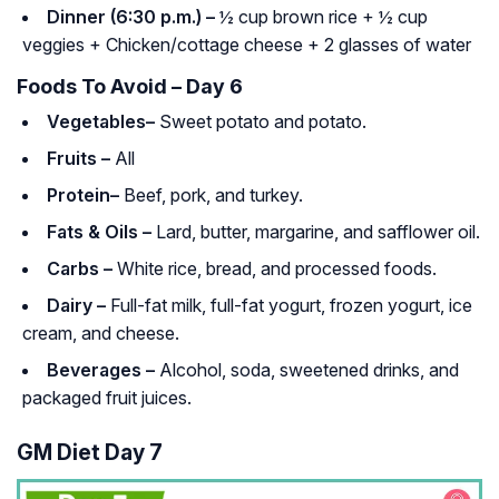
Dinner (6:30 p.m.) –
½ cup brown rice + ½ cup
veggies + Chicken/cottage cheese + 2 glasses of water
Foods To Avoid – Day 6
Vegetables–
Sweet potato and potato.
Fruits –
All
Protein–
Beef, pork, and turkey.
Fats & Oils –
Lard, butter, margarine, and safflower oil.
Carbs –
White rice, bread, and processed foods.
Dairy –
Full-fat milk, full-fat yogurt, frozen yogurt, ice
cream, and cheese.
Beverages –
Alcohol, soda, sweetened drinks, and
packaged fruit juices.
GM Diet Day 7