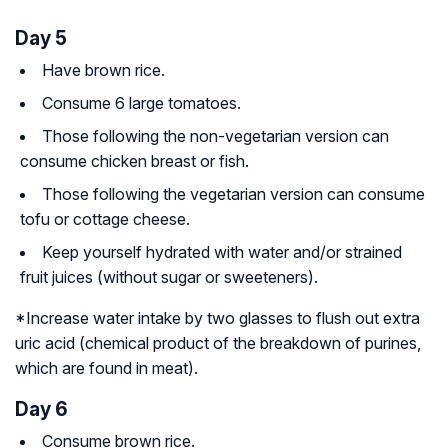
Day 5
Have brown rice.
Consume 6 large tomatoes.
Those following the non-vegetarian version can
consume chicken breast or fish.
Those following the vegetarian version can consume
tofu or cottage cheese.
Keep yourself hydrated with water and/or strained
fruit juices (without sugar or sweeteners).
*Increase water intake by two glasses to flush out extra
uric acid (chemical product of the breakdown of
purines
,
which are found in meat).
Day 6
Consume brown rice.