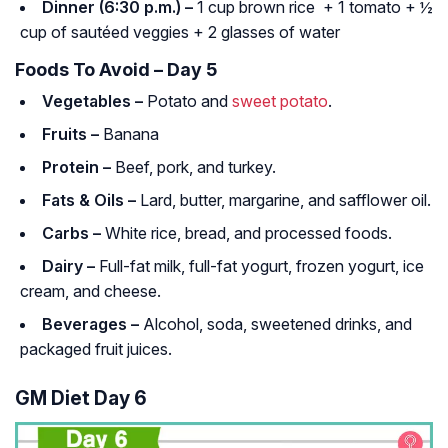
Dinner (6:30 p.m.) –
1 cup brown rice + 1 tomato + ½
cup of sautéed veggies + 2 glasses of water
Foods To Avoid – Day 5
Vegetables –
Potato and
sweet potato
.
Fruits –
Banana
Protein –
Beef, pork, and turkey.
Fats & Oils –
Lard, butter, margarine, and safflower oil.
Carbs –
White rice, bread, and processed foods.
Dairy –
Full-fat milk, full-fat yogurt, frozen yogurt, ice
cream, and cheese.
Beverages –
Alcohol, soda, sweetened drinks, and
packaged fruit juices.
GM Diet Day 6