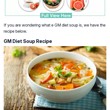
If you are wondering what e GM diet soup is, we have the
recipe below.
GM Diet Soup Recipe