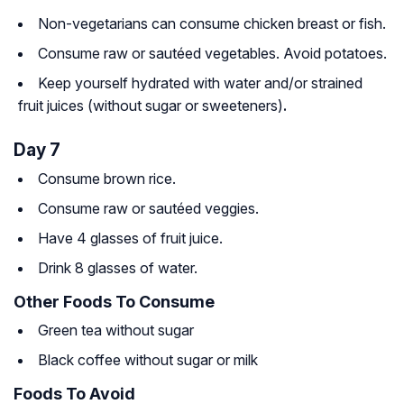
Non-vegetarians can consume chicken breast or fish.
Consume raw or sautéed vegetables. Avoid potatoes.
Keep yourself hydrated with water and/or strained
fruit juices (without sugar or sweeteners)
.
Day 7
Consume brown rice.
Consume raw or sautéed veggies.
Have 4 glasses of fruit juice.
Drink 8 glasses of water.
Other Foods To Consume
Green tea without sugar
Black coffee without sugar or milk
Foods To Avoid