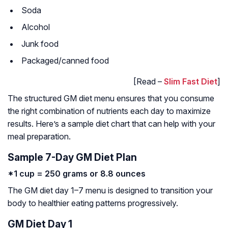
Soda
Alcohol
Junk food
Packaged/canned food
[Read –
Slim Fast Diet
]
The structured GM diet menu ensures that you consume
the right combination of nutrients each day to maximize
results. Here’s a sample diet chart that can help with your
meal preparation.
Sample 7-Day GM Diet Plan
*1 cup = 250 grams or 8.8 ounces
The GM diet day 1–7 menu is designed to transition your
body to healthier eating patterns progressively.
GM Diet Day 1