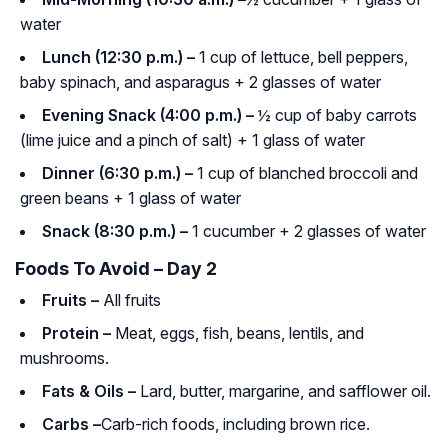
water
Lunch (12:30 p.m.) –
1 cup of lettuce, bell peppers,
baby spinach, and asparagus + 2 glasses of water
Evening Snack (4:00 p.m.) –
½ cup of baby carrots
(lime juice and a pinch of salt) + 1 glass of water
Dinner (6:30 p.m.) –
1 cup of blanched broccoli and
green beans + 1 glass of water
Snack (8:30 p.m.) –
1 cucumber + 2 glasses of water
Foods To Avoid – Day 2
Fruits –
All fruits
Protein –
Meat, eggs, fish, beans, lentils, and
mushrooms.
Fats & Oils –
Lard, butter, margarine, and safflower oil.
Carbs –
Carb-rich foods, including brown rice.