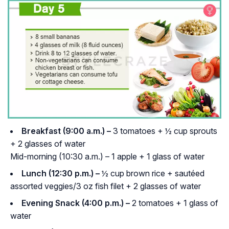
Breakfast (9:00 a.m.) –
3 tomatoes + ½ cup sprouts
+ 2 glasses of water
Mid-morning (10:30 a.m.) – 1 apple + 1 glass of water
Lunch (12:30 p.m.) –
½ cup brown rice + sautéed
assorted veggies/3 oz fish filet + 2 glasses of water
Evening Snack (4:00 p.m.) –
2 tomatoes + 1 glass of
water