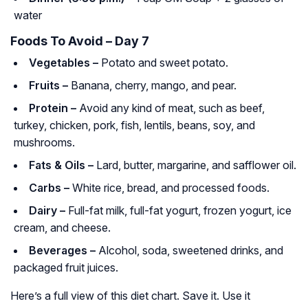
water
Foods To Avoid – Day 7
Vegetables –
Potato and sweet potato.
Fruits –
Banana, cherry, mango, and pear.
Protein –
Avoid any kind of meat, such as beef,
turkey, chicken, pork, fish, lentils, beans, soy, and
mushrooms.
Fats & Oils –
Lard, butter, margarine, and safflower oil.
Carbs –
White rice, bread, and processed foods.
Dairy –
Full-fat milk, full-fat yogurt, frozen yogurt, ice
cream, and cheese.
Beverages –
Alcohol, soda, sweetened drinks, and
packaged fruit juices.
Here’s a full view of this diet chart. Save it. Use it