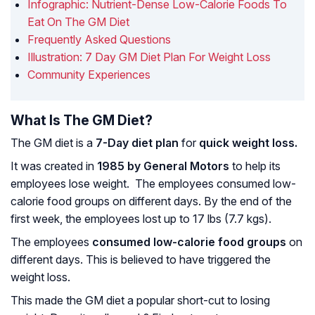
Infographic: Nutrient-Dense Low-Calorie Foods To
Eat On The GM Diet
Frequently Asked Questions
Illustration: 7 Day GM Diet Plan For Weight Loss
Community Experiences
What Is The GM Diet?
The GM diet is a
7-Day diet plan
for
quick weight loss.
It was created in
1985 by General Motors
to help its
employees lose weight. The employees consumed low-
calorie food groups on different days. By the end of the
first week, the employees lost up to 17 lbs (7.7 kgs).
The employees
consumed low-calorie food groups
on
different days. This is believed to have triggered the
weight loss.
This made the GM diet a popular short-cut to losing