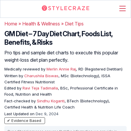
Home
»
Health & Wellness
»
Diet Tips
GM Diet – 7 Day Diet Chart, Foods List,
Benefits, & Risks
Pro tips and sample diet charts to execute this popular
weight-loss diet plan perfectly.
Medically reviewed by
Merlin Annie Raj
, RD (Registered Dietitian)
Written by
Charushila Biswas
, MSc (Biotechnology), ISSA
Certified Fitness Nutritionist
Edited by
Ravi Teja Tadimalla
, BSc, Professional Certificate in
Food, Nutrition and Health
Fact-checked by
Sindhu Koganti
, BTech (Biotechnology),
Certified Health & Nutrition Life Coach
Last Updated on
Dec 9, 2024
✔ Evidence Based