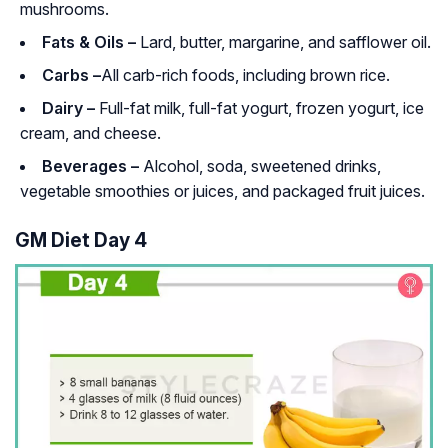
mushrooms.
Fats & Oils –
Lard, butter, margarine, and safflower oil.
Carbs –
All carb-rich foods, including brown rice.
Dairy –
Full-fat milk, full-fat yogurt, frozen yogurt, ice
cream, and cheese.
Beverages –
Alcohol, soda, sweetened drinks,
vegetable smoothies or juices, and packaged fruit juices.
GM Diet Day 4