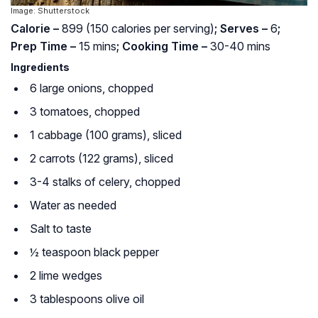
Image: Shutterstock
Calorie –
899 (150 calories per serving)
; Serves –
6
;
Prep Time –
15 mins
; Cooking Time –
30-40 mins
Ingredients
6 large onions, chopped
3 tomatoes, chopped
1 cabbage (100 grams), sliced
2 carrots (122 grams), sliced
3-4 stalks of celery, chopped
Water as needed
Salt to taste
½ teaspoon black pepper
2 lime wedges
3 tablespoons olive oil