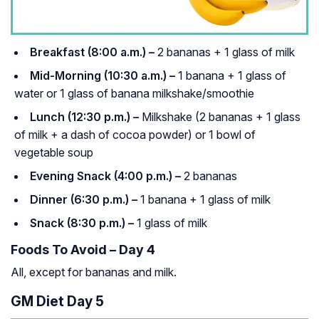
Breakfast (8:00 a.m.) –
2 bananas + 1 glass of milk
Mid-Morning (10:30 a.m.) –
1 banana + 1 glass of
water or 1 glass of banana milkshake/smoothie
Lunch (12:30 p.m.) –
Milkshake (2 bananas + 1 glass
of milk + a dash of cocoa powder) or 1 bowl of
vegetable soup
Evening Snack (4:00 p.m.) –
2 bananas
Dinner (6:30 p.m.) –
1 banana + 1 glass of milk
Snack (8:30 p.m.) –
1 glass of milk
Foods To Avoid – Day 4
All, except for bananas and milk.
GM Diet Day 5