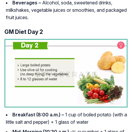
Beverages –
Alcohol, soda, sweetened drinks,
milkshakes, vegetable juices or smoothies, and packaged
fruit juices.
GM Diet Day 2
Breakfast (8:00 a.m.) –
1 cup of boiled potato (with a
little salt and pepper) + 1 glass of water
Mid-Morning (10:30 a.m.) –
½ cucumber + 1 glass of