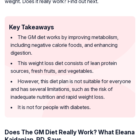
weight. Does it really work? Find out next.
Key Takeaways
The GM diet works by improving metabolism,
including negative calorie foods, and enhancing
digestion.
This weight loss diet consists of lean protein
sources, fresh fruits, and vegetables.
However, this diet plan is not suitable for everyone
and has several limitations, such as the risk of
inadequate nutrition and rapid weight loss.
It is not for people with diabetes.
Does The GM Diet Really Work? What Eleana
Kaidanian, RD, Says