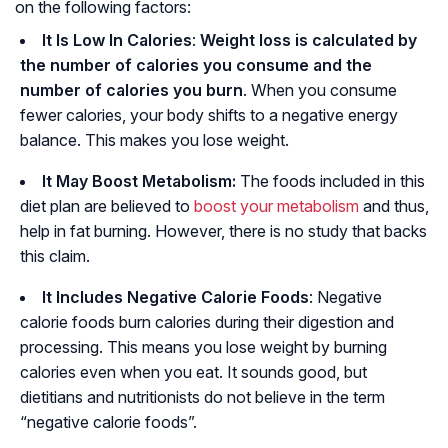
on the following factors:
It Is Low In Calories
:
Weight loss is calculated by
the number of calories you consume and the
number of calories you burn
. When you consume
fewer calories, your body shifts to a negative energy
balance. This makes you lose weight.
It May Boost Metabolism:
The foods included in this
diet plan are believed to
boost your metabolism
and thus,
help in fat burning. However, there is no study that backs
this claim.
It Includes Negative Calorie Foods
: Negative
calorie foods burn calories during their digestion and
processing. This means you lose weight by burning
calories even when you eat. It sounds good, but
dietitians and nutritionists do not believe in the term
“negative calorie foods”.