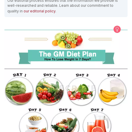
Our editorial process ensures that the information we provide is
well-researched and reliable. Learn about our commitment to
quality in
our editorial policy
.