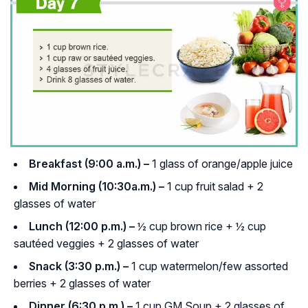
Breakfast (9:00 a.m.) –
1 glass of orange/apple juice
Mid Morning (10:30a.m.) –
1 cup fruit salad + 2
glasses of water
Lunch (12:00 p.m.) –
½ cup brown rice + ½ cup
sautéed veggies + 2 glasses of water
Snack (3:30 p.m.) –
1 cup watermelon/few assorted
berries + 2 glasses of water
Dinner (6:30 p.m.) –
1 cup GM Soup + 2 glasses of