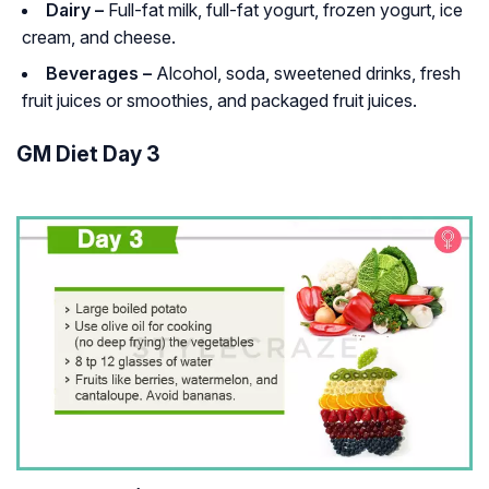
Dairy –
Full-fat milk, full-fat yogurt, frozen yogurt, ice
cream, and cheese.
Beverages –
Alcohol, soda, sweetened drinks, fresh
fruit juices or smoothies, and packaged fruit juices.
GM Diet Day 3