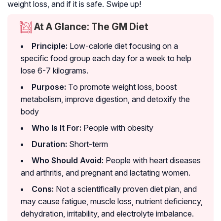
weight loss, and if it is safe. Swipe up!
At A Glance: The GM Diet
Principle:
Low-calorie diet focusing on a
specific food group each day for a week to help
lose 6-7 kilograms.
Purpose:
To promote weight loss, boost
metabolism, improve digestion, and detoxify the
body
Who Is It For:
People with obesity
Duration:
Short-term
Who Should Avoid:
People with heart diseases
and arthritis, and pregnant and lactating women.
Cons:
Not a scientifically proven diet plan, and
may cause fatigue, muscle loss, nutrient deficiency,
dehydration, irritability, and electrolyte imbalance.