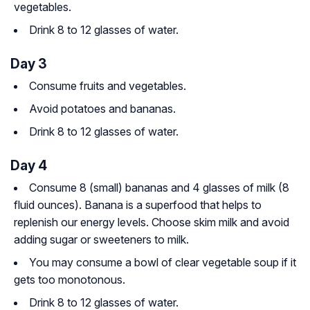
vegetables.
Drink 8 to 12 glasses of water.
Day 3
Consume fruits and vegetables.
Avoid potatoes and bananas.
Drink 8 to 12 glasses of water.
Day 4
Consume 8 (small) bananas and 4 glasses of milk (8
fluid ounces). Banana is a superfood that helps to
replenish our energy levels. Choose skim milk and avoid
adding sugar or sweeteners to milk.
You may consume a bowl of clear vegetable soup if it
gets too monotonous.
Drink 8 to 12 glasses of water.