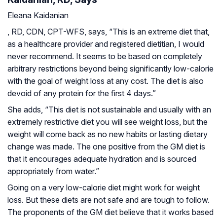
Eleana Kaidanian
, RD, CDN, CPT-WFS, says, “This is an extreme diet that,
as a healthcare provider and registered dietitian, I would
never recommend. It seems to be based on completely
arbitrary restrictions beyond being significantly low-calorie
with the goal of weight loss at any cost. The diet is also
devoid of any protein for the first 4 days.”
She adds, “This diet is not sustainable and usually with an
extremely restrictive diet you will see weight loss, but the
weight will come back as no new habits or lasting dietary
change was made. The one positive from the GM diet is
that it encourages adequate hydration and is sourced
appropriately from water.”
Going on a very low-calorie diet might work for weight
loss. But these diets are not safe and are tough to follow.
The proponents of the GM diet believe that it works based