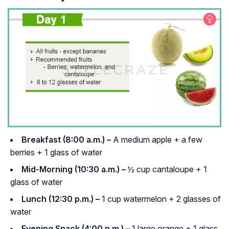
Breakfast (8:00 a.m.) –
A medium apple + a few
berries + 1 glass of water
Mid-Morning (10:30 a.m.) –
½ cup cantaloupe + 1
glass of water
Lunch (12:30 p.m.) –
1 cup watermelon + 2 glasses of
water
Evening Snack (4:00 p.m.) –
1 large orange + 1 glass