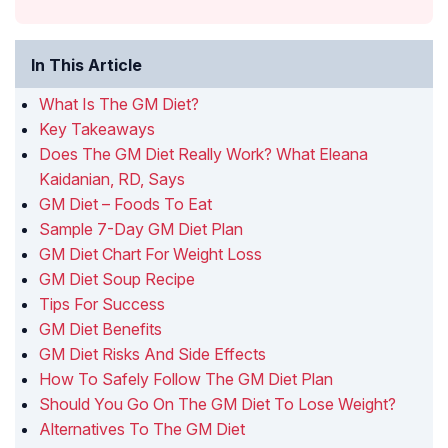
In This Article
What Is The GM Diet?
Key Takeaways
Does The GM Diet Really Work? What Eleana
Kaidanian, RD, Says
GM Diet – Foods To Eat
Sample 7-Day GM Diet Plan
GM Diet Chart For Weight Loss
GM Diet Soup Recipe
Tips For Success
GM Diet Benefits
GM Diet Risks And Side Effects
How To Safely Follow The GM Diet Plan
Should You Go On The GM Diet To Lose Weight?
Alternatives To The GM Diet