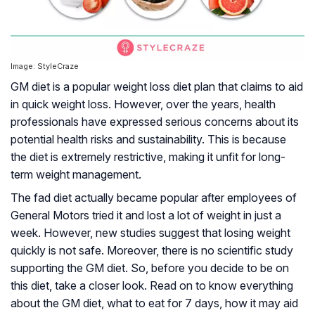
Image: StyleCraze
GM diet is a popular weight loss diet plan that claims to aid
in quick weight loss. However, over the years, health
professionals have expressed serious concerns about its
potential health risks and sustainability. This is because
the diet is extremely restrictive, making it unfit for long-
term weight management.
The fad diet actually became popular after employees of
General Motors tried it and lost a lot of weight in just a
week. However, new studies suggest that losing weight
quickly is not safe. Moreover, there is no scientific study
supporting the GM diet. So, before you decide to be on
this diet, take a closer look. Read on to know everything
about the GM diet, what to eat for 7 days, how it may aid