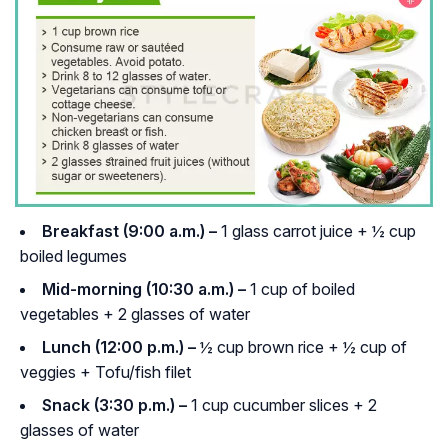
Breakfast (9:00 a.m.) –
1 glass carrot juice + ½ cup
boiled legumes
Mid-morning (10:30 a.m.) –
1 cup of boiled
vegetables + 2 glasses of water
Lunch (12:00 p.m.) –
½ cup brown rice + ½ cup of
veggies + Tofu/fish filet
Snack (3:30 p.m.) –
1 cup cucumber slices + 2
glasses of water