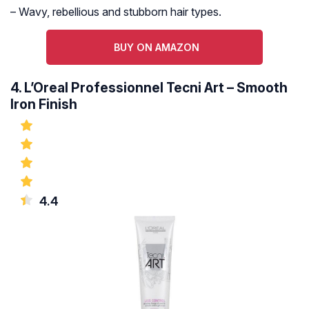
– Wavy, rebellious and stubborn hair types.
BUY ON AMAZON
4. L’Oreal Professionnel Tecni Art – Smooth
Iron Finish
4.4