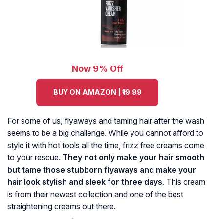
Now 9% Off
BUY ON AMAZON | ₹19.99
For some of us, flyaways and taming hair after the wash
seems to be a big challenge. While you cannot afford to
style it with hot tools all the time, frizz free creams come
to your rescue.
They not only make your hair smooth
but tame those stubborn flyaways and make your
hair look stylish and sleek for three days
. This cream
is from their newest collection and one of the best
straightening creams out there.