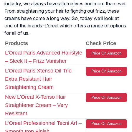
industry, we always have alternatives and more than ever.
From straightening your hair to fighting out frizz, these
creams have come a long way. So, today we’ll look at
one of the brands–L’oreal which offers a range of options
for all of us.
Products
Check Price
L’Oreal Paris Advanced Hairstyle
Price On Amazon
– Sleek It – Frizz Vanisher
L’Oreal Paris Xtenso Oil Trio
Price On Amazon
Extra Resistant Hair
Straightening Cream
New L’Oreal X-Tenso Hair
Price On Amazon
Straightener Cream – Very
Resistant
L’Oreal Professionnel Tecni Art –
Price On Amazon
Smooth Iron Finish