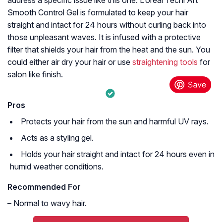
Smooth Control Gel is formulated to keep your hair
straight and intact for 24 hours without curling back into
those unpleasant waves. It is infused with a protective
filter that shields your hair from the heat and the sun. You
could either air dry your hair or use
straightening tools
for
salon like finish.
Pros
Protects your hair from the sun and harmful UV rays.
Acts as a styling gel.
Holds your hair straight and intact for 24 hours even in
humid weather conditions.
Recommended For
– Normal to wavy hair.