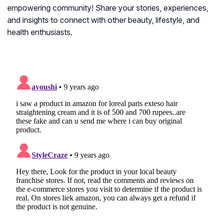
empowering community! Share your stories, experiences,
and insights to connect with other beauty, lifestyle, and
health enthusiasts.