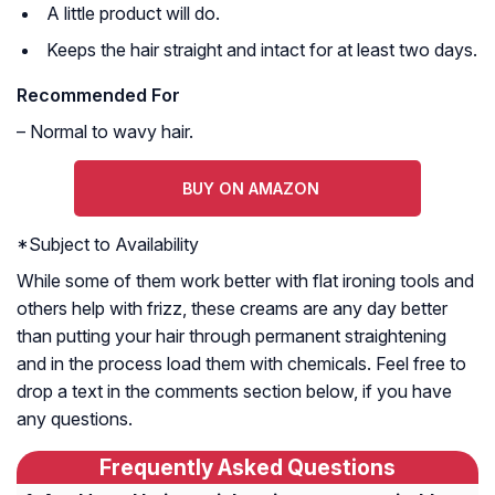
A little product will do.
Keeps the hair straight and intact for at least two days.
Recommended For
– Normal to wavy hair.
BUY ON AMAZON
*
Subject to Availability
While some of them work better with flat ironing tools and
others help with frizz, these creams are any day better
than putting your hair through permanent straightening
and in the process load them with chemicals. Feel free to
drop a text in the comments section below, if you have
any questions.
Frequently Asked Questions