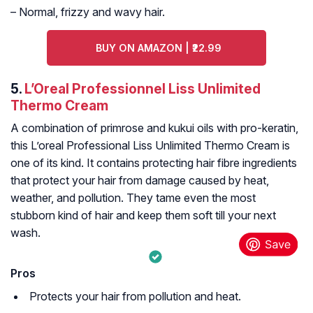
– Normal, frizzy and wavy hair.
BUY ON AMAZON | ₹22.99
5.
L’Oreal Professionnel Liss Unlimited
Thermo Cream
A combination of primrose and kukui oils with pro-keratin,
this L’oreal Professional Liss Unlimited Thermo Cream is
one of its kind. It contains protecting hair fibre ingredients
that protect your hair from damage caused by heat,
weather, and pollution. They tame even the most
stubborn kind of hair and keep them soft till your next
wash.
Pros
Protects your hair from pollution and heat.