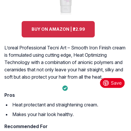
BUY ON AMAZON | ₹22.99
L’oreal Professional Tecni Art – Smooth Iron Finish cream
is formulated using cutting edge, Heat Optimizing
Technology with a combination of anionic polymers and
ceramides that not only leave your hair straight, silky and
soft but also protect your hair from all the heat.
Pros
Heat protectant and straightening cream.
Makes your hair look healthy.
Recommended For