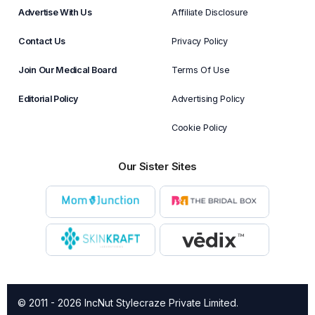
Advertise With Us
Affiliate Disclosure
Contact Us
Privacy Policy
Join Our Medical Board
Terms Of Use
Editorial Policy
Advertising Policy
Cookie Policy
Our Sister Sites
© 2011 - 2026 IncNut Stylecraze Private Limited.