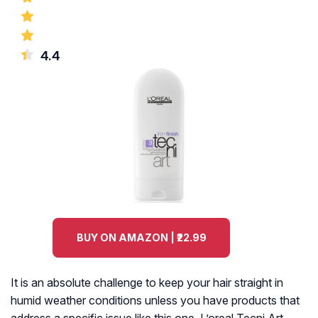
4.4
BUY ON AMAZON | ₹22.99
It is an absolute challenge to keep your hair straight in
humid weather conditions unless you have products that
address a specific issue like this one. L’oreal Tecni Art