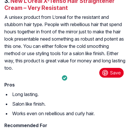
3.
New L’Oreal X-Tenso Hair Straightener
Cream – Very Resistant
A unisex product from L’oreal for the resistant and
stubborn hair type. People with rebellious hair that spend
hours together in front of the mirror just to make the hair
look presentable need something as robust and potent as
this one. You can either follow the cold smoothing
method or use styling tools for a salon like finish. Either
way, this product is great value for money and long lasting
too.
Pros
Long lasting.
Salon like finish.
Works even on rebellious and curly hair.
Recommended For