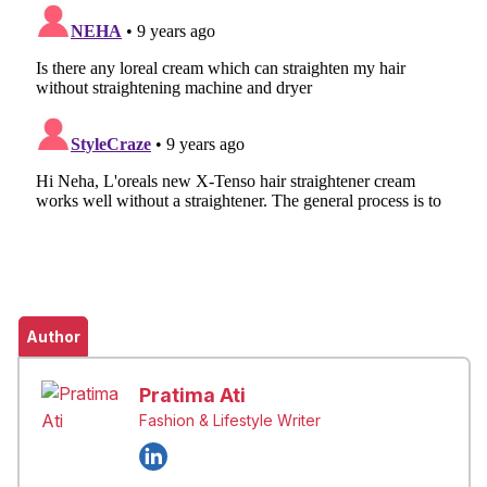
Author
Pratima Ati
Fashion & Lifestyle Writer