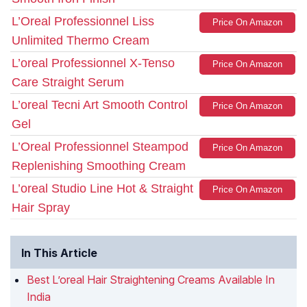
L’Oreal Professionnel Liss
Price On Amazon
Unlimited Thermo Cream
L’oreal Professionnel X-Tenso
Price On Amazon
Care Straight Serum
L’oreal Tecni Art Smooth Control
Price On Amazon
Gel
L’Oreal Professionnel Steampod
Price On Amazon
Replenishing Smoothing Cream
L’oreal Studio Line Hot & Straight
Price On Amazon
Hair Spray
In This Article
Best L’oreal Hair Straightening Creams Available In
India