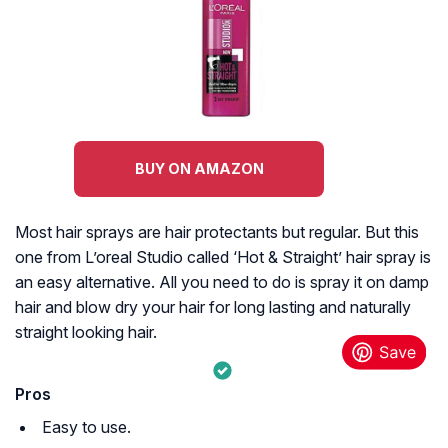
BUY ON AMAZON
Most hair sprays are hair protectants but regular. But this
one from L’oreal Studio called ‘Hot & Straight’ hair spray is
an easy alternative. All you need to do is spray it on damp
hair and blow dry your hair for long lasting and naturally
straight looking hair.
Pros
Easy to use.