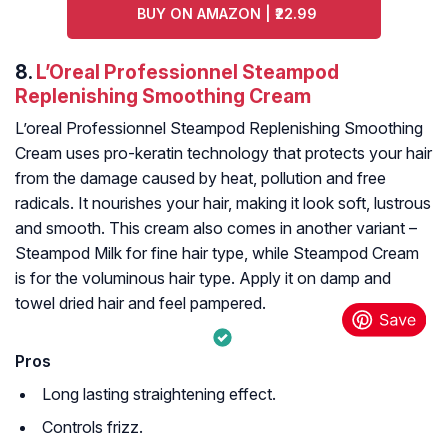
BUY ON AMAZON | ₹22.99
8.
L’Oreal Professionnel Steampod
Replenishing Smoothing Cream
L’oreal Professionnel Steampod Replenishing Smoothing
Cream uses pro-keratin technology that protects your hair
from the damage caused by heat, pollution and free
radicals. It nourishes your hair, making it look soft, lustrous
and smooth. This cream also comes in another variant –
Steampod Milk for fine hair type, while Steampod Cream
is for the voluminous hair type. Apply it on damp and
towel dried hair and feel pampered.
Pros
Long lasting straightening effect.
Controls frizz.