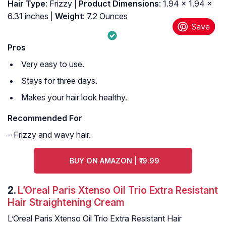
Hair Type
: Frizzy |
Product Dimensions
: 1.94 x 1.94 x
6.31 inches |
Weight
: 7.2 Ounces
Pros
Very easy to use.
Stays for three days.
Makes your hair look healthy.
Recommended For
– Frizzy and wavy hair.
BUY ON AMAZON | ₹19.99
2.
L’Oreal Paris Xtenso Oil Trio Extra Resistant
Hair Straightening Cream
L’Oreal Paris Xtenso Oil Trio Extra Resistant Hair