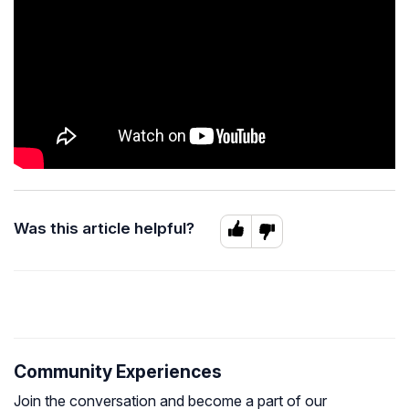
Was this article helpful?
Community Experiences
Join the conversation and become a part of our