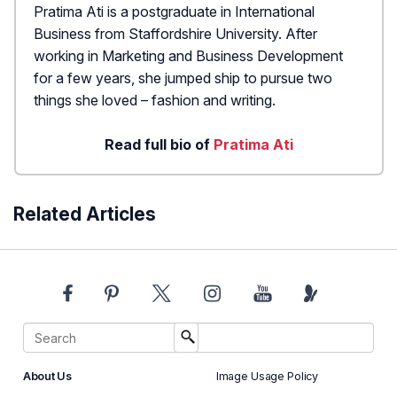
Pratima Ati is a postgraduate in International
Business from Staffordshire University. After
working in Marketing and Business Development
for a few years, she jumped ship to pursue two
things she loved – fashion and writing.
Read full bio of
Pratima Ati
Related Articles
About Us
Image Usage Policy