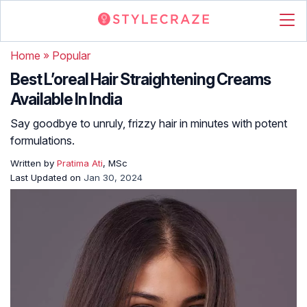
Home
»
Popular
Best L’oreal Hair Straightening Creams
Available In India
Say goodbye to unruly, frizzy hair in minutes with potent
formulations.
Written by
Pratima Ati
, MSc
Last Updated on
Jan 30, 2024