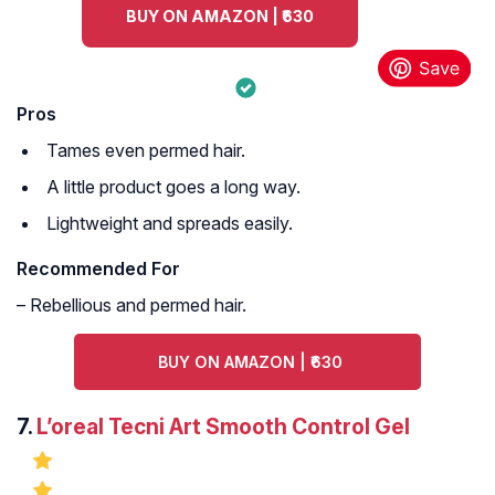
BUY ON AMAZON | ₹630
Pros
Tames even permed hair.
A little product goes a long way.
Lightweight and spreads easily.
Recommended For
– Rebellious and permed hair.
BUY ON AMAZON | ₹630
7.
L’oreal Tecni Art Smooth Control Gel