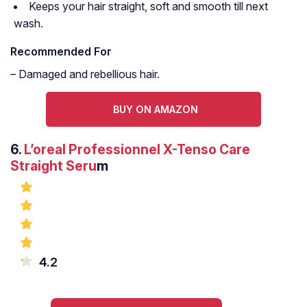
Keeps your hair straight, soft and smooth till next
wash.
Recommended For
– Damaged and rebellious hair.
BUY ON AMAZON
6.
L’oreal Professionnel X-Tenso Care
Straight Seru
m
4.2