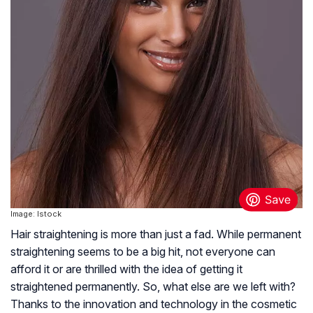
Image: Istock
Hair straightening is more than just a fad. While permanent
straightening seems to be a big hit, not everyone can
afford it or are thrilled with the idea of getting it
straightened permanently. So, what else are we left with?
Thanks to the innovation and technology in the cosmetic