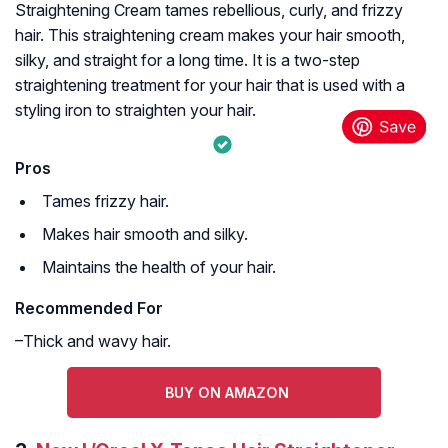
Straightening Cream tames rebellious, curly, and frizzy
hair. This straightening cream makes your hair smooth,
silky, and straight for a long time. It is a two-step
straightening treatment for your hair that is used with a
styling iron to straighten your hair.
Pros
Tames frizzy hair.
Makes hair smooth and silky.
Maintains the health of your hair.
Recommended For
–Thick and wavy hair.
BUY ON AMAZON