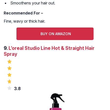
Smoothens your hair out.
Recommended For –
Fine, wavy or thick hair.
BUY ON AMAZON
9.
L’oreal Studio Line Hot & Straight Hair
Spray
3.8