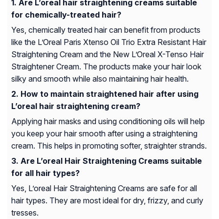
Are L’oreal hair straightening creams suitable
for chemically-treated hair?
Yes, chemically treated hair can benefit from products
like the L’Oreal Paris Xtenso Oil Trio Extra Resistant Hair
Straightening Cream and the New L’Oreal X-Tenso Hair
Straightener Cream. The products make your hair look
silky and smooth while also maintaining hair health.
How to maintain straightened hair after using
L’oreal hair straightening cream?
Applying hair masks and using conditioning oils will help
you keep your hair smooth after using a straightening
cream. This helps in promoting softer, straighter strands.
Are L’oreal Hair Straightening Creams suitable
for all hair types?
Yes, L’oreal Hair Straightening Creams are safe for all
hair types. They are most ideal for dry, frizzy, and curly
tresses.