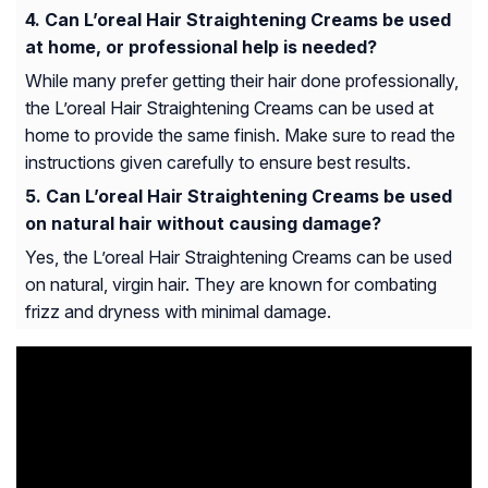
Can L’oreal Hair Straightening Creams be used
at home, or professional help is needed?
While many prefer getting their hair done professionally,
the L’oreal Hair Straightening Creams can be used at
home to provide the same finish. Make sure to read the
instructions given carefully to ensure best results.
Can L’oreal Hair Straightening Creams be used
on natural hair without causing damage?
Yes, the L’oreal Hair Straightening Creams can be used
on natural, virgin hair. They are known for combating
frizz and dryness with minimal damage.