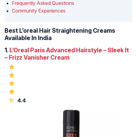
Frequently Asked Questions
Community Experiences
Best L’oreal Hair Straightening Creams
Available In India
1.
L’Oreal Paris Advanced Hairstyle – Sleek It
– Frizz Vanisher Cream
4.4